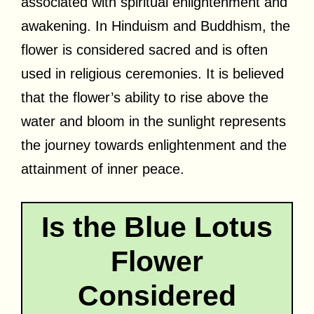
associated with spiritual enlightenment and
awakening. In Hinduism and Buddhism, the
flower is considered sacred and is often
used in religious ceremonies. It is believed
that the flower’s ability to rise above the
water and bloom in the sunlight represents
the journey towards enlightenment and the
attainment of inner peace.
Is the Blue Lotus
Flower
Considered