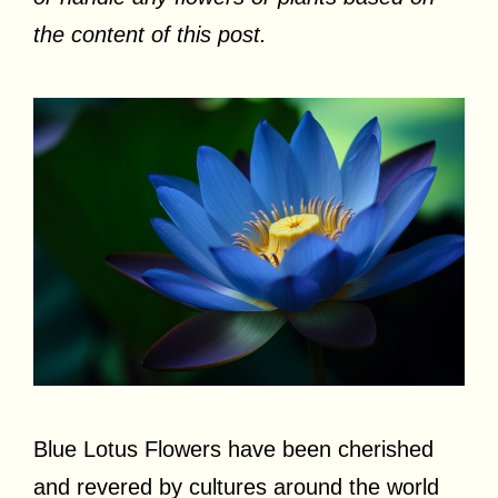
the content of this post.
Blue Lotus Flowers have been cherished
and revered by cultures around the world