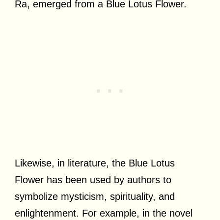
Ra, emerged from a Blue Lotus Flower.
Likewise, in literature, the Blue Lotus
Flower has been used by authors to
symbolize mysticism, spirituality, and
enlightenment. For example, in the novel