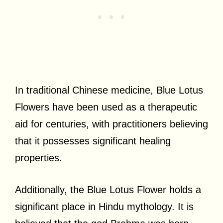
In traditional Chinese medicine, Blue Lotus
Flowers have been used as a therapeutic
aid for centuries, with practitioners believing
that it possesses significant healing
properties.
Additionally, the Blue Lotus Flower holds a
significant place in Hindu mythology. It is