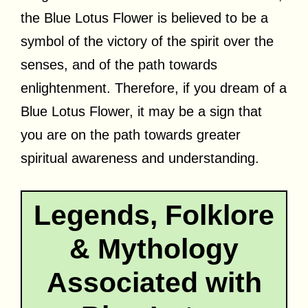
the Blue Lotus Flower is believed to be a
symbol of the victory of the spirit over the
senses, and of the path towards
enlightenment. Therefore, if you dream of a
Blue Lotus Flower, it may be a sign that
you are on the path towards greater
spiritual awareness and understanding.
Legends, Folklore
& Mythology
Associated with