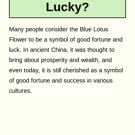
Lucky?
Many people consider the Blue Lotus
Flower to be a symbol of good fortune and
luck. In ancient China, it was thought to
bring about prosperity and wealth, and
even today, it is still cherished as a symbol
of good fortune and success in various
cultures.