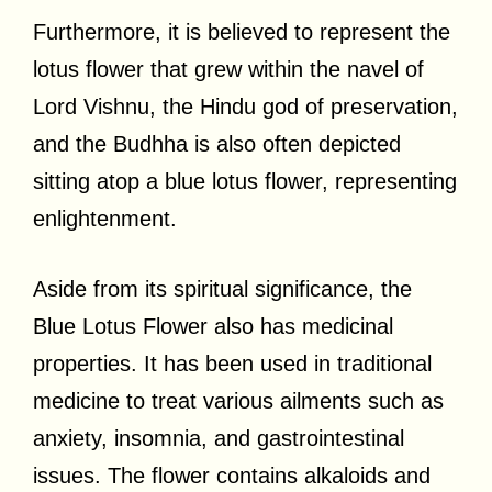
Furthermore, it is believed to represent the
lotus flower that grew within the navel of
Lord Vishnu, the Hindu god of preservation,
and the Budhha is also often depicted
sitting atop a blue lotus flower, representing
enlightenment.
Aside from its spiritual significance, the
Blue Lotus Flower also has medicinal
properties. It has been used in traditional
medicine to treat various ailments such as
anxiety, insomnia, and gastrointestinal
issues. The flower contains alkaloids and