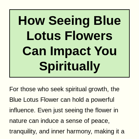
How Seeing Blue
Lotus Flowers
Can Impact You
Spiritually
For those who seek spiritual growth, the
Blue Lotus Flower can hold a powerful
influence. Even just seeing the flower in
nature can induce a sense of peace,
tranquility, and inner harmony, making it a