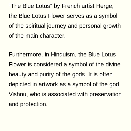
“The Blue Lotus” by French artist Herge,
the Blue Lotus Flower serves as a symbol
of the spiritual journey and personal growth
of the main character.
Furthermore, in Hinduism, the Blue Lotus
Flower is considered a symbol of the divine
beauty and purity of the gods. It is often
depicted in artwork as a symbol of the god
Vishnu, who is associated with preservation
and protection.