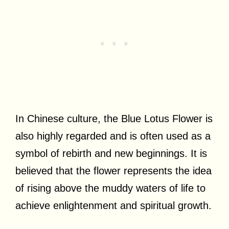
In Chinese culture, the Blue Lotus Flower is
also highly regarded and is often used as a
symbol of rebirth and new beginnings. It is
believed that the flower represents the idea
of rising above the muddy waters of life to
achieve enlightenment and spiritual growth.