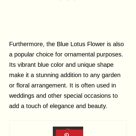
Furthermore, the Blue Lotus Flower is also
a popular choice for ornamental purposes.
Its vibrant blue color and unique shape
make it a stunning addition to any garden
or floral arrangement. It is often used in
weddings and other special occasions to
add a touch of elegance and beauty.