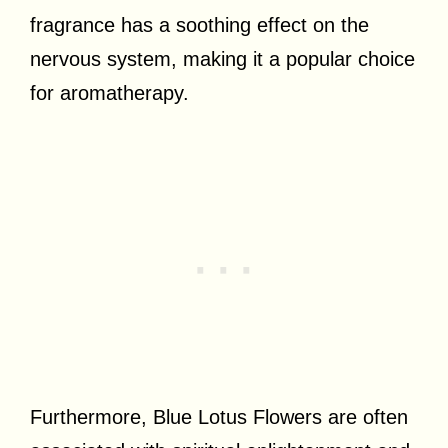
fragrance has a soothing effect on the
nervous system, making it a popular choice
for aromatherapy.
Furthermore, Blue Lotus Flowers are often