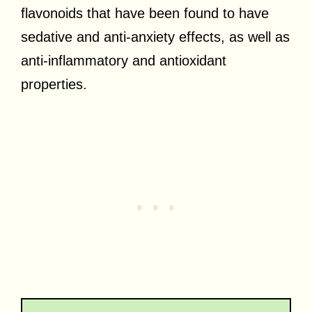
flavonoids that have been found to have
sedative and anti-anxiety effects, as well as
anti-inflammatory and antioxidant
properties.