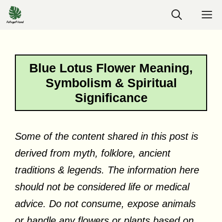
Skip
M
to
content
Blue Lotus Flower Meaning,
Symbolism & Spiritual
Significance
Some of the content shared in this post is
derived from myth, folklore, ancient
traditions & legends. The information here
should not be considered life or medical
advice. Do not consume, expose animals
or handle any flowers or plants based on