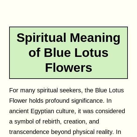
Spiritual Meaning
of Blue Lotus
Flowers
For many spiritual seekers, the Blue Lotus
Flower holds profound significance. In
ancient Egyptian culture, it was considered
a symbol of rebirth, creation, and
transcendence beyond physical reality. In