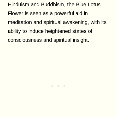
Hinduism and Buddhism, the Blue Lotus
Flower is seen as a powerful aid in
meditation and spiritual awakening, with its
ability to induce heightened states of
consciousness and spiritual insight.