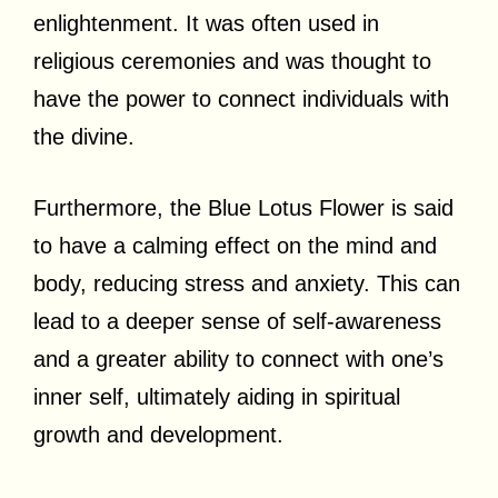
enlightenment. It was often used in
religious ceremonies and was thought to
have the power to connect individuals with
the divine.
Furthermore, the Blue Lotus Flower is said
to have a calming effect on the mind and
body, reducing stress and anxiety. This can
lead to a deeper sense of self-awareness
and a greater ability to connect with one’s
inner self, ultimately aiding in spiritual
growth and development.