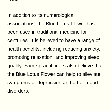
In addition to its numerological
associations, the Blue Lotus Flower has
been used in traditional medicine for
centuries. It is believed to have a range of
health benefits, including reducing anxiety,
promoting relaxation, and improving sleep
quality. Some practitioners also believe that
the Blue Lotus Flower can help to alleviate
symptoms of depression and other mood
disorders.