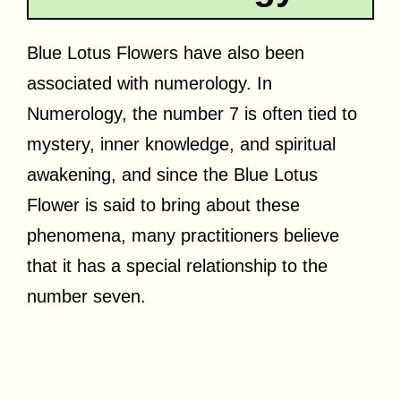
Blue Lotus Flowers have also been
associated with numerology. In
Numerology, the number 7 is often tied to
mystery, inner knowledge, and spiritual
awakening, and since the Blue Lotus
Flower is said to bring about these
phenomena, many practitioners believe
that it has a special relationship to the
number seven.