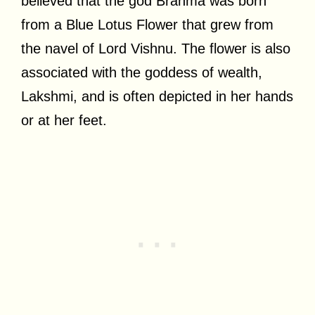
believed that the god Brahma was born
from a Blue Lotus Flower that grew from
the navel of Lord Vishnu. The flower is also
associated with the goddess of wealth,
Lakshmi, and is often depicted in her hands
or at her feet.