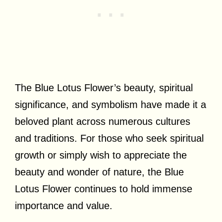
The Blue Lotus Flower’s beauty, spiritual
significance, and symbolism have made it a
beloved plant across numerous cultures
and traditions. For those who seek spiritual
growth or simply wish to appreciate the
beauty and wonder of nature, the Blue
Lotus Flower continues to hold immense
importance and value.