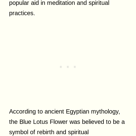
popular aid in meditation and spiritual
practices.
According to ancient Egyptian mythology,
the Blue Lotus Flower was believed to be a
symbol of rebirth and spiritual