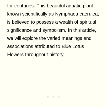
for centuries. This beautiful aquatic plant,
known scientifically as Nymphaea caerulea,
is believed to possess a wealth of spiritual
significance and symbolism. In this article,
we will explore the varied meanings and
associations attributed to Blue Lotus
Flowers throughout history.