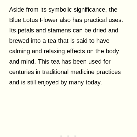
Aside from its symbolic significance, the
Blue Lotus Flower also has practical uses.
Its petals and stamens can be dried and
brewed into a tea that is said to have
calming and relaxing effects on the body
and mind. This tea has been used for
centuries in traditional medicine practices
and is still enjoyed by many today.