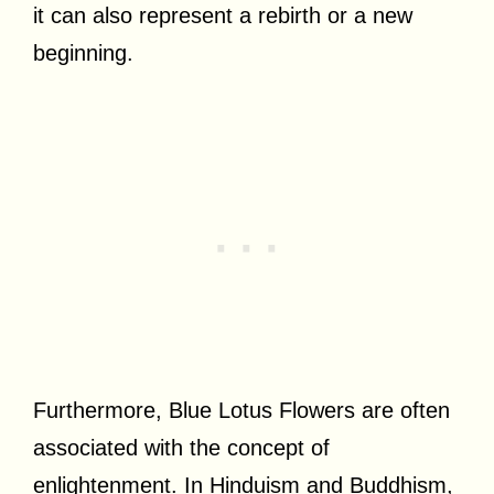
it can also represent a rebirth or a new
beginning.
Furthermore, Blue Lotus Flowers are often
associated with the concept of
enlightenment. In Hinduism and Buddhism,