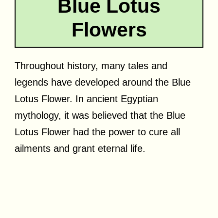
Blue Lotus
Flowers
Throughout history, many tales and
legends have developed around the Blue
Lotus Flower. In ancient Egyptian
mythology, it was believed that the Blue
Lotus Flower had the power to cure all
ailments and grant eternal life.