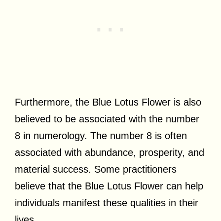
Furthermore, the Blue Lotus Flower is also
believed to be associated with the number
8 in numerology. The number 8 is often
associated with abundance, prosperity, and
material success. Some practitioners
believe that the Blue Lotus Flower can help
individuals manifest these qualities in their
lives.