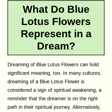
What Do Blue
Lotus Flowers
Represent in a
Dream?
Dreaming of Blue Lotus Flowers can hold
significant meaning, too. In many cultures,
dreaming of a Blue Lotus Flower is
considered a sign of spiritual awakening, a
reminder that the dreamer is on the right
path in their spiritual journey. Alternatively,