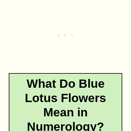
What Do Blue
Lotus Flowers
Mean in
Numerology?