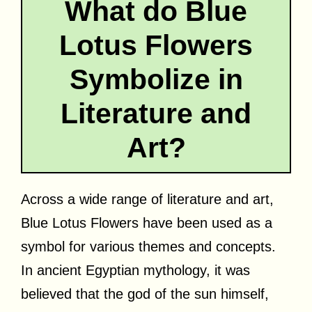
What do Blue
Lotus Flowers
Symbolize in
Literature and
Art?
Across a wide range of literature and art,
Blue Lotus Flowers have been used as a
symbol for various themes and concepts.
In ancient Egyptian mythology, it was
believed that the god of the sun himself,