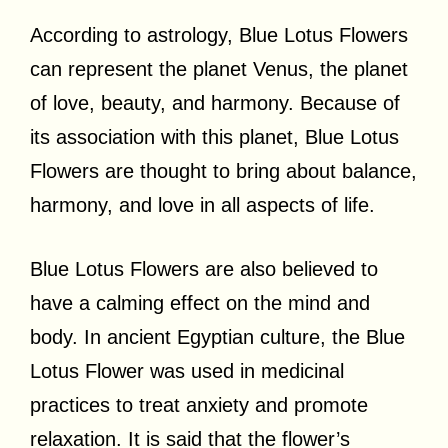
According to astrology, Blue Lotus Flowers
can represent the planet Venus, the planet
of love, beauty, and harmony. Because of
its association with this planet, Blue Lotus
Flowers are thought to bring about balance,
harmony, and love in all aspects of life.
Blue Lotus Flowers are also believed to
have a calming effect on the mind and
body. In ancient Egyptian culture, the Blue
Lotus Flower was used in medicinal
practices to treat anxiety and promote
relaxation. It is said that the flower’s