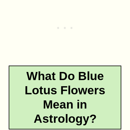
What Do Blue
Lotus Flowers
Mean in
Astrology?