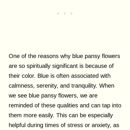
One of the reasons why blue pansy flowers
are so spiritually significant is because of
their color. Blue is often associated with
calmness, serenity, and tranquility. When
we see blue pansy flowers, we are
reminded of these qualities and can tap into
them more easily. This can be especially
helpful during times of stress or anxiety, as