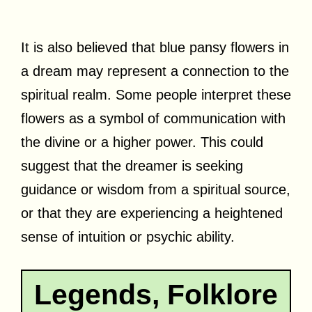
It is also believed that blue pansy flowers in
a dream may represent a connection to the
spiritual realm. Some people interpret these
flowers as a symbol of communication with
the divine or a higher power. This could
suggest that the dreamer is seeking
guidance or wisdom from a spiritual source,
or that they are experiencing a heightened
sense of intuition or psychic ability.
Legends, Folklore