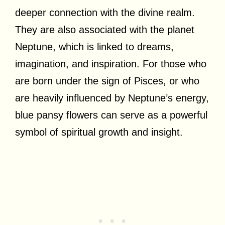
deeper connection with the divine realm.
They are also associated with the planet
Neptune, which is linked to dreams,
imagination, and inspiration. For those who
are born under the sign of Pisces, or who
are heavily influenced by Neptune’s energy,
blue pansy flowers can serve as a powerful
symbol of spiritual growth and insight.