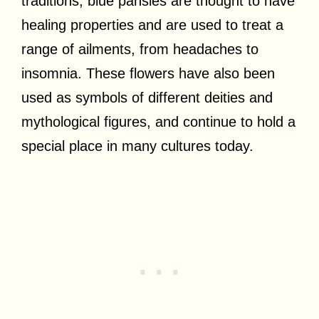
traditions, blue pansies are thought to have
healing properties and are used to treat a
range of ailments, from headaches to
insomnia. These flowers have also been
used as symbols of different deities and
mythological figures, and continue to hold a
special place in many cultures today.