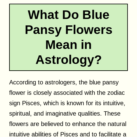
What Do Blue
Pansy Flowers
Mean in
Astrology?
According to astrologers, the blue pansy
flower is closely associated with the zodiac
sign Pisces, which is known for its intuitive,
spiritual, and imaginative qualities. These
flowers are believed to enhance the natural
intuitive abilities of Pisces and to facilitate a