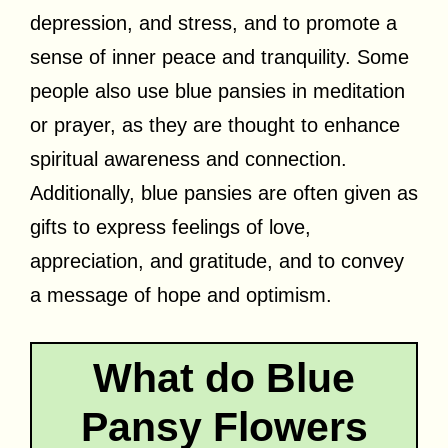
depression, and stress, and to promote a
sense of inner peace and tranquility. Some
people also use blue pansies in meditation
or prayer, as they are thought to enhance
spiritual awareness and connection.
Additionally, blue pansies are often given as
gifts to express feelings of love,
appreciation, and gratitude, and to convey
a message of hope and optimism.
What do Blue
Pansy Flowers