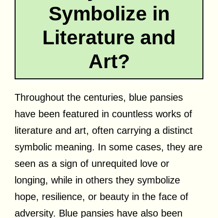
Symbolize in
Literature and
Art?
Throughout the centuries, blue pansies
have been featured in countless works of
literature and art, often carrying a distinct
symbolic meaning. In some cases, they are
seen as a sign of unrequited love or
longing, while in others they symbolize
hope, resilience, or beauty in the face of
adversity. Blue pansies have also been