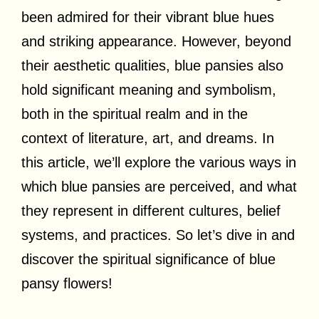
been admired for their vibrant blue hues
and striking appearance. However, beyond
their aesthetic qualities, blue pansies also
hold significant meaning and symbolism,
both in the spiritual realm and in the
context of literature, art, and dreams. In
this article, we’ll explore the various ways in
which blue pansies are perceived, and what
they represent in different cultures, belief
systems, and practices. So let’s dive in and
discover the spiritual significance of blue
pansy flowers!