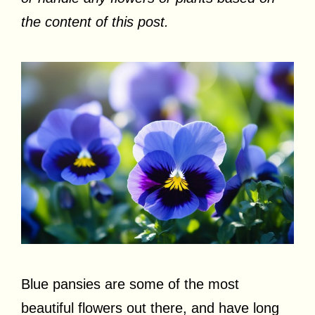
the content of this post.
Blue pansies are some of the most
beautiful flowers out there, and have long