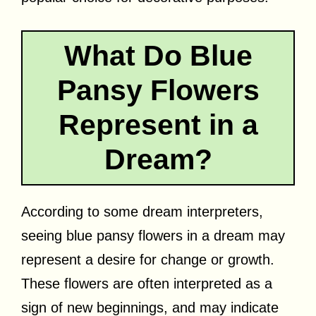
What Do Blue
Pansy Flowers
Represent in a
Dream?
According to some dream interpreters,
seeing blue pansy flowers in a dream may
represent a desire for change or growth.
These flowers are often interpreted as a
sign of new beginnings, and may indicate