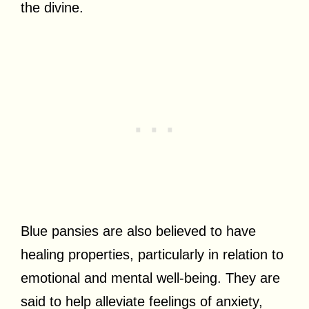
the divine.
Blue pansies are also believed to have
healing properties, particularly in relation to
emotional and mental well-being. They are
said to help alleviate feelings of anxiety,