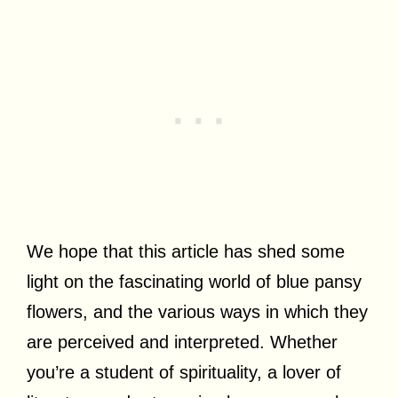
We hope that this article has shed some
light on the fascinating world of blue pansy
flowers, and the various ways in which they
are perceived and interpreted. Whether
you’re a student of spirituality, a lover of