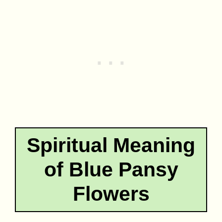
Spiritual Meaning
of Blue Pansy
Flowers