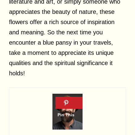
literature and art, or simply someone who
appreciates the beauty of nature, these
flowers offer a rich source of inspiration
and meaning. So the next time you
encounter a blue pansy in your travels,
take a moment to appreciate its unique
qualities and the spiritual significance it
holds!