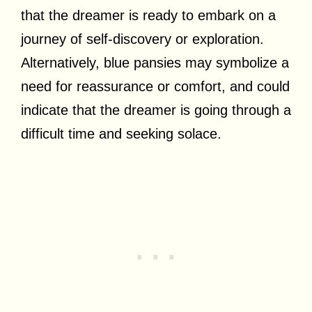
that the dreamer is ready to embark on a
journey of self-discovery or exploration.
Alternatively, blue pansies may symbolize a
need for reassurance or comfort, and could
indicate that the dreamer is going through a
difficult time and seeking solace.