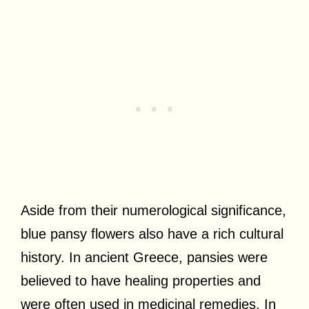
Aside from their numerological significance,
blue pansy flowers also have a rich cultural
history. In ancient Greece, pansies were
believed to have healing properties and
were often used in medicinal remedies. In