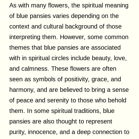
As with many flowers, the spiritual meaning
of blue pansies varies depending on the
context and cultural background of those
interpreting them. However, some common
themes that blue pansies are associated
with in spiritual circles include beauty, love,
and calmness. These flowers are often
seen as symbols of positivity, grace, and
harmony, and are believed to bring a sense
of peace and serenity to those who behold
them. In some spiritual traditions, blue
pansies are also thought to represent
purity, innocence, and a deep connection to