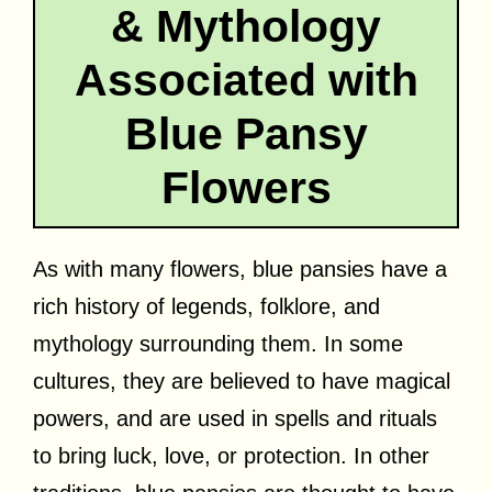
& Mythology
Associated with
Blue Pansy
Flowers
As with many flowers, blue pansies have a
rich history of legends, folklore, and
mythology surrounding them. In some
cultures, they are believed to have magical
powers, and are used in spells and rituals
to bring luck, love, or protection. In other