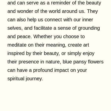
and can serve as a reminder of the beauty
and wonder of the world around us. They
can also help us connect with our inner
selves, and facilitate a sense of grounding
and peace. Whether you choose to
meditate on their meaning, create art
inspired by their beauty, or simply enjoy
their presence in nature, blue pansy flowers
can have a profound impact on your
spiritual journey.