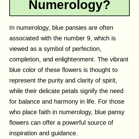
Numerology?
In numerology, blue pansies are often
associated with the number 9, which is
viewed as a symbol of perfection,
completion, and enlightenment. The vibrant
blue color of these flowers is thought to
represent the purity and clarity of spirit,
while their delicate petals signify the need
for balance and harmony in life. For those
who place faith in numerology, blue pansy
flowers can offer a powerful source of
inspiration and guidance.