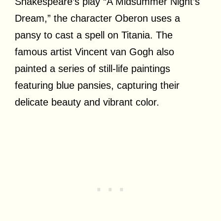
Shakespeare’s play “A Midsummer Night’s
Dream,” the character Oberon uses a
pansy to cast a spell on Titania. The
famous artist Vincent van Gogh also
painted a series of still-life paintings
featuring blue pansies, capturing their
delicate beauty and vibrant color.