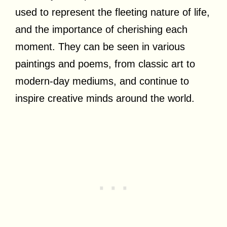
used to represent the fleeting nature of life,
and the importance of cherishing each
moment. They can be seen in various
paintings and poems, from classic art to
modern-day mediums, and continue to
inspire creative minds around the world.