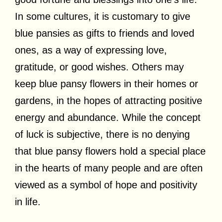
In some cultures, it is customary to give
blue pansies as gifts to friends and loved
ones, as a way of expressing love,
gratitude, or good wishes. Others may
keep blue pansy flowers in their homes or
gardens, in the hopes of attracting positive
energy and abundance. While the concept
of luck is subjective, there is no denying
that blue pansy flowers hold a special place
in the hearts of many people and are often
viewed as a symbol of hope and positivity
in life.