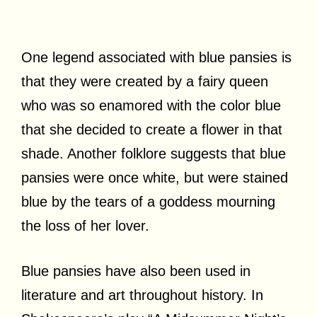
One legend associated with blue pansies is
that they were created by a fairy queen
who was so enamored with the color blue
that she decided to create a flower in that
shade. Another folklore suggests that blue
pansies were once white, but were stained
blue by the tears of a goddess mourning
the loss of her lover.
Blue pansies have also been used in
literature and art throughout history. In