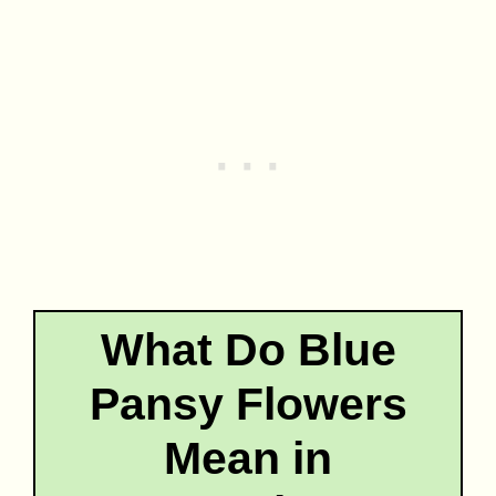
What Do Blue
Pansy Flowers
Mean in