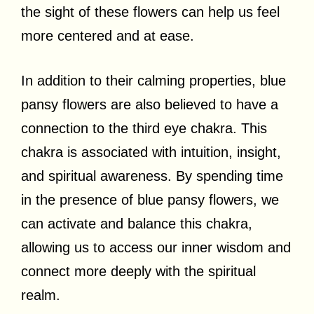
the sight of these flowers can help us feel
more centered and at ease.
In addition to their calming properties, blue
pansy flowers are also believed to have a
connection to the third eye chakra. This
chakra is associated with intuition, insight,
and spiritual awareness. By spending time
in the presence of blue pansy flowers, we
can activate and balance this chakra,
allowing us to access our inner wisdom and
connect more deeply with the spiritual
realm.