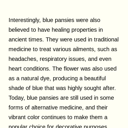
Interestingly, blue pansies were also
believed to have healing properties in
ancient times. They were used in traditional
medicine to treat various ailments, such as
headaches, respiratory issues, and even
heart conditions. The flower was also used
as a natural dye, producing a beautiful
shade of blue that was highly sought after.
Today, blue pansies are still used in some
forms of alternative medicine, and their
vibrant color continues to make them a
popular choice for decorative purposes.