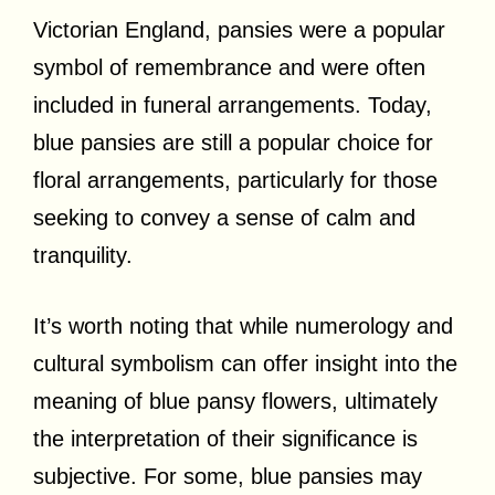
Victorian England, pansies were a popular
symbol of remembrance and were often
included in funeral arrangements. Today,
blue pansies are still a popular choice for
floral arrangements, particularly for those
seeking to convey a sense of calm and
tranquility.
It’s worth noting that while numerology and
cultural symbolism can offer insight into the
meaning of blue pansy flowers, ultimately
the interpretation of their significance is
subjective. For some, blue pansies may