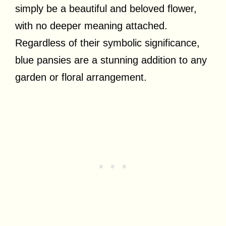
simply be a beautiful and beloved flower,
with no deeper meaning attached.
Regardless of their symbolic significance,
blue pansies are a stunning addition to any
garden or floral arrangement.