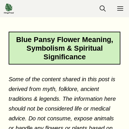
Skip
M
to
content
Blue Pansy Flower Meaning,
Symbolism & Spiritual
Significance
Some of the content shared in this post is
derived from myth, folklore, ancient
traditions & legends. The information here
should not be considered life or medical
advice. Do not consume, expose animals
or handle any flowers or plants based on