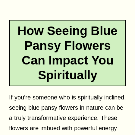
How Seeing Blue
Pansy Flowers
Can Impact You
Spiritually
If you’re someone who is spiritually inclined,
seeing blue pansy flowers in nature can be
a truly transformative experience. These
flowers are imbued with powerful energy