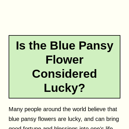
Is the Blue Pansy
Flower
Considered
Lucky?
Many people around the world believe that
blue pansy flowers are lucky, and can bring
good fortune and blessings into one’s life.