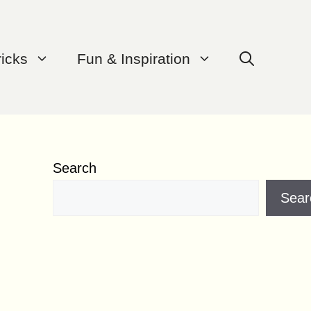
ricks
Fun & Inspiration
Search
Sear