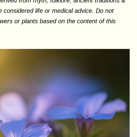
erived from myth, folklore, ancient traditions &
 considered life or medical advice. Do not
ers or plants based on the content of this