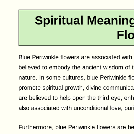
Spiritual Meaning
Fl
Blue Periwinkle flowers are associated with
believed to embody the ancient wisdom of th
nature. In some cultures, blue Periwinkle f
promote spiritual growth, divine communic
are believed to help open the third eye, enh
also associated with unconditional love, pur
Furthermore, blue Periwinkle flowers are be