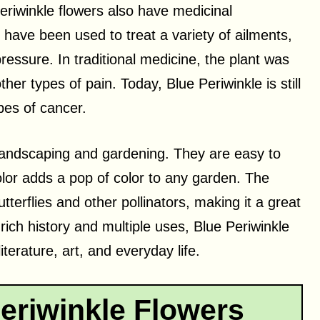
eriwinkle flowers also have medicinal
t have been used to treat a variety of ailments,
ressure. In traditional medicine, the plant was
er types of pain. Today, Blue Periwinkle is still
pes of cancer.
 landscaping and gardening. They are easy to
olor adds a pop of color to any garden. The
butterflies and other pollinators, making it a great
 rich history and multiple uses, Blue Periwinkle
terature, art, and everyday life.
eriwinkle Flowers