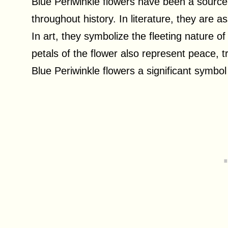
Blue Periwinkle flowers have been a source o
throughout history. In literature, they are 
In art, they symbolize the fleeting nature o
petals of the flower also represent peace,
Blue Periwinkle flowers a significant symbol 