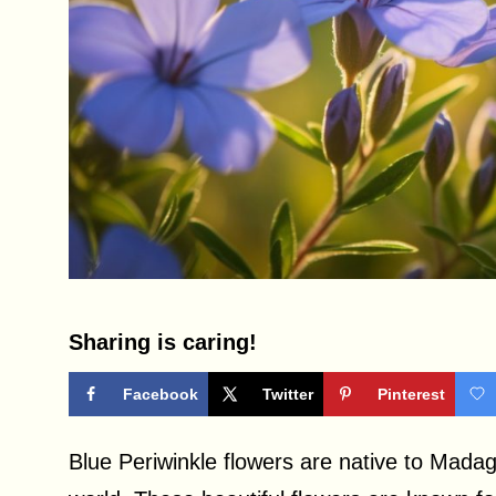
Sharing is caring!
Facebook
Twitter
Pinterest
Blue Periwinkle flowers are native to Madag