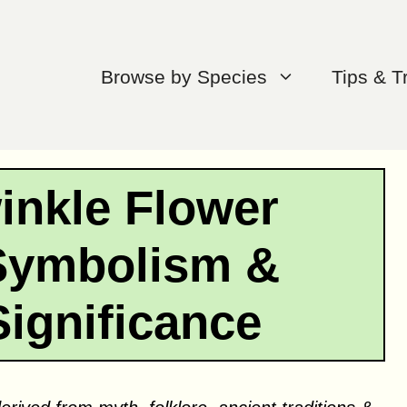
Browse by Species
Tips & T
inkle Flower
Symbolism &
Significance