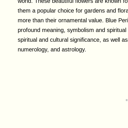
world. These beautiful flowers are known f
them a popular choice for gardens and flo
more than their ornamental value. Blue Peri
profound meaning, symbolism and spiritual si
spiritual and cultural significance, as well a
numerology, and astrology.