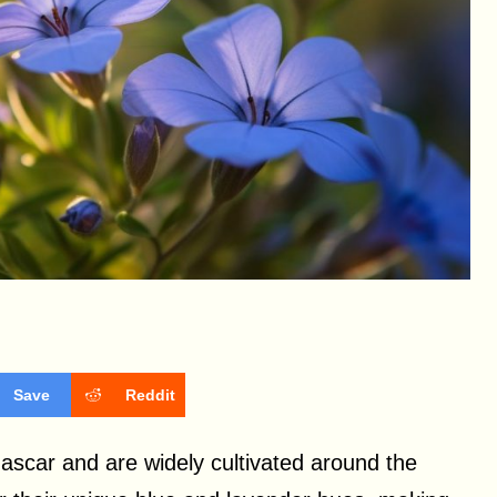
Save
Reddit
ascar and are widely cultivated around the