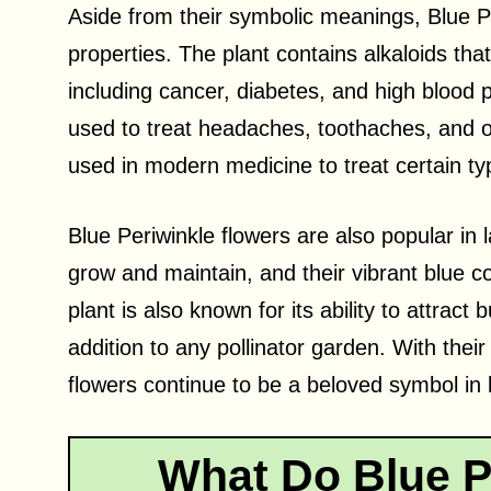
Aside from their symbolic meanings, Blue P
properties. The plant contains alkaloids tha
including cancer, diabetes, and high blood p
used to treat headaches, toothaches, and oth
used in modern medicine to treat certain ty
Blue Periwinkle flowers are also popular in
grow and maintain, and their vibrant blue c
plant is also known for its ability to attract 
addition to any pollinator garden. With their
flowers continue to be a beloved symbol in li
What Do Blue P