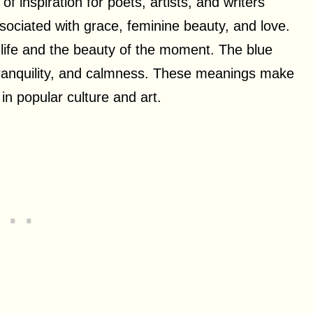
f inspiration for poets, artists, and writers
associated with grace, feminine beauty, and love.
f life and the beauty of the moment. The blue
 tranquility, and calmness. These meanings make
in popular culture and art.