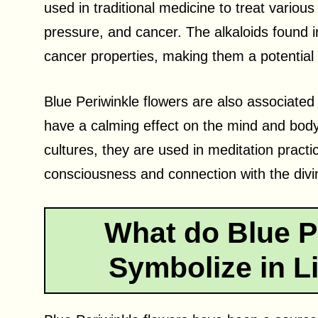
used in traditional medicine to treat variou
pressure, and cancer. The alkaloids found 
cancer properties, making them a potential 
Blue Periwinkle flowers are also associated
have a calming effect on the mind and body,
cultures, they are used in meditation practi
consciousness and connection with the divi
What do Blue P
Symbolize in Li