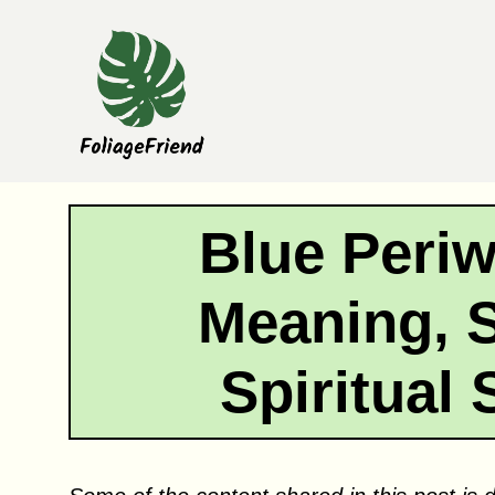
Skip
to
content
Blue Periw
Meaning, 
Spiritual 