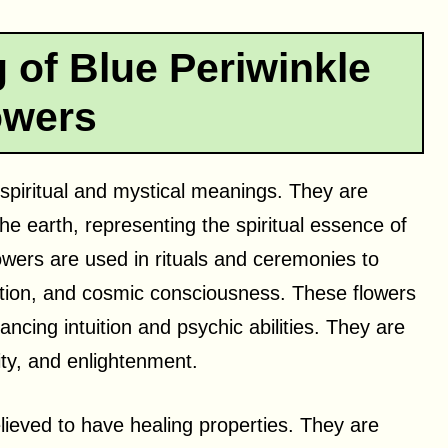
 of Blue Periwinkle
owers
 spiritual and mystical meanings. They are
e earth, representing the spiritual essence of
lowers are used in rituals and ceremonies to
ation, and cosmic consciousness. These flowers
ancing intuition and psychic abilities. They are
ity, and enlightenment.
lieved to have healing properties. They are