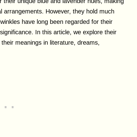
or their unique blue and lavender hues, making
ral arrangements. However, they hold much
winkles have long been regarded for their
gnificance. In this article, we explore their
s their meanings in literature, dreams,