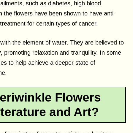
s ailments, such as diabetes, high blood
in the flowers have been shown to have anti-
treatment for certain types of cancer.
 with the element of water. They are believed to
 promoting relaxation and tranquility. In some
ces to help achieve a deeper state of
ne.
eriwinkle Flowers
terature and Art?