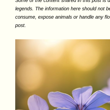
Some of the content shared in this post is d
legends. The information here should not be
consume, expose animals or handle any flow
post.