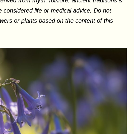
erived from myth, folklore, ancient traditions &
 considered life or medical advice. Do not
ers or plants based on the content of this