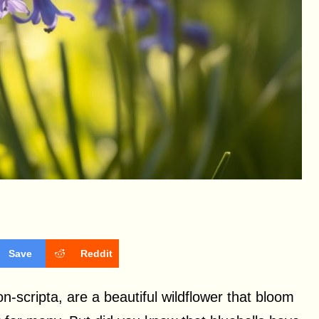
Save
Reddit
n-scripta, are a beautiful wildflower that bloom