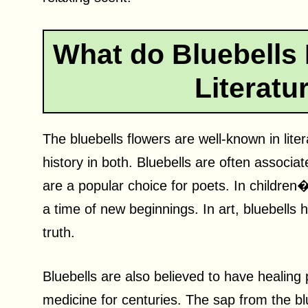
What do Bluebells 
Literatu
The bluebells flowers are well-known in lite
history in both. Bluebells are often associa
are a popular choice for poets. In children�
a time of new beginnings. In art, bluebells
truth.
Bluebells are also believed to have healing 
medicine for centuries. The sap from the bl