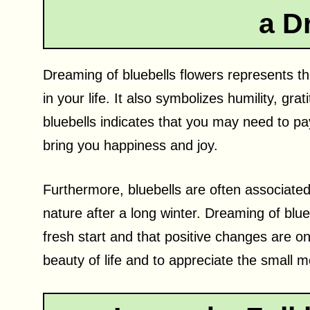
a D
Dreaming of bluebells flowers represents t
in your life. It also symbolizes humility, gr
bluebells indicates that you may need to pay 
bring you happiness and joy.
Furthermore, bluebells are often associated
nature after a long winter. Dreaming of blue
fresh start and that positive changes are on
beauty of life and to appreciate the small 