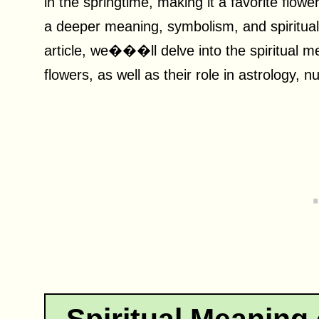
in the springtime, making it a favorite flow
a deeper meaning, symbolism, and spiritual 
article, we���ll delve into the spiritual m
flowers, as well as their role in astrology, 