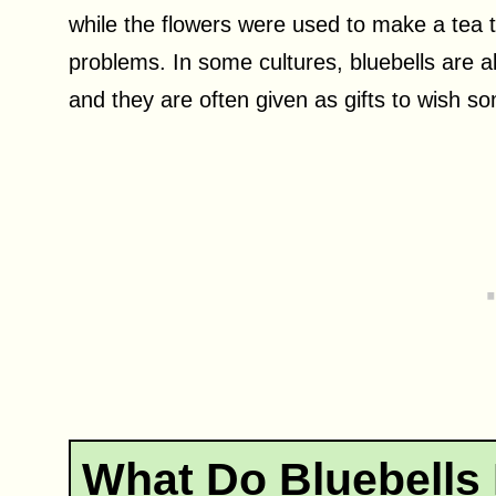
while the flowers were used to make a tea t
problems. In some cultures, bluebells are a
and they are often given as gifts to wish s
What Do Bluebells 