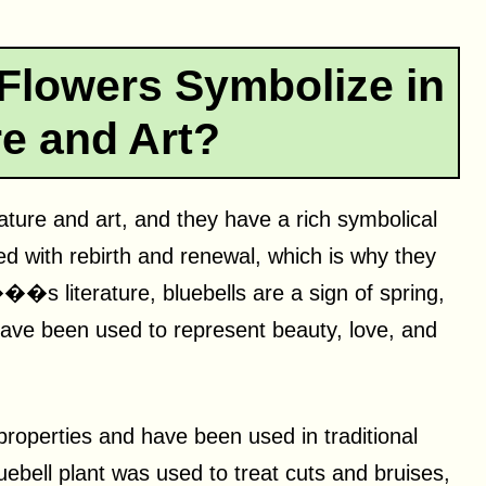
Flowers Symbolize in
re and Art?
rature and art, and they have a rich symbolical
ted with rebirth and renewal, which is why they
��s literature, bluebells are a sign of spring,
 have been used to represent beauty, love, and
properties and have been used in traditional
uebell plant was used to treat cuts and bruises,