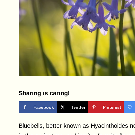
Sharing is caring!
Facebook
Twitter
Pinterest
Bluebells, better known as Hyacinthoides no