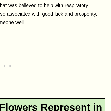
hat was believed to help with respiratory
lso associated with good luck and prosperity,
omeone well.
Flowers Represent in