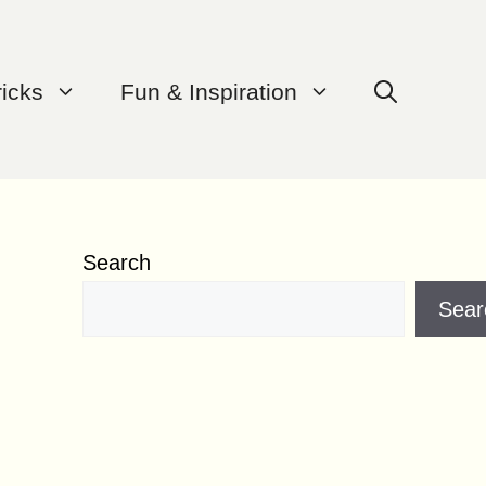
ricks
Fun & Inspiration
Search
Sear