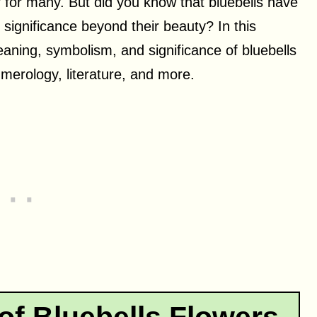
er for many. But did you know that bluebells have
significance beyond their beauty? In this
eaning, symbolism, and significance of bluebells
numerology, literature, and more.