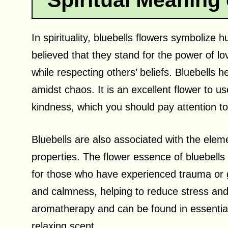
Spiritual Meaning 
In spirituality, bluebells flowers symbolize hu
believed that they stand for the power of lo
while respecting others’ beliefs. Bluebells 
amidst chaos. It is an excellent flower to us
kindness, which you should pay attention to
Bluebells are also associated with the elem
properties. The flower essence of bluebells 
for those who have experienced trauma or gr
and calmness, helping to reduce stress and 
aromatherapy and can be found in essential
relaxing scent.