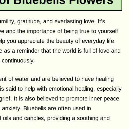
of Bluebells Flowers
mility, gratitude, and everlasting love. It’s
ve and the importance of being true to yourself
help you appreciate the beauty of everyday life
e as a reminder that the world is full of love and
 continuously.
ent of water and are believed to have healing
is said to help with emotional healing, especially
ief. It is also believed to promote inner peace
anxiety. Bluebells are often used in
 oils and candles, providing a soothing and