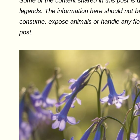
Some of the content shared in this post is d
legends. The information here should not be
consume, expose animals or handle any flow
post.