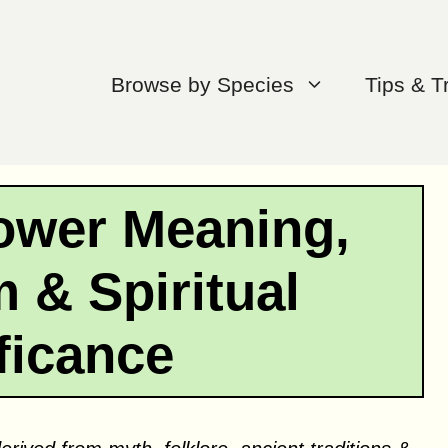
Browse by Species
Tips & T
lower Meaning,
 & Spiritual
ficance