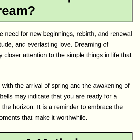
ream?
he need for new beginnings, rebirth, and renewal
atitude, and everlasting love. Dreaming of
closer attention to the simple things in life that
 with the arrival of spring and the awakening of
bells may indicate that you are ready for a
 the horizon. It is a reminder to embrace the
moments that make it worthwhile.