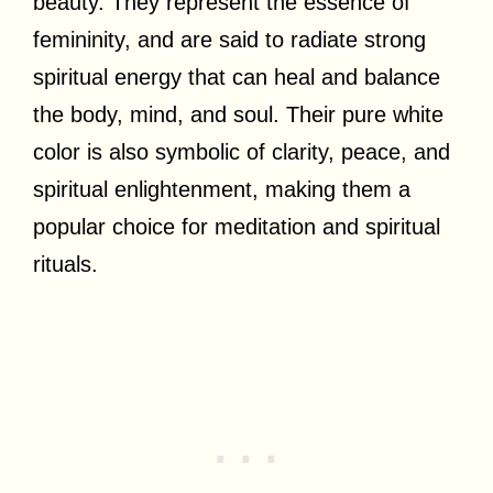
beauty. They represent the essence of
femininity, and are said to radiate strong
spiritual energy that can heal and balance
the body, mind, and soul. Their pure white
color is also symbolic of clarity, peace, and
spiritual enlightenment, making them a
popular choice for meditation and spiritual
rituals.