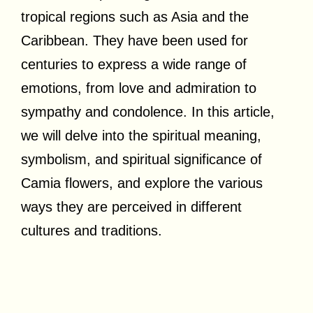
tropical regions such as Asia and the
Caribbean. They have been used for
centuries to express a wide range of
emotions, from love and admiration to
sympathy and condolence. In this article,
we will delve into the spiritual meaning,
symbolism, and spiritual significance of
Camia flowers, and explore the various
ways they are perceived in different
cultures and traditions.