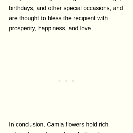
birthdays, and other special occasions, and
are thought to bless the recipient with
prosperity, happiness, and love.
In conclusion, Camia flowers hold rich