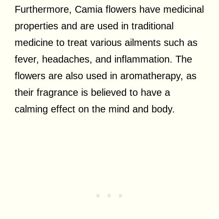
Furthermore, Camia flowers have medicinal
properties and are used in traditional
medicine to treat various ailments such as
fever, headaches, and inflammation. The
flowers are also used in aromatherapy, as
their fragrance is believed to have a
calming effect on the mind and body.