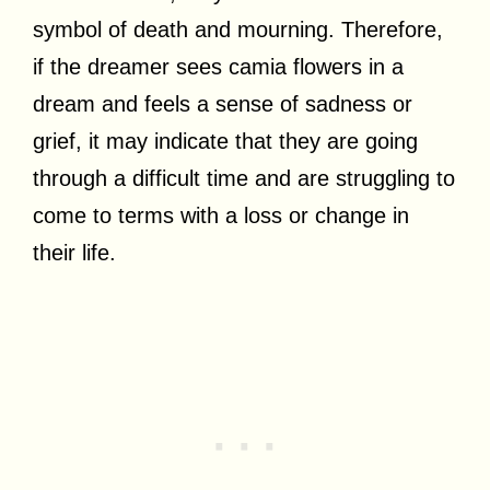
symbol of death and mourning. Therefore,
if the dreamer sees camia flowers in a
dream and feels a sense of sadness or
grief, it may indicate that they are going
through a difficult time and are struggling to
come to terms with a loss or change in
their life.