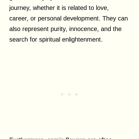
journey, whether it is related to love,
career, or personal development. They can
also represent purity, innocence, and the
search for spiritual enlightenment.