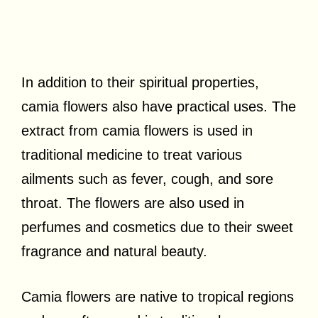
In addition to their spiritual properties,
camia flowers also have practical uses. The
extract from camia flowers is used in
traditional medicine to treat various
ailments such as fever, cough, and sore
throat. The flowers are also used in
perfumes and cosmetics due to their sweet
fragrance and natural beauty.
Camia flowers are native to tropical regions