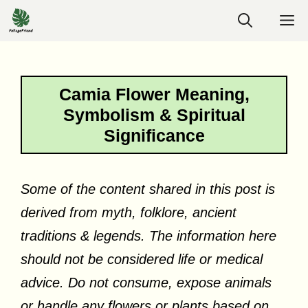
Skip
M
to
content
Camia Flower Meaning,
Symbolism & Spiritual
Significance
Some of the content shared in this post is
derived from myth, folklore, ancient
traditions & legends. The information here
should not be considered life or medical
advice. Do not consume, expose animals
or handle any flowers or plants based on