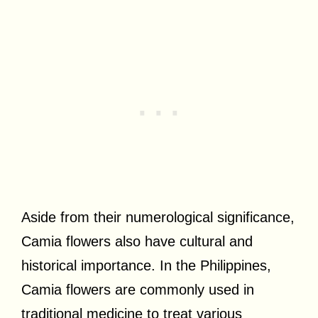
Aside from their numerological significance,
Camia flowers also have cultural and
historical importance. In the Philippines,
Camia flowers are commonly used in
traditional medicine to treat various