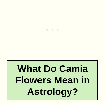
What Do Camia
Flowers Mean in
Astrology?