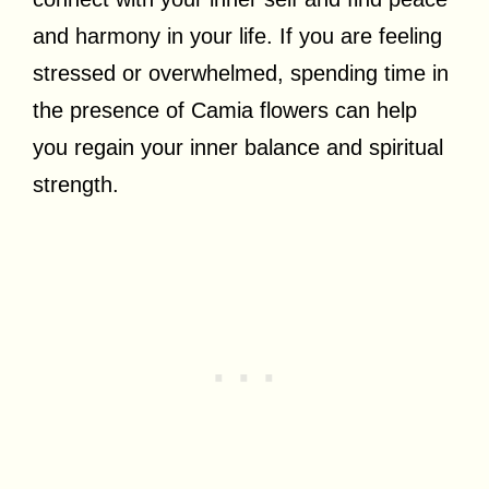
and harmony in your life. If you are feeling
stressed or overwhelmed, spending time in
the presence of Camia flowers can help
you regain your inner balance and spiritual
strength.