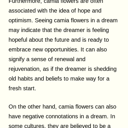
Furthermore, camia flowers are often
associated with the idea of hope and
optimism. Seeing camia flowers in a dream
may indicate that the dreamer is feeling
hopeful about the future and is ready to
embrace new opportunities. It can also
signify a sense of renewal and
rejuvenation, as if the dreamer is shedding
old habits and beliefs to make way for a
fresh start.
On the other hand, camia flowers can also
have negative connotations in a dream. In
some cultures, they are believed to be a