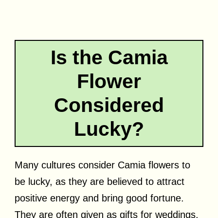
Is the Camia
Flower
Considered
Lucky?
Many cultures consider Camia flowers to
be lucky, as they are believed to attract
positive energy and bring good fortune.
They are often given as gifts for weddings,