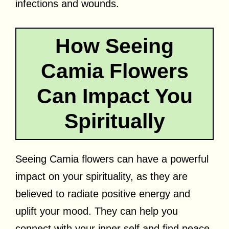
infections and wounds.
How Seeing
Camia Flowers
Can Impact You
Spiritually
Seeing Camia flowers can have a powerful
impact on your spirituality, as they are
believed to radiate positive energy and
uplift your mood. They can help you
connect with your inner self and find peace