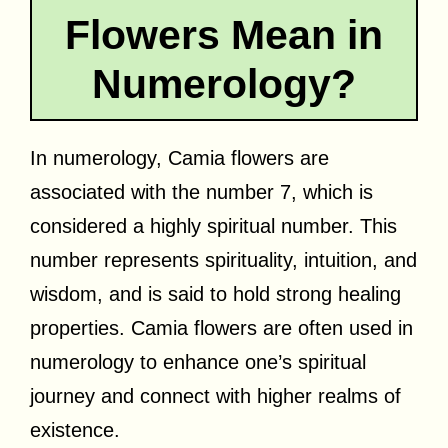
Flowers Mean in
Numerology?
In numerology, Camia flowers are
associated with the number 7, which is
considered a highly spiritual number. This
number represents spirituality, intuition, and
wisdom, and is said to hold strong healing
properties. Camia flowers are often used in
numerology to enhance one’s spiritual
journey and connect with higher realms of
existence.