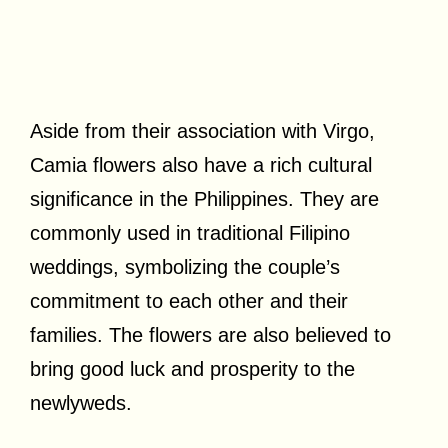
Aside from their association with Virgo,
Camia flowers also have a rich cultural
significance in the Philippines. They are
commonly used in traditional Filipino
weddings, symbolizing the couple’s
commitment to each other and their
families. The flowers are also believed to
bring good luck and prosperity to the
newlyweds.