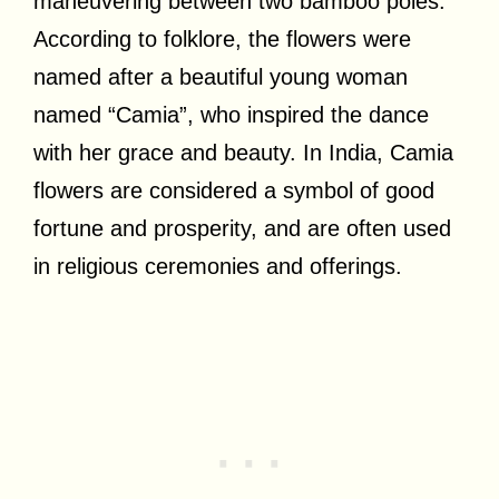
maneuvering between two bamboo poles.
According to folklore, the flowers were
named after a beautiful young woman
named “Camia”, who inspired the dance
with her grace and beauty. In India, Camia
flowers are considered a symbol of good
fortune and prosperity, and are often used
in religious ceremonies and offerings.