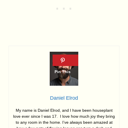
Daniel Elrod
My name is Daniel Elrod, and I have been houseplant
love ever since I was 17. I love how much joy they bring
to any room in the home. I’ve always been amazed at