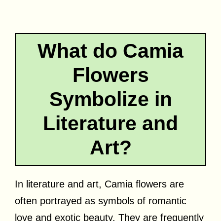
What do Camia
Flowers
Symbolize in
Literature and
Art?
In literature and art, Camia flowers are
often portrayed as symbols of romantic
love and exotic beauty. They are frequently