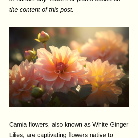
the content of this post.
Camia flowers, also known as White Ginger
Lilies, are captivating flowers native to