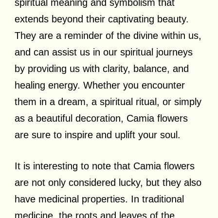
spiritual meaning and symbolism that
extends beyond their captivating beauty.
They are a reminder of the divine within us,
and can assist us in our spiritual journeys
by providing us with clarity, balance, and
healing energy. Whether you encounter
them in a dream, a spiritual ritual, or simply
as a beautiful decoration, Camia flowers
are sure to inspire and uplift your soul.
It is interesting to note that Camia flowers
are not only considered lucky, but they also
have medicinal properties. In traditional
medicine, the roots and leaves of the