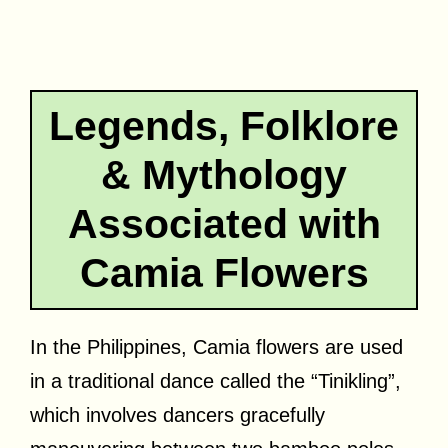
Legends, Folklore
& Mythology
Associated with
Camia Flowers
In the Philippines, Camia flowers are used
in a traditional dance called the “Tinikling”,
which involves dancers gracefully