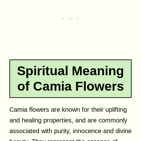
Spiritual Meaning
of Camia Flowers
Camia flowers are known for their uplifting
and healing properties, and are commonly
associated with purity, innocence and divine