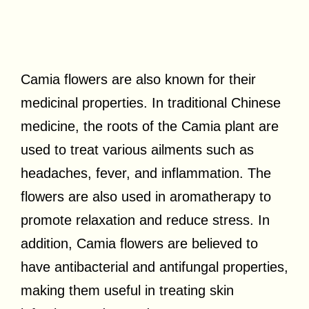
Camia flowers are also known for their
medicinal properties. In traditional Chinese
medicine, the roots of the Camia plant are
used to treat various ailments such as
headaches, fever, and inflammation. The
flowers are also used in aromatherapy to
promote relaxation and reduce stress. In
addition, Camia flowers are believed to
have antibacterial and antifungal properties,
making them useful in treating skin