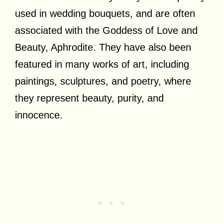
used in wedding bouquets, and are often
associated with the Goddess of Love and
Beauty, Aphrodite. They have also been
featured in many works of art, including
paintings, sculptures, and poetry, where
they represent beauty, purity, and
innocence.