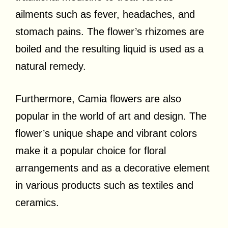
ailments such as fever, headaches, and
stomach pains. The flower’s rhizomes are
boiled and the resulting liquid is used as a
natural remedy.
Furthermore, Camia flowers are also
popular in the world of art and design. The
flower’s unique shape and vibrant colors
make it a popular choice for floral
arrangements and as a decorative element
in various products such as textiles and
ceramics.