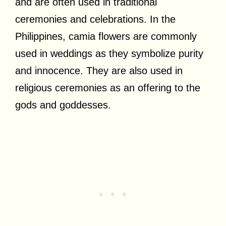
and are often used in traditional
ceremonies and celebrations. In the
Philippines, camia flowers are commonly
used in weddings as they symbolize purity
and innocence. They are also used in
religious ceremonies as an offering to the
gods and goddesses.