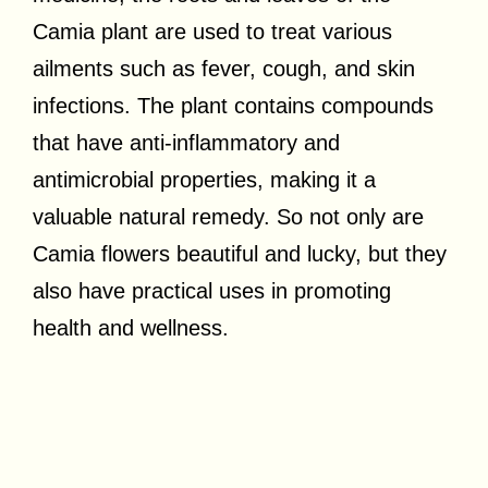
Camia plant are used to treat various
ailments such as fever, cough, and skin
infections. The plant contains compounds
that have anti-inflammatory and
antimicrobial properties, making it a
valuable natural remedy. So not only are
Camia flowers beautiful and lucky, but they
also have practical uses in promoting
health and wellness.