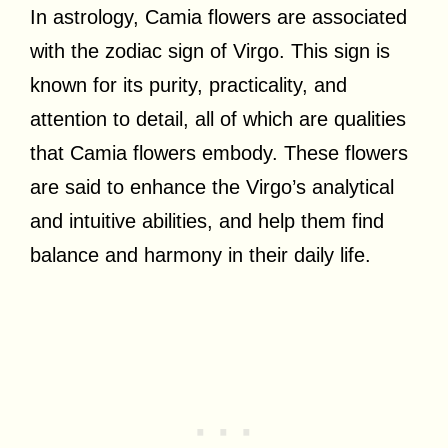
In astrology, Camia flowers are associated
with the zodiac sign of Virgo. This sign is
known for its purity, practicality, and
attention to detail, all of which are qualities
that Camia flowers embody. These flowers
are said to enhance the Virgo’s analytical
and intuitive abilities, and help them find
balance and harmony in their daily life.