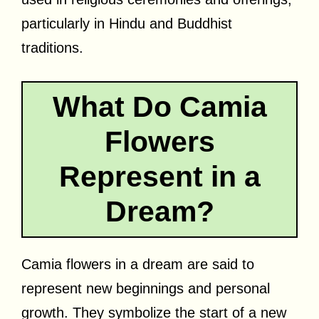
particularly in Hindu and Buddhist
traditions.
What Do Camia
Flowers
Represent in a
Dream?
Camia flowers in a dream are said to
represent new beginnings and personal
growth. They symbolize the start of a new