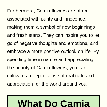
Furthermore, Camia flowers are often
associated with purity and innocence,
making them a symbol of new beginnings
and fresh starts. They can inspire you to let
go of negative thoughts and emotions, and
embrace a more positive outlook on life. By
spending time in nature and appreciating
the beauty of Camia flowers, you can
cultivate a deeper sense of gratitude and
appreciation for the world around you.
What Do Camia