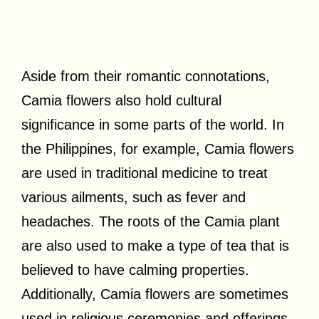
Aside from their romantic connotations,
Camia flowers also hold cultural
significance in some parts of the world. In
the Philippines, for example, Camia flowers
are used in traditional medicine to treat
various ailments, such as fever and
headaches. The roots of the Camia plant
are also used to make a type of tea that is
believed to have calming properties.
Additionally, Camia flowers are sometimes
used in religious ceremonies and offerings,