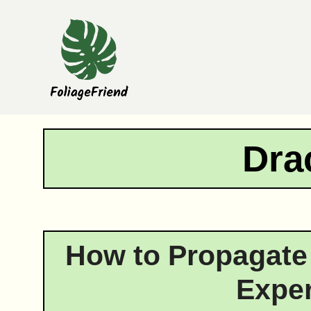
Skip
to
content
Dra
How to Propagate
Exper