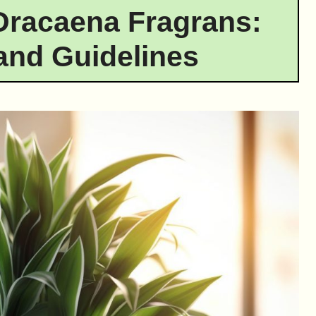
Dracaena Fragrans:
and Guidelines