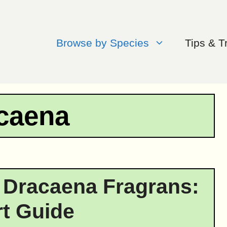
Browse by Species
Tips & T
caena
 Dracaena Fragrans:
t Guide