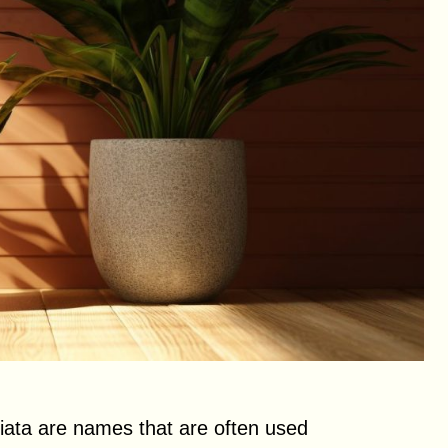
ciata are names that are often used