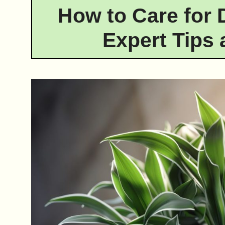
How to Care for 
Expert Tips 