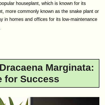
popular houseplant, which is known for its
ant, more commonly known as the snake plant or
y in homes and offices for its low-maintenance
e
Dracaena Marginata:
 for Success