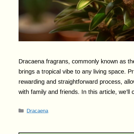
Dracaena fragrans, commonly known as the c
brings a tropical vibe to any living space. P
rewarding and straightforward process, allo
with family and friends. In this article, we’l
Categories
Dracaena