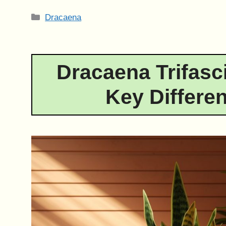
Categories
Dracaena
Dracaena Trifasci
Key Differe