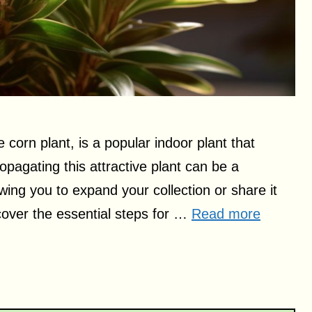
orn plant, is a popular indoor plant that
ropagating this attractive plant can be a
wing you to expand your collection or share it
l cover the essential steps for …
Read more