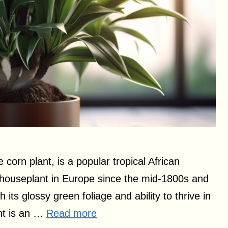
orn plant, is a popular tropical African
houseplant in Europe since the mid-1800s and
 its glossy green foliage and ability to thrive in
ant is an …
Read more