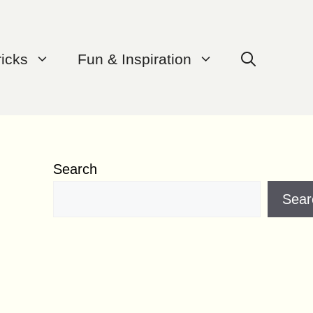
ricks
Fun & Inspiration
Search
Sear