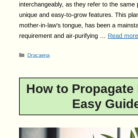
interchangeably, as they refer to the same 
unique and easy-to-grow features. This pl
mother-in-law’s tongue, has been a mainsta
requirement and air-purifying …
Read mor
Categories
Dracaena
How to Propagate 
Easy Guide