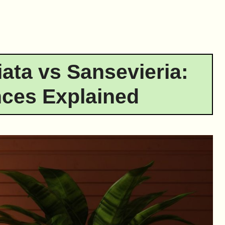
ata vs Sansevieria:
nces Explained