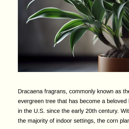
Dracaena fragrans, commonly known as the c
evergreen tree that has become a beloved 
in the U.S. since the early 20th century. With
the majority of indoor settings, the corn pl