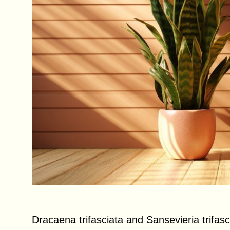
Dracaena trifasciata and Sansevieria trifas