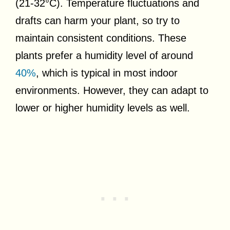
(21-32°C). Temperature fluctuations and
drafts can harm your plant, so try to
maintain consistent conditions. These
plants prefer a humidity level of around
40%
, which is typical in most indoor
environments. However, they can adapt to
lower or higher humidity levels as well.