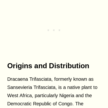
Origins and Distribution
Dracaena Trifasciata, formerly known as
Sansevieria Trifasciata, is a native plant to
West Africa, particularly Nigeria and the
Democratic Republic of Congo. The