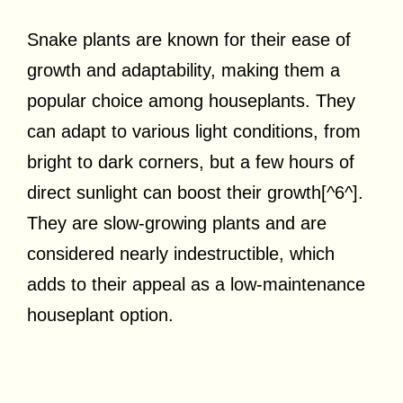
Snake plants are known for their ease of
growth and adaptability, making them a
popular choice among houseplants. They
can adapt to various light conditions, from
bright to dark corners, but a few hours of
direct sunlight can boost their growth[^6^].
They are slow-growing plants and are
considered nearly indestructible, which
adds to their appeal as a low-maintenance
houseplant option.