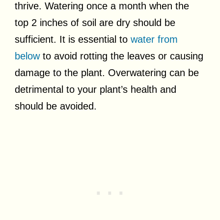
thrive. Watering once a month when the
top 2 inches of soil are dry should be
sufficient. It is essential to
water from
below
to avoid rotting the leaves or causing
damage to the plant. Overwatering can be
detrimental to your plant’s health and
should be avoided.