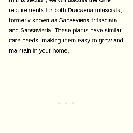
requirements for both Dracaena trifasciata,
formerly known as Sansevieria trifasciata,
and Sansevieria. These plants have similar
care needs, making them easy to grow and
maintain in your home.