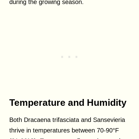
during the growing season.
Temperature and Humidity
Both Dracaena trifasciata and Sansevieria
thrive in temperatures between 70-90°F