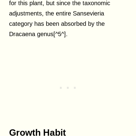
for this plant, but since the taxonomic
adjustments, the entire Sansevieria
category has been absorbed by the
Dracaena genus[^5^].
Growth Habit