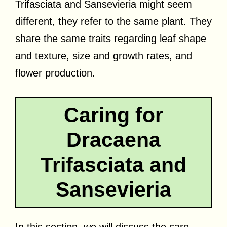
Trifasciata and Sansevieria might seem
different, they refer to the same plant. They
share the same traits regarding leaf shape
and texture, size and growth rates, and
flower production.
Caring for
Dracaena
Trifasciata and
Sansevieria
In this section, we will discuss the care