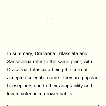
In summary, Dracaena Trifasciata and
Sansevieria refer to the same plant, with
Dracaena Trifasciata being the current
accepted scientific name. They are popular
houseplants due to their adaptability and
low-maintenance growth habits.