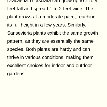
Dracaena Trifasciata can grow up to 2 to 4
feet tall and spread 1 to 2 feet wide. The
plant grows at a moderate pace, reaching
its full height in a few years. Similarly,
Sansevieria plants exhibit the same growth
pattern, as they are essentially the same
species. Both plants are hardy and can
thrive in various conditions, making them
excellent choices for indoor and outdoor
gardens.