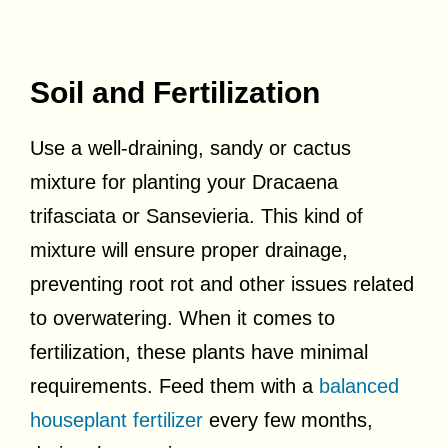
Soil and Fertilization
Use a well-draining, sandy or cactus
mixture for planting your Dracaena
trifasciata or Sansevieria. This kind of
mixture will ensure proper drainage,
preventing root rot and other issues related
to overwatering. When it comes to
fertilization, these plants have minimal
requirements. Feed them with a
balanced
houseplant fertilizer
every few months,