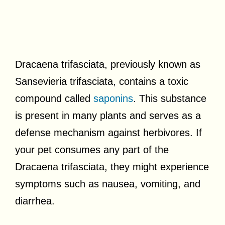
Dracaena trifasciata, previously known as
Sansevieria trifasciata, contains a toxic
compound called
saponins
. This substance
is present in many plants and serves as a
defense mechanism against herbivores. If
your pet consumes any part of the
Dracaena trifasciata, they might experience
symptoms such as nausea, vomiting, and
diarrhea.