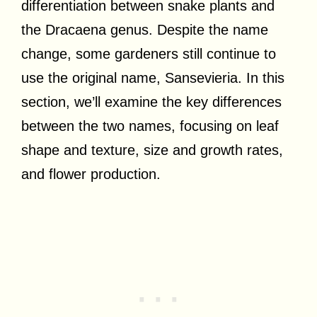
differentiation between snake plants and
the Dracaena genus. Despite the name
change, some gardeners still continue to
use the original name, Sansevieria. In this
section, we’ll examine the key differences
between the two names, focusing on leaf
shape and texture, size and growth rates,
and flower production.