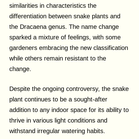
similarities in characteristics the
differentiation between snake plants and
the Dracaena genus. The name change
sparked a mixture of feelings, with some
gardeners embracing the new classification
while others remain resistant to the
change.
Despite the ongoing controversy, the snake
plant continues to be a sought-after
addition to any indoor space for its ability to
thrive in various light conditions and
withstand irregular watering habits.