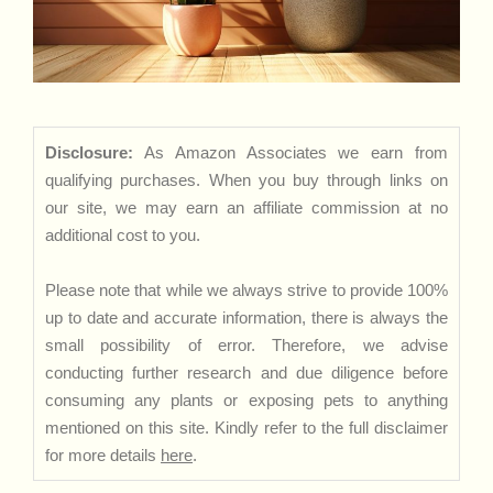
Disclosure:
As Amazon Associates we earn from
qualifying purchases. When you buy through links on
our site, we may earn an affiliate commission at no
additional cost to you.
Please note that while we always strive to provide 100%
up to date and accurate information, there is always the
small possibility of error. Therefore, we advise
conducting further research and due diligence before
consuming any plants or exposing pets to anything
mentioned on this site. Kindly refer to the full disclaimer
for more details
here
.