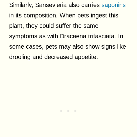
Similarly, Sansevieria also carries
saponins
in its composition. When pets ingest this
plant, they could suffer the same
symptoms as with Dracaena trifasciata. In
some cases, pets may also show signs like
drooling and decreased appetite.