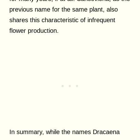
previous name for the same plant, also
shares this characteristic of infrequent
flower production.
In summary, while the names Dracaena