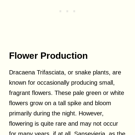
Flower Production
Dracaena Trifasciata, or snake plants, are
known for occasionally producing small,
fragrant flowers. These pale green or white
flowers grow on a tall spike and bloom
primarily during the night. However,
flowering is quite rare and may not occur
for many years, if at all. Sansevieria, as the