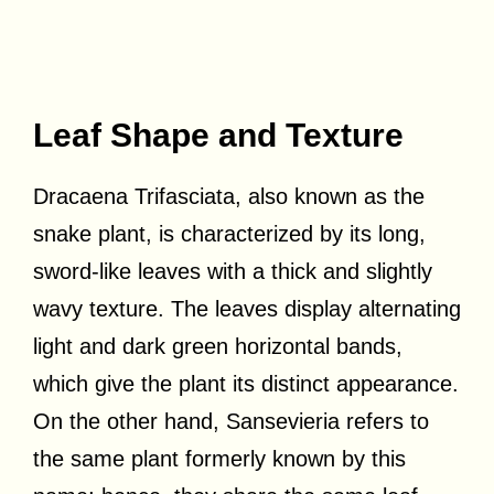
Leaf Shape and Texture
Dracaena Trifasciata, also known as the
snake plant, is characterized by its long,
sword-like leaves with a thick and slightly
wavy texture. The leaves display alternating
light and dark green horizontal bands,
which give the plant its distinct appearance.
On the other hand, Sansevieria refers to
the same plant formerly known by this