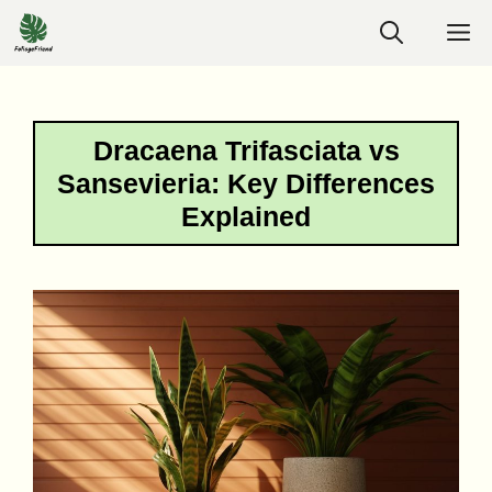
Skip
M
to
content
Dracaena Trifasciata vs
Sansevieria: Key Differences
Explained