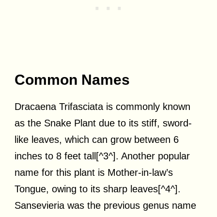
Common Names
Dracaena Trifasciata is commonly known
as the Snake Plant due to its stiff, sword-
like leaves, which can grow between 6
inches to 8 feet tall[^3^]. Another popular
name for this plant is Mother-in-law’s
Tongue, owing to its sharp leaves[^4^].
Sansevieria was the previous genus name