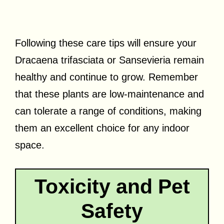
Following these care tips will ensure your
Dracaena trifasciata or Sansevieria remain
healthy and continue to grow. Remember
that these plants are low-maintenance and
can tolerate a range of conditions, making
them an excellent choice for any indoor
space.
Toxicity and Pet
Safety