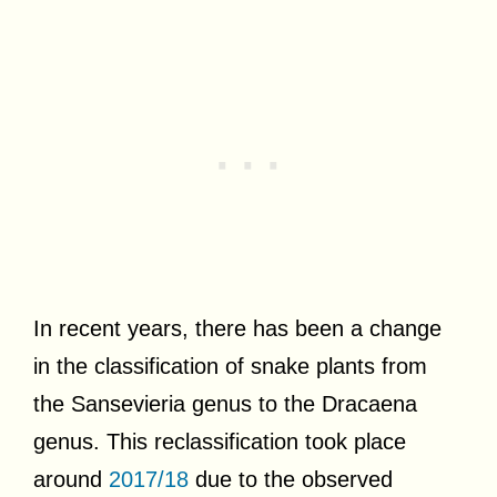
In recent years, there has been a change
in the classification of snake plants from
the Sansevieria genus to the Dracaena
genus. This reclassification took place
around
2017/18
due to the observed