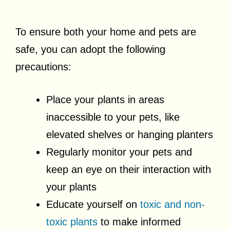
To ensure both your home and pets are
safe, you can adopt the following
precautions:
Place your plants in areas
inaccessible to your pets, like
elevated shelves or hanging planters
Regularly monitor your pets and
keep an eye on their interaction with
your plants
Educate yourself on
toxic and non-
toxic plants
to make informed