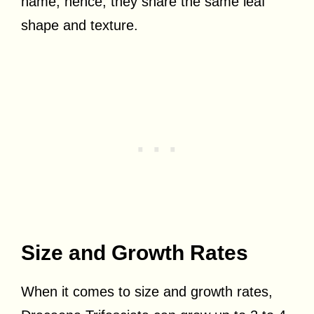
name; hence, they share the same leaf
shape and texture.
Size and Growth Rates
When it comes to size and growth rates,