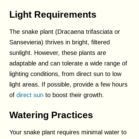
Light Requirements
The snake plant (Dracaena trifasciata or
Sansevieria) thrives in bright, filtered
sunlight. However, these plants are
adaptable and can tolerate a wide range of
lighting conditions, from direct sun to low
light areas. If possible, provide a few hours
of
direct sun
to boost their growth.
Watering Practices
Your snake plant requires minimal water to