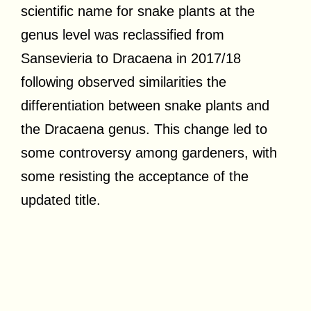
scientific name for snake plants at the
genus level was reclassified from
Sansevieria to Dracaena in 2017/18
following observed similarities the
differentiation between snake plants and
the Dracaena genus. This change led to
some controversy among gardeners, with
some resisting the acceptance of the
updated title.