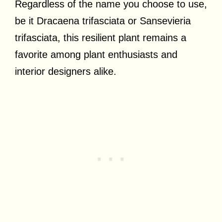
Regardless of the name you choose to use,
be it Dracaena trifasciata or Sansevieria
trifasciata, this resilient plant remains a
favorite among plant enthusiasts and
interior designers alike.