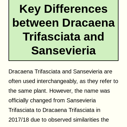
Key Differences
between Dracaena
Trifasciata and
Sansevieria
Dracaena Trifasciata and Sansevieria are
often used interchangeably, as they refer to
the same plant. However, the name was
officially changed from Sansevieria
Trifasciata to Dracaena Trifasciata in
2017/18 due to observed similarities the