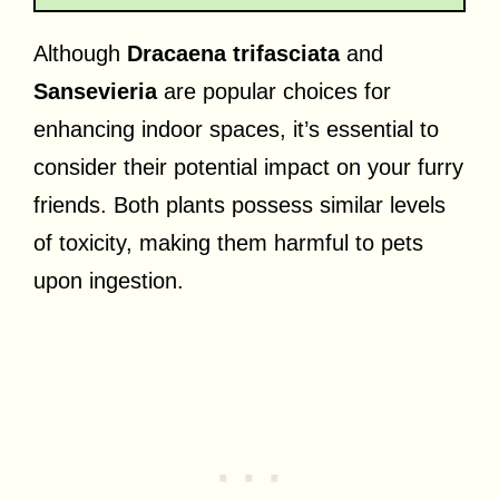
Although
Dracaena trifasciata
and
Sansevieria
are popular choices for
enhancing indoor spaces, it’s essential to
consider their potential impact on your furry
friends. Both plants possess similar levels
of toxicity, making them harmful to pets
upon ingestion.