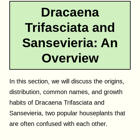
Dracaena
Trifasciata and
Sansevieria: An
Overview
In this section, we will discuss the origins,
distribution, common names, and growth
habits of Dracaena Trifasciata and
Sansevieria, two popular houseplants that
are often confused with each other.