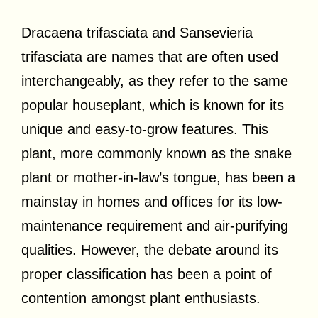
Dracaena trifasciata and Sansevieria
trifasciata are names that are often used
interchangeably, as they refer to the same
popular houseplant, which is known for its
unique and easy-to-grow features. This
plant, more commonly known as the snake
plant or mother-in-law’s tongue, has been a
mainstay in homes and offices for its low-
maintenance requirement and air-purifying
qualities. However, the debate around its
proper classification has been a point of
contention amongst plant enthusiasts.