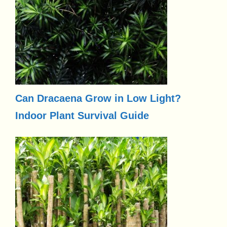
Can Dracaena Grow in Low Light?
Indoor Plant Survival Guide