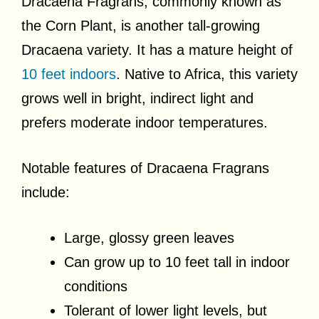
Dracaena Fragrans, commonly known as
the Corn Plant, is another tall-growing
Dracaena variety. It has a mature height of
10 feet indoors
. Native to Africa, this variety
grows well in bright, indirect light and
prefers moderate indoor temperatures.
Notable features of Dracaena Fragrans
include:
Large, glossy green leaves
Can grow up to 10 feet tall in indoor
conditions
Tolerant of lower light levels, but