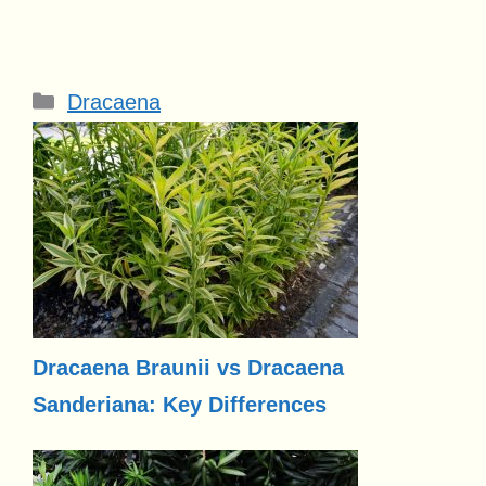
Categories
Dracaena
Dracaena Braunii vs Dracaena
Sanderiana: Key Differences