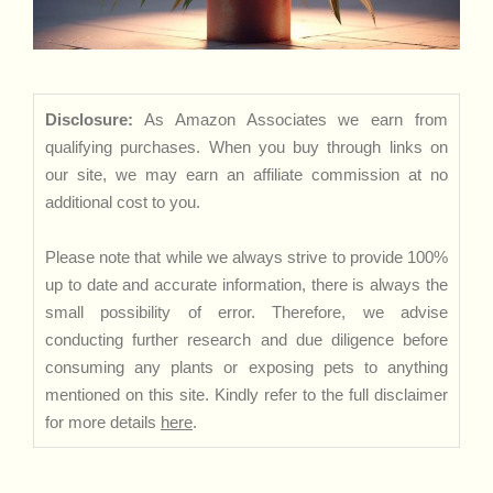
Disclosure:
As Amazon Associates we earn from
qualifying purchases. When you buy through links on
our site, we may earn an affiliate commission at no
additional cost to you.
Please note that while we always strive to provide 100%
up to date and accurate information, there is always the
small possibility of error. Therefore, we advise
conducting further research and due diligence before
consuming any plants or exposing pets to anything
mentioned on this site. Kindly refer to the full disclaimer
for more details
here
.