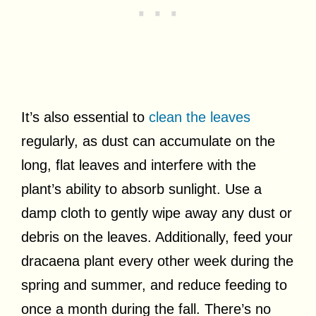
It’s also essential to
clean the leaves
regularly, as dust can accumulate on the
long, flat leaves and interfere with the
plant’s ability to absorb sunlight. Use a
damp cloth to gently wipe away any dust or
debris on the leaves. Additionally, feed your
dracaena plant every other week during the
spring and summer, and reduce feeding to
once a month during the fall. There’s no