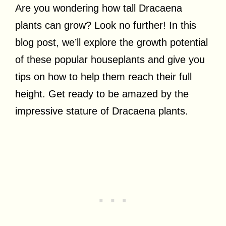
Are you wondering how tall Dracaena
plants can grow? Look no further! In this
blog post, we’ll explore the growth potential
of these popular houseplants and give you
tips on how to help them reach their full
height. Get ready to be amazed by the
impressive stature of Dracaena plants.