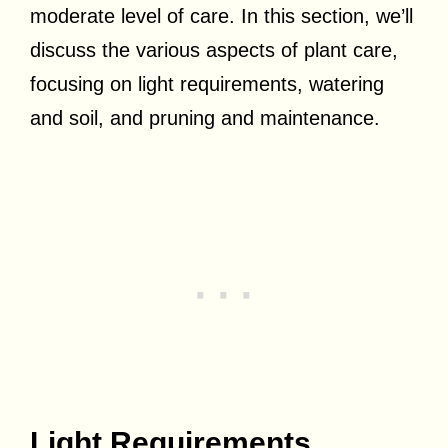
moderate level of care. In this section, we’ll
discuss the various aspects of plant care,
focusing on light requirements, watering
and soil, and pruning and maintenance.
Light Requirements