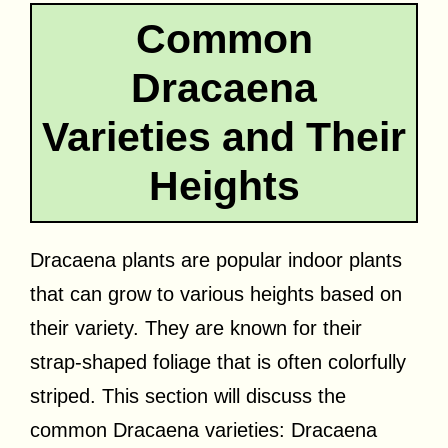
Common
Dracaena
Varieties and Their
Heights
Dracaena plants are popular indoor plants
that can grow to various heights based on
their variety. They are known for their
strap-shaped foliage that is often colorfully
striped. This section will discuss the
common Dracaena varieties: Dracaena