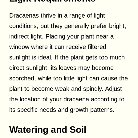
Dracaenas thrive in a range of light
conditions, but they generally prefer bright,
indirect light. Placing your plant near a
window where it can receive filtered
sunlight is ideal. If the plant gets too much
direct sunlight, its leaves may become
scorched, while too little light can cause the
plant to become weak and spindly. Adjust
the location of your dracaena according to
its specific needs and growth patterns.
Watering and Soil