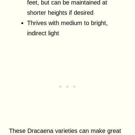
feet, but can be maintained at
shorter heights if desired
Thrives with medium to bright,
indirect light
These Dracaena varieties can make great