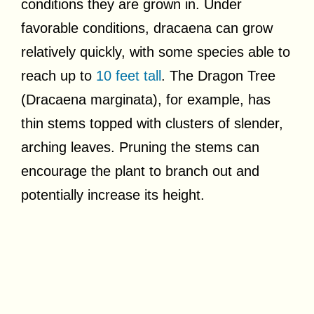
conditions they are grown in. Under
favorable conditions, dracaena can grow
relatively quickly, with some species able to
reach up to
10 feet tall
. The Dragon Tree
(Dracaena marginata), for example, has
thin stems topped with clusters of slender,
arching leaves. Pruning the stems can
encourage the plant to branch out and
potentially increase its height.