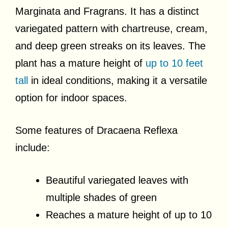
Marginata and Fragrans. It has a distinct
variegated pattern with chartreuse, cream,
and deep green streaks on its leaves. The
plant has a mature height of
up to 10 feet
tall
in ideal conditions, making it a versatile
option for indoor spaces.
Some features of Dracaena Reflexa
include:
Beautiful variegated leaves with
multiple shades of green
Reaches a mature height of up to 10