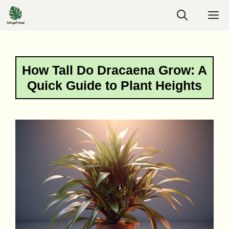
Skip
M
to
content
How Tall Do Dracaena Grow: A
Quick Guide to Plant Heights