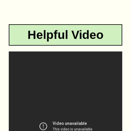
Helpful Video