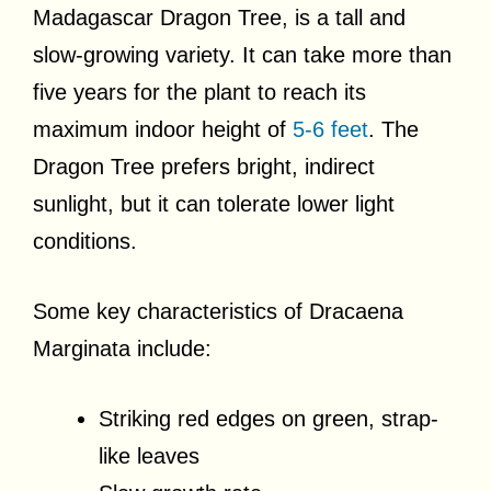
Madagascar Dragon Tree, is a tall and
slow-growing variety. It can take more than
five years for the plant to reach its
maximum indoor height of
5-6 feet
. The
Dragon Tree prefers bright, indirect
sunlight, but it can tolerate lower light
conditions.
Some key characteristics of Dracaena
Marginata include:
Striking red edges on green, strap-
like leaves