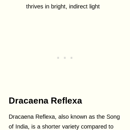
thrives in bright, indirect light
Dracaena Reflexa
Dracaena Reflexa, also known as the Song
of India, is a shorter variety compared to