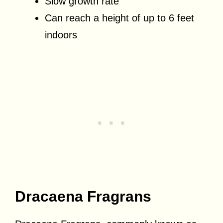
Slow growth rate
Can reach a height of up to 6 feet
indoors
Dracaena Fragrans