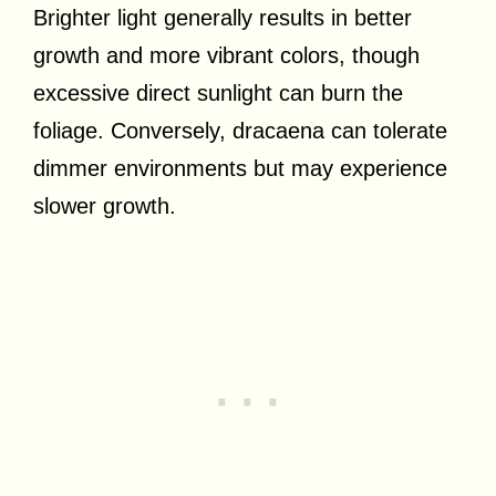
Brighter light generally results in better
growth and more vibrant colors, though
excessive direct sunlight can burn the
foliage. Conversely, dracaena can tolerate
dimmer environments but may experience
slower growth.