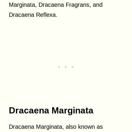
Marginata, Dracaena Fragrans, and
Dracaena Reflexa.
Dracaena Marginata
Dracaena Marginata, also known as