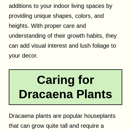
additions to your indoor living spaces by
providing unique shapes, colors, and
heights. With proper care and
understanding of their growth habits, they
can add visual interest and lush foliage to
your decor.
Caring for
Dracaena Plants
Dracaena plants are popular houseplants
that can grow quite tall and require a