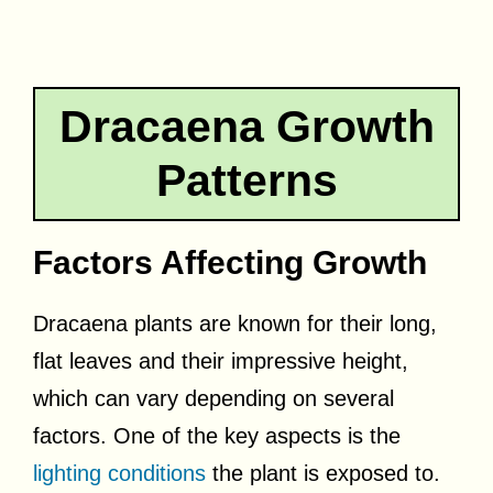
Dracaena Growth
Patterns
Factors Affecting Growth
Dracaena plants are known for their long,
flat leaves and their impressive height,
which can vary depending on several
factors. One of the key aspects is the
lighting conditions
the plant is exposed to.