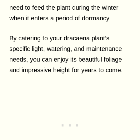
need to feed the plant during the winter
when it enters a period of dormancy.
By catering to your dracaena plant’s
specific light, watering, and maintenance
needs, you can enjoy its beautiful foliage
and impressive height for years to come.