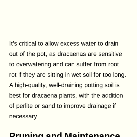
It’s critical to allow excess water to drain
out of the pot, as dracaenas are sensitive
to overwatering and can suffer from root
rot if they are sitting in wet soil for too long.
A high-quality, well-draining potting soil is
best for dracaena plants, with the addition
of perlite or sand to improve drainage if
necessary.
Pruning and Maintenance