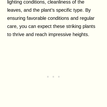
lighting conditions, cleanliness of the
leaves, and the plant’s specific type. By
ensuring favorable conditions and regular
care, you can expect these striking plants
to thrive and reach impressive heights.