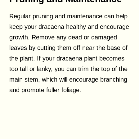
Regular pruning and maintenance can help
keep your dracaena healthy and encourage
growth. Remove any dead or damaged
leaves by cutting them off near the base of
the plant. If your dracaena plant becomes
too tall or lanky, you can trim the top of the
main stem, which will encourage branching
and promote fuller foliage.