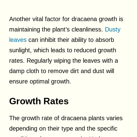
Another vital factor for dracaena growth is
maintaining the plant’s cleanliness.
Dusty
leaves
can inhibit their ability to absorb
sunlight, which leads to reduced growth
rates. Regularly wiping the leaves with a
damp cloth to remove dirt and dust will
ensure optimal growth.
Growth Rates
The growth rate of dracaena plants varies
depending on their type and the specific