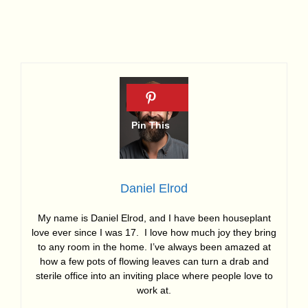
Daniel Elrod
My name is Daniel Elrod, and I have been houseplant
love ever since I was 17. I love how much joy they bring
to any room in the home. I’ve always been amazed at
how a few pots of flowing leaves can turn a drab and
sterile office into an inviting place where people love to
work at.