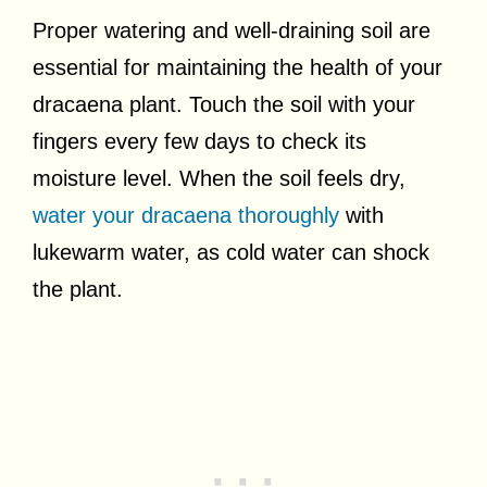
Proper watering and well-draining soil are
essential for maintaining the health of your
dracaena plant. Touch the soil with your
fingers every few days to check its
moisture level. When the soil feels dry,
water your dracaena thoroughly
with
lukewarm water, as cold water can shock
the plant.