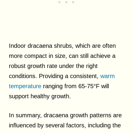
Indoor dracaena shrubs, which are often
more compact in size, can still achieve a
robust growth rate under the right
conditions. Providing a consistent,
warm
temperature
ranging from 65-75°F will
support healthy growth.
In summary, dracaena growth patterns are
influenced by several factors, including the