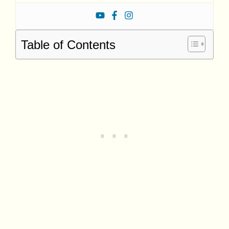
Table of Contents