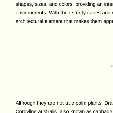
shapes, sizes, and colors, providing an int
environments. With their sturdy canes and w
architectural element that makes them appea
Although they are not true palm plants, Dr
Cordyline australis, also known as cabbage p