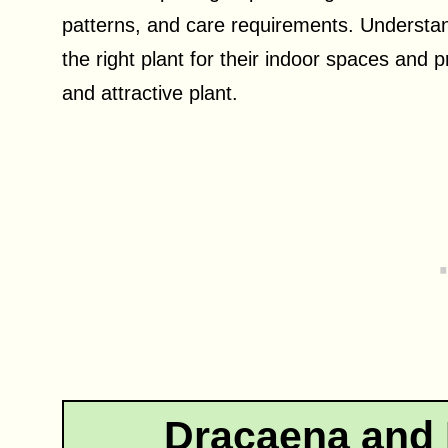
patterns, and care requirements. Understand
the right plant for their indoor spaces and 
and attractive plant.
Dracaena and P