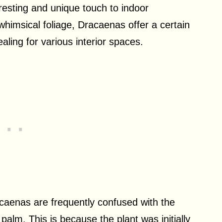
eresting and unique touch to indoor
himsical foliage, Dracaenas offer a certain
ling for various interior spaces.
acaenas are frequently confused with the
alm. This is because the plant was initially