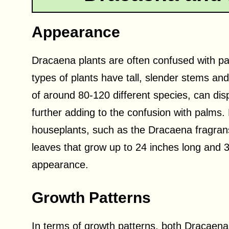
Appearance
Dracaena plants are often confused with pal
types of plants have tall, slender stems an
of around 80-120 different species, can displ
further adding to the confusion with palms
houseplants, such as the Dracaena fragrans
leaves that grow up to 24 inches long and 3 
appearance.
Growth Patterns
In terms of growth patterns, both Dracaena 