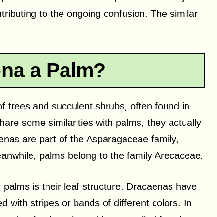
ributing to the ongoing confusion. The similar
ena a Palm?
f trees and succulent shrubs, often found in
are some similarities with palms, they actually
caenas are part of the Asparagaceae family,
Meanwhile, palms belong to the family Arecaceae.
palms is their leaf structure. Dracaenas have
d with stripes or bands of different colors. In