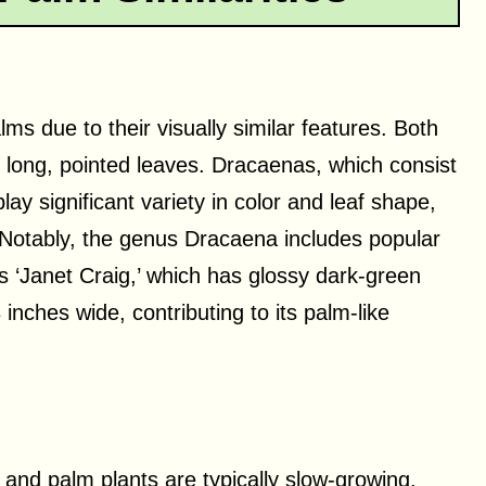
ms due to their visually similar features. Both
d long, pointed leaves. Dracaenas, which consist
ay significant variety in color and leaf shape,
. Notably, the genus Dracaena includes popular
 ‘Janet Craig,’ which has glossy dark-green
inches wide, contributing to its palm-like
and palm plants are typically slow-growing,