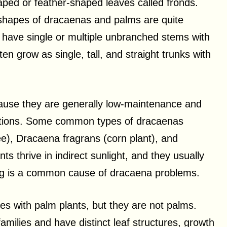
haped or feather-shaped leaves called fronds.
k shapes of dracaenas and palms are quite
y have single or multiple unbranched stems with
en grow as single, tall, and straight trunks with
ause they are generally low-maintenance and
nditions. Some common types of dracaenas
e), Dracaena fragrans (corn plant), and
s thrive in indirect sunlight, and they usually
ering is a common cause of dracaena problems.
es with palm plants, but they are not palms.
amilies and have distinct leaf structures, growth