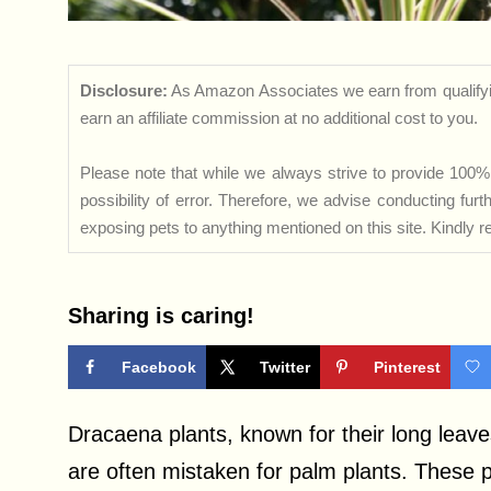
Disclosure:
As Amazon Associates we earn from qualifyi
earn an affiliate commission at no additional cost to you.
Please note that while we always strive to provide 100% 
possibility of error. Therefore, we advise conducting fu
exposing pets to anything mentioned on this site. Kindly ref
Sharing is caring!
Facebook
Twitter
Pinterest
Dracaena plants, known for their long leave
are often mistaken for palm plants. These 