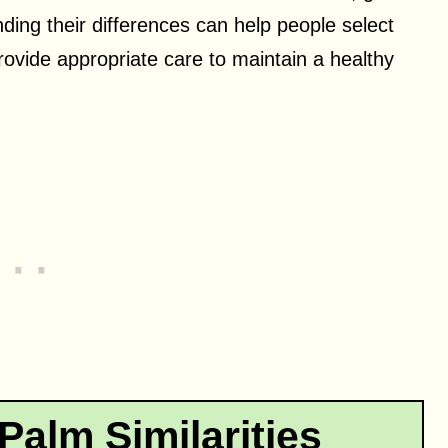
ing their differences can help people select
provide appropriate care to maintain a healthy
alm Similarities