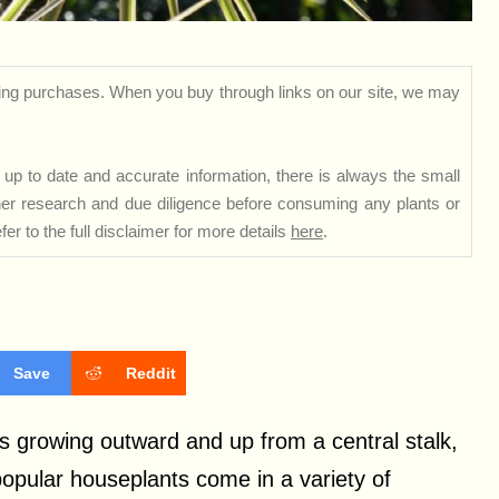
ng purchases. When you buy through links on our site, we may
up to date and accurate information, there is always the small
rther research and due diligence before consuming any plants or
er to the full disclaimer for more details
here
.
Save
Reddit
s growing outward and up from a central stalk,
popular houseplants come in a variety of