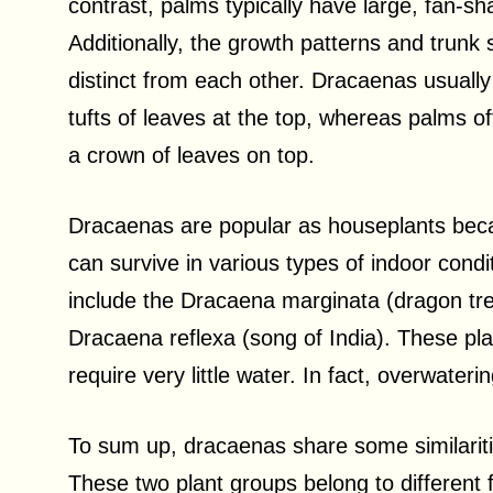
contrast, palms typically have large, fan-s
Additionally, the growth patterns and trun
distinct from each other. Dracaenas usuall
tufts of leaves at the top, whereas palms oft
a crown of leaves on top.
Dracaenas are popular as houseplants bec
can survive in various types of indoor co
include the Dracaena marginata (dragon tre
Dracaena reflexa (song of India). These plant
require very little water. In fact, overwat
To sum up, dracaenas share some similariti
These two plant groups belong to different f