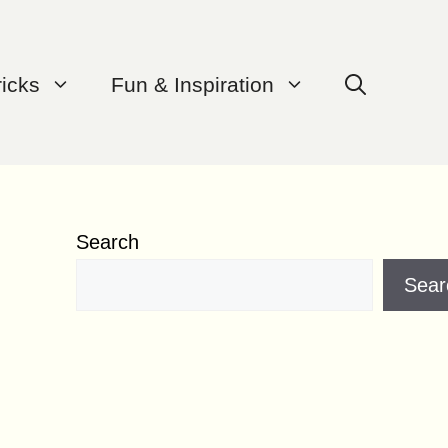
ricks
Fun & Inspiration
Search
Sear