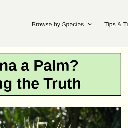
Browse by Species
Tips & T
ena a Palm?
g the Truth