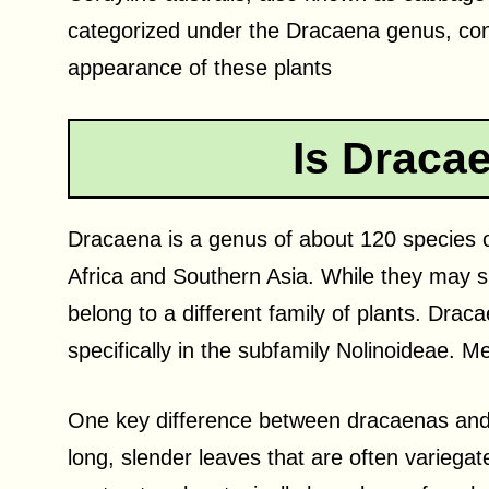
categorized under the Dracaena genus, cont
appearance of these plants
Is Draca
Dracaena is a genus of about 120 species o
Africa and Southern Asia. While they may sh
belong to a different family of plants. Dra
specifically in the subfamily Nolinoideae. 
One key difference between dracaenas and 
long, slender leaves that are often variegate