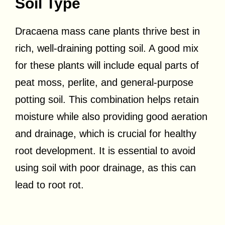
Soil Type
Dracaena mass cane plants thrive best in
rich, well-draining potting soil. A good mix
for these plants will include equal parts of
peat moss, perlite, and general-purpose
potting soil. This combination helps retain
moisture while also providing good aeration
and drainage, which is crucial for healthy
root development. It is essential to avoid
using soil with poor drainage, as this can
lead to root rot.