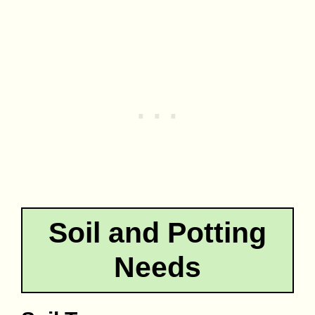
Soil and Potting
Needs