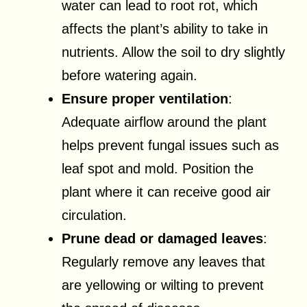
water can lead to root rot, which
affects the plant’s ability to take in
nutrients. Allow the soil to dry slightly
before watering again.
Ensure proper ventilation
:
Adequate airflow around the plant
helps prevent fungal issues such as
leaf spot and mold. Position the
plant where it can receive good air
circulation.
Prune dead or damaged leaves
:
Regularly remove any leaves that
are yellowing or wilting to prevent