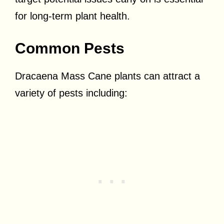
for long-term plant health.
Common Pests
Dracaena Mass Cane plants can attract a
variety of pests including: