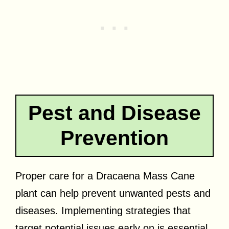
Pest and Disease
Prevention
Proper care for a Dracaena Mass Cane
plant can help prevent unwanted pests and
diseases. Implementing strategies that
target potential issues early on is essential