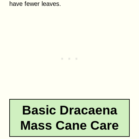
have fewer leaves.
Basic Dracaena
Mass Cane Care