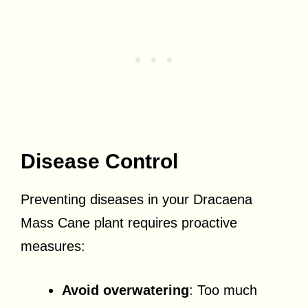
Disease Control
Preventing diseases in your Dracaena
Mass Cane plant requires proactive
measures:
Avoid overwatering
: Too much