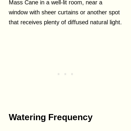
Mass Cane in a well-lit room, near a
window with sheer curtains or another spot
that receives plenty of diffused natural light.
Watering Frequency