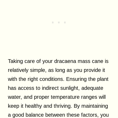
Taking care of your dracaena mass cane is
relatively simple, as long as you provide it
with the right conditions. Ensuring the plant
has access to indirect sunlight, adequate
water, and proper temperature ranges will
keep it healthy and thriving. By maintaining
a good balance between these factors, you