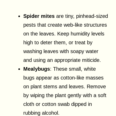
Spider mites
are tiny, pinhead-sized
pests that create web-like structures
on the leaves. Keep humidity levels
high to deter them, or treat by
washing leaves with soapy water
and using an appropriate miticide.
Mealybugs
: These small, white
bugs appear as cotton-like masses
on plant stems and leaves. Remove
by wiping the plant gently with a soft
cloth or cotton swab dipped in
rubbing alcohol.