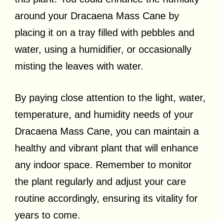
around your Dracaena Mass Cane by
placing it on a tray filled with pebbles and
water, using a humidifier, or occasionally
misting the leaves with water.
By paying close attention to the light, water,
temperature, and humidity needs of your
Dracaena Mass Cane, you can maintain a
healthy and vibrant plant that will enhance
any indoor space. Remember to monitor
the plant regularly and adjust your care
routine accordingly, ensuring its vitality for
years to come.