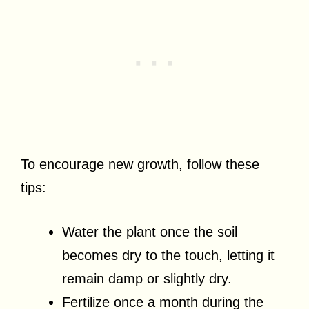
To encourage new growth, follow these
tips:
Water the plant once the soil
becomes dry to the touch, letting it
remain damp or slightly dry.
Fertilize once a month during the