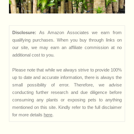
Disclosure:
As Amazon Associates we earn from
qualifying purchases. When you buy through links on
our site, we may earn an affiliate commission at no
additional cost to you.
Please note that while we always strive to provide 100%
up to date and accurate information, there is always the
small possibility of error. Therefore, we advise
conducting further research and due diligence before
consuming any plants or exposing pets to anything
mentioned on this site. Kindly refer to the full disclaimer
for more details
here
.