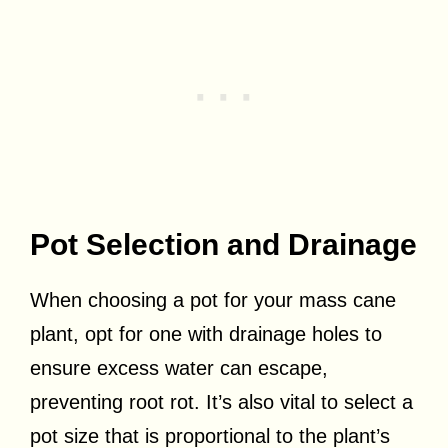
Pot Selection and Drainage
When choosing a pot for your mass cane
plant, opt for one with drainage holes to
ensure excess water can escape,
preventing root rot. It’s also vital to select a
pot size that is proportional to the plant’s