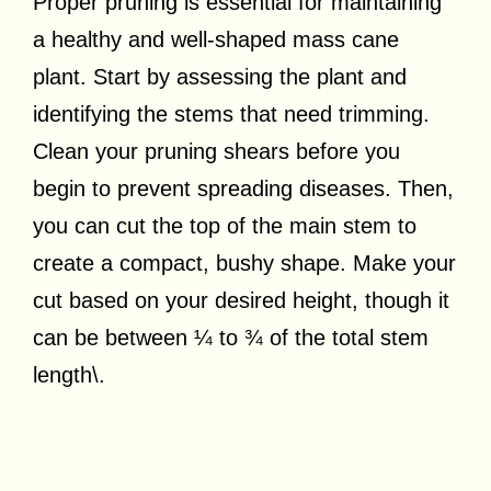
Proper pruning is essential for maintaining
a healthy and well-shaped mass cane
plant. Start by assessing the plant and
identifying the stems that need trimming.
Clean your pruning shears before you
begin to prevent spreading diseases. Then,
you can cut the top of the main stem to
create a compact, bushy shape. Make your
cut based on your desired height, though it
can be between ¼ to ¾ of the total stem
length\.