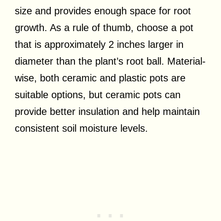
size and provides enough space for root
growth. As a rule of thumb, choose a pot
that is approximately 2 inches larger in
diameter than the plant’s root ball. Material-
wise, both ceramic and plastic pots are
suitable options, but ceramic pots can
provide better insulation and help maintain
consistent soil moisture levels.