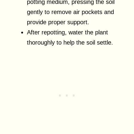
potting medium, pressing the soil
gently to remove air pockets and
provide proper support.
After repotting, water the plant
thoroughly to help the soil settle.