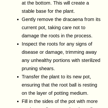
at the bottom. This will create a
stable base for the plant.
Gently remove the dracaena from its
current pot, taking care not to
damage the roots in the process.
Inspect the roots for any signs of
disease or damage, trimming away
any unhealthy portions with sterilized
pruning shears.
Transfer the plant to its new pot,
ensuring that the root ball is resting
on the layer of potting medium.
Fill in the sides of the pot with more