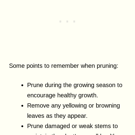
Some points to remember when pruning:
Prune during the growing season to
encourage healthy growth.
Remove any yellowing or browning
leaves as they appear.
Prune damaged or weak stems to