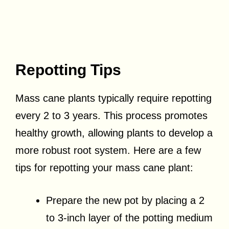
Repotting Tips
Mass cane plants typically require repotting
every 2 to 3 years. This process promotes
healthy growth, allowing plants to develop a
more robust root system. Here are a few
tips for repotting your mass cane plant:
Prepare the new pot by placing a 2
to 3-inch layer of the potting medium