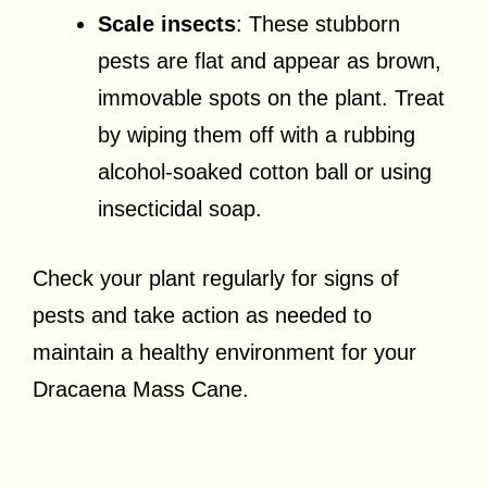
Scale insects
: These stubborn
pests are flat and appear as brown,
immovable spots on the plant. Treat
by wiping them off with a rubbing
alcohol-soaked cotton ball or using
insecticidal soap.
Check your plant regularly for signs of
pests and take action as needed to
maintain a healthy environment for your
Dracaena Mass Cane.