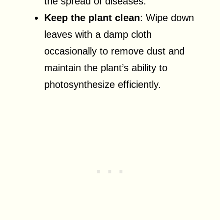
the spread of diseases.
Keep the plant clean
: Wipe down
leaves with a damp cloth
occasionally to remove dust and
maintain the plant’s ability to
photosynthesize efficiently.