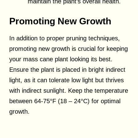
maintain the plant’s overall health.
Promoting New Growth
In addition to proper pruning techniques,
promoting new growth is crucial for keeping
your mass cane plant looking its best.
Ensure the plant is placed in bright indirect
light, as it can tolerate low light but thrives
with indirect sunlight. Keep the temperature
between 64-75°F (18 – 24°C) for optimal
growth.