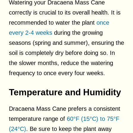
Watering your Dracaena Mass Cane
correctly is crucial to its overall health. It is
recommended to water the plant
once
every 2-4 weeks
during the growing
seasons (spring and summer), ensuring the
soil is completely dry before doing so. In
the slower months, reduce the watering
frequency to once every four weeks.
Temperature and Humidity
Dracaena Mass Cane prefers a consistent
temperature range of
60°F (15°C) to 75°F
(24°C)
. Be sure to keep the plant away