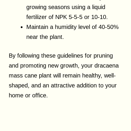
growing seasons using a liquid
fertilizer of NPK 5-5-5 or 10-10.
Maintain a humidity level of 40-50%
near the plant.
By following these guidelines for pruning
and promoting new growth, your dracaena
mass cane plant will remain healthy, well-
shaped, and an attractive addition to your
home or office.