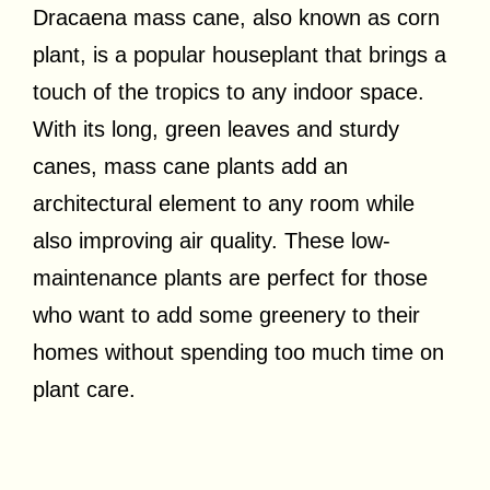
Dracaena mass cane, also known as corn
plant, is a popular houseplant that brings a
touch of the tropics to any indoor space.
With its long, green leaves and sturdy
canes, mass cane plants add an
architectural element to any room while
also improving air quality. These low-
maintenance plants are perfect for those
who want to add some greenery to their
homes without spending too much time on
plant care.