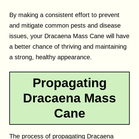
By making a consistent effort to prevent
and mitigate common pests and disease
issues, your Dracaena Mass Cane will have
a better chance of thriving and maintaining
a strong, healthy appearance.
Propagating
Dracaena Mass
Cane
The process of propagating Dracaena