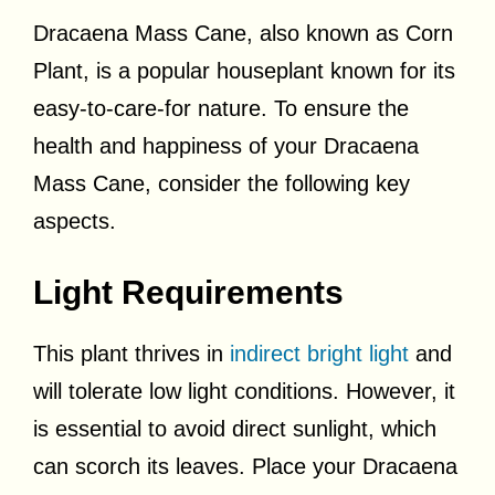
Dracaena Mass Cane, also known as Corn
Plant, is a popular houseplant known for its
easy-to-care-for nature. To ensure the
health and happiness of your Dracaena
Mass Cane, consider the following key
aspects.
Light Requirements
This plant thrives in
indirect bright light
and
will tolerate low light conditions. However, it
is essential to avoid direct sunlight, which
can scorch its leaves. Place your Dracaena