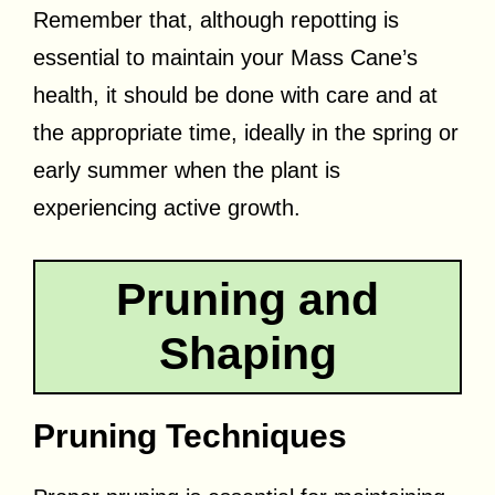
Remember that, although repotting is
essential to maintain your Mass Cane’s
health, it should be done with care and at
the appropriate time, ideally in the spring or
early summer when the plant is
experiencing active growth.
Pruning and
Shaping
Pruning Techniques