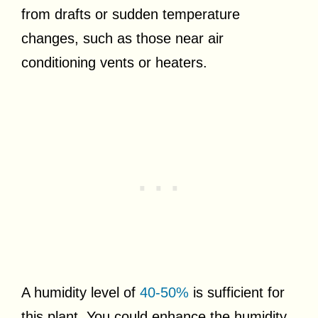
from drafts or sudden temperature
changes, such as those near air
conditioning vents or heaters.
A humidity level of
40-50%
is sufficient for
this plant. You could enhance the humidity