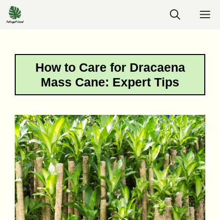
Skip
M
to
content
How to Care for Dracaena
Mass Cane: Expert Tips