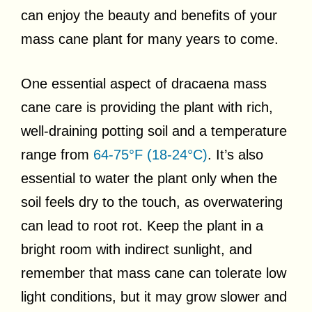
can enjoy the beauty and benefits of your
mass cane plant for many years to come.
One essential aspect of dracaena mass
cane care is providing the plant with rich,
well-draining potting soil and a temperature
range from
64-75°F (18-24°C)
. It’s also
essential to water the plant only when the
soil feels dry to the touch, as overwatering
can lead to root rot. Keep the plant in a
bright room with indirect sunlight, and
remember that mass cane can tolerate low
light conditions, but it may grow slower and