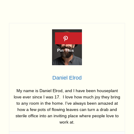
Daniel Elrod
My name is Daniel Elrod, and I have been houseplant
love ever since I was 17. I love how much joy they bring
to any room in the home. I’ve always been amazed at
how a few pots of flowing leaves can turn a drab and
sterile office into an inviting place where people love to
work at.