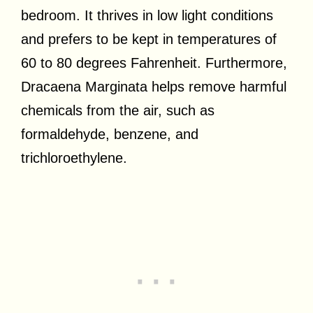
bedroom. It thrives in low light conditions
and prefers to be kept in temperatures of
60 to 80 degrees Fahrenheit. Furthermore,
Dracaena Marginata helps remove harmful
chemicals from the air, such as
formaldehyde, benzene, and
trichloroethylene.