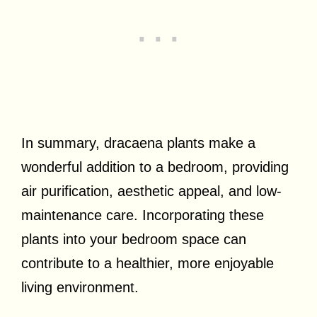
In summary, dracaena plants make a
wonderful addition to a bedroom, providing
air purification, aesthetic appeal, and low-
maintenance care. Incorporating these
plants into your bedroom space can
contribute to a healthier, more enjoyable
living environment.