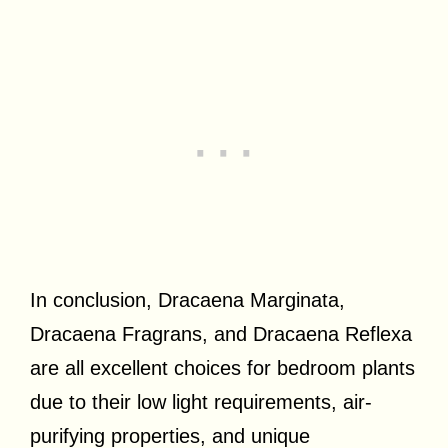
In conclusion, Dracaena Marginata,
Dracaena Fragrans, and Dracaena Reflexa
are all excellent choices for bedroom plants
due to their low light requirements, air-
purifying properties, and unique