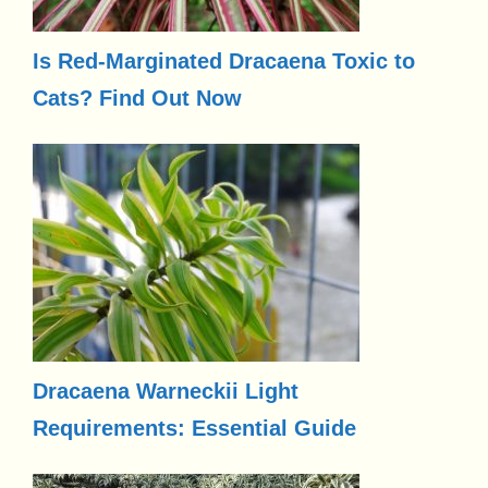
Is Red-Marginated Dracaena Toxic to
Cats? Find Out Now
Dracaena Warneckii Light
Requirements: Essential Guide