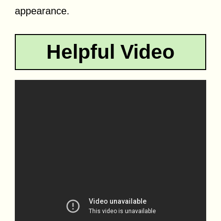
appearance.
Helpful Video