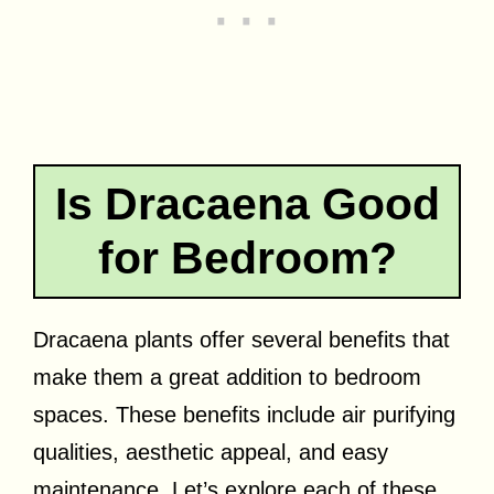
Is Dracaena Good
for Bedroom?
Dracaena plants offer several benefits that
make them a great addition to bedroom
spaces. These benefits include air purifying
qualities, aesthetic appeal, and easy
maintenance. Let’s explore each of these