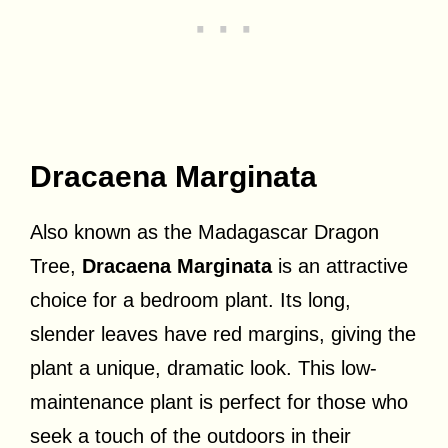
Dracaena Marginata
Also known as the Madagascar Dragon
Tree,
Dracaena Marginata
is an attractive
choice for a bedroom plant. Its long,
slender leaves have red margins, giving the
plant a unique, dramatic look. This low-
maintenance plant is perfect for those who
seek a touch of the outdoors in their