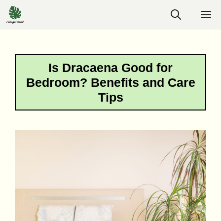
Skip
M
to
content
Is Dracaena Good for
Bedroom? Benefits and Care
Tips