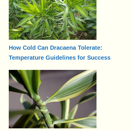
How Cold Can Dracaena Tolerate:
Temperature Guidelines for Success