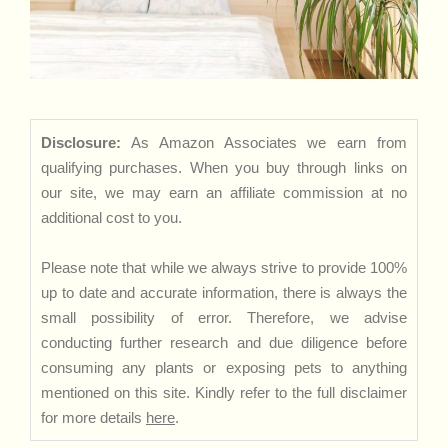
Disclosure:
As Amazon Associates we earn from
qualifying purchases. When you buy through links on
our site, we may earn an affiliate commission at no
additional cost to you.
Please note that while we always strive to provide 100%
up to date and accurate information, there is always the
small possibility of error. Therefore, we advise
conducting further research and due diligence before
consuming any plants or exposing pets to anything
mentioned on this site. Kindly refer to the full disclaimer
for more details
here
.