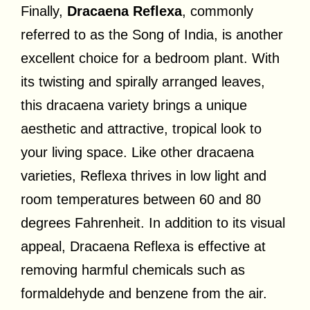
Finally,
Dracaena Reflexa
, commonly
referred to as the Song of India, is another
excellent choice for a bedroom plant. With
its twisting and spirally arranged leaves,
this dracaena variety brings a unique
aesthetic and attractive, tropical look to
your living space. Like other dracaena
varieties, Reflexa thrives in low light and
room temperatures between 60 and 80
degrees Fahrenheit. In addition to its visual
appeal, Dracaena Reflexa is effective at
removing harmful chemicals such as
formaldehyde and benzene from the air.