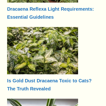
Dracaena Reflexa Light Requirements:
Essential Guidelines
Is Gold Dust Dracaena Toxic to Cats?
The Truth Revealed