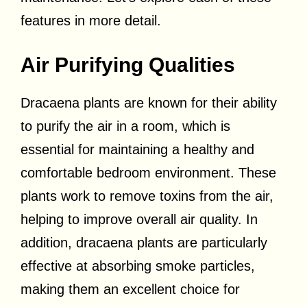
features in more detail.
Air Purifying Qualities
Dracaena plants are known for their ability
to purify the air in a room, which is
essential for maintaining a healthy and
comfortable bedroom environment. These
plants work to remove toxins from the air,
helping to improve overall air quality. In
addition, dracaena plants are particularly
effective at absorbing smoke particles,
making them an excellent choice for