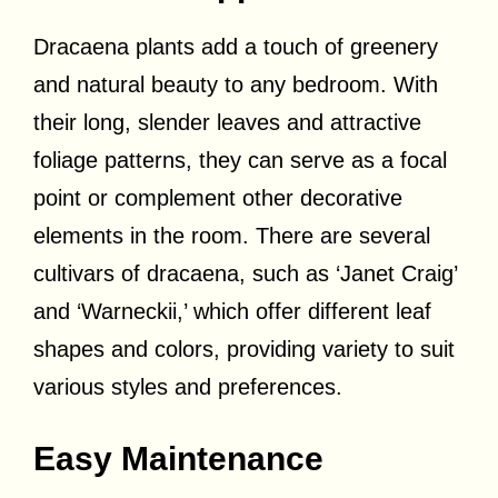
Dracaena plants add a touch of greenery
and natural beauty to any bedroom. With
their long, slender leaves and attractive
foliage patterns, they can serve as a focal
point or complement other decorative
elements in the room. There are several
cultivars of dracaena, such as ‘Janet Craig’
and ‘Warneckii,’ which offer different leaf
shapes and colors, providing variety to suit
various styles and preferences.
Easy Maintenance