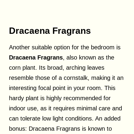
Dracaena Fragrans
Another suitable option for the bedroom is
Dracaena Fragrans
, also known as the
corn plant. Its broad, arching leaves
resemble those of a cornstalk, making it an
interesting focal point in your room. This
hardy plant is highly recommended for
indoor use, as it requires minimal care and
can tolerate low light conditions. An added
bonus: Dracaena Fragrans is known to