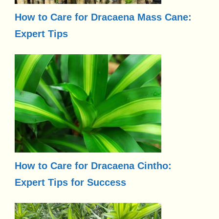
How to Care for Dracaena Mass Cane:
Expert Tips
How to Care for Dracaena Cintho:
Expert Tips for Success