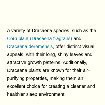
A variety of Dracaena species, such as the
Corn plant (Dracaena fragrans)
and
Dracaena deremensis
, offer distinct visual
appeals, with their long, shiny leaves and
attractive growth patterns. Additionally,
Dracaena plants are known for their air-
purifying properties, making them an
excellent choice for creating a cleaner and
healthier sleep environment.