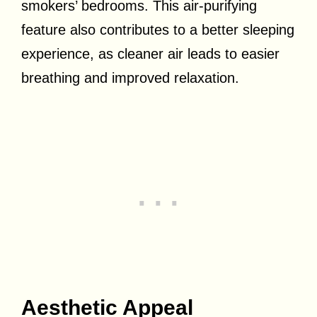
smokers’ bedrooms. This air-purifying
feature also contributes to a better sleeping
experience, as cleaner air leads to easier
breathing and improved relaxation.
Aesthetic Appeal