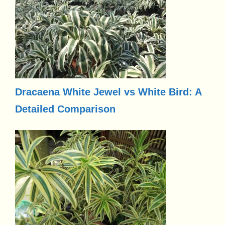
Dracaena White Jewel vs White Bird: A
Detailed Comparison