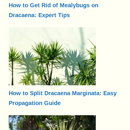
How to Get Rid of Mealybugs on
Dracaena: Expert Tips
How to Split Dracaena Marginata: Easy
Propagation Guide