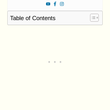
Table of Contents