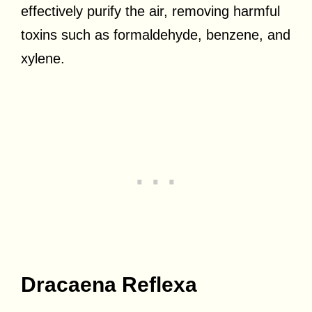
effectively purify the air, removing harmful
toxins such as formaldehyde, benzene, and
xylene.
Dracaena Reflexa