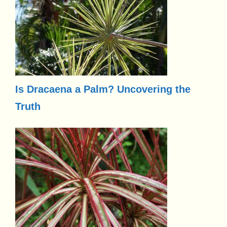
Is Dracaena a Palm? Uncovering the
Truth