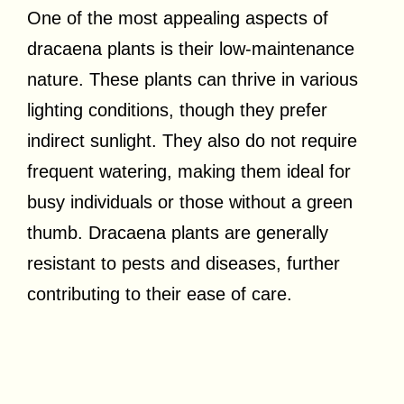
One of the most appealing aspects of
dracaena plants is their low-maintenance
nature. These plants can thrive in various
lighting conditions, though they prefer
indirect sunlight. They also do not require
frequent watering, making them ideal for
busy individuals or those without a green
thumb. Dracaena plants are generally
resistant to pests and diseases, further
contributing to their ease of care.