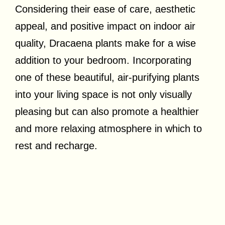
Considering their ease of care, aesthetic
appeal, and positive impact on indoor air
quality, Dracaena plants make for a wise
addition to your bedroom. Incorporating
one of these beautiful, air-purifying plants
into your living space is not only visually
pleasing but can also promote a healthier
and more relaxing atmosphere in which to
rest and recharge.