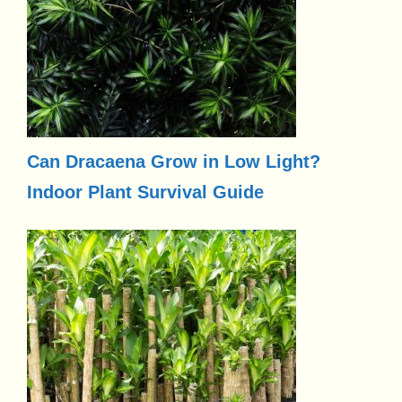
Can Dracaena Grow in Low Light?
Indoor Plant Survival Guide