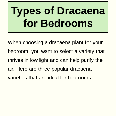
Types of Dracaena
for Bedrooms
When choosing a dracaena plant for your
bedroom, you want to select a variety that
thrives in low light and can help purify the
air. Here are three popular dracaena
varieties that are ideal for bedrooms: