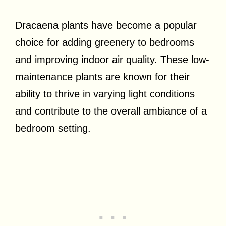
Dracaena plants have become a popular
choice for adding greenery to bedrooms
and improving indoor air quality. These low-
maintenance plants are known for their
ability to thrive in varying light conditions
and contribute to the overall ambiance of a
bedroom setting.