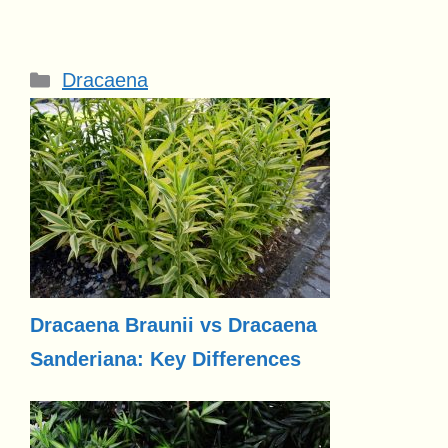
Categories
Dracaena
Dracaena Braunii vs Dracaena
Sanderiana: Key Differences