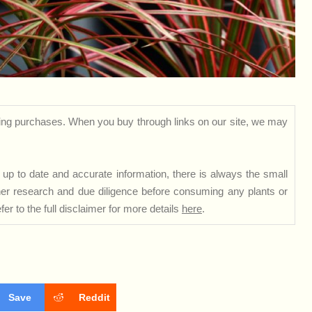
ng purchases. When you buy through links on our site, we may
up to date and accurate information, there is always the small
rther research and due diligence before consuming any plants or
er to the full disclaimer for more details
here
.
Save
Reddit