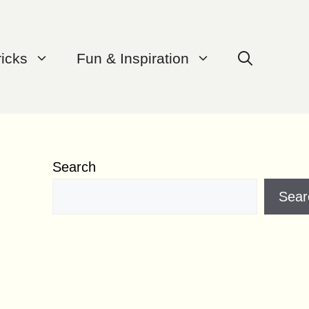
ricks
Fun & Inspiration
Search
Sear