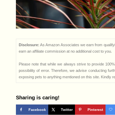
Disclosure:
As Amazon Associates we earn from qualifyi
earn an affiliate commission at no additional cost to you.
Please note that while we always strive to provide 100% 
possibility of error. Therefore, we advise conducting fu
exposing pets to anything mentioned on this site. Kindly ref
Sharing is caring!
Facebook
Twitter
Pinterest