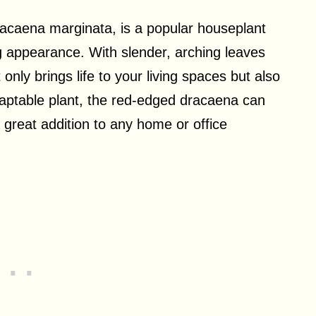
acaena marginata, is a popular houseplant
g appearance. With slender, arching leaves
t only brings life to your living spaces but also
adaptable plant, the red-edged dracaena can
 a great addition to any home or office