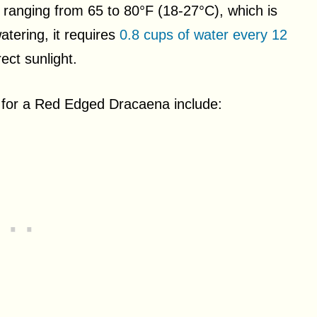
s ranging from 65 to 80°F (18-27°C), which is
tering, it requires
0.8 cups of water every 12
ect sunlight.
for a Red Edged Dracaena include: