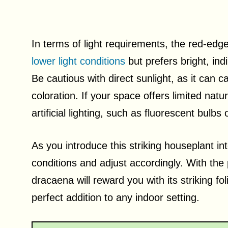
In terms of light requirements, the red-edged
lower light conditions
but prefers bright, ind
Be cautious with direct sunlight, as it can c
coloration. If your space offers limited nat
artificial lighting, such as fluorescent bulbs
As you introduce this striking houseplant into
conditions and adjust accordingly. With the 
dracaena will reward you with its striking fol
perfect addition to any indoor setting.