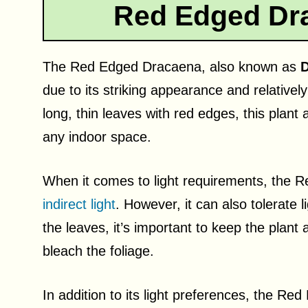
Red Edged Dr
The Red Edged Dracaena, also known as
D
due to its striking appearance and relative
long, thin leaves with red edges, this plant
any indoor space.
When it comes to light requirements, the
indirect light
. However, it can also tolerate
the leaves, it’s important to keep the plant
bleach the foliage.
In addition to its light preferences, the Re