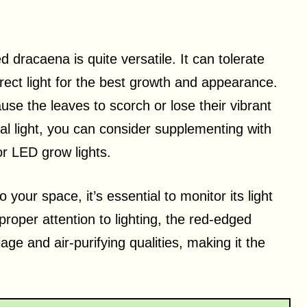
 dracaena is quite versatile. It can tolerate
irect light for the best growth and appearance.
ause the leaves to scorch or lose their vibrant
ural light, you can consider supplementing with
 or LED grow lights.
 your space, it’s essential to monitor its light
proper attention to lighting, the red-edged
iage and air-purifying qualities, making it the