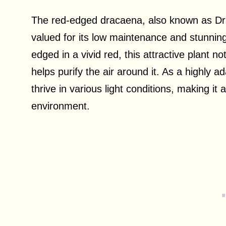
The red-edged dracaena, also known as Dr
valued for its low maintenance and stunnin
edged in a vivid red, this attractive plant no
helps purify the air around it. As a highly 
thrive in various light conditions, making it
environment.