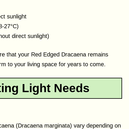
ect sunlight
8-27°C)
out direct sunlight)
sure that your Red Edged Dracaena remains
m to your living space for years to come.
ting Light Needs
acaena (Dracaena marginata) vary depending on