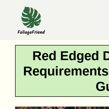
Skip
to
content
Red Edged D
Requirements:
G