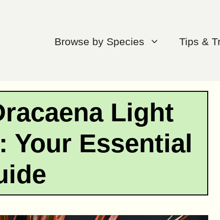
Browse by Species
Tips & T
racaena Light
 Your Essential
uide