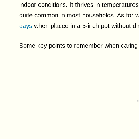
indoor conditions. It thrives in temperature
quite common in most households. As for wa
days
when placed in a 5-inch pot without dir
Some key points to remember when caring 