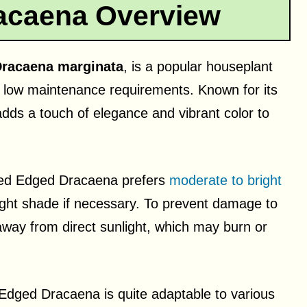
acaena Overview
racaena marginata
, is a popular houseplant
ly low maintenance requirements. Known for its
 adds a touch of elegance and vibrant color to
 Red Edged Dracaena prefers
moderate to bright
 light shade if necessary. To prevent damage to
 away from direct sunlight, which may burn or
d Edged Dracaena is quite adaptable to various