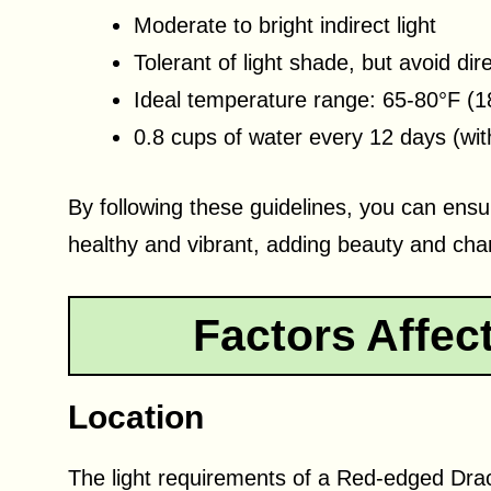
Moderate to bright indirect light
Tolerant of light shade, but avoid dir
Ideal temperature range: 65-80°F (1
0.8 cups of water every 12 days (with
By following these guidelines, you can en
healthy and vibrant, adding beauty and char
Factors Affec
Location
The light requirements of a Red-edged Dr