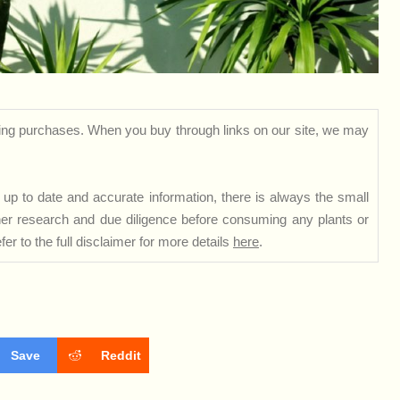
ng purchases. When you buy through links on our site, we may
up to date and accurate information, there is always the small
rther research and due diligence before consuming any plants or
er to the full disclaimer for more details
here
.
Save
Reddit