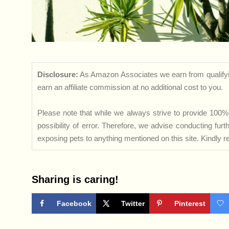
Disclosure:
As Amazon Associates we earn from qualifyi
earn an affiliate commission at no additional cost to you.
Please note that while we always strive to provide 100% 
possibility of error. Therefore, we advise conducting fu
exposing pets to anything mentioned on this site. Kindly ref
Sharing is caring!
Facebook
Twitter
Pinterest