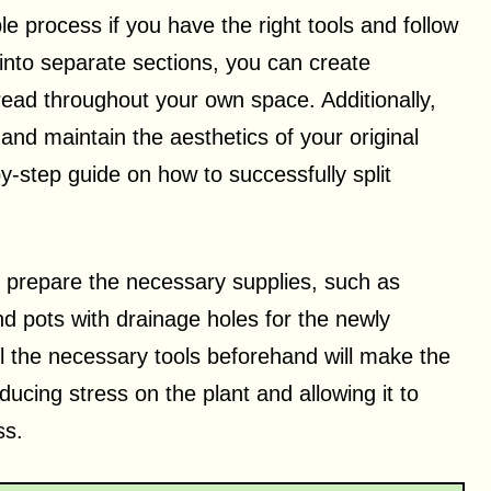
e process if you have the right tools and follow
 into separate sections, you can create
pread throughout your own space. Additionally,
nd maintain the aesthetics of your original
-by-step guide on how to successfully split
 to prepare the necessary supplies, such as
 and pots with drainage holes for the newly
l the necessary tools beforehand will make the
ucing stress on the plant and allowing it to
ss.