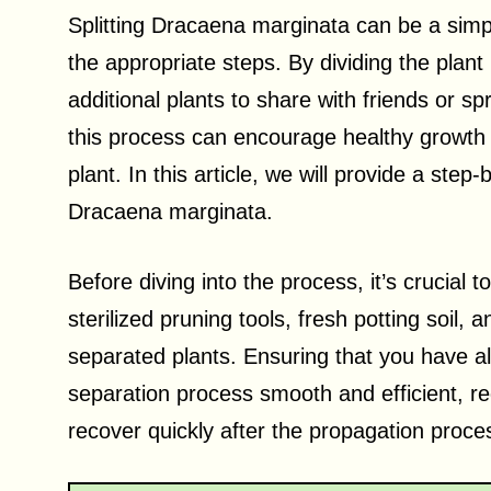
Splitting Dracaena marginata can be a simpl
the appropriate steps. By dividing the plant
additional plants to share with friends or s
this process can encourage healthy growth a
plant. In this article, we will provide a step
Dracaena marginata.
Before diving into the process, it’s crucial
sterilized pruning tools, fresh potting soil,
separated plants. Ensuring that you have al
separation process smooth and efficient, red
recover quickly after the propagation proce