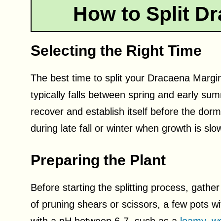
How to Split D
Selecting the Right Time
The best time to split your Dracaena Margin
typically falls between spring and early su
recover and establish itself before the dorm
during late fall or winter when growth is slo
Preparing the Plant
Before starting the splitting process, gather
of pruning shears or scissors, a few pots wi