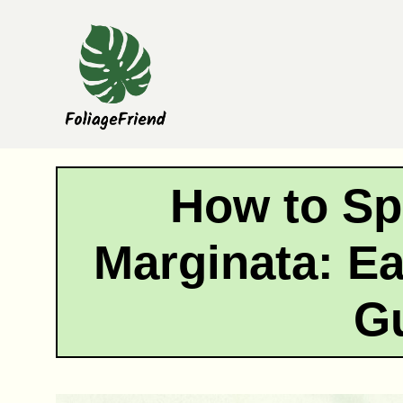
Skip
to
content
How to Sp
Marginata: E
G