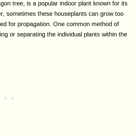
n tree, is a popular indoor plant known for its
er, sometimes these houseplants can grow too
need for propagation. One common method of
ng or separating the individual plants within the