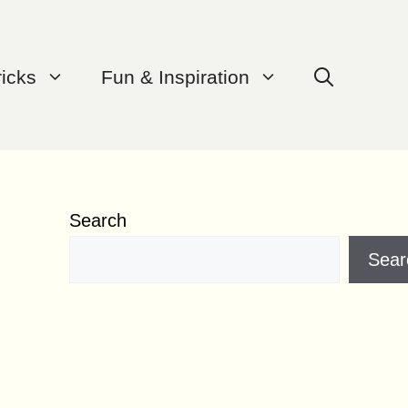
ricks
Fun & Inspiration
Search
Sear