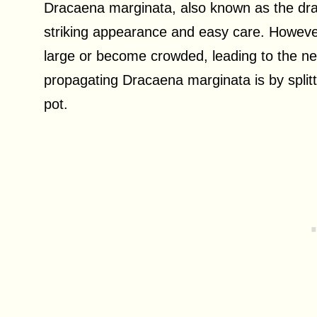
Dracaena marginata, also known as the drago
striking appearance and easy care. Howev
large or become crowded, leading to the 
propagating Dracaena marginata is by splitti
pot.