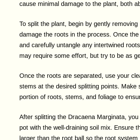
cause minimal damage to the plant, both ab
To split the plant, begin by gently removing 
damage the roots in the process. Once the p
and carefully untangle any intertwined roots
may require some effort, but try to be as ge
Once the roots are separated, use your cle
stems at the desired splitting points. Make
portion of roots, stems, and foliage to ensur
After splitting the Dracaena Marginata, you
pot with the well-draining soil mix. Ensure 
larger than the root ball so the root syste