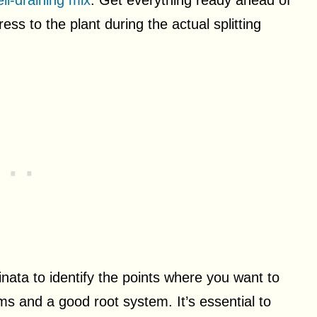
ll-draining mix
. Get everything ready ahead of
ess to the plant during the actual splitting
nata to identify the points where you want to
ms and a good root system. It’s essential to