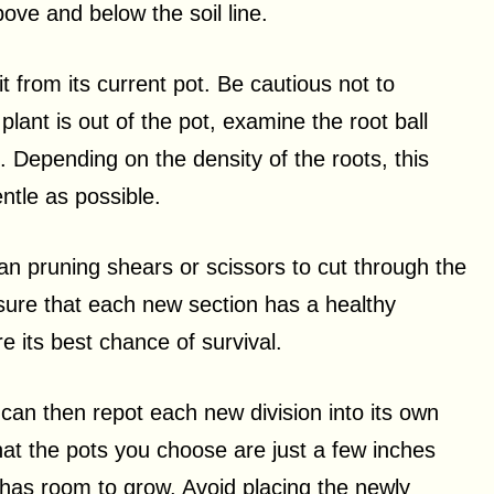
ove and below the soil line.
it from its current pot. Be cautious not to
lant is out of the pot, examine the root ball
. Depending on the density of the roots, this
ntle as possible.
an pruning shears or scissors to cut through the
 sure that each new section has a healthy
e its best chance of survival.
 can then repot each new division into its own
that the pots you choose are just a few inches
m has room to grow. Avoid placing the newly