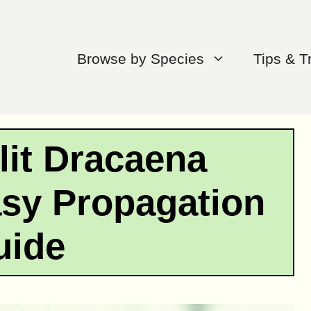
Browse by Species
Tips & T
lit Dracaena
asy Propagation
uide