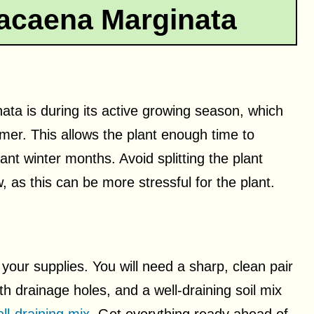
racaena Marginata
ata is during its active growing season, which
mmer. This allows the plant enough time to
ant winter months. Avoid splitting the plant
w, as this can be more stressful for the plant.
 your supplies. You will need a sharp, clean pair
th drainage holes, and a well-draining soil mix