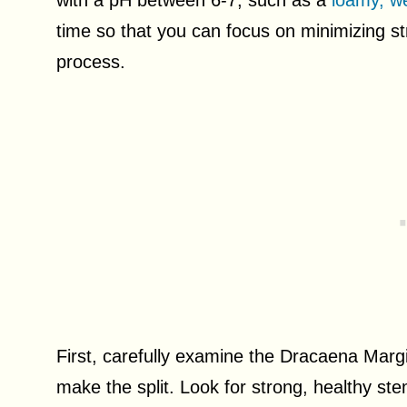
with a pH between 6-7, such as a
loamy, we
time so that you can focus on minimizing str
process.
First, carefully examine the Dracaena Margi
make the split. Look for strong, healthy ste