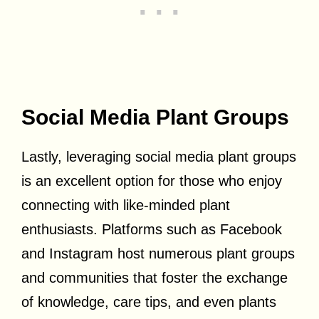
Social Media Plant Groups
Lastly, leveraging social media plant groups
is an excellent option for those who enjoy
connecting with like-minded plant
enthusiasts. Platforms such as Facebook
and Instagram host numerous plant groups
and communities that foster the exchange
of knowledge, care tips, and even plants