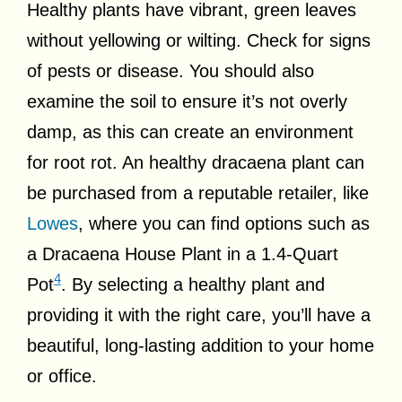
Healthy plants have vibrant, green leaves
without yellowing or wilting. Check for signs
of pests or disease. You should also
examine the soil to ensure it’s not overly
damp, as this can create an environment
for root rot. An healthy dracaena plant can
be purchased from a reputable retailer, like
Lowes
, where you can find options such as
a Dracaena House Plant in a 1.4-Quart
4
Pot
. By selecting a healthy plant and
providing it with the right care, you’ll have a
beautiful, long-lasting addition to your home
or office.