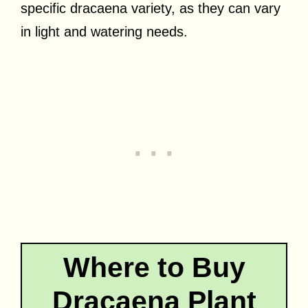
specific dracaena variety, as they can vary
in light and watering needs.
Where to Buy
Dracaena Plant