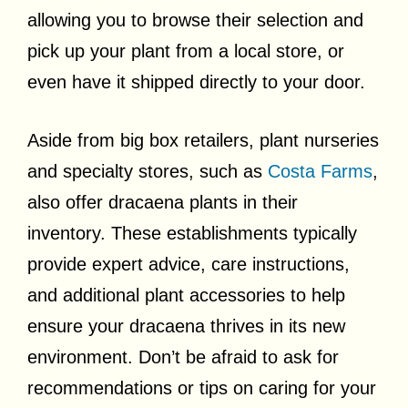
allowing you to browse their selection and
pick up your plant from a local store, or
even have it shipped directly to your door.
Aside from big box retailers, plant nurseries
and specialty stores, such as
Costa Farms
,
also offer dracaena plants in their
inventory. These establishments typically
provide expert advice, care instructions,
and additional plant accessories to help
ensure your dracaena thrives in its new
environment. Don’t be afraid to ask for
recommendations or tips on caring for your