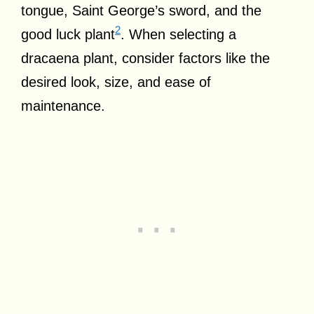
tongue, Saint George’s sword, and the
2
good luck plant
. When selecting a
dracaena plant, consider factors like the
desired look, size, and ease of
maintenance.