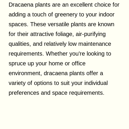
Dracaena plants are an excellent choice for
adding a touch of greenery to your indoor
spaces. These versatile plants are known
for their attractive foliage, air-purifying
qualities, and relatively low maintenance
requirements. Whether you’re looking to
spruce up your home or office
environment, dracaena plants offer a
variety of options to suit your individual
preferences and space requirements.