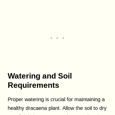
Watering and Soil
Requirements
Proper watering is crucial for maintaining a
healthy dracaena plant. Allow the soil to dry