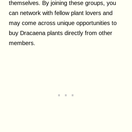
themselves. By joining these groups, you
can network with fellow plant lovers and
may come across unique opportunities to
buy Dracaena plants directly from other
members.