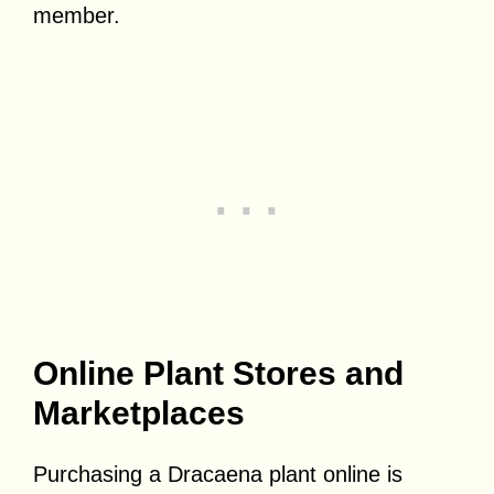
member.
Online Plant Stores and
Marketplaces
Purchasing a Dracaena plant online is