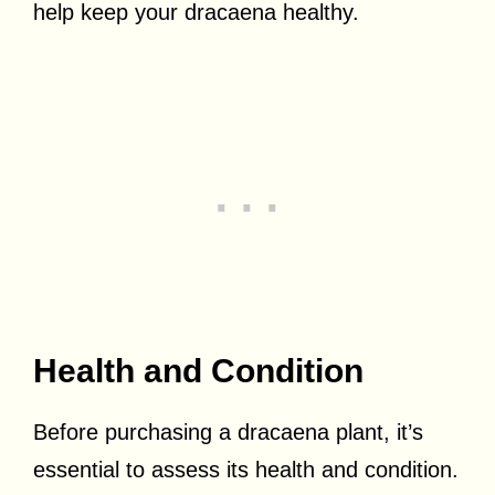
help keep your dracaena healthy.
Health and Condition
Before purchasing a dracaena plant, it’s
essential to assess its health and condition.