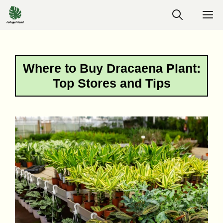
Skip
M
to
content
Where to Buy Dracaena Plant:
Top Stores and Tips