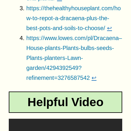
https://thehealthyhouseplant.com/ho
w-to-repot-a-dracaena-plus-the-
best-pots-and-soils-to-choose/
↩
https://www.lowes.com/pl/Dracaena–
House-plants-Plants-bulbs-seeds-
Plants-planters-Lawn-
garden/4294392549?
refinement=3276587542
↩
Helpful Video