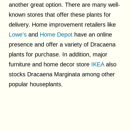
another great option. There are many well-
known stores that offer these plants for
delivery. Home improvement retailers like
Lowe’s
and
Home Depot
have an online
presence and offer a variety of Dracaena
plants for purchase. In addition, major
furniture and home decor store
IKEA
also
stocks Dracaena Marginata among other
popular houseplants.