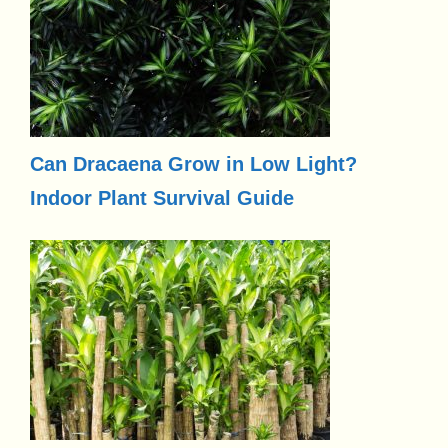
Can Dracaena Grow in Low Light?
Indoor Plant Survival Guide