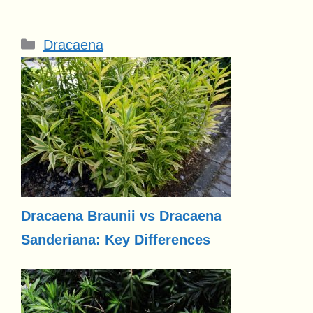
Categories
Dracaena
Dracaena Braunii vs Dracaena
Sanderiana: Key Differences