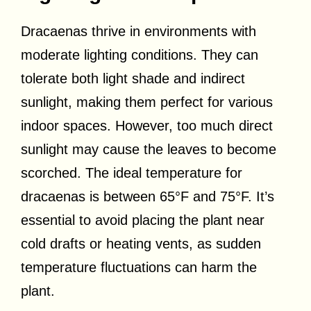
Dracaenas thrive in environments with
moderate lighting conditions. They can
tolerate both light shade and indirect
sunlight, making them perfect for various
indoor spaces. However, too much direct
sunlight may cause the leaves to become
scorched. The ideal temperature for
dracaenas is between 65°F and 75°F. It’s
essential to avoid placing the plant near
cold drafts or heating vents, as sudden
temperature fluctuations can harm the
plant.