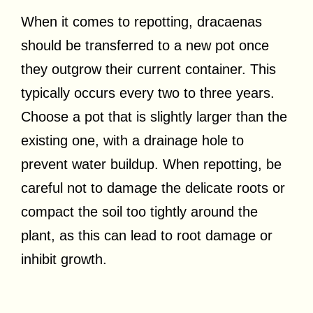
When it comes to repotting, dracaenas
should be transferred to a new pot once
they outgrow their current container. This
typically occurs every two to three years.
Choose a pot that is slightly larger than the
existing one, with a drainage hole to
prevent water buildup. When repotting, be
careful not to damage the delicate roots or
compact the soil too tightly around the
plant, as this can lead to root damage or
inhibit growth.