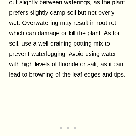
out slightly between waterings, as the plant
prefers slightly damp soil but not overly
wet. Overwatering may result in root rot,
which can damage or kill the plant. As for
soil, use a well-draining potting mix to
prevent waterlogging. Avoid using water
with high levels of fluoride or salt, as it can
lead to browning of the leaf edges and tips.