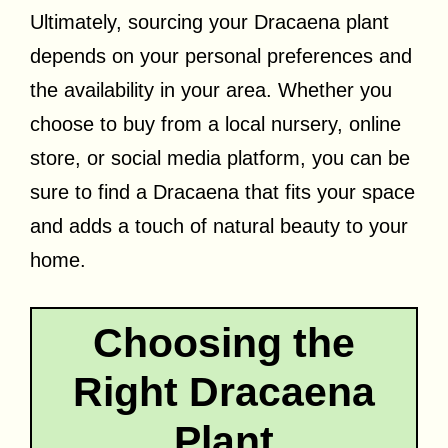
Ultimately, sourcing your Dracaena plant
depends on your personal preferences and
the availability in your area. Whether you
choose to buy from a local nursery, online
store, or social media platform, you can be
sure to find a Dracaena that fits your space
and adds a touch of natural beauty to your
home.
Choosing the
Right Dracaena
Plant