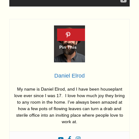
Daniel Elrod
My name is Daniel Elrod, and I have been houseplant
love ever since I was 17. I love how much joy they bring
to any room in the home. I’ve always been amazed at
how a few pots of flowing leaves can turn a drab and
sterile office into an inviting place where people love to
work at.