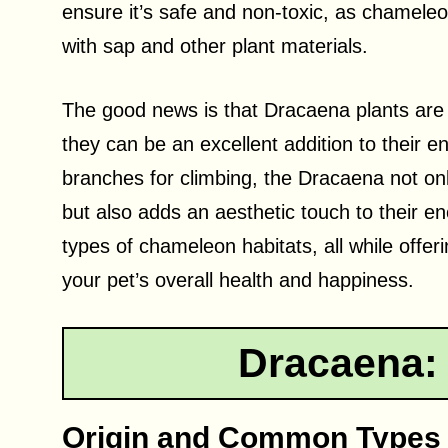
ensure it’s safe and non-toxic, as chamele
with sap and other plant materials.
The good news is that Dracaena plants are
they can be an excellent addition to their e
branches for climbing, the Dracaena not on
but also adds an aesthetic touch to their enc
types of chameleon habitats, all while offe
your pet’s overall health and happiness.
Dracaena:
Origin and Common Types