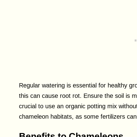
Regular watering is essential for healthy gr
this can cause root rot. Ensure the soil is mo
crucial to use an organic potting mix withou
chameleon habitats, as some fertilizers ca
Benefits to Chameleons