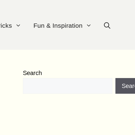
ricks
Fun & Inspiration
Search
Sear