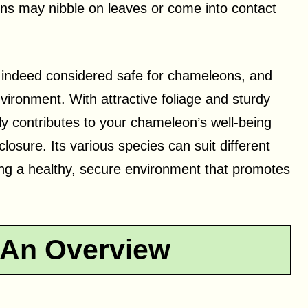
ons may nibble on leaves or come into contact
 indeed considered safe for chameleons, and
nvironment. With attractive foliage and sturdy
ly contributes to your chameleon’s well-being
losure. Its various species can suit different
ring a healthy, secure environment that promotes
 An Overview