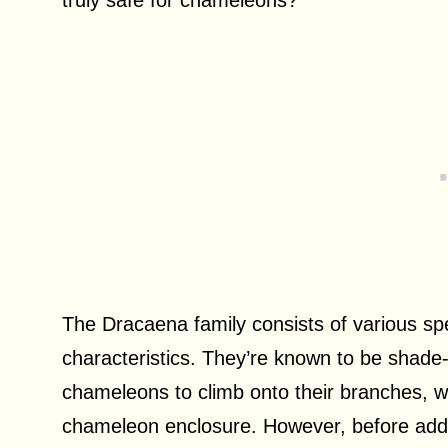
The Dracaena family consists of various sp
characteristics. They’re known to be shade-t
chameleons to climb onto their branches, 
chameleon enclosure. However, before adding 