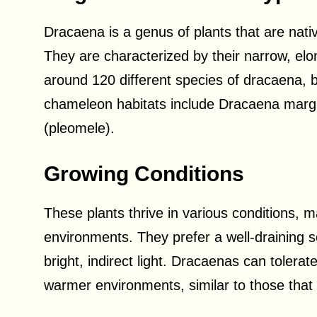
Dracaena is a genus of plants that are nat
They are characterized by their narrow, e
around 120 different species of dracaena,
chameleon habitats include Dracaena margi
(pleomele).
Growing Conditions
These plants thrive in various conditions, m
environments. They prefer a well-draining s
bright, indirect light. Dracaenas can tolerat
warmer environments, similar to those that