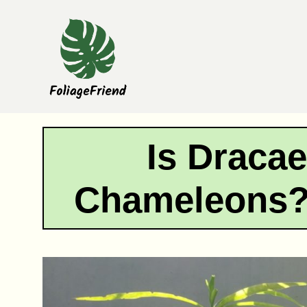
Skip
to
content
Is Dracae
Chameleons?