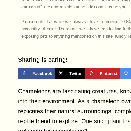
earn an affiliate commission at no additional cost to you.
Please note that while we always strive to provide 100% 
possibility of error. Therefore, we advise conducting fu
exposing pets to anything mentioned on this site. Kindly ref
Sharing is caring!
Facebook
Twitter
Pinterest
Chameleons are fascinating creatures, known
into their environment. As a chameleon owner
replicates their natural surroundings, compl
reptile friend to explore. One such plant tha
truly safe for chameleons?