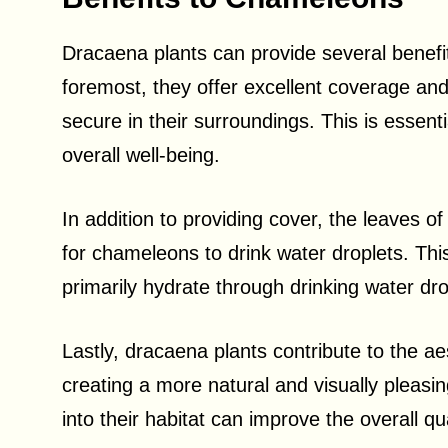
Dracaena plants can provide several benefit
foremost, they offer excellent coverage and
secure in their surroundings. This is essenti
overall well-being.
In addition to providing cover, the leaves o
for chameleons to drink water droplets. This 
primarily hydrate through drinking water dr
Lastly, dracaena plants contribute to the a
creating a more natural and visually pleasi
into their habitat can improve the overall qual