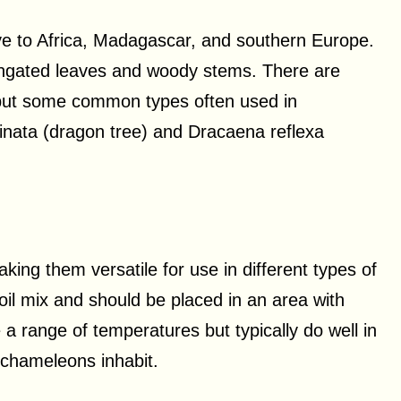
ive to Africa, Madagascar, and southern Europe.
longated leaves and woody stems. There are
 but some common types often used in
nata (dragon tree) and Dracaena reflexa
aking them versatile for use in different types of
oil mix and should be placed in an area with
e a range of temperatures but typically do well in
 chameleons inhabit.