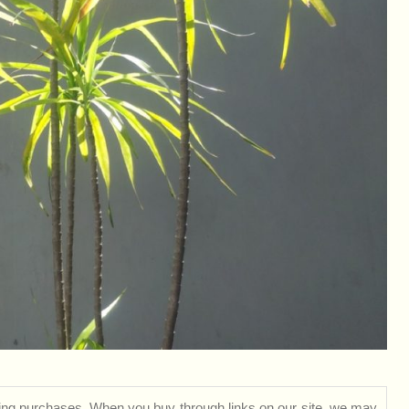
ng purchases. When you buy through links on our site, we may