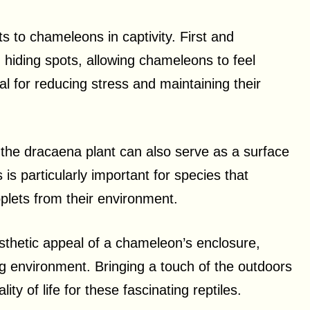
s to chameleons in captivity. First and
 hiding spots, allowing chameleons to feel
al for reducing stress and maintaining their
f the dracaena plant can also serve as a surface
is particularly important for species that
oplets from their environment.
esthetic appeal of a chameleon’s enclosure,
ng environment. Bringing a touch of the outdoors
ity of life for these fascinating reptiles.