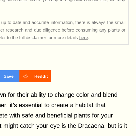
up to date and accurate information, there is always the small
rther research and due diligence before consuming any plants or
er to the full disclaimer for more details
here
.
Save
Reddit
 for their ability to change color and blend
, it’s essential to create a habitat that
ete with safe and beneficial plants for your
t might catch your eye is the Dracaena, but is it