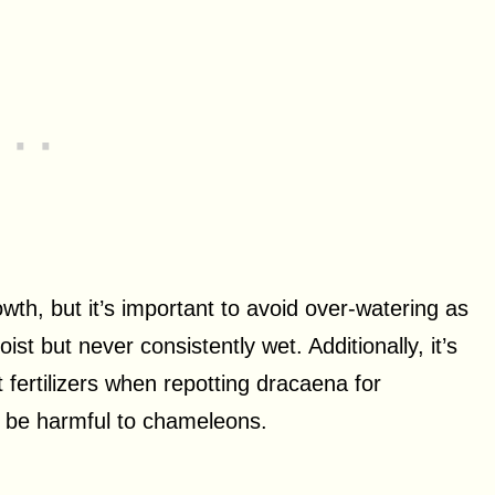
owth, but it’s important to avoid over-watering as
ist but never consistently wet. Additionally, it’s
t fertilizers when repotting dracaena for
n be harmful to chameleons.