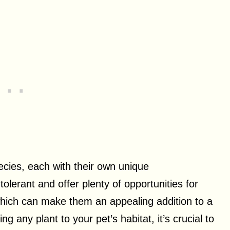
ecies, each with their own unique
olerant and offer plenty of opportunities for
which can make them an appealing addition to a
any plant to your pet’s habitat, it’s crucial to