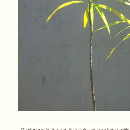
Disclosure:
As Amazon Associates we earn from qualifyi