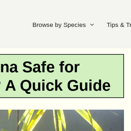
Browse by Species
Tips & T
na Safe for
 A Quick Guide