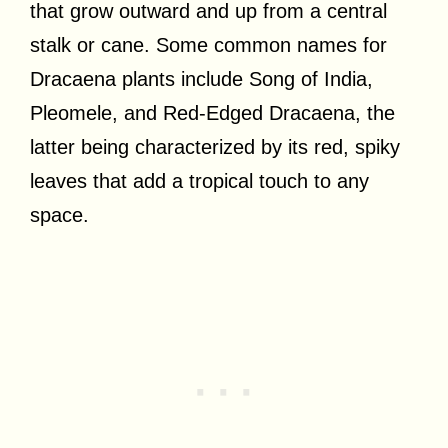
that grow outward and up from a central
stalk or cane. Some common names for
Dracaena plants include Song of India,
Pleomele, and Red-Edged Dracaena, the
latter being characterized by its red, spiky
leaves that add a tropical touch to any
space.