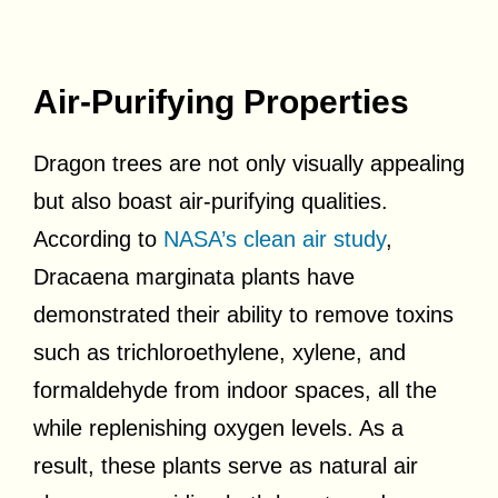
Air-Purifying Properties
Dragon trees are not only visually appealing
but also boast air-purifying qualities.
According to
NASA’s clean air study
,
Dracaena marginata plants have
demonstrated their ability to remove toxins
such as trichloroethylene, xylene, and
formaldehyde from indoor spaces, all the
while replenishing oxygen levels. As a
result, these plants serve as natural air