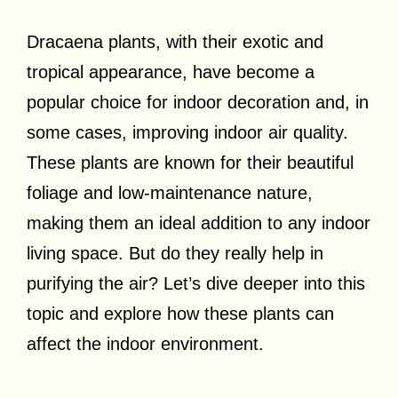
Dracaena plants, with their exotic and
tropical appearance, have become a
popular choice for indoor decoration and, in
some cases, improving indoor air quality.
These plants are known for their beautiful
foliage and low-maintenance nature,
making them an ideal addition to any indoor
living space. But do they really help in
purifying the air? Let’s dive deeper into this
topic and explore how these plants can
affect the indoor environment.