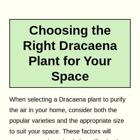
Choosing the
Right Dracaena
Plant for Your
Space
When selecting a Dracaena plant to purify
the air in your home, consider both the
popular varieties and the appropriate size
to suit your space. These factors will