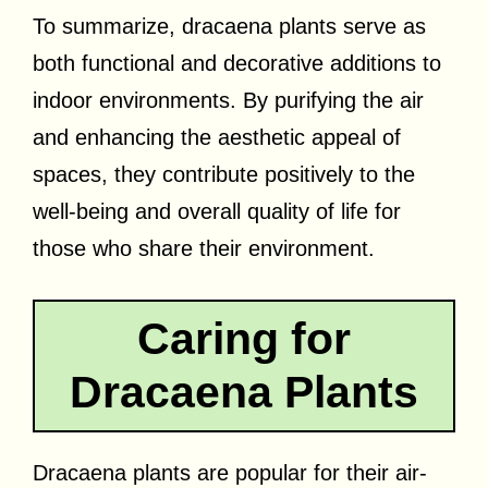
To summarize, dracaena plants serve as
both functional and decorative additions to
indoor environments. By purifying the air
and enhancing the aesthetic appeal of
spaces, they contribute positively to the
well-being and overall quality of life for
those who share their environment.
Caring for
Dracaena Plants
Dracaena plants are popular for their air-