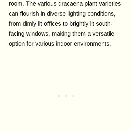
room. The various dracaena plant varieties
can flourish in diverse lighting conditions,
from dimly lit offices to brightly lit south-
facing windows, making them a versatile
option for various indoor environments.