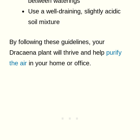
between waterings
Use a well-draining, slightly acidic
soil mixture
By following these guidelines, your
Dracaena plant will thrive and help
purify
the air
in your home or office.