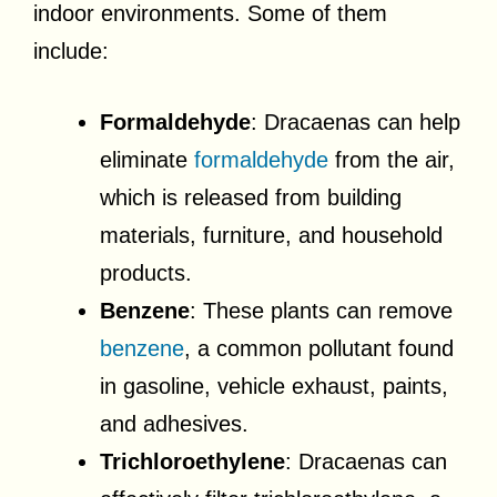
indoor environments. Some of them
include:
Formaldehyde
: Dracaenas can help
eliminate
formaldehyde
from the air,
which is released from building
materials, furniture, and household
products.
Benzene
: These plants can remove
benzene
, a common pollutant found
in gasoline, vehicle exhaust, paints,
and adhesives.
Trichloroethylene
: Dracaenas can