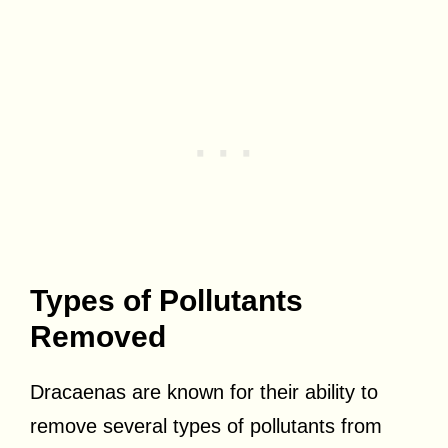
Types of Pollutants
Removed
Dracaenas are known for their ability to
remove several types of pollutants from