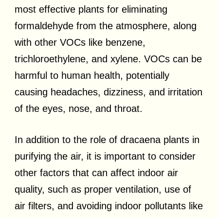
most effective plants for eliminating
formaldehyde from the atmosphere, along
with other VOCs like benzene,
trichloroethylene, and xylene. VOCs can be
harmful to human health, potentially
causing headaches, dizziness, and irritation
of the eyes, nose, and throat.
In addition to the role of dracaena plants in
purifying the air, it is important to consider
other factors that can affect indoor air
quality, such as proper ventilation, use of
air filters, and avoiding indoor pollutants like