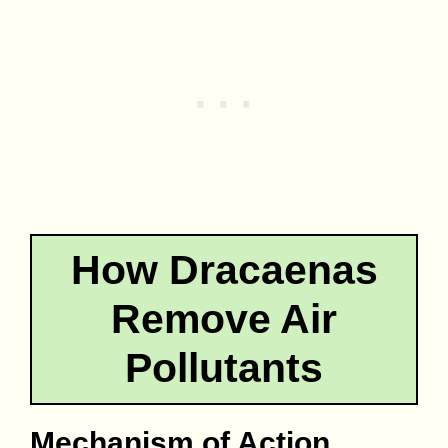
How Dracaenas
Remove Air
Pollutants
Mechanism of Action