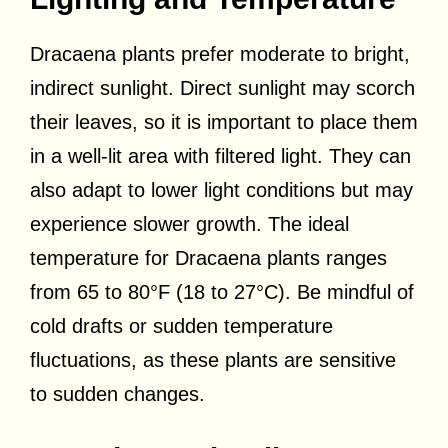
Dracaena plants prefer moderate to bright,
indirect sunlight. Direct sunlight may scorch
their leaves, so it is important to place them
in a well-lit area with filtered light. They can
also adapt to lower light conditions but may
experience slower growth. The ideal
temperature for Dracaena plants ranges
from 65 to 80°F (18 to 27°C). Be mindful of
cold drafts or sudden temperature
fluctuations, as these plants are sensitive
to sudden changes.