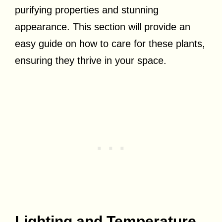
purifying properties and stunning
appearance. This section will provide an
easy guide on how to care for these plants,
ensuring they thrive in your space.
Lighting and Temperature