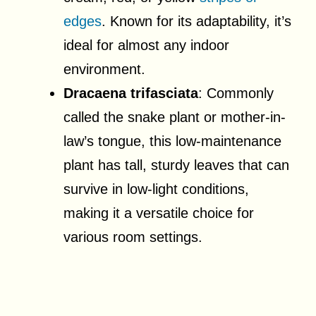
edges
. Known for its adaptability, it’s
ideal for almost any indoor
environment.
Dracaena trifasciata
: Commonly
called the snake plant or mother-in-
law’s tongue, this low-maintenance
plant has tall, sturdy leaves that can
survive in low-light conditions,
making it a versatile choice for
various room settings.