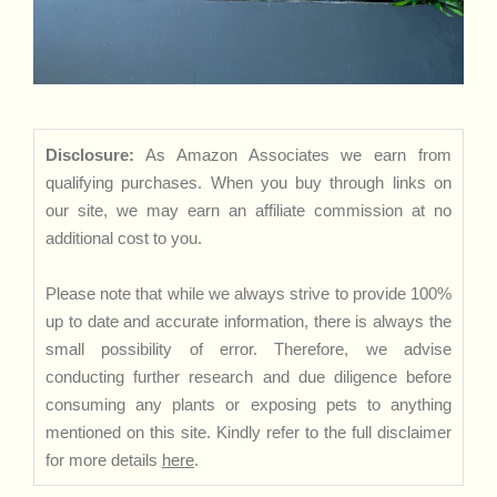
Disclosure:
As Amazon Associates we earn from
qualifying purchases. When you buy through links on
our site, we may earn an affiliate commission at no
additional cost to you.
Please note that while we always strive to provide 100%
up to date and accurate information, there is always the
small possibility of error. Therefore, we advise
conducting further research and due diligence before
consuming any plants or exposing pets to anything
mentioned on this site. Kindly refer to the full disclaimer
for more details
here
.