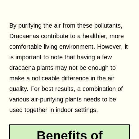
By purifying the air from these pollutants,
Dracaenas contribute to a healthier, more
comfortable living environment. However, it
is important to note that having a few
dracaena plants may not be enough to
make a noticeable difference in the air
quality. For best results, a combination of
various air-purifying plants needs to be
used together in indoor settings.
Benefits of