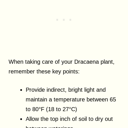
When taking care of your Dracaena plant,
remember these key points:
Provide indirect, bright light and
maintain a temperature between 65
to 80°F (18 to 27°C)
Allow the top inch of soil to dry out