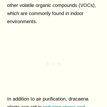
other volatile organic compounds (VOCs),
which are commonly found in indoor
environments.
In addition to air purification, dracaena
plants can aid in
reducing stress and