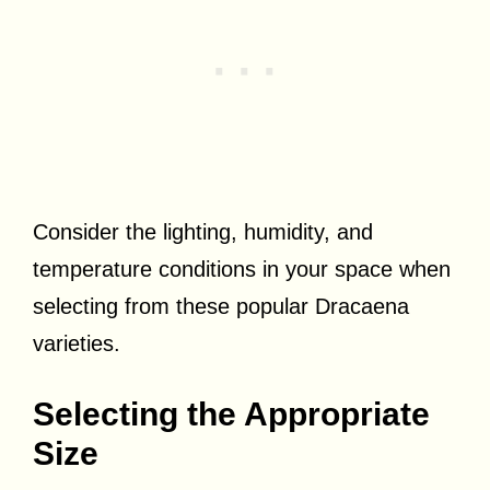
Consider the lighting, humidity, and
temperature conditions in your space when
selecting from these popular Dracaena
varieties.
Selecting the Appropriate
Size