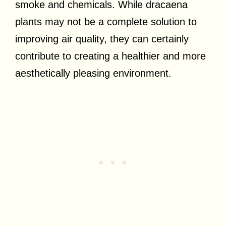
smoke and chemicals. While dracaena
plants may not be a complete solution to
improving air quality, they can certainly
contribute to creating a healthier and more
aesthetically pleasing environment.