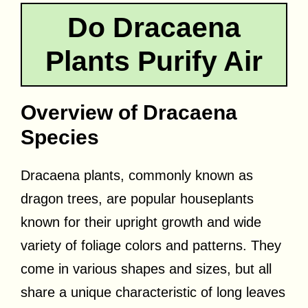
Do Dracaena
Plants Purify Air
Overview of Dracaena
Species
Dracaena plants, commonly known as
dragon trees, are popular houseplants
known for their upright growth and wide
variety of foliage colors and patterns. They
come in various shapes and sizes, but all
share a unique characteristic of long leaves