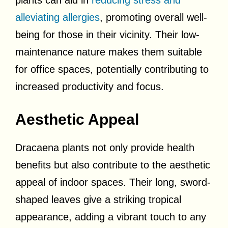
alleviating allergies
, promoting overall well-
being for those in their vicinity. Their low-
maintenance nature makes them suitable
for office spaces, potentially contributing to
increased productivity and focus.
Aesthetic Appeal
Dracaena plants not only provide health
benefits but also contribute to the aesthetic
appeal of indoor spaces. Their long, sword-
shaped leaves give a striking tropical
appearance, adding a vibrant touch to any