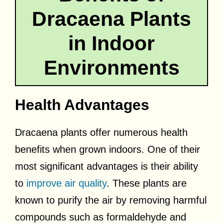
Dracaena Plants
in Indoor
Environments
Health Advantages
Dracaena plants offer numerous health
benefits when grown indoors. One of their
most significant advantages is their ability
to
improve air quality
. These plants are
known to purify the air by removing harmful
compounds such as formaldehyde and