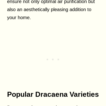
ensure not only optimal air purification but
also an aesthetically pleasing addition to
your home.
Popular Dracaena Varieties