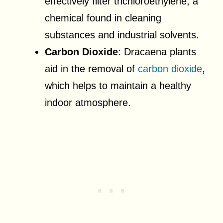
effectively filter trichloroethylene, a
chemical found in cleaning
substances and industrial solvents.
Carbon Dioxide
: Dracaena plants
aid in the removal of
carbon dioxide
,
which helps to maintain a healthy
indoor atmosphere.