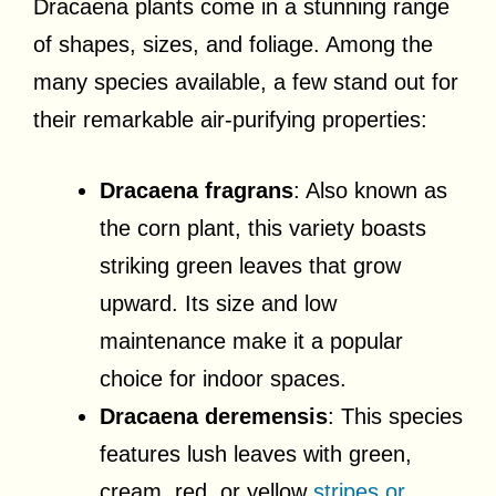
Dracaena plants come in a stunning range
of shapes, sizes, and foliage. Among the
many species available, a few stand out for
their remarkable air-purifying properties:
Dracaena fragrans
: Also known as
the corn plant, this variety boasts
striking green leaves that grow
upward. Its size and low
maintenance make it a popular
choice for indoor spaces.
Dracaena deremensis
: This species
features lush leaves with green,
cream, red, or yellow
stripes or