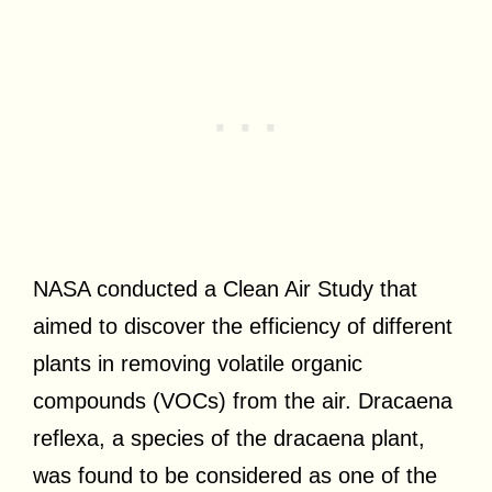
NASA conducted a Clean Air Study that
aimed to discover the efficiency of different
plants in removing volatile organic
compounds (VOCs) from the air. Dracaena
reflexa, a species of the dracaena plant,
was found to be considered as one of the