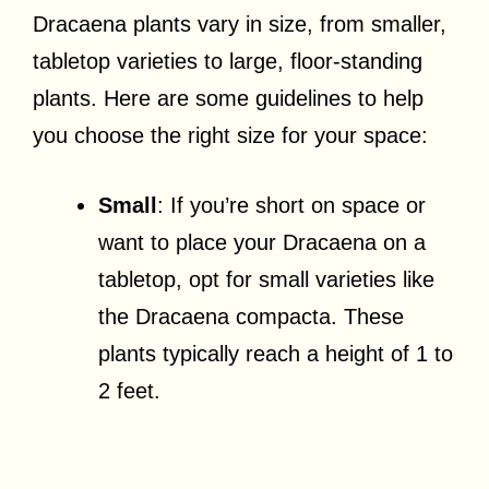
Dracaena plants vary in size, from smaller,
tabletop varieties to large, floor-standing
plants. Here are some guidelines to help
you choose the right size for your space:
Small
: If you’re short on space or
want to place your Dracaena on a
tabletop, opt for small varieties like
the Dracaena compacta. These
plants typically reach a height of 1 to
2 feet.