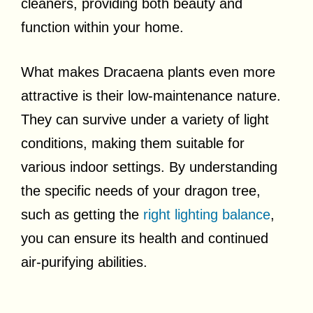
cleaners, providing both beauty and
function within your home.
What makes Dracaena plants even more
attractive is their low-maintenance nature.
They can survive under a variety of light
conditions, making them suitable for
various indoor settings. By understanding
the specific needs of your dragon tree,
such as getting the
right lighting balance
,
you can ensure its health and continued
air-purifying abilities.