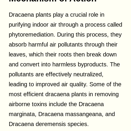
Dracaena plants play a crucial role in
purifying indoor air through a process called
phytoremediation. During this process, they
absorb harmful air pollutants through their
leaves, which their roots then break down
and convert into harmless byproducts. The
pollutants are effectively neutralized,
leading to improved air quality. Some of the
most efficient dracaena plants in removing
airborne toxins include the Dracaena
marginata, Dracaena massangeana, and
Dracaena deremensis species.