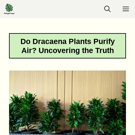
Skip
M
to
content
Do Dracaena Plants Purify
Air? Uncovering the Truth