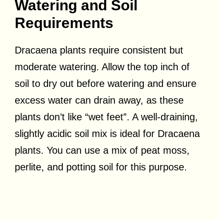
Watering and Soil
Requirements
Dracaena plants require consistent but
moderate watering. Allow the top inch of
soil to dry out before watering and ensure
excess water can drain away, as these
plants don’t like “wet feet”. A well-draining,
slightly acidic soil mix is ideal for Dracaena
plants. You can use a mix of peat moss,
perlite, and potting soil for this purpose.