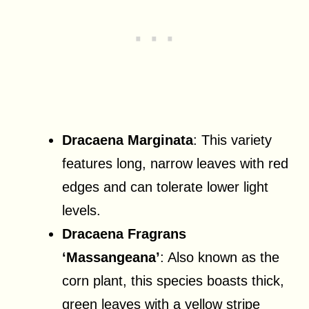
Dracaena Marginata
: This variety
features long, narrow leaves with red
edges and can tolerate lower light
levels.
Dracaena Fragrans
‘Massangeana’
: Also known as the
corn plant, this species boasts thick,
green leaves with a yellow stripe