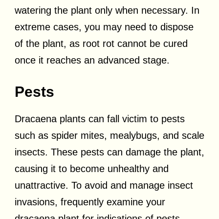
watering the plant only when necessary. In
extreme cases, you may need to dispose
of the plant, as root rot cannot be cured
once it reaches an advanced stage.
Pests
Dracaena plants can fall victim to pests
such as spider mites, mealybugs, and scale
insects. These pests can damage the plant,
causing it to become unhealthy and
unattractive. To avoid and manage insect
invasions, frequently examine your
dracaena plant for indications of pests,