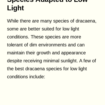
Light
While there are many species of dracaena,
some are better suited for low light
conditions. These species are more
tolerant of dim environments and can
maintain their growth and appearance
despite receiving minimal sunlight. A few of
the best dracaena species for low light
conditions include: