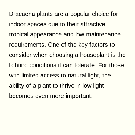
Dracaena plants are a popular choice for
indoor spaces due to their attractive,
tropical appearance and low-maintenance
requirements. One of the key factors to
consider when choosing a houseplant is the
lighting conditions it can tolerate. For those
with limited access to natural light, the
ability of a plant to thrive in low light
becomes even more important.