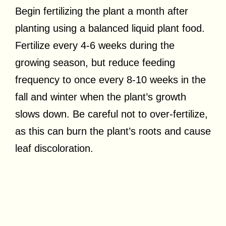
Begin fertilizing the plant a month after
planting using a balanced liquid plant food.
Fertilize every 4-6 weeks during the
growing season, but reduce feeding
frequency to once every 8-10 weeks in the
fall and winter when the plant’s growth
slows down. Be careful not to over-fertilize,
as this can burn the plant’s roots and cause
leaf discoloration.