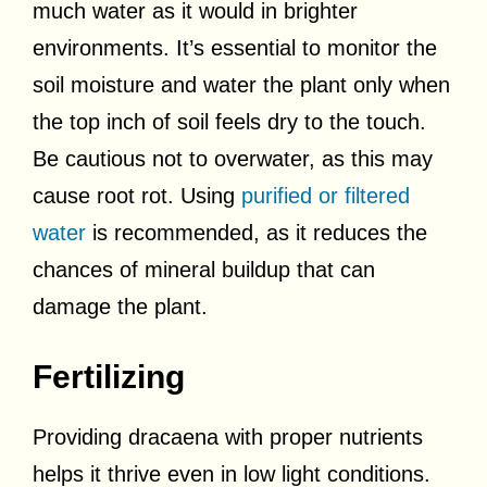
much water as it would in brighter
environments. It’s essential to monitor the
soil moisture and water the plant only when
the top inch of soil feels dry to the touch.
Be cautious not to overwater, as this may
cause root rot. Using
purified or filtered
water
is recommended, as it reduces the
chances of mineral buildup that can
damage the plant.
Fertilizing
Providing dracaena with proper nutrients
helps it thrive even in low light conditions.