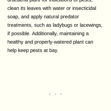
clean its leaves with water or insecticidal
soap, and apply natural predator
treatments, such as ladybugs or lacewings,
if possible. Additionally, maintaining a
healthy and properly-watered plant can
help keep pests at bay.