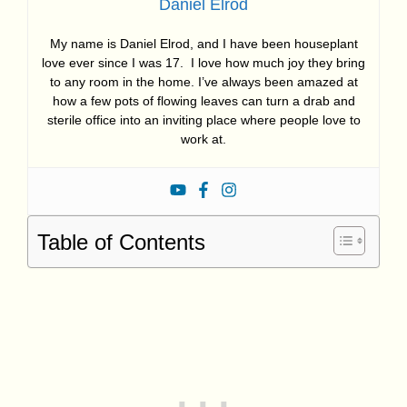
Daniel Elrod
My name is Daniel Elrod, and I have been houseplant
love ever since I was 17. I love how much joy they bring
to any room in the home. I’ve always been amazed at
how a few pots of flowing leaves can turn a drab and
sterile office into an inviting place where people love to
work at.
Table of Contents