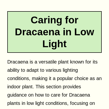
Caring for
Dracaena in Low
Light
Dracaena is a versatile plant known for its
ability to adapt to various lighting
conditions, making it a popular choice as an
indoor plant. This section provides
guidance on how to care for Dracaena
plants in low light conditions, focusing on