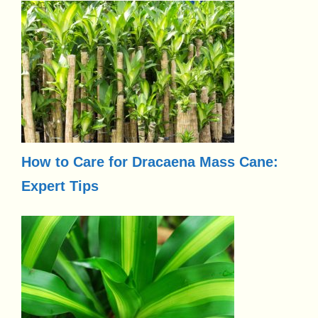
How to Care for Dracaena Mass Cane:
Expert Tips