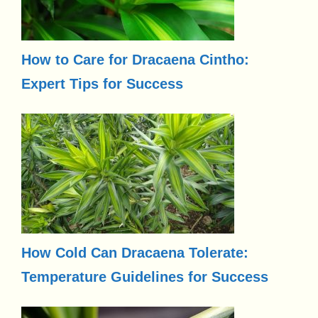
How to Care for Dracaena Cintho:
Expert Tips for Success
How Cold Can Dracaena Tolerate:
Temperature Guidelines for Success