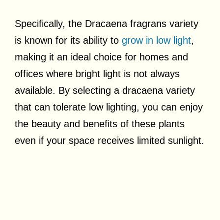
Specifically, the Dracaena fragrans variety
is known for its ability to
grow in low light
,
making it an ideal choice for homes and
offices where bright light is not always
available. By selecting a dracaena variety
that can tolerate low lighting, you can enjoy
the beauty and benefits of these plants
even if your space receives limited sunlight.