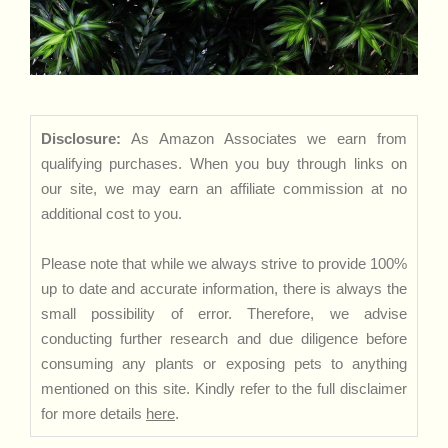
Disclosure:
As Amazon Associates we earn from
qualifying purchases. When you buy through links on
our site, we may earn an affiliate commission at no
additional cost to you.
Please note that while we always strive to provide 100%
up to date and accurate information, there is always the
small possibility of error. Therefore, we advise
conducting further research and due diligence before
consuming any plants or exposing pets to anything
mentioned on this site. Kindly refer to the full disclaimer
for more details
here
.