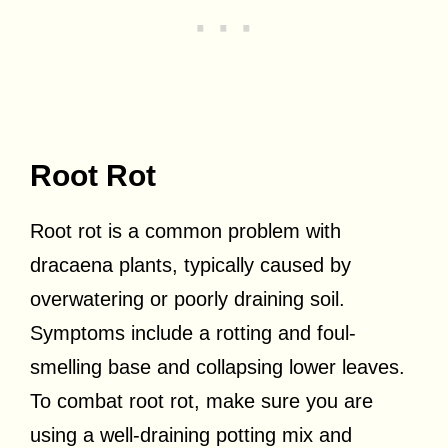
Root Rot
Root rot is a common problem with
dracaena plants, typically caused by
overwatering or poorly draining soil.
Symptoms include a rotting and foul-
smelling base and collapsing lower leaves.
To combat root rot, make sure you are
using a well-draining potting mix and