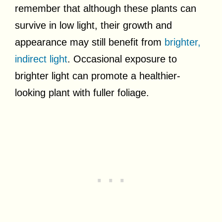
remember that although these plants can
survive in low light, their growth and
appearance may still benefit from
brighter,
indirect light
. Occasional exposure to
brighter light can promote a healthier-
looking plant with fuller foliage.