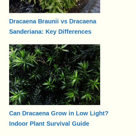
Dracaena Braunii vs Dracaena
Sanderiana: Key Differences
Can Dracaena Grow in Low Light?
Indoor Plant Survival Guide