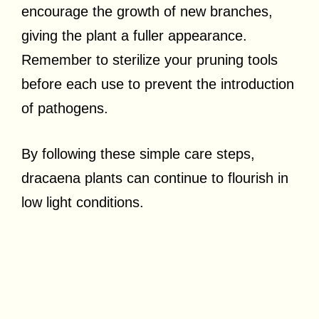
encourage the growth of new branches,
giving the plant a fuller appearance.
Remember to sterilize your pruning tools
before each use to prevent the introduction
of pathogens.
By following these simple care steps,
dracaena plants can continue to flourish in
low light conditions.