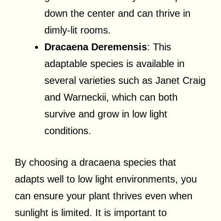
down the center and can thrive in
dimly-lit rooms.
Dracaena Deremensis
: This
adaptable species is available in
several varieties such as Janet Craig
and Warneckii, which can both
survive and grow in low light
conditions.
By choosing a dracaena species that
adapts well to low light environments, you
can ensure your plant thrives even when
sunlight is limited. It is important to