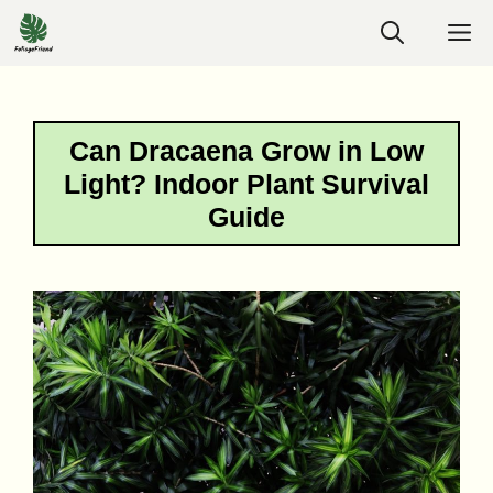
Skip
M
to
content
Can Dracaena Grow in Low
Light? Indoor Plant Survival
Guide