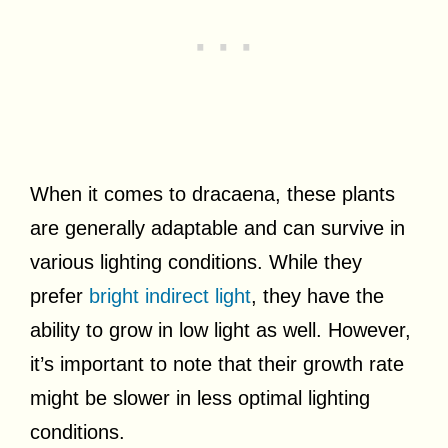
When it comes to dracaena, these plants
are generally adaptable and can survive in
various lighting conditions. While they
prefer
bright indirect light
, they have the
ability to grow in low light as well. However,
it’s important to note that their growth rate
might be slower in less optimal lighting
conditions.