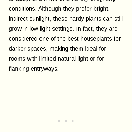
conditions. Although they prefer bright,
indirect sunlight, these hardy plants can still
grow in low light settings. In fact, they are
considered one of the best houseplants for
darker spaces, making them ideal for
rooms with limited natural light or for
flanking entryways.