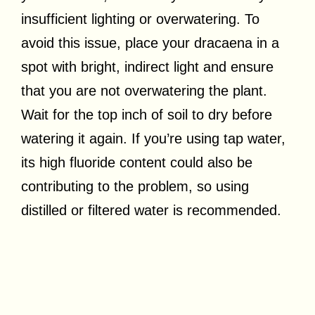
insufficient lighting or overwatering. To
avoid this issue, place your dracaena in a
spot with bright, indirect light and ensure
that you are not overwatering the plant.
Wait for the top inch of soil to dry before
watering it again. If you’re using tap water,
its high fluoride content could also be
contributing to the problem, so using
distilled or filtered water is recommended.