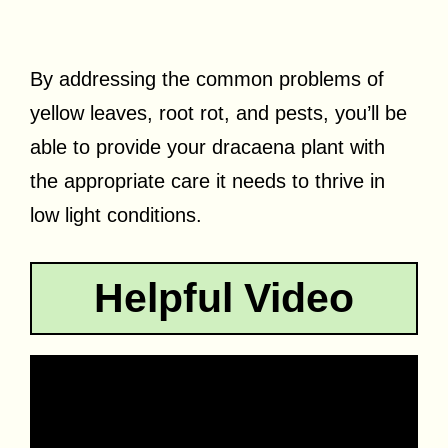
By addressing the common problems of
yellow leaves, root rot, and pests, you’ll be
able to provide your dracaena plant with
the appropriate care it needs to thrive in
low light conditions.
Helpful Video