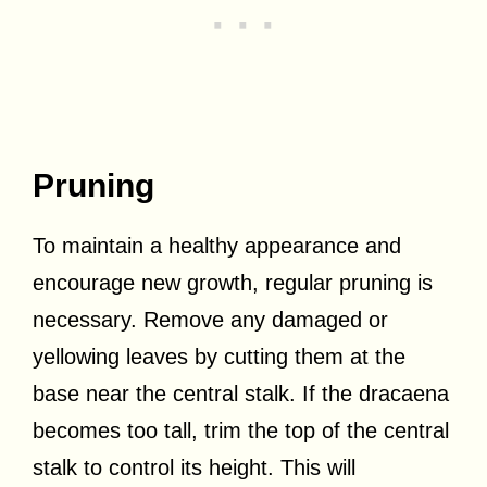
Pruning
To maintain a healthy appearance and
encourage new growth, regular pruning is
necessary. Remove any damaged or
yellowing leaves by cutting them at the
base near the central stalk. If the dracaena
becomes too tall, trim the top of the central
stalk to control its height. This will