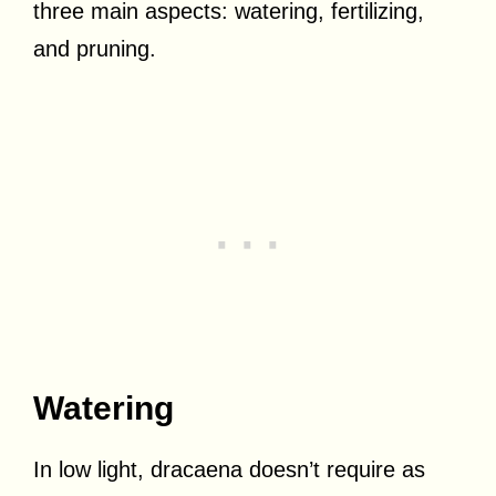
three main aspects: watering, fertilizing,
and pruning.
Watering
In low light, dracaena doesn’t require as