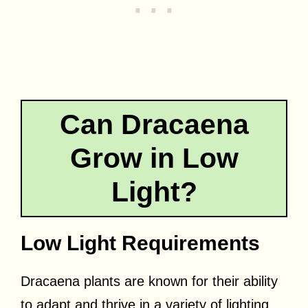
Can Dracaena
Grow in Low
Light?
Low Light Requirements
Dracaena plants are known for their ability
to adapt and thrive in a variety of lighting