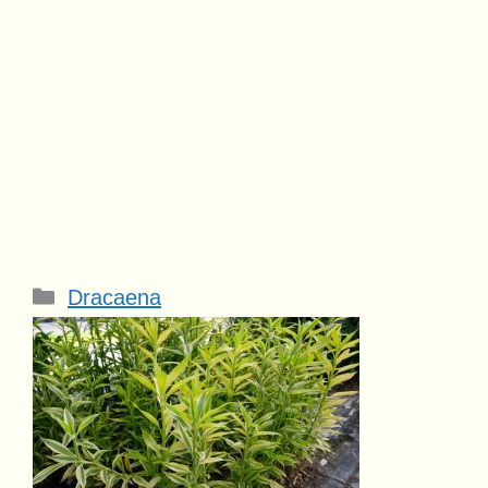
Categories
Dracaena