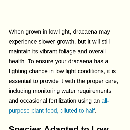
When grown in low light, dracaena may
experience slower growth, but it will still
maintain its vibrant foliage and overall
health. To ensure your dracaena has a
fighting chance in low light conditions, it is
essential to provide it with the proper care,
including monitoring water requirements
and occasional fertilization using an
all-
purpose plant food, diluted to half
.
Species Adapted to Low