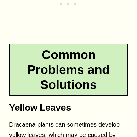
Common
Problems and
Solutions
Yellow Leaves
Dracaena plants can sometimes develop
yellow leaves, which may be caused by