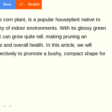
Save
Reddit
orn plant, is a popular houseplant native to
ariety of indoor environments. With its glossy green
t can grow quite tall, making pruning an
and overall health. In this article, we will
ectively to promote a bushy, compact shape for