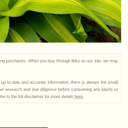
ng purchases. When you buy through links on our site, we may
up to date and accurate information, there is always the small
rther research and due diligence before consuming any plants or
er to the full disclaimer for more details
here
.