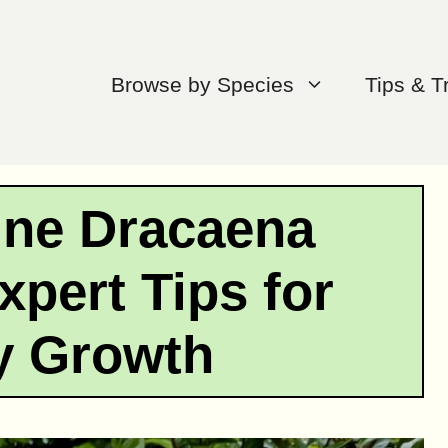
Browse by Species
Tips & T
une Dracaena
xpert Tips for
y Growth