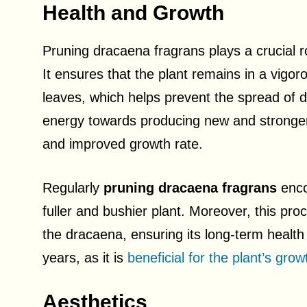
Health and Growth
Pruning dracaena fragrans plays a crucial r
It ensures that the plant remains in a vig
leaves, which helps prevent the spread of di
energy towards producing new and stronger 
and improved growth rate.
Regularly
pruning dracaena fragrans
enco
fuller and bushier plant. Moreover, this pro
the dracaena, ensuring its long-term health a
years, as it is
beneficial for the plant’s grow
Aesthetics