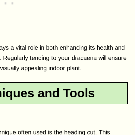
ys a vital role in both enhancing its health and
. Regularly tending to your dracaena will ensure
visually appealing indoor plant.
iques and Tools
ique often used is the heading cut. This