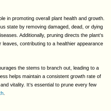
ole in promoting overall plant health and growth.
orous state by removing damaged, dead, or dying
seases. Additionally, pruning directs the plant’s
leaves, contributing to a healthier appearance
urages the stems to branch out, leading to a
cess helps maintain a consistent growth rate of
nd vitality. It’s essential to prune every few
th
.