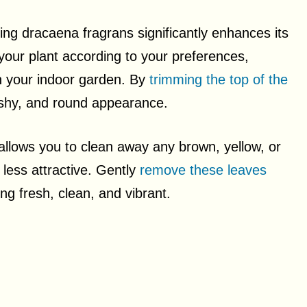
ing dracaena fragrans significantly enhances its
e your plant according to your preferences,
in your indoor garden. By
trimming the top of the
shy, and round appearance.
llows you to clean away any brown, yellow, or
 less attractive. Gently
remove these leaves
g fresh, clean, and vibrant.