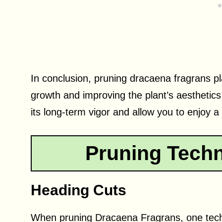
In conclusion, pruning dracaena fragrans pla
growth and improving the plant’s aesthetics
its long-term vigor and allow you to enjoy a 
Pruning Techn
Heading Cuts
When pruning Dracaena Fragrans, one techn