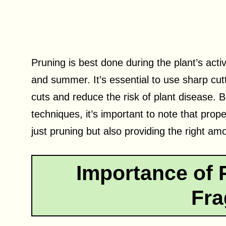
Pruning is best done during the plant’s acti
and summer. It’s essential to use sharp cut
cuts and reduce the risk of plant disease. B
techniques, it’s important to note that prop
just pruning but also providing the right amo
Importance of 
Fra