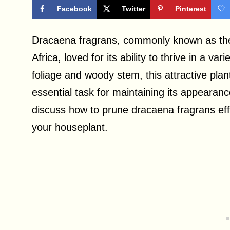
Facebook
Twitter
Pinterest
Dracaena fragrans, commonly known as the c
Africa, loved for its ability to thrive in a v
foliage and woody stem, this attractive plan
essential task for maintaining its appearance 
discuss how to prune dracaena fragrans eff
your houseplant.