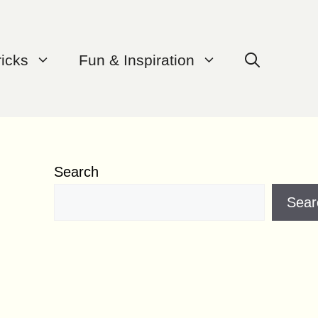
ricks
Fun & Inspiration
Search
Sear