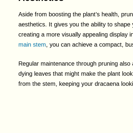
Aside from boosting the plant’s health, prun
aesthetics. It gives you the ability to shap
creating a more visually appealing display 
main stem
, you can achieve a compact, bu
Regular maintenance through pruning also a
dying leaves that might make the plant look
from the stem, keeping your dracaena lookin