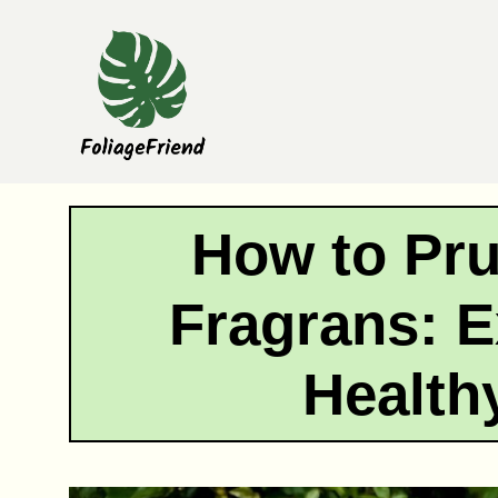
Skip
to
content
How to Pr
Fragrans: E
Health