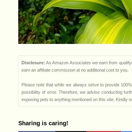
Disclosure:
As Amazon Associates we earn from qualifyi
earn an affiliate commission at no additional cost to you.
Please note that while we always strive to provide 100% 
possibility of error. Therefore, we advise conducting fu
exposing pets to anything mentioned on this site. Kindly ref
Sharing is caring!