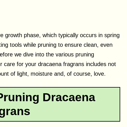
ve growth phase, which typically occurs in spring
ting tools while pruning to ensure clean, even
efore we dive into the various pruning
er care for your dracaena fragrans includes not
unt of light, moisture and, of course, love.
Pruning Dracaena
grans