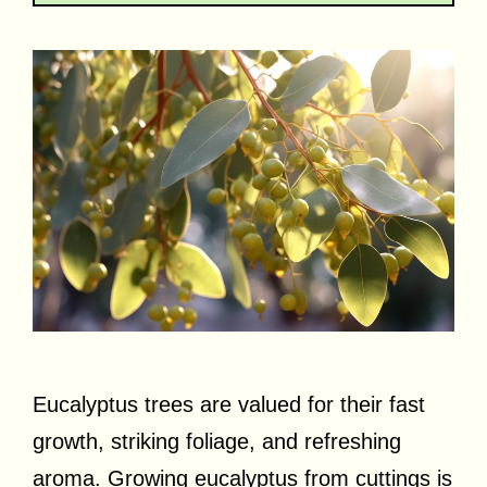
Eucalyptus trees are valued for their fast
growth, striking foliage, and refreshing
aroma. Growing eucalyptus from cuttings is