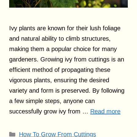
Ivy plants are known for their lush foliage
and natural ability to climb structures,
making them a popular choice for many
gardeners. Growing ivy from cuttings is an
efficient method of propagating these
vigorous plants, ensuring the desired
variety and form is preserved. By following
a few simple steps, anyone can
successfully grow ivy from …
Read more
Categories
How To Grow From Cuttings