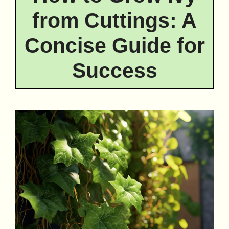
from Cuttings: A
Concise Guide for
Success