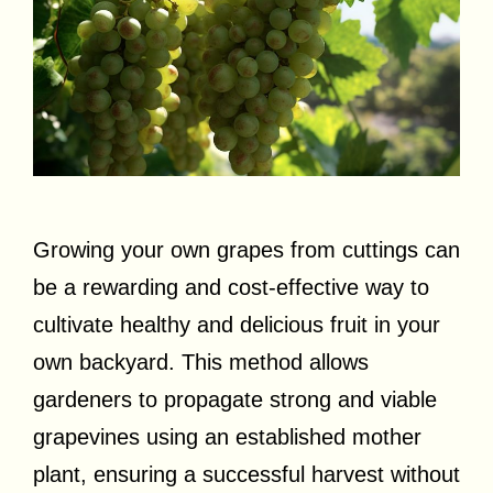
Growing your own grapes from cuttings can
be a rewarding and cost-effective way to
cultivate healthy and delicious fruit in your
own backyard. This method allows
gardeners to propagate strong and viable
grapevines using an established mother
plant, ensuring a successful harvest without