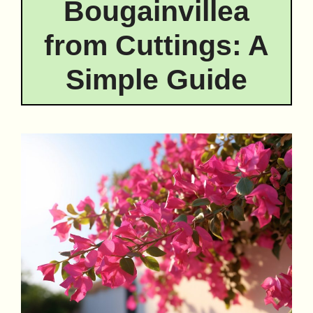
Bougainvillea
from Cuttings: A
Simple Guide