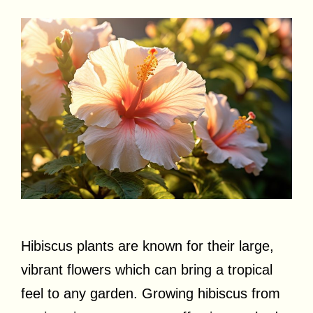
Hibiscus plants are known for their large,
vibrant flowers which can bring a tropical
feel to any garden. Growing hibiscus from