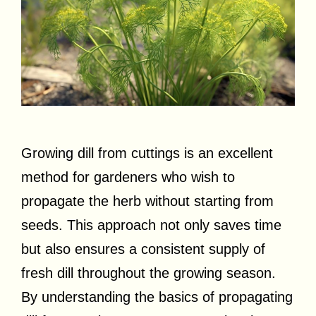
Growing dill from cuttings is an excellent
method for gardeners who wish to
propagate the herb without starting from
seeds. This approach not only saves time
but also ensures a consistent supply of
fresh dill throughout the growing season.
By understanding the basics of propagating