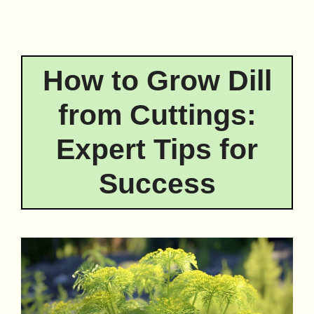
How to Grow Dill
from Cuttings:
Expert Tips for
Success