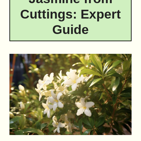
Cuttings: Expert
Guide