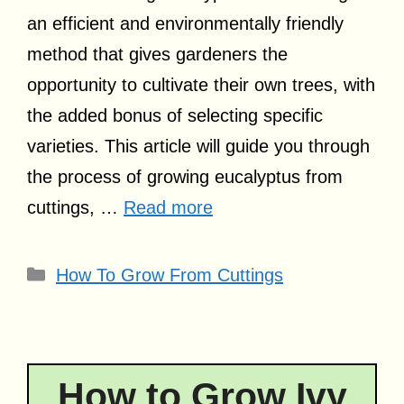
an efficient and environmentally friendly
method that gives gardeners the
opportunity to cultivate their own trees, with
the added bonus of selecting specific
varieties. This article will guide you through
the process of growing eucalyptus from
cuttings, …
Read more
Categories
How To Grow From Cuttings
How to Grow Ivy