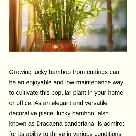
Growing lucky bamboo from cuttings can
be an enjoyable and low-maintenance way
to cultivate this popular plant in your home
or office. As an elegant and versatile
decorative piece, lucky bamboo, also
known as Dracaena sanderiana, is admired
for its ability to thrive in various conditions