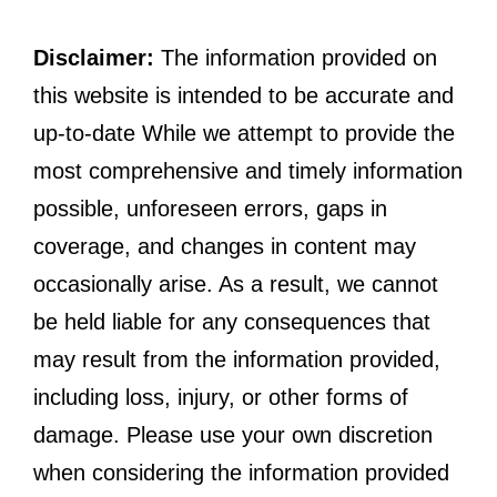
Disclaimer:
The information provided on
this website is intended to be accurate and
up-to-date While we attempt to provide the
most comprehensive and timely information
possible, unforeseen errors, gaps in
coverage, and changes in content may
occasionally arise. As a result, we cannot
be held liable for any consequences that
may result from the information provided,
including loss, injury, or other forms of
damage. Please use your own discretion
when considering the information provided