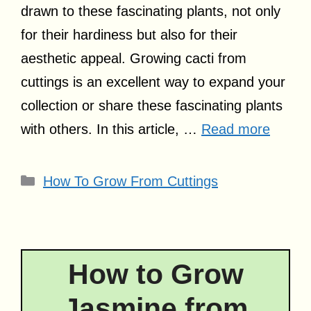
drawn to these fascinating plants, not only
for their hardiness but also for their
aesthetic appeal. Growing cacti from
cuttings is an excellent way to expand your
collection or share these fascinating plants
with others. In this article, …
Read more
Categories
How To Grow From Cuttings
How to Grow
Jasmine from