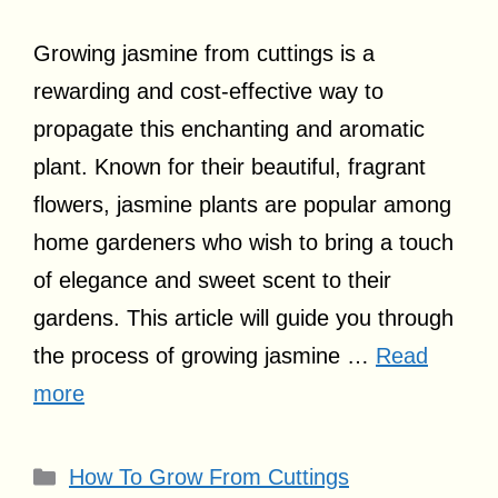
Growing jasmine from cuttings is a
rewarding and cost-effective way to
propagate this enchanting and aromatic
plant. Known for their beautiful, fragrant
flowers, jasmine plants are popular among
home gardeners who wish to bring a touch
of elegance and sweet scent to their
gardens. This article will guide you through
the process of growing jasmine …
Read
more
Categories
How To Grow From Cuttings