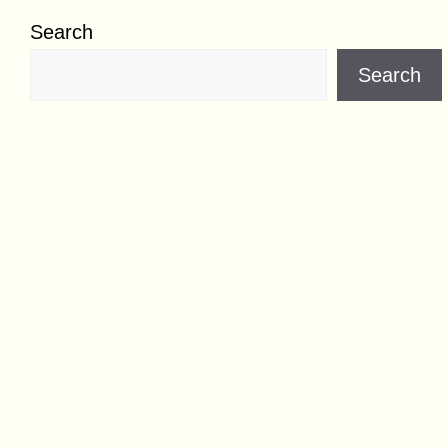
Search
Search