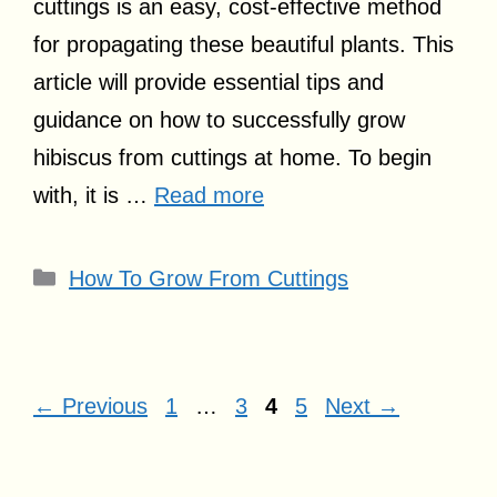
cuttings is an easy, cost-effective method
for propagating these beautiful plants. This
article will provide essential tips and
guidance on how to successfully grow
hibiscus from cuttings at home. To begin
with, it is …
Read more
Categories
How To Grow From Cuttings
Page
Page
Page
Page
←
Previous
1
…
3
4
5
Next
→