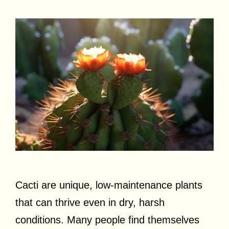
Cacti are unique, low-maintenance plants
that can thrive even in dry, harsh
conditions. Many people find themselves