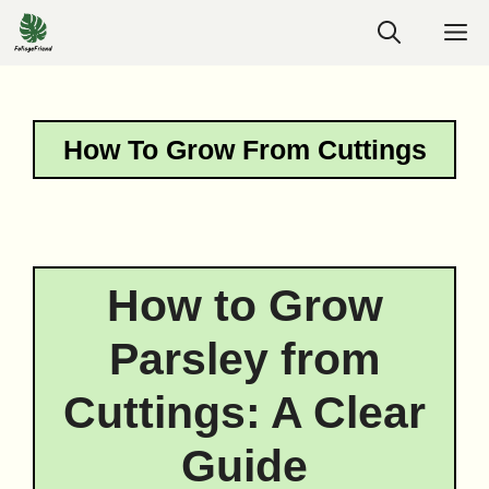
Skip
M
to
content
How To Grow From Cuttings
How to Grow
Parsley from
Cuttings: A Clear
Guide