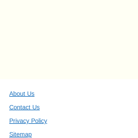
About Us
Contact Us
Privacy Policy
Sitemap