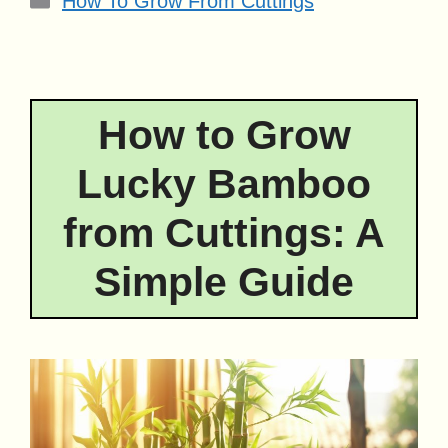
How To Grow From Cuttings
How to Grow
Lucky Bamboo
from Cuttings: A
Simple Guide