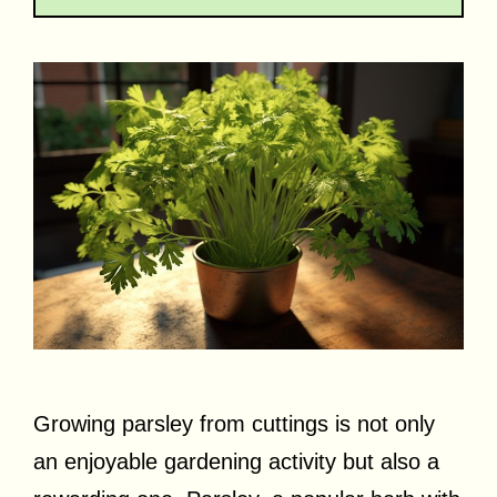
Growing parsley from cuttings is not only
an enjoyable gardening activity but also a