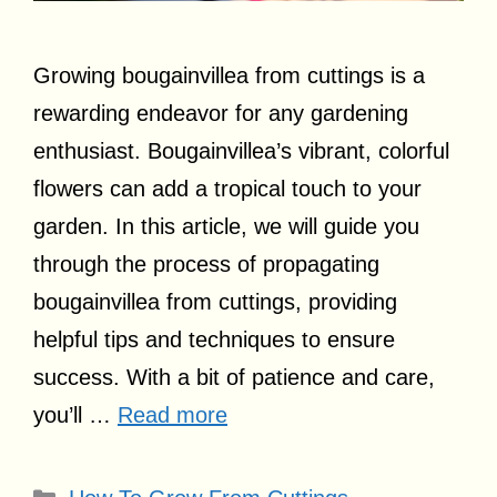
Growing bougainvillea from cuttings is a
rewarding endeavor for any gardening
enthusiast. Bougainvillea’s vibrant, colorful
flowers can add a tropical touch to your
garden. In this article, we will guide you
through the process of propagating
bougainvillea from cuttings, providing
helpful tips and techniques to ensure
success. With a bit of patience and care,
you’ll …
Read more
Categories