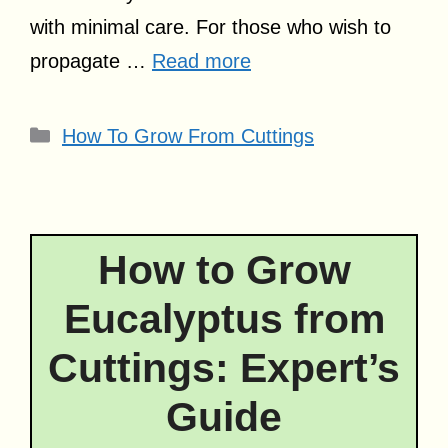
with minimal care. For those who wish to
propagate …
Read more
Categories
How To Grow From Cuttings
How to Grow
Eucalyptus from
Cuttings: Expert’s
Guide