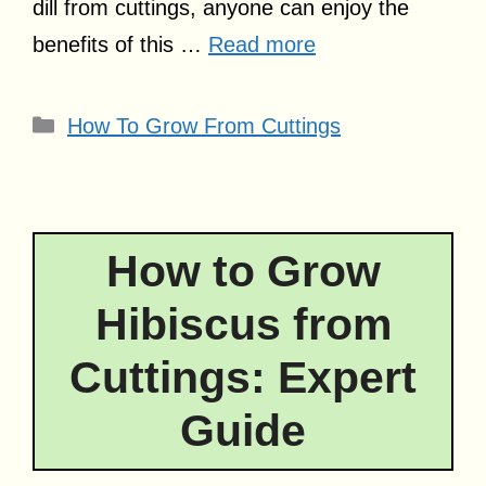
dill from cuttings, anyone can enjoy the
benefits of this …
Read more
Categories
How To Grow From Cuttings
How to Grow
Hibiscus from
Cuttings: Expert
Guide