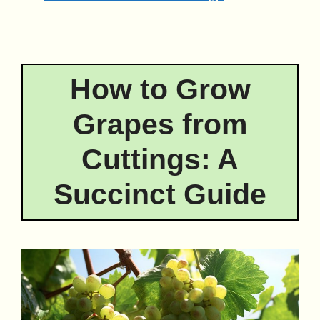
How to Grow
Grapes from
Cuttings: A
Succinct Guide