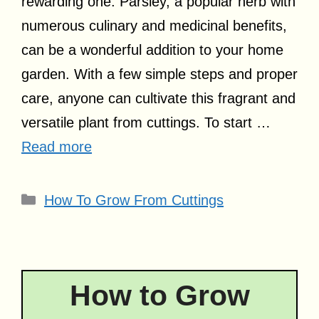
rewarding one. Parsley, a popular herb with
numerous culinary and medicinal benefits,
can be a wonderful addition to your home
garden. With a few simple steps and proper
care, anyone can cultivate this fragrant and
versatile plant from cuttings. To start …
Read more
Categories
How To Grow From Cuttings
How to Grow