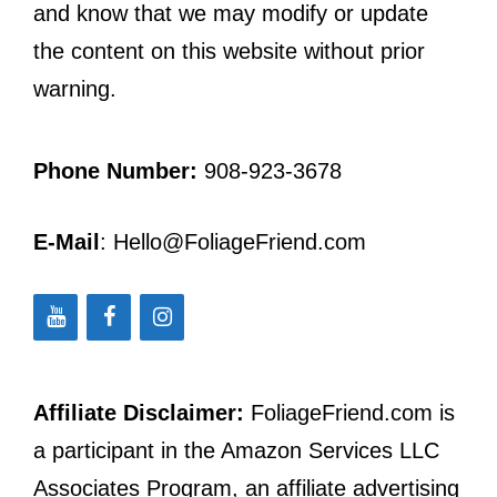
and know that we may modify or update
the content on this website without prior
warning.
Phone Number:
908-923-3678
E-Mail
: Hello@FoliageFriend.com
Affiliate Disclaimer:
FoliageFriend.com is
a participant in the Amazon Services LLC
Associates Program, an affiliate advertising