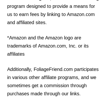
program designed to provide a means for
us to earn fees by linking to Amazon.com
and affiliated sites.
*Amazon and the Amazon logo are
trademarks of Amazon.com, Inc. or its
affiliates
Additionally, FoliageFriend.com participates
in various other affiliate programs, and we
sometimes get a commission through
purchases made through our links.