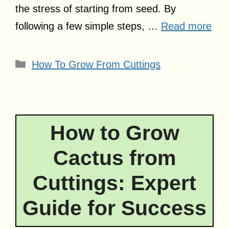
the stress of starting from seed. By
following a few simple steps, …
Read more
Categories
How To Grow From Cuttings
How to Grow
Cactus from
Cuttings: Expert
Guide for Success