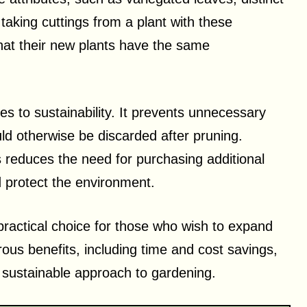
taking cuttings from a plant with these
hat their new plants have the same
utes to sustainability. It prevents unnecessary
ould otherwise be discarded after pruning.
 reduces the need for purchasing additional
 protect the environment.
practical choice for those who wish to expand
rous benefits, including time and cost savings,
e sustainable approach to gardening.