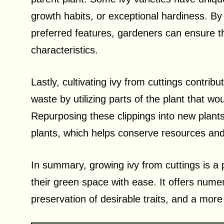
growth habits, or exceptional hardiness. By 
preferred features, gardeners can ensure t
characteristics.
Lastly, cultivating ivy from cuttings contrib
waste by utilizing parts of the plant that w
Repurposing these clippings into new plants
plants, which helps conserve resources and
In summary, growing ivy from cuttings is a 
their green space with ease. It offers nume
preservation of desirable traits, and a mor