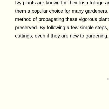
Ivy plants are known for their lush foliage a
them a popular choice for many gardeners. G
method of propagating these vigorous plants
preserved. By following a few simple steps
cuttings, even if they are new to gardening.