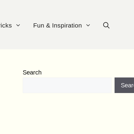
ricks
Fun & Inspiration
Search
Sear