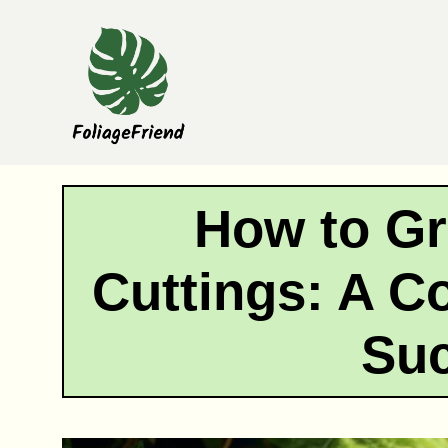
Skip
to
content
How to Gr
Cuttings: A C
Su