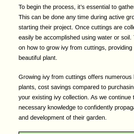
To begin the process, it’s essential to gathe
This can be done any time during active gro
starting their project. Once cuttings are col
easily be accomplished using water or soil.
on how to grow ivy from cuttings, providing
beautiful plant.
Growing ivy from cuttings offers numerous 
plants, cost savings compared to purchasin
your existing ivy collection. As we continue t
necessary knowledge to confidently propagat
and development of their garden.