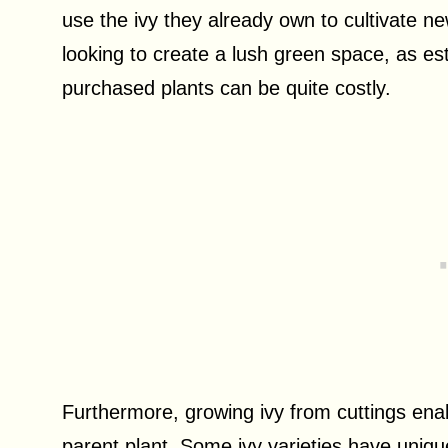
use the ivy they already own to cultivate new
looking to create a lush green space, as es
purchased plants can be quite costly.
Furthermore, growing ivy from cuttings enabl
parent plant. Some ivy varieties have unique