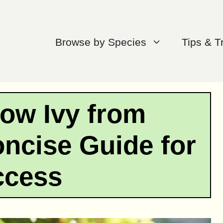
Browse by Species
Tips & T
ow Ivy from
oncise Guide for
ccess