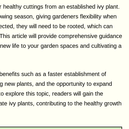
r healthy cuttings from an established ivy plant.
wing season, giving gardeners flexibility when
lected, they will need to be rooted, which can
 This article will provide comprehensive guidance
 new life to your garden spaces and cultivating a
benefits such as a faster establishment of
g new plants, and the opportunity to expand
o explore this topic, readers will gain the
e ivy plants, contributing to the healthy growth