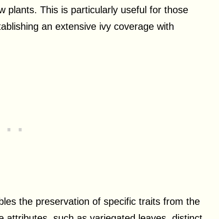
 plants. This is particularly useful for those
tablishing an extensive ivy coverage with
es the preservation of specific traits from the
 attributes, such as variegated leaves, distinct