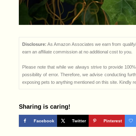
Disclosure:
As Amazon Associates we earn from qualifyi
earn an affiliate commission at no additional cost to you.
Please note that while we always strive to provide 100% 
possibility of error. Therefore, we advise conducting fu
exposing pets to anything mentioned on this site. Kindly ref
Sharing is caring!
Facebook
Twitter
Pinterest