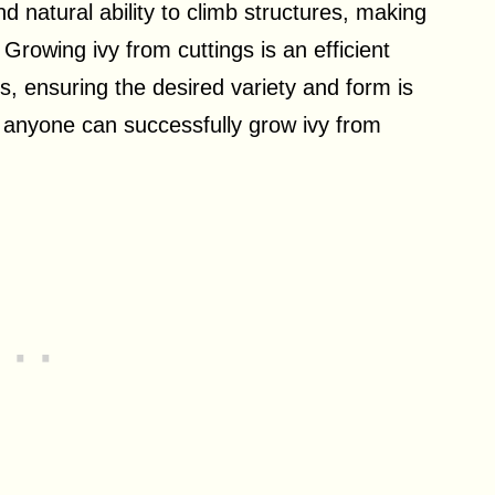
nd natural ability to climb structures, making
rowing ivy from cuttings is an efficient
, ensuring the desired variety and form is
, anyone can successfully grow ivy from