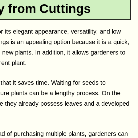
 from Cuttings
r its elegant appearance, versatility, and low-
gs is an appealing option because it is a quick,
h new plants. In addition, it allows gardeners to
rent plant.
that it saves time. Waiting for seeds to
ure plants can be a lengthy process. On the
se they already possess leaves and a developed
ad of purchasing multiple plants, gardeners can