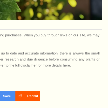
ng purchases. When you buy through links on our site, we may
up to date and accurate information, there is always the small
rther research and due diligence before consuming any plants or
er to the full disclaimer for more details
here
.
Save
Reddit