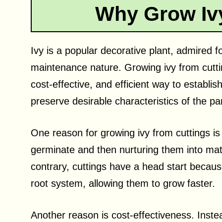
Why Grow Ivy
Ivy is a popular decorative plant, admired fo
maintenance nature. Growing ivy from cuttin
cost-effective, and efficient way to establis
preserve desirable characteristics of the pa
One reason for growing ivy from cuttings is 
germinate and then nurturing them into mat
contrary, cuttings have a head start becau
root system, allowing them to grow faster.
Another reason is cost-effectiveness. Inste