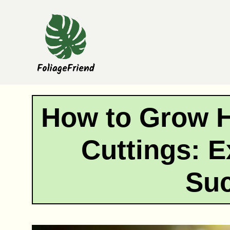
Skip
to
content
How to Grow 
Cuttings: E
Su