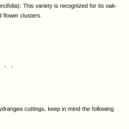
ifolia): This variety is recognized for its oak-
 flower clusters.
ydrangea cuttings, keep in mind the following