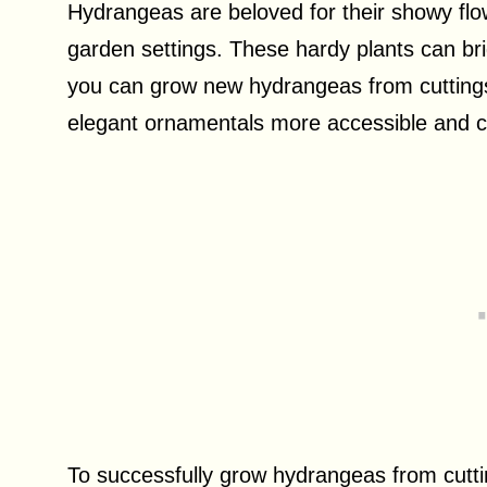
Hydrangeas are beloved for their showy flower
garden settings. These hardy plants can br
you can grow new hydrangeas from cutting
elegant ornamentals more accessible and co
To successfully grow hydrangeas from cuttin