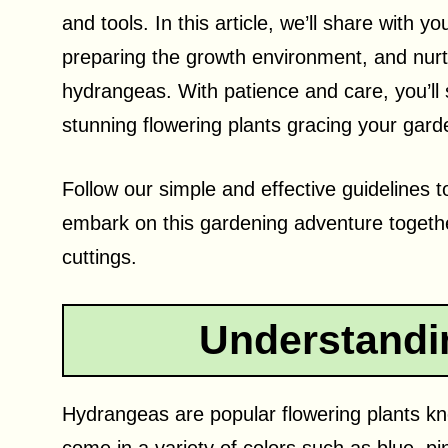
and tools. In this article, we’ll share with y
preparing the growth environment, and nurtu
hydrangeas. With patience and care, you’ll 
stunning flowering plants gracing your gard
Follow our simple and effective guidelines 
embark on this gardening adventure toget
cuttings.
Understandi
Hydrangeas are popular flowering plants kn