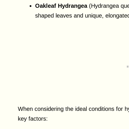
Oakleaf Hydrangea
(Hydrangea querc
shaped leaves and unique, elongated
When considering the ideal conditions for h
key factors: