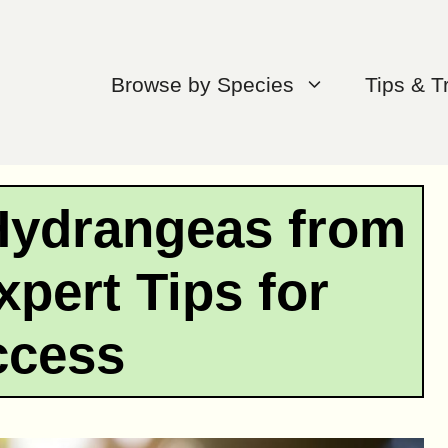
Browse by Species
Tips & T
Hydrangeas from
xpert Tips for
ccess