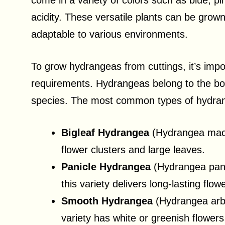
come in a variety of colors such as blue, pi
acidity. These versatile plants can be grow
adaptable to various environments.
To grow hydrangeas from cuttings, it’s imp
requirements. Hydrangeas belong to the bo
species. The most common types of hydran
Bigleaf Hydrangea
(Hydrangea macro
flower clusters and large leaves.
Panicle Hydrangea
(Hydrangea pani
this variety delivers long-lasting flow
Smooth Hydrangea
(Hydrangea arbo
variety has white or greenish flowers 