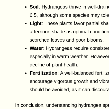
Soil
: Hydrangeas thrive in well-drai
6.5, although some species may toler
Light
: These plants favor partial sha
afternoon shade as optimal condition
scorched leaves and poor blooms.
Water
: Hydrangeas require consisten
especially in warm weather. However,
decline of plant health.
Fertilization
: A well-balanced fertili
encourage vigorous growth and vibran
should be avoided, as it can discour
In conclusion, understanding hydrangea spe