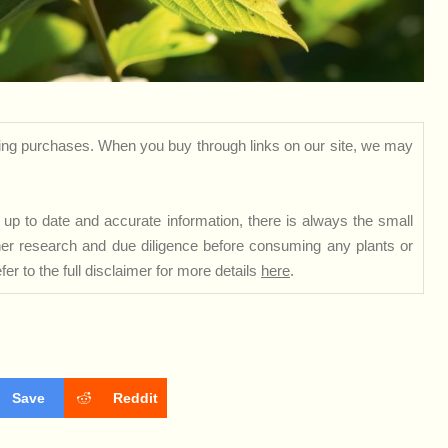
ng purchases. When you buy through links on our site, we may
up to date and accurate information, there is always the small
rther research and due diligence before consuming any plants or
er to the full disclaimer for more details
here
.
Save
Reddit