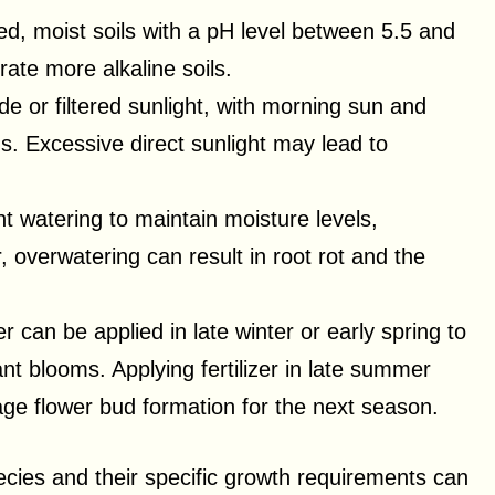
ned, moist soils with a pH level between 5.5 and
ate more alkaline soils.
de or filtered sunlight, with morning sun and
s. Excessive direct sunlight may lead to
t watering to maintain moisture levels,
 overwatering can result in root rot and the
zer can be applied in late winter or early spring to
t blooms. Applying fertilizer in late summer
age flower bud formation for the next season.
cies and their specific growth requirements can