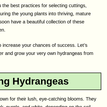
ou the best practices for selecting cuttings,
ring the young plants into thriving, mature
soon have a beautiful collection of these
en.
to increase your chances of success. Let’s
her and grow your very own hydrangeas from
ng Hydrangeas
own for their lush, eye-catching blooms. They