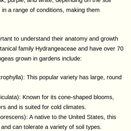
nk, purple, and white, depending on the soil
n in a range of conditions, making them
ortant to understand their anatomy and growth
tanical family Hydrangeaceae and have over 70
geas grown in gardens include:
phylla): This popular variety has large, round
culata): Known for its cone-shaped blooms,
ers and is suited for cold climates.
rescens): A native to the United States, this
and can tolerate a variety of soil types.