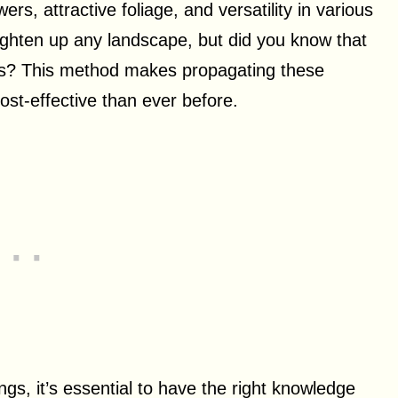
s, attractive foliage, and versatility in various
ighten up any landscape, but did you know that
s? This method makes propagating these
st-effective than ever before.
gs, it’s essential to have the right knowledge