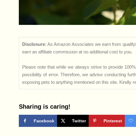
Disclosure:
As Amazon Associates we earn from qualifyi
earn an affiliate commission at no additional cost to you.
Please note that while we always strive to provide 100% 
possibility of error. Therefore, we advise conducting fu
exposing pets to anything mentioned on this site. Kindly ref
Sharing is caring!
Facebook
Twitter
Pinterest