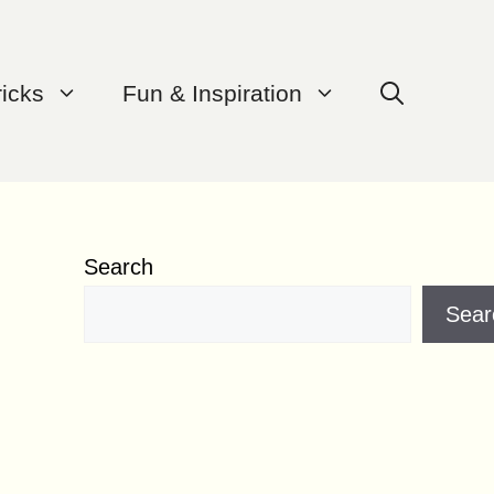
ricks
Fun & Inspiration
Search
Sear