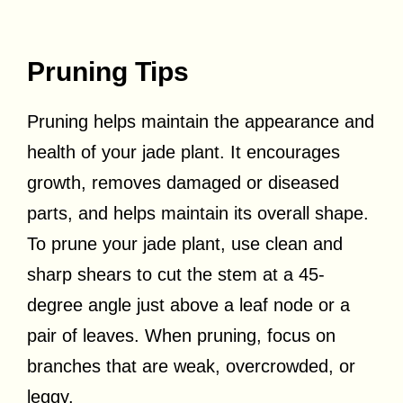
Pruning Tips
Pruning helps maintain the appearance and
health of your jade plant. It encourages
growth, removes damaged or diseased
parts, and helps maintain its overall shape.
To prune your jade plant, use clean and
sharp shears to cut the stem at a 45-
degree angle just above a leaf node or a
pair of leaves. When pruning, focus on
branches that are weak, overcrowded, or
leggy.