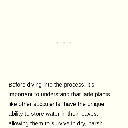
Before diving into the process, it’s
important to understand that jade plants,
like other succulents, have the unique
ability to store water in their leaves,
allowing them to survive in dry, harsh