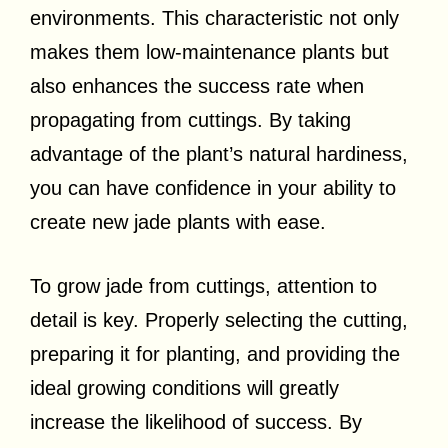
environments. This characteristic not only
makes them low-maintenance plants but
also enhances the success rate when
propagating from cuttings. By taking
advantage of the plant’s natural hardiness,
you can have confidence in your ability to
create new jade plants with ease.
To grow jade from cuttings, attention to
detail is key. Properly selecting the cutting,
preparing it for planting, and providing the
ideal growing conditions will greatly
increase the likelihood of success. By