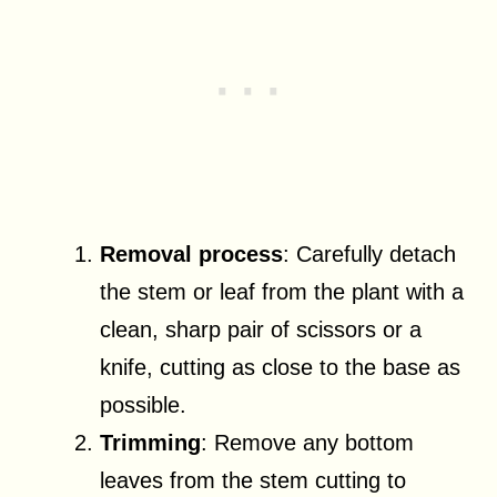
Removal process
: Carefully detach
the stem or leaf from the plant with a
clean, sharp pair of scissors or a
knife, cutting as close to the base as
possible.
Trimming
: Remove any bottom
leaves from the stem cutting to