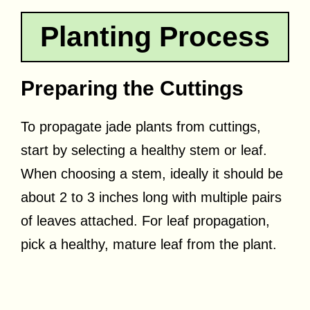
Planting Process
Preparing the Cuttings
To propagate jade plants from cuttings,
start by selecting a healthy stem or leaf.
When choosing a stem, ideally it should be
about 2 to 3 inches long with multiple pairs
of leaves attached. For leaf propagation,
pick a healthy, mature leaf from the plant.