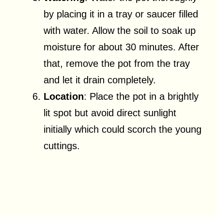
by placing it in a tray or saucer filled
with water. Allow the soil to soak up
moisture for about 30 minutes. After
that, remove the pot from the tray
and let it drain completely.
Location
: Place the pot in a brightly
lit spot but avoid direct sunlight
initially which could scorch the young
cuttings.