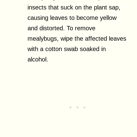
insects that suck on the plant sap,
causing leaves to become yellow
and distorted. To remove
mealybugs, wipe the affected leaves
with a cotton swab soaked in
alcohol.