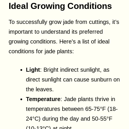
Ideal Growing Conditions
To successfully grow jade from cuttings, it’s
important to understand its preferred
growing conditions. Here’s a list of ideal
conditions for jade plants:
Light
: Bright indirect sunlight, as
direct sunlight can cause sunburn on
the leaves.
Temperature
: Jade plants thrive in
temperatures between 65-75°F (18-
24°C) during the day and 50-55°F
(10-13°C) at night.