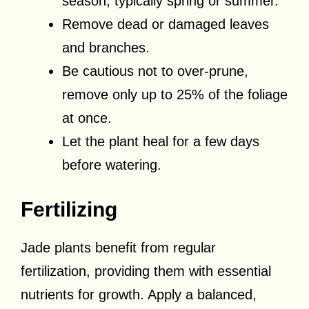
season, typically spring or summer.
Remove dead or damaged leaves
and branches.
Be cautious not to over-prune,
remove only up to 25% of the foliage
at once.
Let the plant heal for a few days
before watering.
Fertilizing
Jade plants benefit from regular
fertilization, providing them with essential
nutrients for growth. Apply a balanced,