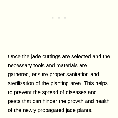
Once the jade cuttings are selected and the
necessary tools and materials are
gathered, ensure proper sanitation and
sterilization of the planting area. This helps
to prevent the spread of diseases and
pests that can hinder the growth and health
of the newly propagated jade plants.