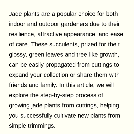
Jade plants are a popular choice for both
indoor and outdoor gardeners due to their
resilience, attractive appearance, and ease
of care. These succulents, prized for their
glossy, green leaves and tree-like growth,
can be easily propagated from cuttings to
expand your collection or share them with
friends and family. In this article, we will
explore the step-by-step process of
growing jade plants from cuttings, helping
you successfully cultivate new plants from
simple trimmings.