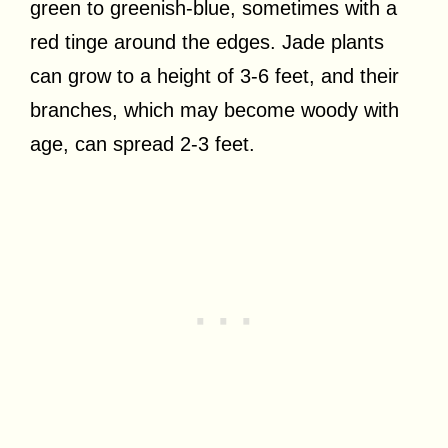
green to greenish-blue, sometimes with a
red tinge around the edges. Jade plants
can grow to a height of 3-6 feet, and their
branches, which may become woody with
age, can spread 2-3 feet.