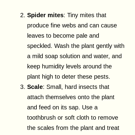
Spider mites
: Tiny mites that
produce fine webs and can cause
leaves to become pale and
speckled. Wash the plant gently with
a mild soap solution and water, and
keep humidity levels around the
plant high to deter these pests.
Scale
: Small, hard insects that
attach themselves onto the plant
and feed on its sap. Use a
toothbrush or soft cloth to remove
the scales from the plant and treat