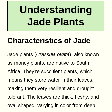
Understanding
Jade Plants
Characteristics of Jade
Jade plants (
Crassula ovata
), also known
as money plants, are native to South
Africa. They’re succulent plants, which
means they store water in their leaves,
making them very resilient and drought-
tolerant. The leaves are thick, fleshy, and
oval-shaped, varying in color from deep