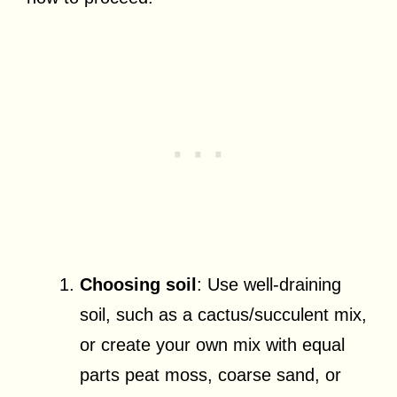
Choosing soil
: Use well-draining
soil, such as a cactus/succulent mix,
or create your own mix with equal
parts peat moss, coarse sand, or