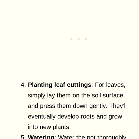
Planting leaf cuttings
: For leaves,
simply lay them on the soil surface
and press them down gently. They’ll
eventually develop roots and grow
into new plants.
Watering
: Water the pot thoroughly