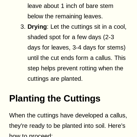
leave about 1 inch of bare stem
below the remaining leaves.
Drying
: Let the cuttings sit in a cool,
shaded spot for a few days (2-3
days for leaves, 3-4 days for stems)
until the cut ends form a callus. This
step helps prevent rotting when the
cuttings are planted.
Planting the Cuttings
When the cuttings have developed a callus,
they’re ready to be planted into soil. Here’s
how to proceed: