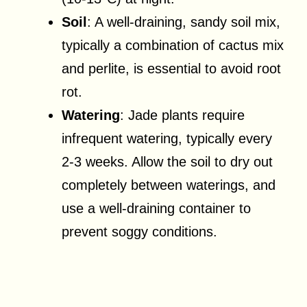
Soil
: A well-draining, sandy soil mix,
typically a combination of cactus mix
and perlite, is essential to avoid root
rot.
Watering
: Jade plants require
infrequent watering, typically every
2-3 weeks. Allow the soil to dry out
completely between waterings, and
use a well-draining container to
prevent soggy conditions.