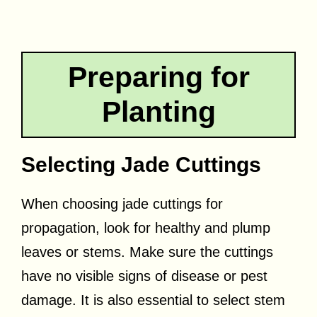
Preparing for
Planting
Selecting Jade Cuttings
When choosing jade cuttings for
propagation, look for healthy and plump
leaves or stems. Make sure the cuttings
have no visible signs of disease or pest
damage. It is also essential to select stem