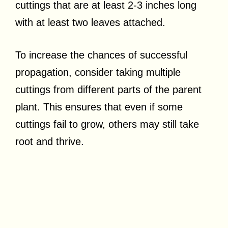
cuttings that are at least 2-3 inches long
with at least two leaves attached.
To increase the chances of successful
propagation, consider taking multiple
cuttings from different parts of the parent
plant. This ensures that even if some
cuttings fail to grow, others may still take
root and thrive.