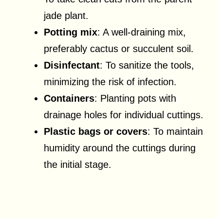
jade plant.
Potting mix
: A well-draining mix,
preferably cactus or succulent soil.
Disinfectant
: To sanitize the tools,
minimizing the risk of infection.
Containers
: Planting pots with
drainage holes for individual cuttings.
Plastic bags or covers
: To maintain
humidity around the cuttings during
the initial stage.