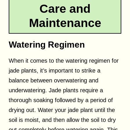
Care and
Maintenance
Watering Regimen
When it comes to the watering regimen for
jade plants, it’s important to strike a
balance between overwatering and
underwatering. Jade plants require a
thorough soaking followed by a period of
drying out. Water your jade plant until the
soil is moist, and then allow the soil to dry
out completely before watering again. This