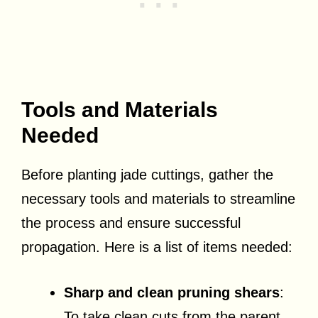
Tools and Materials
Needed
Before planting jade cuttings, gather the
necessary tools and materials to streamline
the process and ensure successful
propagation. Here is a list of items needed:
Sharp and clean pruning shears
:
To take clean cuts from the parent