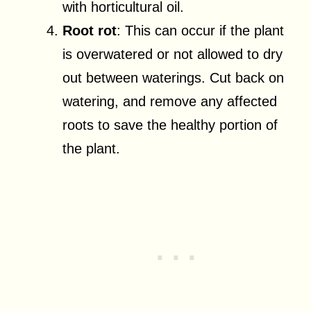
with horticultural oil.
Root rot
: This can occur if the plant
is overwatered or not allowed to dry
out between waterings. Cut back on
watering, and remove any affected
roots to save the healthy portion of
the plant.