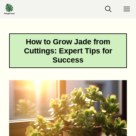
Skip
M
to
content
How to Grow Jade from
Cuttings: Expert Tips for
Success