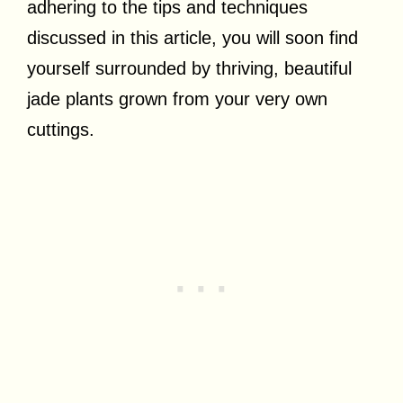
adhering to the tips and techniques
discussed in this article, you will soon find
yourself surrounded by thriving, beautiful
jade plants grown from your very own
cuttings.