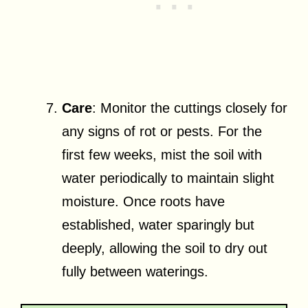
Care
: Monitor the cuttings closely for
any signs of rot or pests. For the
first few weeks, mist the soil with
water periodically to maintain slight
moisture. Once roots have
established, water sparingly but
deeply, allowing the soil to dry out
fully between waterings.