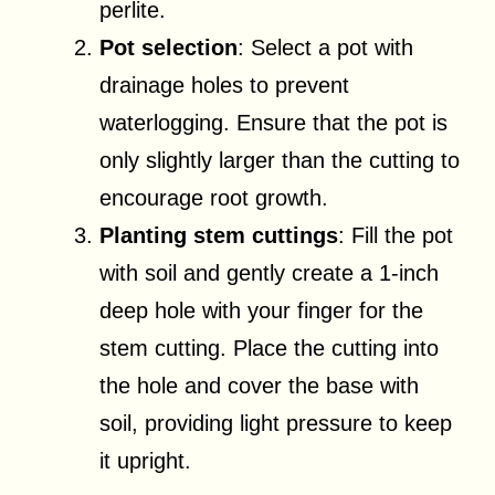
perlite.
Pot selection
: Select a pot with
drainage holes to prevent
waterlogging. Ensure that the pot is
only slightly larger than the cutting to
encourage root growth.
Planting stem cuttings
: Fill the pot
with soil and gently create a 1-inch
deep hole with your finger for the
stem cutting. Place the cutting into
the hole and cover the base with
soil, providing light pressure to keep
it upright.