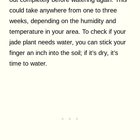
could take anywhere from one to three
weeks, depending on the humidity and
temperature in your area. To check if your
jade plant needs water, you can stick your
finger an inch into the soil; if it’s dry, it’s
time to water.