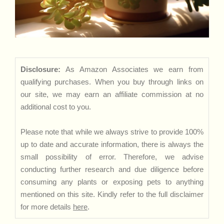
Disclosure:
As Amazon Associates we earn from
qualifying purchases. When you buy through links on
our site, we may earn an affiliate commission at no
additional cost to you.
Please note that while we always strive to provide 100%
up to date and accurate information, there is always the
small possibility of error. Therefore, we advise
conducting further research and due diligence before
consuming any plants or exposing pets to anything
mentioned on this site. Kindly refer to the full disclaimer
for more details
here
.