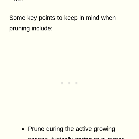
Some key points to keep in mind when
pruning include:
Prune during the active growing