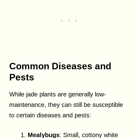
Common Diseases and
Pests
While jade plants are generally low-
maintenance, they can still be susceptible
to certain diseases and pests:
Mealybugs
: Small, cottony white