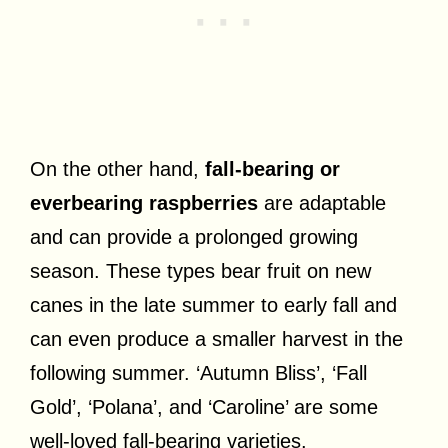
On the other hand,
fall-bearing or
everbearing raspberries
are adaptable
and can provide a prolonged growing
season. These types bear fruit on new
canes in the late summer to early fall and
can even produce a smaller harvest in the
following summer. ‘Autumn Bliss’, ‘Fall
Gold’, ‘Polana’, and ‘Caroline’ are some
well-loved fall-bearing varieties.