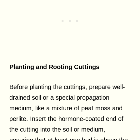
Planting and Rooting Cuttings
Before planting the cuttings, prepare well-
drained soil or a special propagation
medium, like a mixture of peat moss and
perlite. Insert the hormone-coated end of
the cutting into the soil or medium,
ensuring that at least one bud is above the