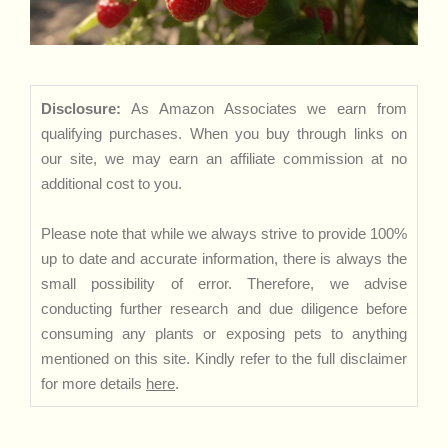
Disclosure:
As Amazon Associates we earn from
qualifying purchases. When you buy through links on
our site, we may earn an affiliate commission at no
additional cost to you.
Please note that while we always strive to provide 100%
up to date and accurate information, there is always the
small possibility of error. Therefore, we advise
conducting further research and due diligence before
consuming any plants or exposing pets to anything
mentioned on this site. Kindly refer to the full disclaimer
for more details
here
.