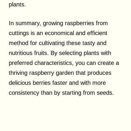
plants.
In summary, growing raspberries from
cuttings is an economical and efficient
method for cultivating these tasty and
nutritious fruits. By selecting plants with
preferred characteristics, you can create a
thriving raspberry garden that produces
delicious berries faster and with more
consistency than by starting from seeds.