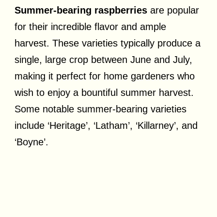
Summer-bearing raspberries
are popular
for their incredible flavor and ample
harvest. These varieties typically produce a
single, large crop between June and July,
making it perfect for home gardeners who
wish to enjoy a bountiful summer harvest.
Some notable summer-bearing varieties
include ‘Heritage’, ‘Latham’, ‘Killarney’, and
‘Boyne’.