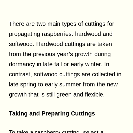
There are two main types of cuttings for
propagating raspberries: hardwood and
softwood. Hardwood cuttings are taken
from the previous year’s growth during
dormancy in late fall or early winter. In
contrast, softwood cuttings are collected in
late spring to early summer from the new
growth that is still green and flexible.
Taking and Preparing Cuttings
To take a raspberry cutting, select a