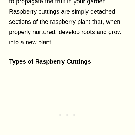
to propagate the fruit in your garden.
Raspberry cuttings are simply detached
sections of the raspberry plant that, when
properly nurtured, develop roots and grow
into a new plant.
Types of Raspberry Cuttings