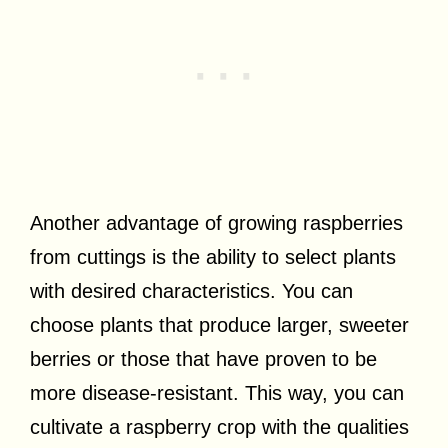
Another advantage of growing raspberries
from cuttings is the ability to select plants
with desired characteristics. You can
choose plants that produce larger, sweeter
berries or those that have proven to be
more disease-resistant. This way, you can
cultivate a raspberry crop with the qualities