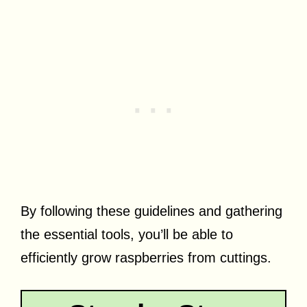
By following these guidelines and gathering
the essential tools, you’ll be able to
efficiently grow raspberries from cuttings.