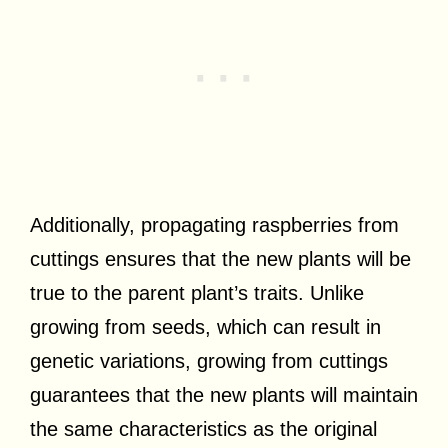
Additionally, propagating raspberries from
cuttings ensures that the new plants will be
true to the parent plant’s traits. Unlike
growing from seeds, which can result in
genetic variations, growing from cuttings
guarantees that the new plants will maintain
the same characteristics as the original