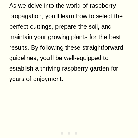
As we delve into the world of raspberry
propagation, you’ll learn how to select the
perfect cuttings, prepare the soil, and
maintain your growing plants for the best
results. By following these straightforward
guidelines, you’ll be well-equipped to
establish a thriving raspberry garden for
years of enjoyment.