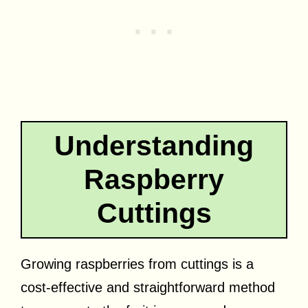
Understanding
Raspberry
Cuttings
Growing raspberries from cuttings is a
cost-effective and straightforward method