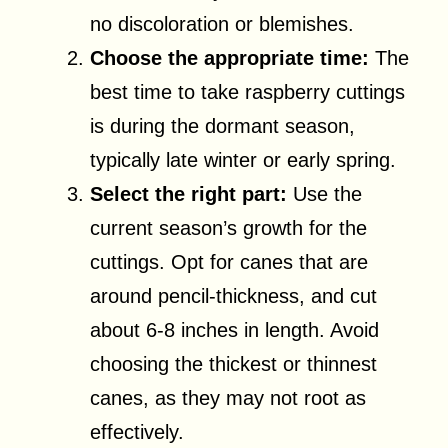
no discoloration or blemishes.
Choose the appropriate time:
The
best time to take raspberry cuttings
is during the dormant season,
typically late winter or early spring.
Select the right part:
Use the
current season’s growth for the
cuttings. Opt for canes that are
around pencil-thickness, and cut
about 6-8 inches in length. Avoid
choosing the thickest or thinnest
canes, as they may not root as
effectively.