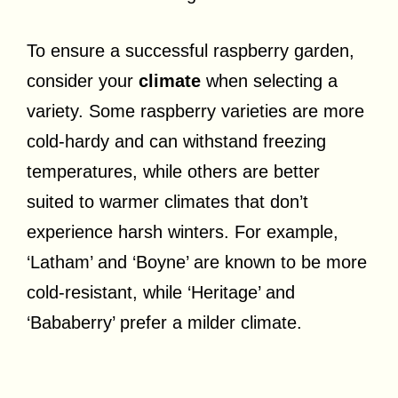
To ensure a successful raspberry garden,
consider your
climate
when selecting a
variety. Some raspberry varieties are more
cold-hardy and can withstand freezing
temperatures, while others are better
suited to warmer climates that don’t
experience harsh winters. For example,
‘Latham’ and ‘Boyne’ are known to be more
cold-resistant, while ‘Heritage’ and
‘Bababerry’ prefer a milder climate.