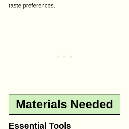
taste preferences.
Materials Needed
Essential Tools