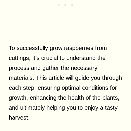
To successfully grow raspberries from
cuttings, it’s crucial to understand the
process and gather the necessary
materials. This article will guide you through
each step, ensuring optimal conditions for
growth, enhancing the health of the plants,
and ultimately helping you to enjoy a tasty
harvest.