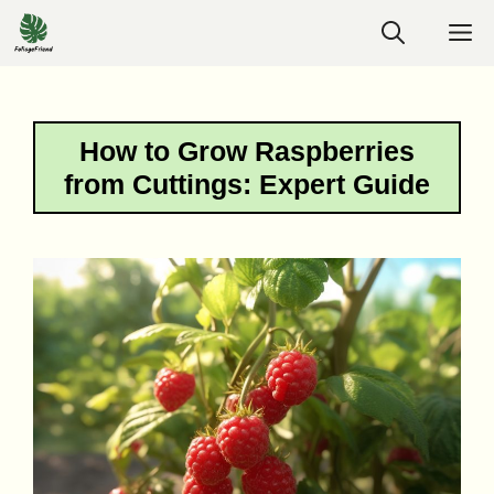
Skip
M
to
content
How to Grow Raspberries
from Cuttings: Expert Guide