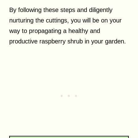
By following these steps and diligently
nurturing the cuttings, you will be on your
way to propagating a healthy and
productive raspberry shrub in your garden.