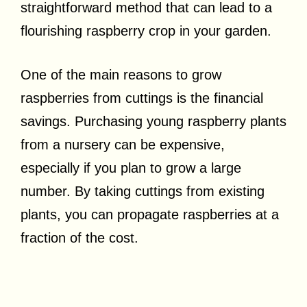
straightforward method that can lead to a
flourishing raspberry crop in your garden.
One of the main reasons to grow
raspberries from cuttings is the financial
savings. Purchasing young raspberry plants
from a nursery can be expensive,
especially if you plan to grow a large
number. By taking cuttings from existing
plants, you can propagate raspberries at a
fraction of the cost.