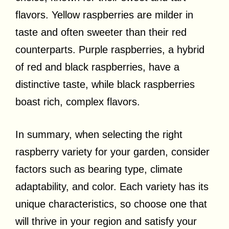
flavors. Yellow raspberries are milder in
taste and often sweeter than their red
counterparts. Purple raspberries, a hybrid
of red and black raspberries, have a
distinctive taste, while black raspberries
boast rich, complex flavors.
In summary, when selecting the right
raspberry variety for your garden, consider
factors such as bearing type, climate
adaptability, and color. Each variety has its
unique characteristics, so choose one that
will thrive in your region and satisfy your