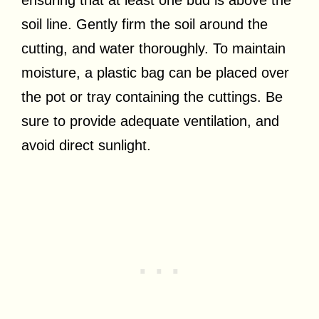
soil line. Gently firm the soil around the
cutting, and water thoroughly. To maintain
moisture, a plastic bag can be placed over
the pot or tray containing the cuttings. Be
sure to provide adequate ventilation, and
avoid direct sunlight.