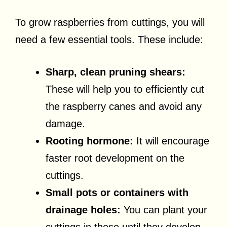
To grow raspberries from cuttings, you will
need a few essential tools. These include:
Sharp, clean pruning shears:
These will help you to efficiently cut
the raspberry canes and avoid any
damage.
Rooting hormone:
It will encourage
faster root development on the
cuttings.
Small pots or containers with
drainage holes:
You can plant your
cuttings in these until they develop