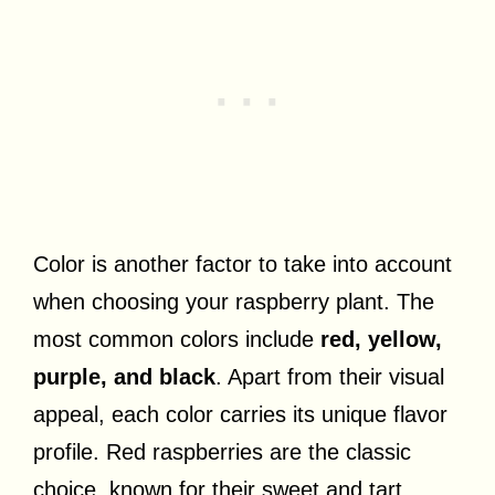
Color is another factor to take into account
when choosing your raspberry plant. The
most common colors include
red, yellow,
purple, and black
. Apart from their visual
appeal, each color carries its unique flavor
profile. Red raspberries are the classic
choice, known for their sweet and tart