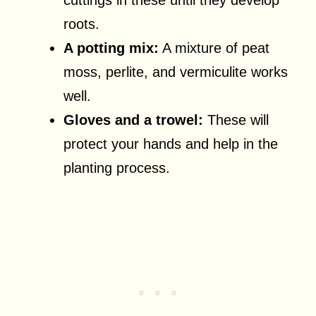
roots.
A potting mix:
A mixture of peat
moss, perlite, and vermiculite works
well.
Gloves and a trowel:
These will
protect your hands and help in the
planting process.