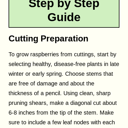
Step by Step
Guide
Cutting Preparation
To grow raspberries from cuttings, start by
selecting healthy, disease-free plants in late
winter or early spring. Choose stems that
are free of damage and about the
thickness of a pencil. Using clean, sharp
pruning shears, make a diagonal cut about
6-8 inches from the tip of the stem. Make
sure to include a few leaf nodes with each