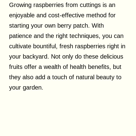
Growing raspberries from cuttings is an
enjoyable and cost-effective method for
starting your own berry patch. With
patience and the right techniques, you can
cultivate bountiful, fresh raspberries right in
your backyard. Not only do these delicious
fruits offer a wealth of health benefits, but
they also add a touch of natural beauty to
your garden.