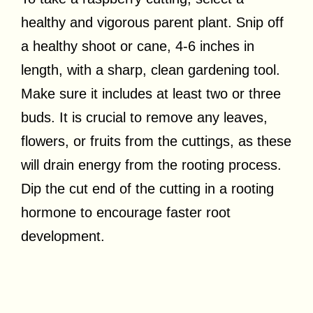
healthy and vigorous parent plant. Snip off
a healthy shoot or cane, 4-6 inches in
length, with a sharp, clean gardening tool.
Make sure it includes at least two or three
buds. It is crucial to remove any leaves,
flowers, or fruits from the cuttings, as these
will drain energy from the rooting process.
Dip the cut end of the cutting in a rooting
hormone to encourage faster root
development.