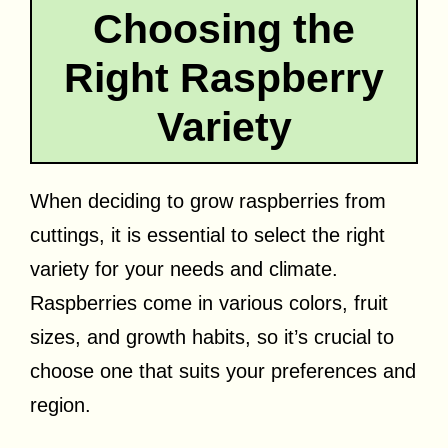
Choosing the
Right Raspberry
Variety
When deciding to grow raspberries from
cuttings, it is essential to select the right
variety for your needs and climate.
Raspberries come in various colors, fruit
sizes, and growth habits, so it’s crucial to
choose one that suits your preferences and
region.