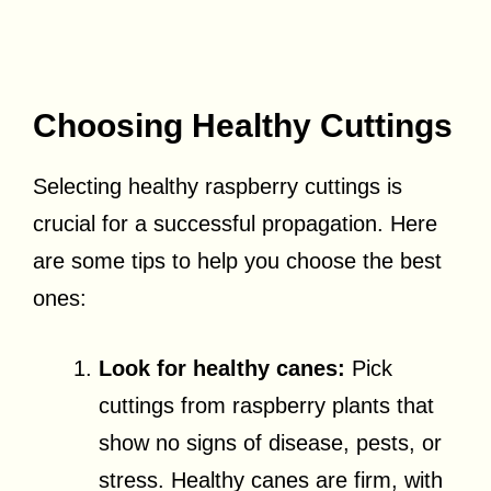
Choosing Healthy Cuttings
Selecting healthy raspberry cuttings is
crucial for a successful propagation. Here
are some tips to help you choose the best
ones:
Look for healthy canes:
Pick
cuttings from raspberry plants that
show no signs of disease, pests, or
stress. Healthy canes are firm, with