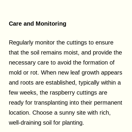
Care and Monitoring
Regularly monitor the cuttings to ensure
that the soil remains moist, and provide the
necessary care to avoid the formation of
mold or rot. When new leaf growth appears
and roots are established, typically within a
few weeks, the raspberry cuttings are
ready for transplanting into their permanent
location. Choose a sunny site with rich,
well-draining soil for planting.