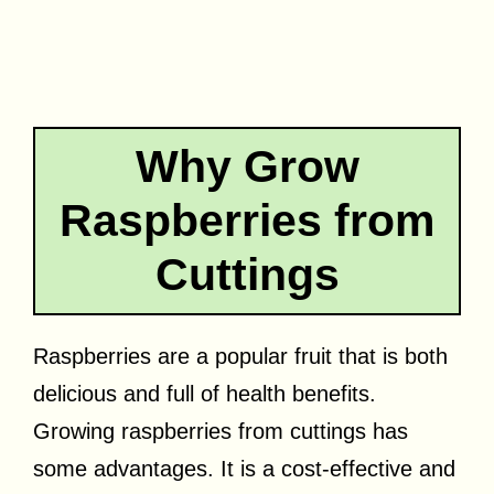
Why Grow
Raspberries from
Cuttings
Raspberries are a popular fruit that is both
delicious and full of health benefits.
Growing raspberries from cuttings has
some advantages. It is a cost-effective and