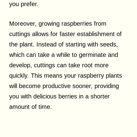
you prefer.
Moreover, growing raspberries from
cuttings allows for faster establishment of
the plant. Instead of starting with seeds,
which can take a while to germinate and
develop, cuttings can take root more
quickly. This means your raspberry plants
will become productive sooner, providing
you with delicious berries in a shorter
amount of time.