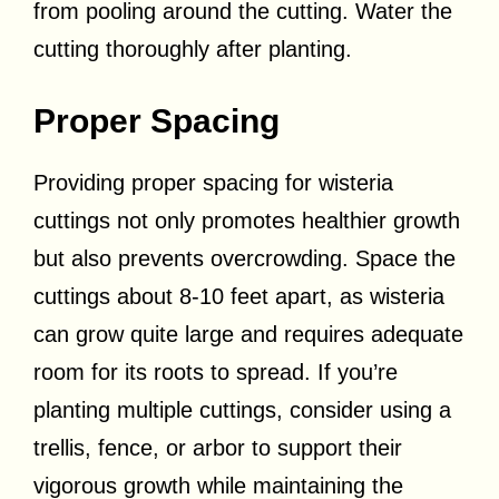
from pooling around the cutting. Water the
cutting thoroughly after planting.
Proper Spacing
Providing proper spacing for wisteria
cuttings not only promotes healthier growth
but also prevents overcrowding. Space the
cuttings about 8-10 feet apart, as wisteria
can grow quite large and requires adequate
room for its roots to spread. If you’re
planting multiple cuttings, consider using a
trellis, fence, or arbor to support their
vigorous growth while maintaining the