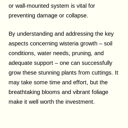
or wall-mounted system is vital for
preventing damage or collapse.
By understanding and addressing the key
aspects concerning wisteria growth – soil
conditions, water needs, pruning, and
adequate support – one can successfully
grow these stunning plants from cuttings. It
may take some time and effort, but the
breathtaking blooms and vibrant foliage
make it well worth the investment.