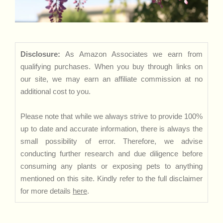
Disclosure:
As Amazon Associates we earn from
qualifying purchases. When you buy through links on
our site, we may earn an affiliate commission at no
additional cost to you.
Please note that while we always strive to provide 100%
up to date and accurate information, there is always the
small possibility of error. Therefore, we advise
conducting further research and due diligence before
consuming any plants or exposing pets to anything
mentioned on this site. Kindly refer to the full disclaimer
for more details
here
.