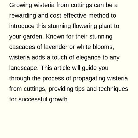
Growing wisteria from cuttings can be a
rewarding and cost-effective method to
introduce this stunning flowering plant to
your garden. Known for their stunning
cascades of lavender or white blooms,
wisteria adds a touch of elegance to any
landscape. This article will guide you
through the process of propagating wisteria
from cuttings, providing tips and techniques
for successful growth.