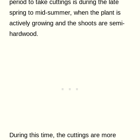
period to take cuttings is during the late
spring to mid-summer, when the plant is
actively growing and the shoots are semi-
hardwood.
During this time, the cuttings are more