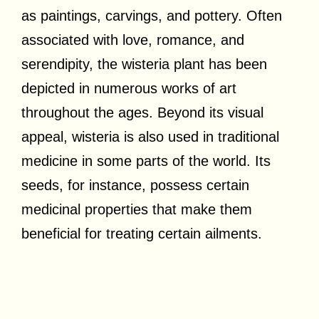
as paintings, carvings, and pottery. Often
associated with love, romance, and
serendipity, the wisteria plant has been
depicted in numerous works of art
throughout the ages. Beyond its visual
appeal, wisteria is also used in traditional
medicine in some parts of the world. Its
seeds, for instance, possess certain
medicinal properties that make them
beneficial for treating certain ailments.