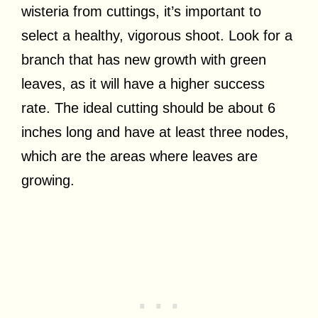
wisteria from cuttings, it’s important to
select a healthy, vigorous shoot. Look for a
branch that has new growth with green
leaves, as it will have a higher success
rate. The ideal cutting should be about 6
inches long and have at least three nodes,
which are the areas where leaves are
growing.