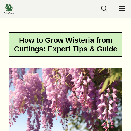
Skip
M
to
content
How to Grow Wisteria from
Cuttings: Expert Tips & Guide