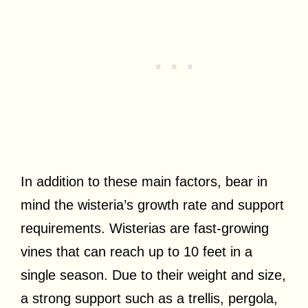
In addition to these main factors, bear in
mind the wisteria’s growth rate and support
requirements. Wisterias are fast-growing
vines that can reach up to 10 feet in a
single season. Due to their weight and size,
a strong support such as a trellis, pergola,