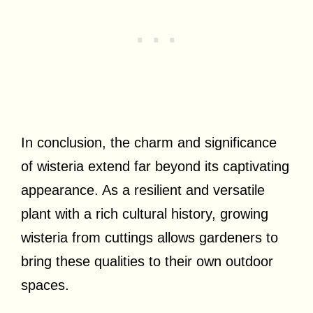
In conclusion, the charm and significance
of wisteria extend far beyond its captivating
appearance. As a resilient and versatile
plant with a rich cultural history, growing
wisteria from cuttings allows gardeners to
bring these qualities to their own outdoor
spaces.