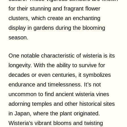
for their stunning and fragrant flower
clusters, which create an enchanting
display in gardens during the blooming
season.
One notable characteristic of wisteria is its
longevity. With the ability to survive for
decades or even centuries, it symbolizes
endurance and timelessness. It’s not
uncommon to find ancient wisteria vines
adorning temples and other historical sites
in Japan, where the plant originated.
Wisteria’s vibrant blooms and twisting