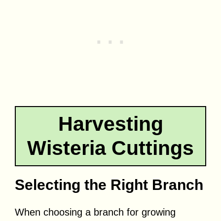
Harvesting
Wisteria Cuttings
Selecting the Right Branch
When choosing a branch for growing