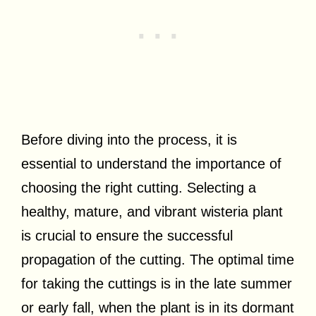
Before diving into the process, it is
essential to understand the importance of
choosing the right cutting. Selecting a
healthy, mature, and vibrant wisteria plant
is crucial to ensure the successful
propagation of the cutting. The optimal time
for taking the cuttings is in the late summer
or early fall, when the plant is in its dormant