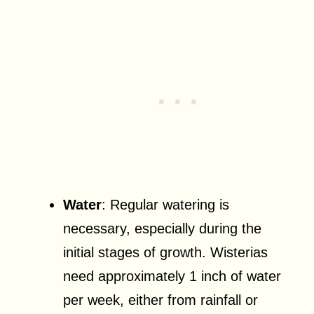
Water
: Regular watering is
necessary, especially during the
initial stages of growth. Wisterias
need approximately 1 inch of water
per week, either from rainfall or