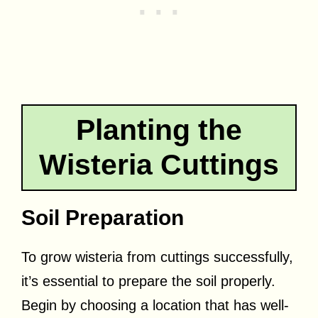
Planting the
Wisteria Cuttings
Soil Preparation
To grow wisteria from cuttings successfully,
it’s essential to prepare the soil properly.
Begin by choosing a location that has well-