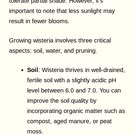
tolerate partial shade. However, it’s
important to note that less sunlight may
result in fewer blooms.
Growing wisteria involves three critical
aspects: soil, water, and pruning.
Soil
: Wisteria thrives in well-drained,
fertile soil with a slightly acidic pH
level between 6.0 and 7.0. You can
improve the soil quality by
incorporating organic matter such as
compost, aged manure, or peat
moss.