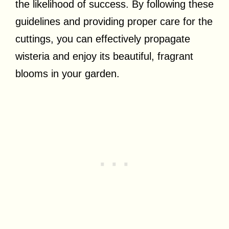
the likelihood of success. By following these
guidelines and providing proper care for the
cuttings, you can effectively propagate
wisteria and enjoy its beautiful, fragrant
blooms in your garden.