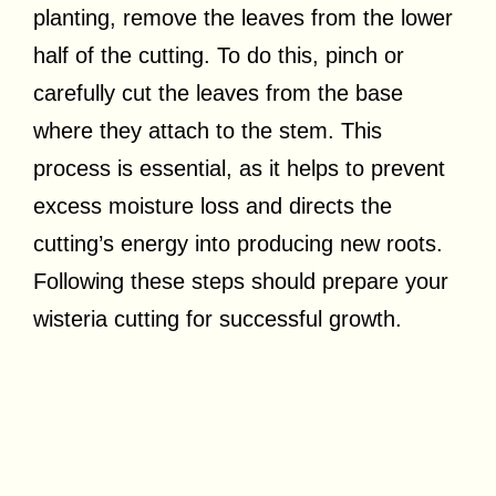
planting, remove the leaves from the lower
half of the cutting. To do this, pinch or
carefully cut the leaves from the base
where they attach to the stem. This
process is essential, as it helps to prevent
excess moisture loss and directs the
cutting’s energy into producing new roots.
Following these steps should prepare your
wisteria cutting for successful growth.