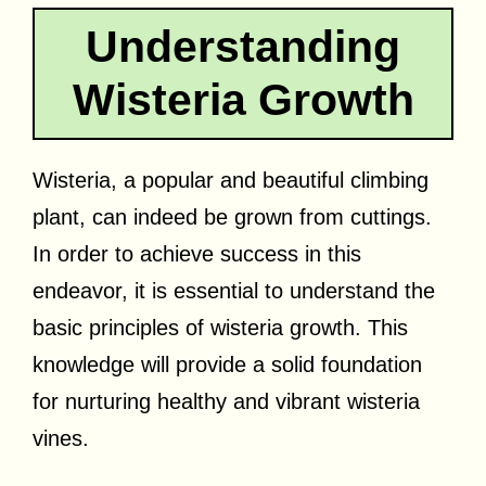
Understanding
Wisteria Growth
Wisteria, a popular and beautiful climbing
plant, can indeed be grown from cuttings.
In order to achieve success in this
endeavor, it is essential to understand the
basic principles of wisteria growth. This
knowledge will provide a solid foundation
for nurturing healthy and vibrant wisteria
vines.