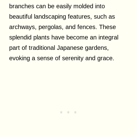
branches can be easily molded into
beautiful landscaping features, such as
archways, pergolas, and fences. These
splendid plants have become an integral
part of traditional Japanese gardens,
evoking a sense of serenity and grace.