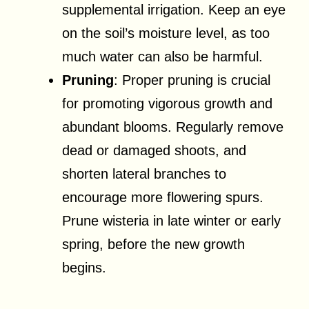
supplemental irrigation. Keep an eye
on the soil’s moisture level, as too
much water can also be harmful.
Pruning
: Proper pruning is crucial
for promoting vigorous growth and
abundant blooms. Regularly remove
dead or damaged shoots, and
shorten lateral branches to
encourage more flowering spurs.
Prune wisteria in late winter or early
spring, before the new growth
begins.