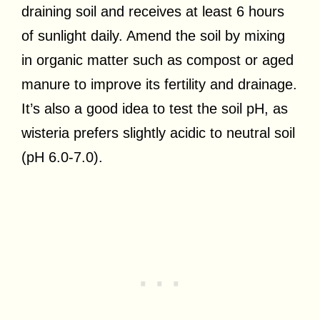
draining soil and receives at least 6 hours
of sunlight daily. Amend the soil by mixing
in organic matter such as compost or aged
manure to improve its fertility and drainage.
It’s also a good idea to test the soil pH, as
wisteria prefers slightly acidic to neutral soil
(pH 6.0-7.0).