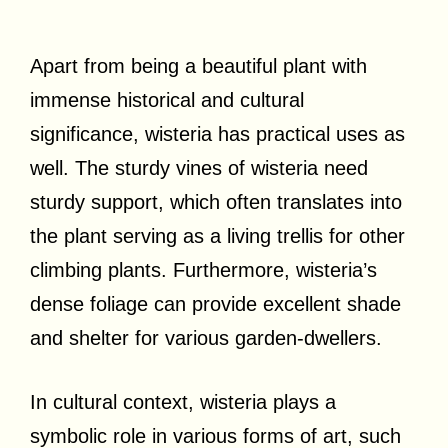
Apart from being a beautiful plant with
immense historical and cultural
significance, wisteria has practical uses as
well. The sturdy vines of wisteria need
sturdy support, which often translates into
the plant serving as a living trellis for other
climbing plants. Furthermore, wisteria’s
dense foliage can provide excellent shade
and shelter for various garden-dwellers.
In cultural context, wisteria plays a
symbolic role in various forms of art, such