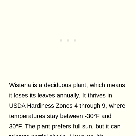
Wisteria is a deciduous plant, which means
it loses its leaves annually. It thrives in
USDA Hardiness Zones 4 through 9, where
temperatures stay between -30°F and
30°F. The plant prefers full sun, but it can