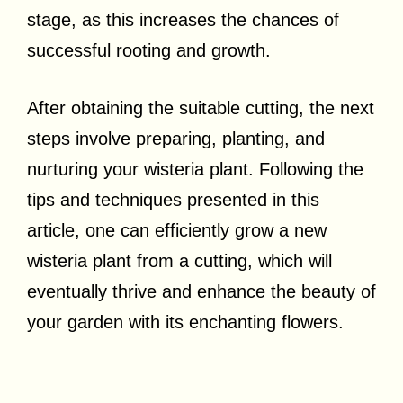
stage, as this increases the chances of
successful rooting and growth.
After obtaining the suitable cutting, the next
steps involve preparing, planting, and
nurturing your wisteria plant. Following the
tips and techniques presented in this
article, one can efficiently grow a new
wisteria plant from a cutting, which will
eventually thrive and enhance the beauty of
your garden with its enchanting flowers.