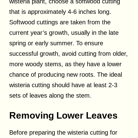
wisteria plant, choose a softwood cutting
that is approximately 4-6 inches long.
Softwood cuttings are taken from the
current year’s growth, usually in the late
spring or early summer. To ensure
successful growth, avoid cutting from older,
more woody stems, as they have a lower
chance of producing new roots. The ideal
wisteria cutting should have at least 2-3
sets of leaves along the stem.
Removing Lower Leaves
Before preparing the wisteria cutting for