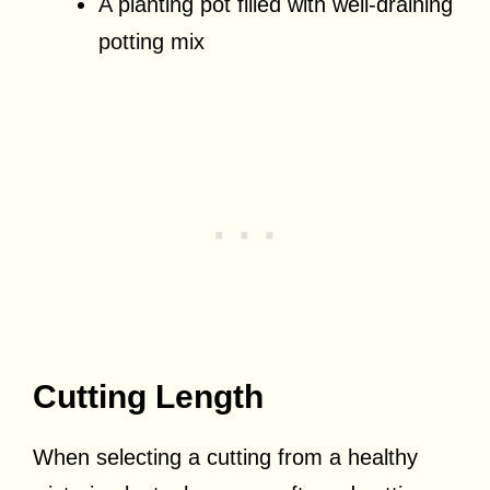
A planting pot filled with well-draining
potting mix
Cutting Length
When selecting a cutting from a healthy