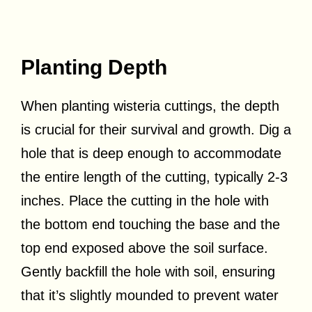
Planting Depth
When planting wisteria cuttings, the depth
is crucial for their survival and growth. Dig a
hole that is deep enough to accommodate
the entire length of the cutting, typically 2-3
inches. Place the cutting in the hole with
the bottom end touching the base and the
top end exposed above the soil surface.
Gently backfill the hole with soil, ensuring
that it’s slightly mounded to prevent water