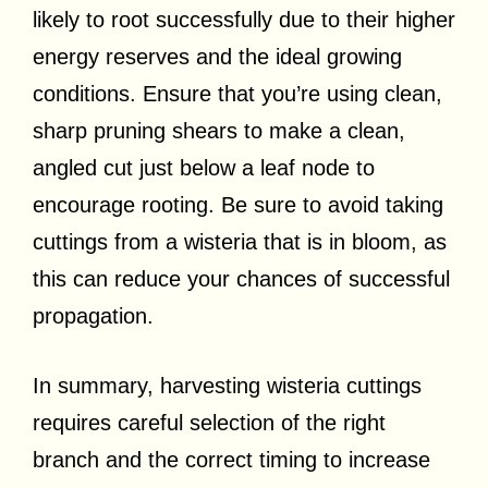
likely to root successfully due to their higher
energy reserves and the ideal growing
conditions. Ensure that you’re using clean,
sharp pruning shears to make a clean,
angled cut just below a leaf node to
encourage rooting. Be sure to avoid taking
cuttings from a wisteria that is in bloom, as
this can reduce your chances of successful
propagation.
In summary, harvesting wisteria cuttings
requires careful selection of the right
branch and the correct timing to increase