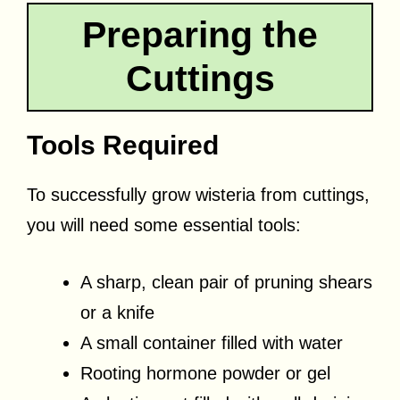
Preparing the
Cuttings
Tools Required
To successfully grow wisteria from cuttings,
you will need some essential tools:
A sharp, clean pair of pruning shears
or a knife
A small container filled with water
Rooting hormone powder or gel