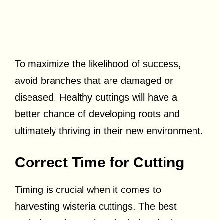
To maximize the likelihood of success,
avoid branches that are damaged or
diseased. Healthy cuttings will have a
better chance of developing roots and
ultimately thriving in their new environment.
Correct Time for Cutting
Timing is crucial when it comes to
harvesting wisteria cuttings. The best