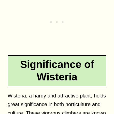
Significance of
Wisteria
Wisteria, a hardy and attractive plant, holds
great significance in both horticulture and
culture. These vigorous climbers are known