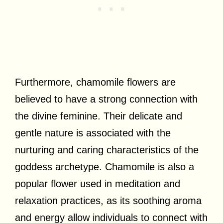
Furthermore, chamomile flowers are
believed to have a strong connection with
the divine feminine. Their delicate and
gentle nature is associated with the
nurturing and caring characteristics of the
goddess archetype. Chamomile is also a
popular flower used in meditation and
relaxation practices, as its soothing aroma
and energy allow individuals to connect with