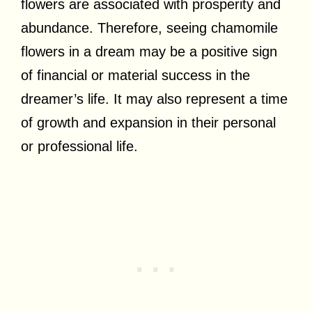
flowers are associated with prosperity and
abundance. Therefore, seeing chamomile
flowers in a dream may be a positive sign
of financial or material success in the
dreamer’s life. It may also represent a time
of growth and expansion in their personal
or professional life.