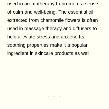
used in aromatherapy to promote a sense
of calm and well-being. The essential oil
extracted from chamomile flowers is often
used in massage therapy and diffusers to
help alleviate stress and anxiety. Its
soothing properties make it a popular
ingredient in skincare products as well.