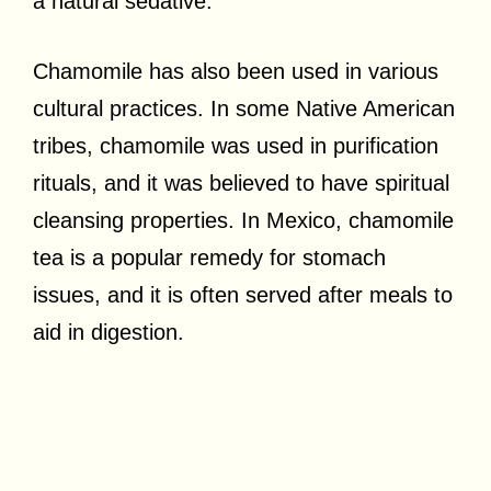
a natural sedative.
Chamomile has also been used in various
cultural practices. In some Native American
tribes, chamomile was used in purification
rituals, and it was believed to have spiritual
cleansing properties. In Mexico, chamomile
tea is a popular remedy for stomach
issues, and it is often served after meals to
aid in digestion.