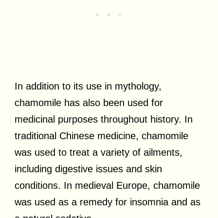
In addition to its use in mythology,
chamomile has also been used for
medicinal purposes throughout history. In
traditional Chinese medicine, chamomile
was used to treat a variety of ailments,
including digestive issues and skin
conditions. In medieval Europe, chamomile
was used as a remedy for insomnia and as