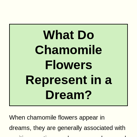
What Do
Chamomile
Flowers
Represent in a
Dream?
When chamomile flowers appear in
dreams, they are generally associated with