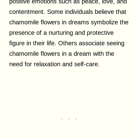
positive emotions such as peace, love, and
contentment. Some individuals believe that
chamomile flowers in dreams symbolize the
presence of a nurturing and protective
figure in their life. Others associate seeing
chamomile flowers in a dream with the
need for relaxation and self-care.