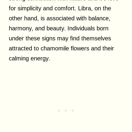
for simplicity and comfort. Libra, on the
other hand, is associated with balance,
harmony, and beauty. Individuals born
under these signs may find themselves
attracted to chamomile flowers and their
calming energy.