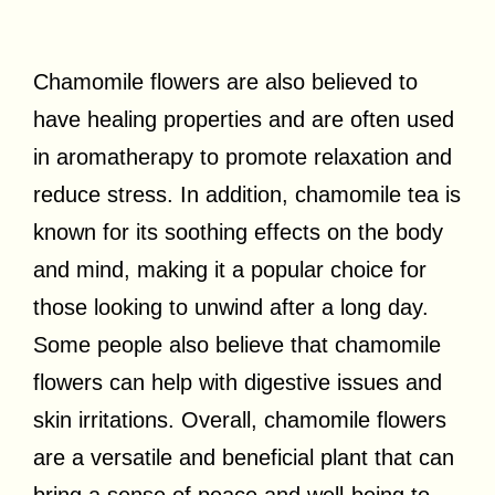
Chamomile flowers are also believed to
have healing properties and are often used
in aromatherapy to promote relaxation and
reduce stress. In addition, chamomile tea is
known for its soothing effects on the body
and mind, making it a popular choice for
those looking to unwind after a long day.
Some people also believe that chamomile
flowers can help with digestive issues and
skin irritations. Overall, chamomile flowers
are a versatile and beneficial plant that can
bring a sense of peace and well-being to