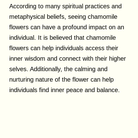
According to many spiritual practices and
metaphysical beliefs, seeing chamomile
flowers can have a profound impact on an
individual. It is believed that chamomile
flowers can help individuals access their
inner wisdom and connect with their higher
selves. Additionally, the calming and
nurturing nature of the flower can help
individuals find inner peace and balance.