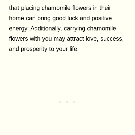
that placing chamomile flowers in their
home can bring good luck and positive
energy. Additionally, carrying chamomile
flowers with you may attract love, success,
and prosperity to your life.