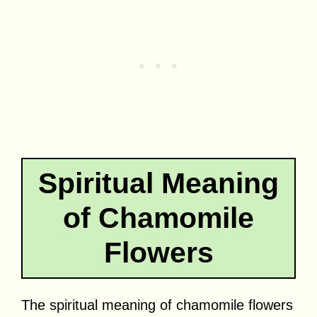
Spiritual Meaning
of Chamomile
Flowers
The spiritual meaning of chamomile flowers