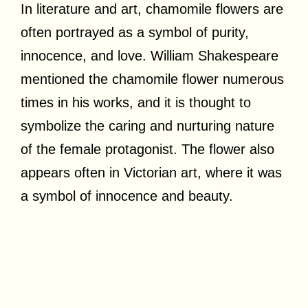
In literature and art, chamomile flowers are
often portrayed as a symbol of purity,
innocence, and love. William Shakespeare
mentioned the chamomile flower numerous
times in his works, and it is thought to
symbolize the caring and nurturing nature
of the female protagonist. The flower also
appears often in Victorian art, where it was
a symbol of innocence and beauty.