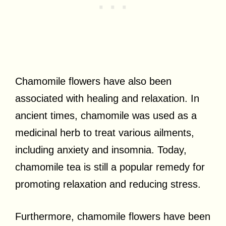
Chamomile flowers have also been
associated with healing and relaxation. In
ancient times, chamomile was used as a
medicinal herb to treat various ailments,
including anxiety and insomnia. Today,
chamomile tea is still a popular remedy for
promoting relaxation and reducing stress.
Furthermore, chamomile flowers have been