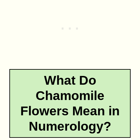
What Do
Chamomile
Flowers Mean in
Numerology?