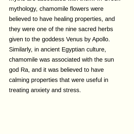
mythology, chamomile flowers were
believed to have healing properties, and
they were one of the nine sacred herbs
given to the goddess Venus by Apollo.
Similarly, in ancient Egyptian culture,
chamomile was associated with the sun
god Ra, and it was believed to have
calming properties that were useful in
treating anxiety and stress.