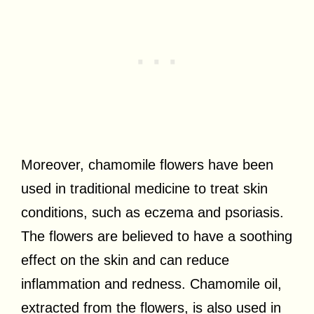
Moreover, chamomile flowers have been
used in traditional medicine to treat skin
conditions, such as eczema and psoriasis.
The flowers are believed to have a soothing
effect on the skin and can reduce
inflammation and redness. Chamomile oil,
extracted from the flowers, is also used in