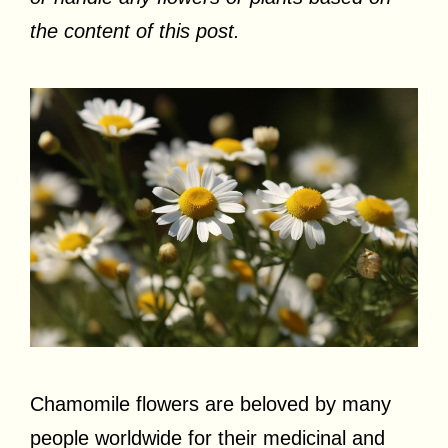
the content of this post.
Chamomile flowers are beloved by many
people worldwide for their medicinal and