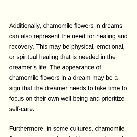
Additionally, chamomile flowers in dreams
can also represent the need for healing and
recovery. This may be physical, emotional,
or spiritual healing that is needed in the
dreamer’s life. The appearance of
chamomile flowers in a dream may be a
sign that the dreamer needs to take time to
focus on their own well-being and prioritize
self-care.
Furthermore, in some cultures, chamomile