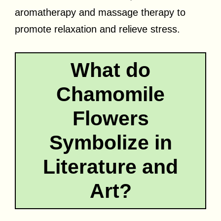
aromatherapy and massage therapy to
promote relaxation and relieve stress.
What do
Chamomile
Flowers
Symbolize in
Literature and
Art?