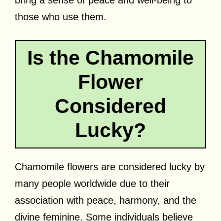
those who use them.
Is the Chamomile
Flower
Considered
Lucky?
Chamomile flowers are considered lucky by
many people worldwide due to their
association with peace, harmony, and the
divine feminine. Some individuals believe