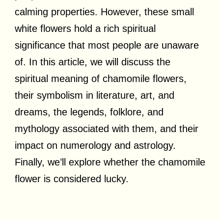
calming properties. However, these small
white flowers hold a rich spiritual
significance that most people are unaware
of. In this article, we will discuss the
spiritual meaning of chamomile flowers,
their symbolism in literature, art, and
dreams, the legends, folklore, and
mythology associated with them, and their
impact on numerology and astrology.
Finally, we’ll explore whether the chamomile
flower is considered lucky.