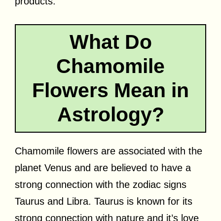
products.
What Do
Chamomile
Flowers Mean in
Astrology?
Chamomile flowers are associated with the
planet Venus and are believed to have a
strong connection with the zodiac signs
Taurus and Libra. Taurus is known for its
strong connection with nature and it’s love