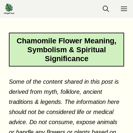
Skip
M
to
content
Chamomile Flower Meaning,
Symbolism & Spiritual
Significance
Some of the content shared in this post is
derived from myth, folklore, ancient
traditions & legends. The information here
should not be considered life or medical
advice. Do not consume, expose animals
or handle any flowers or plants based on