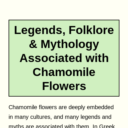
Legends, Folklore
& Mythology
Associated with
Chamomile
Flowers
Chamomile flowers are deeply embedded
in many cultures, and many legends and
myths are associated with them. In Greek