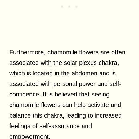
Furthermore, chamomile flowers are often
associated with the solar plexus chakra,
which is located in the abdomen and is
associated with personal power and self-
confidence. It is believed that seeing
chamomile flowers can help activate and
balance this chakra, leading to increased
feelings of self-assurance and
empowerment.