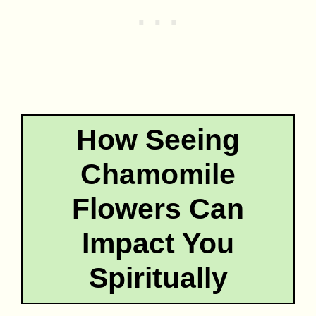
How Seeing
Chamomile
Flowers Can
Impact You
Spiritually