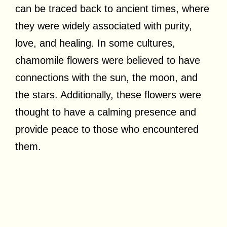
can be traced back to ancient times, where
they were widely associated with purity,
love, and healing. In some cultures,
chamomile flowers were believed to have
connections with the sun, the moon, and
the stars. Additionally, these flowers were
thought to have a calming presence and
provide peace to those who encountered
them.