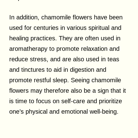
In addition, chamomile flowers have been
used for centuries in various spiritual and
healing practices. They are often used in
aromatherapy to promote relaxation and
reduce stress, and are also used in teas
and tinctures to aid in digestion and
promote restful sleep. Seeing chamomile
flowers may therefore also be a sign that it
is time to focus on self-care and prioritize
one’s physical and emotional well-being.