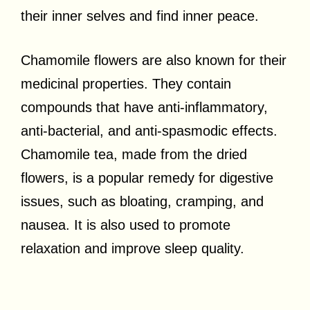
their inner selves and find inner peace.
Chamomile flowers are also known for their
medicinal properties. They contain
compounds that have anti-inflammatory,
anti-bacterial, and anti-spasmodic effects.
Chamomile tea, made from the dried
flowers, is a popular remedy for digestive
issues, such as bloating, cramping, and
nausea. It is also used to promote
relaxation and improve sleep quality.