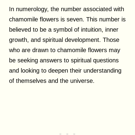
In numerology, the number associated with
chamomile flowers is seven. This number is
believed to be a symbol of intuition, inner
growth, and spiritual development. Those
who are drawn to chamomile flowers may
be seeking answers to spiritual questions
and looking to deepen their understanding
of themselves and the universe.