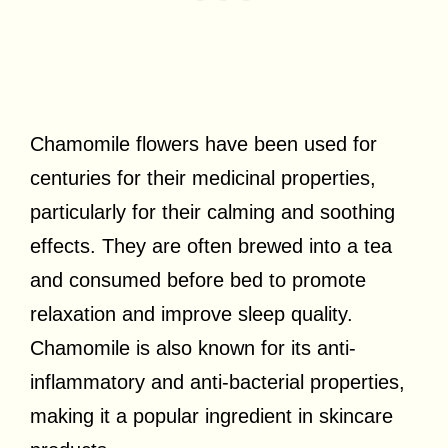
Chamomile flowers have been used for
centuries for their medicinal properties,
particularly for their calming and soothing
effects. They are often brewed into a tea
and consumed before bed to promote
relaxation and improve sleep quality.
Chamomile is also known for its anti-
inflammatory and anti-bacterial properties,
making it a popular ingredient in skincare