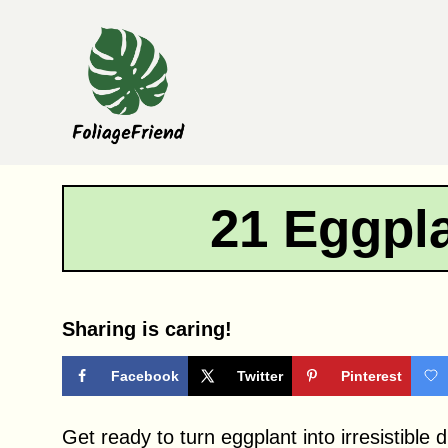
Skip
to
content
21 Eggpl
Sharing is caring!
Facebook
Twitter
Pinterest
Get ready to turn eggplant into irresistible