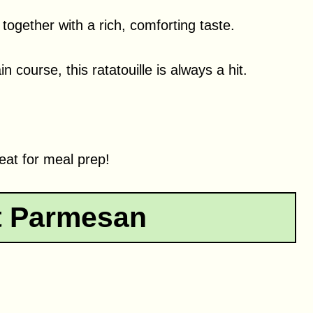
ogether with a rich, comforting taste.
 course, this ratatouille is always a hit.
great for meal prep!
t Parmesan