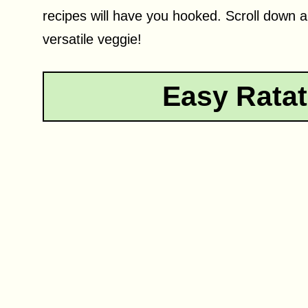
recipes will have you hooked. Scroll down a
versatile veggie!
Easy Ratat