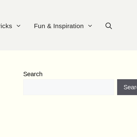
ricks
Fun & Inspiration
Search
Sear