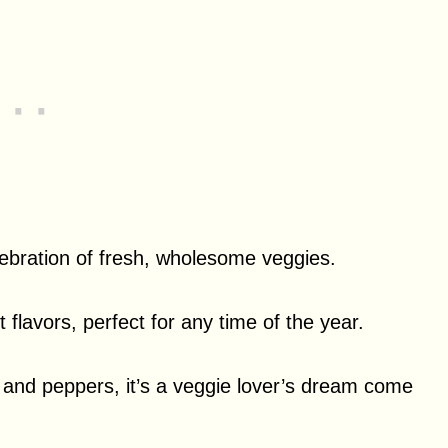
elebration of fresh, wholesome veggies.
nt flavors, perfect for any time of the year.
, and peppers, it’s a veggie lover’s dream come