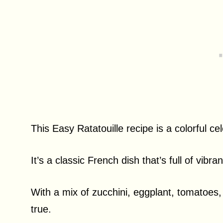
This Easy Ratatouille recipe is a colorful c
It’s a classic French dish that’s full of vibra
With a mix of zucchini, eggplant, tomatoes
true.