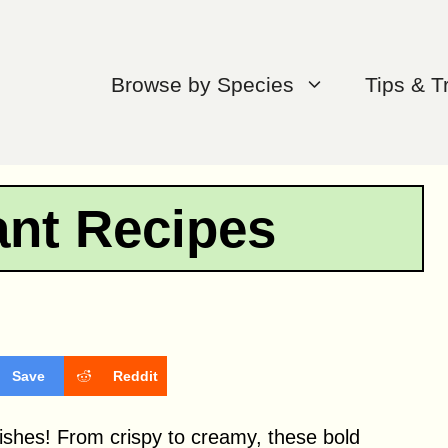
Browse by Species
Tips & T
ant Recipes
Save
Reddit
 dishes! From crispy to creamy, these bold