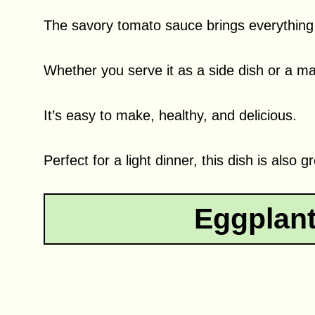
The savory tomato sauce brings everything t
Whether you serve it as a side dish or a main
It’s easy to make, healthy, and delicious.
Perfect for a light dinner, this dish is also 
Eggplan