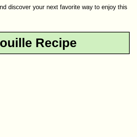
nd discover your next favorite way to enjoy this
ouille Recipe