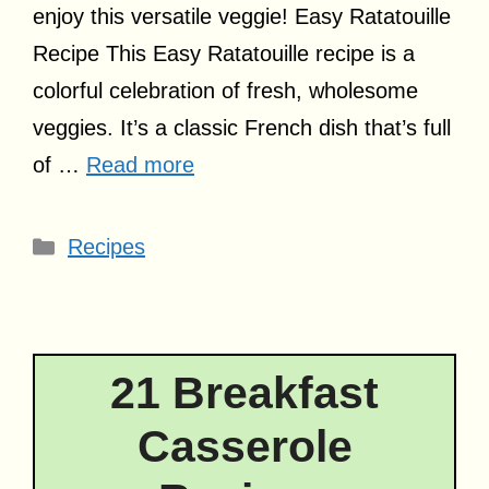
enjoy this versatile veggie! Easy Ratatouille
Recipe This Easy Ratatouille recipe is a
colorful celebration of fresh, wholesome
veggies. It’s a classic French dish that’s full
of …
Read more
Categories
Recipes
21 Breakfast
Casserole