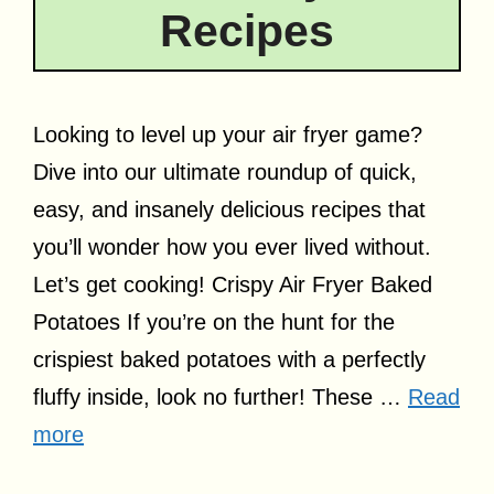
Recipes
Looking to level up your air fryer game?
Dive into our ultimate roundup of quick,
easy, and insanely delicious recipes that
you’ll wonder how you ever lived without.
Let’s get cooking! Crispy Air Fryer Baked
Potatoes If you’re on the hunt for the
crispiest baked potatoes with a perfectly
fluffy inside, look no further! These …
Read
more