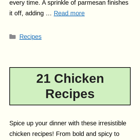
every time. A sprinkle of parmesan finishes
it off, adding …
Read more
Categories
Recipes
21 Chicken
Recipes
Spice up your dinner with these irresistible
chicken recipes! From bold and spicy to