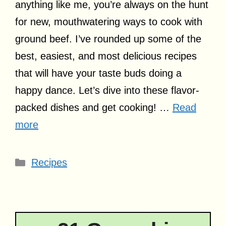
anything like me, you’re always on the hunt
for new, mouthwatering ways to cook with
ground beef. I’ve rounded up some of the
best, easiest, and most delicious recipes
that will have your taste buds doing a
happy dance. Let’s dive into these flavor-
packed dishes and get cooking! …
Read
more
Categories
Recipes