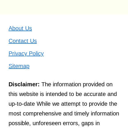
About Us
Contact Us
Privacy Policy
Sitemap
Disclaimer:
The information provided on
this website is intended to be accurate and
up-to-date While we attempt to provide the
most comprehensive and timely information
possible, unforeseen errors, gaps in