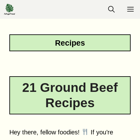
Skip
M
to
content
Recipes
21 Ground Beef
Recipes
Hey there, fellow foodies!
If you’re