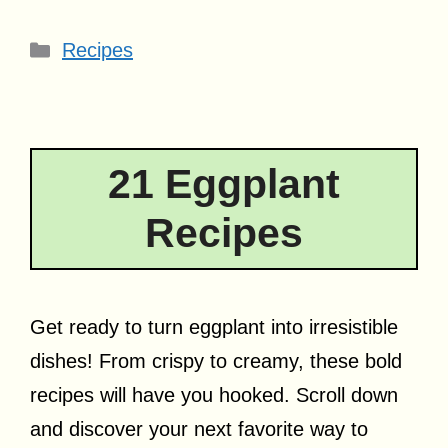
Categories
Recipes
21 Eggplant
Recipes
Get ready to turn eggplant into irresistible
dishes! From crispy to creamy, these bold
recipes will have you hooked. Scroll down
and discover your next favorite way to