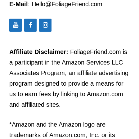
E-Mail
: Hello@FoliageFriend.com
Affiliate Disclaimer:
FoliageFriend.com is
a participant in the Amazon Services LLC
Associates Program, an affiliate advertising
program designed to provide a means for
us to earn fees by linking to Amazon.com
and affiliated sites.
*Amazon and the Amazon logo are
trademarks of Amazon.com, Inc. or its