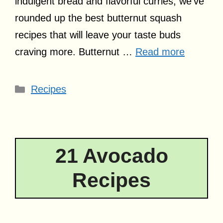
indulgent bread and flavorful curries, we’ve
rounded up the best butternut squash
recipes that will leave your taste buds
craving more. Butternut …
Read more
Categories
Recipes
21 Avocado
Recipes