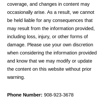
coverage, and changes in content may
occasionally arise. As a result, we cannot
be held liable for any consequences that
may result from the information provided,
including loss, injury, or other forms of
damage. Please use your own discretion
when considering the information provided
and know that we may modify or update
the content on this website without prior
warning.
Phone Number:
908-923-3678