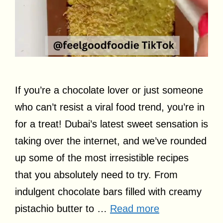
If you’re a chocolate lover or just someone
who can’t resist a viral food trend, you’re in
for a treat! Dubai’s latest sweet sensation is
taking over the internet, and we’ve rounded
up some of the most irresistible recipes
that you absolutely need to try. From
indulgent chocolate bars filled with creamy
pistachio butter to …
Read more