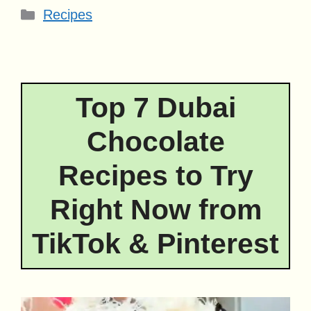
Categories
Recipes
Top 7 Dubai
Chocolate
Recipes to Try
Right Now from
TikTok & Pinterest