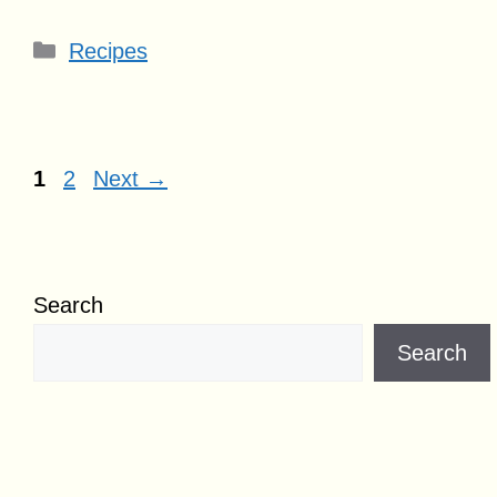
Categories
Recipes
Page
Page
1
2
Next
→
Search
Search