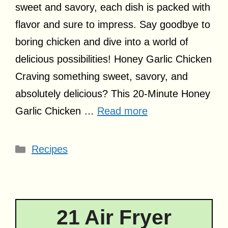
sweet and savory, each dish is packed with
flavor and sure to impress. Say goodbye to
boring chicken and dive into a world of
delicious possibilities! Honey Garlic Chicken
Craving something sweet, savory, and
absolutely delicious? This 20-Minute Honey
Garlic Chicken …
Read more
Categories
Recipes
21 Air Fryer