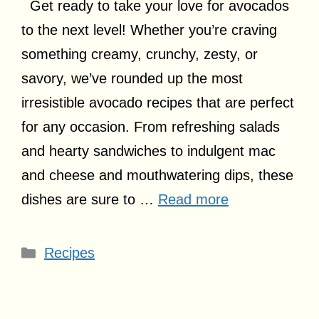
Get ready to take your love for avocados
to the next level! Whether you’re craving
something creamy, crunchy, zesty, or
savory, we’ve rounded up the most
irresistible avocado recipes that are perfect
for any occasion. From refreshing salads
and hearty sandwiches to indulgent mac
and cheese and mouthwatering dips, these
dishes are sure to …
Read more
Categories
Recipes