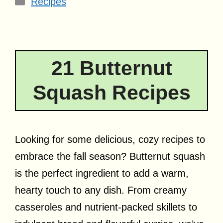
Recipes
21 Butternut
Squash Recipes
Looking for some delicious, cozy recipes to
embrace the fall season? Butternut squash
is the perfect ingredient to add a warm,
hearty touch to any dish. From creamy
casseroles and nutrient-packed skillets to