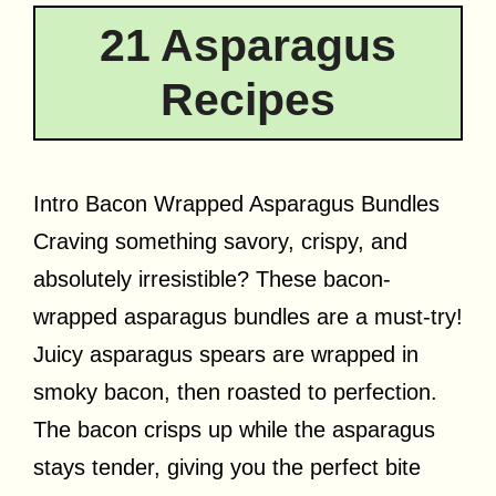
21 Asparagus
Recipes
Intro Bacon Wrapped Asparagus Bundles
Craving something savory, crispy, and
absolutely irresistible? These bacon-
wrapped asparagus bundles are a must-try!
Juicy asparagus spears are wrapped in
smoky bacon, then roasted to perfection.
The bacon crisps up while the asparagus
stays tender, giving you the perfect bite