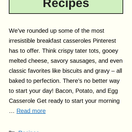
Recipes
We’ve rounded up some of the most
irresistible breakfast casseroles Pinterest
has to offer. Think crispy tater tots, gooey
melted cheese, savory sausages, and even
classic favorites like biscuits and gravy – all
baked to perfection. There’s no better way
to start your day! Bacon, Potato, and Egg
Casserole Get ready to start your morning
…
Read more
Categories