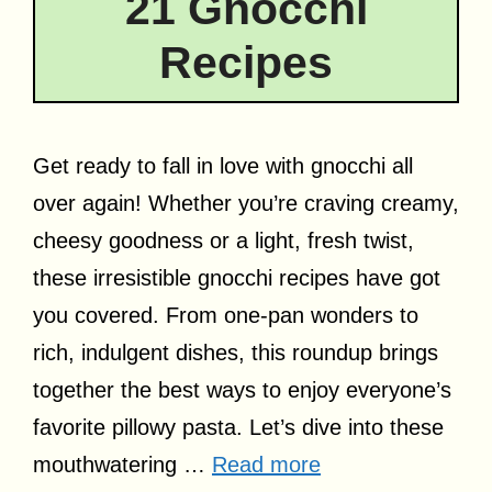
21 Gnocchi
Recipes
Get ready to fall in love with gnocchi all
over again! Whether you’re craving creamy,
cheesy goodness or a light, fresh twist,
these irresistible gnocchi recipes have got
you covered. From one-pan wonders to
rich, indulgent dishes, this roundup brings
together the best ways to enjoy everyone’s
favorite pillowy pasta. Let’s dive into these
mouthwatering …
Read more