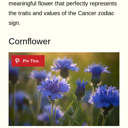
meaningful flower that perfectly represents
the traits and values of the Cancer zodiac
sign.
Cornflower