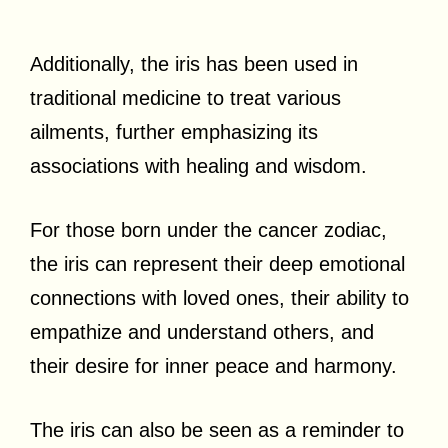
Additionally, the iris has been used in
traditional medicine to treat various
ailments, further emphasizing its
associations with healing and wisdom.
For those born under the cancer zodiac,
the iris can represent their deep emotional
connections with loved ones, their ability to
empathize and understand others, and
their desire for inner peace and harmony.
The iris can also be seen as a reminder to