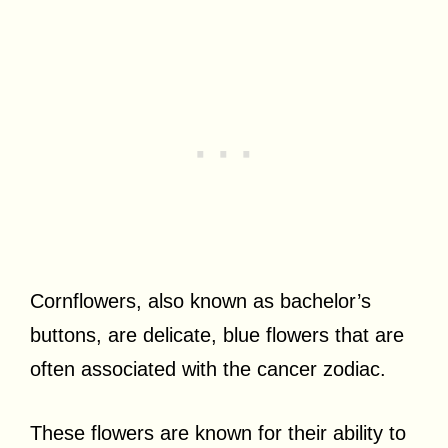
Cornflowers, also known as bachelor’s
buttons, are delicate, blue flowers that are
often associated with the cancer zodiac.
These flowers are known for their ability to