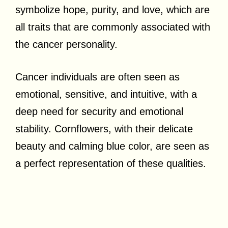
symbolize hope, purity, and love, which are
all traits that are commonly associated with
the cancer personality.
Cancer individuals are often seen as
emotional, sensitive, and intuitive, with a
deep need for security and emotional
stability. Cornflowers, with their delicate
beauty and calming blue color, are seen as
a perfect representation of these qualities.