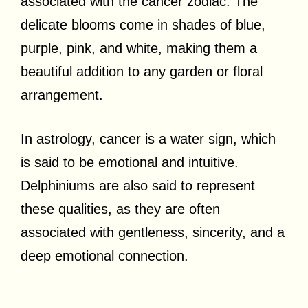
associated with the cancer zodiac. The
delicate blooms come in shades of blue,
purple, pink, and white, making them a
beautiful addition to any garden or floral
arrangement.
In astrology, cancer is a water sign, which
is said to be emotional and intuitive.
Delphiniums are also said to represent
these qualities, as they are often
associated with gentleness, sincerity, and a
deep emotional connection.