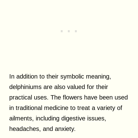
In addition to their symbolic meaning,
delphiniums are also valued for their
practical uses. The flowers have been used
in traditional medicine to treat a variety of
ailments, including digestive issues,
headaches, and anxiety.