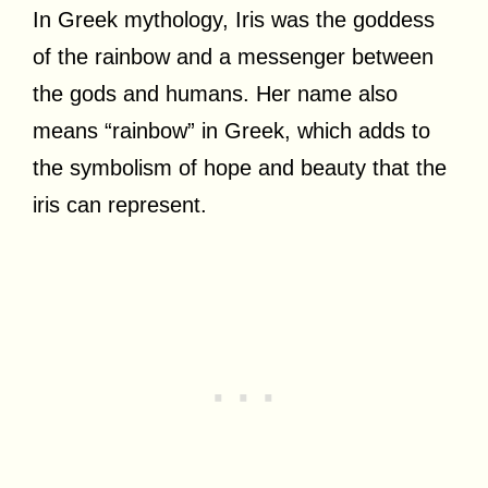
In Greek mythology, Iris was the goddess
of the rainbow and a messenger between
the gods and humans. Her name also
means “rainbow” in Greek, which adds to
the symbolism of hope and beauty that the
iris can represent.