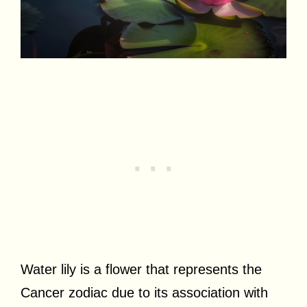
Water lily is a flower that represents the
Cancer zodiac due to its association with