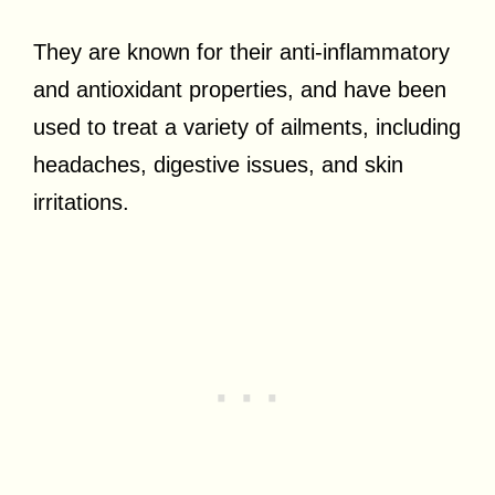
They are known for their anti-inflammatory
and antioxidant properties, and have been
used to treat a variety of ailments, including
headaches, digestive issues, and skin
irritations.