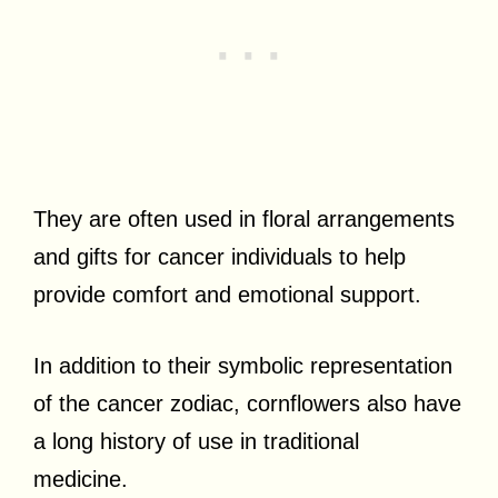
They are often used in floral arrangements
and gifts for cancer individuals to help
provide comfort and emotional support.
In addition to their symbolic representation
of the cancer zodiac, cornflowers also have
a long history of use in traditional
medicine.