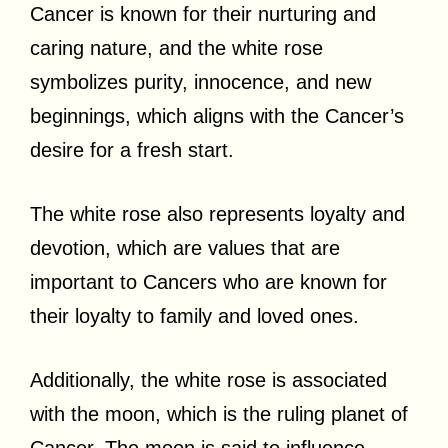
Cancer is known for their nurturing and
caring nature, and the white rose
symbolizes purity, innocence, and new
beginnings, which aligns with the Cancer’s
desire for a fresh start.
The white rose also represents loyalty and
devotion, which are values that are
important to Cancers who are known for
their loyalty to family and loved ones.
Additionally, the white rose is associated
with the moon, which is the ruling planet of
Cancer. The moon is said to influence