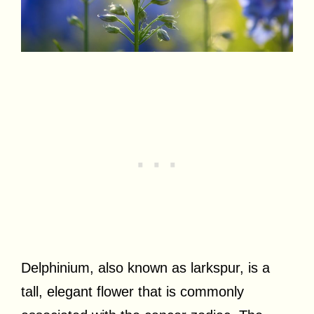
Delphinium, also known as larkspur, is a
tall, elegant flower that is commonly