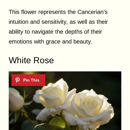
This flower represents the Cancerian’s
intuition and sensitivity, as well as their
ability to navigate the depths of their
emotions with grace and beauty.
White Rose