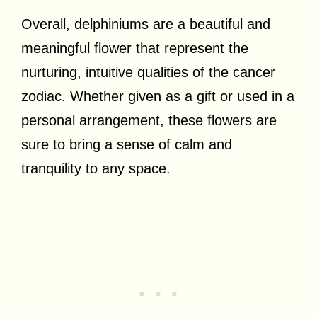
Overall, delphiniums are a beautiful and
meaningful flower that represent the
nurturing, intuitive qualities of the cancer
zodiac. Whether given as a gift or used in a
personal arrangement, these flowers are
sure to bring a sense of calm and
tranquility to any space.