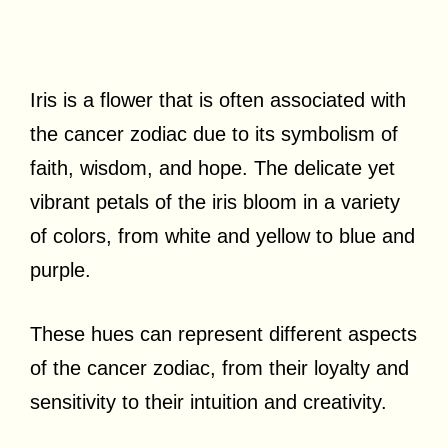
Iris is a flower that is often associated with
the cancer zodiac due to its symbolism of
faith, wisdom, and hope. The delicate yet
vibrant petals of the iris bloom in a variety
of colors, from white and yellow to blue and
purple.
These hues can represent different aspects
of the cancer zodiac, from their loyalty and
sensitivity to their intuition and creativity.