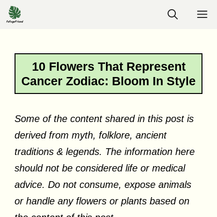
Skip
M
to
content
10 Flowers That Represent
Cancer Zodiac: Bloom In Style
Some of the content shared in this post is
derived from myth, folklore, ancient
traditions & legends. The information here
should not be considered life or medical
advice. Do not consume, expose animals
or handle any flowers or plants based on