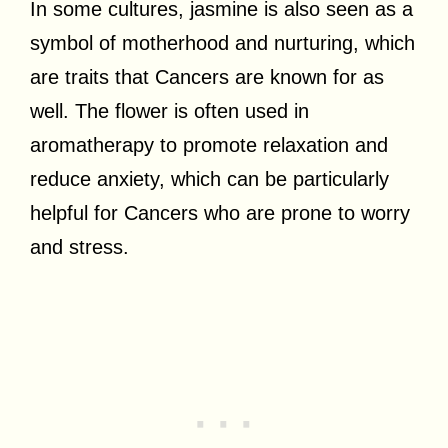
In some cultures, jasmine is also seen as a
symbol of motherhood and nurturing, which
are traits that Cancers are known for as
well. The flower is often used in
aromatherapy to promote relaxation and
reduce anxiety, which can be particularly
helpful for Cancers who are prone to worry
and stress.