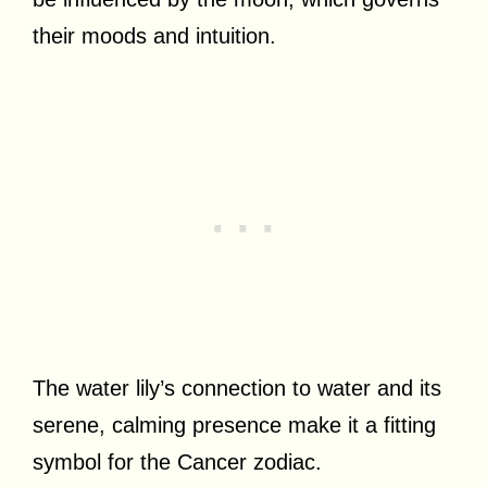
their moods and intuition.
The water lily’s connection to water and its
serene, calming presence make it a fitting
symbol for the Cancer zodiac.