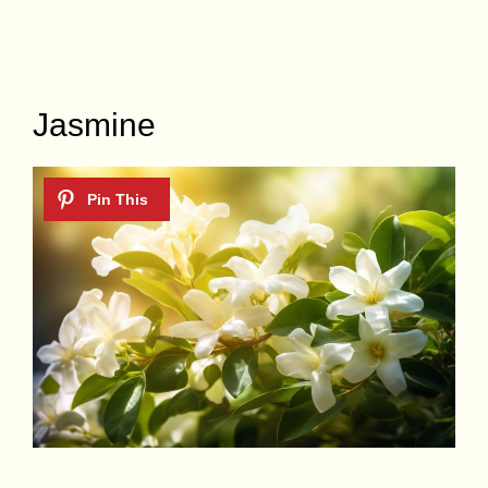
Jasmine