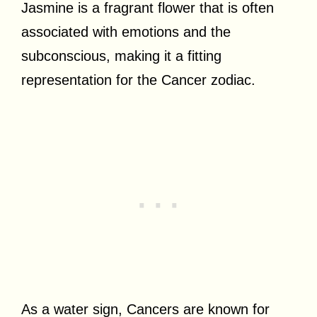
Jasmine is a fragrant flower that is often
associated with emotions and the
subconscious, making it a fitting
representation for the Cancer zodiac.
As a water sign, Cancers are known for