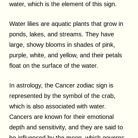
water, which is the element of this sign.
Water lilies are aquatic plants that grow in
ponds, lakes, and streams. They have
large, showy blooms in shades of pink,
purple, white, and yellow, and their petals
float on the surface of the water.
In astrology, the Cancer zodiac sign is
represented by the symbol of the crab,
which is also associated with water.
Cancers are known for their emotional
depth and sensitivity, and they are said to
be influenced by the moon, which governs