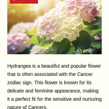
Hydrangea is a beautiful and popular flower
that is often associated with the Cancer
zodiac sign. This flower is known for its
delicate and feminine appearance, making
it a perfect fit for the sensitive and nurturing
nature of Cancers.