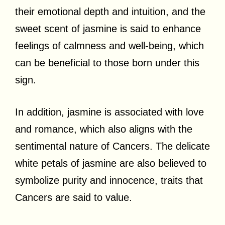
their emotional depth and intuition, and the
sweet scent of jasmine is said to enhance
feelings of calmness and well-being, which
can be beneficial to those born under this
sign.
In addition, jasmine is associated with love
and romance, which also aligns with the
sentimental nature of Cancers. The delicate
white petals of jasmine are also believed to
symbolize purity and innocence, traits that
Cancers are said to value.