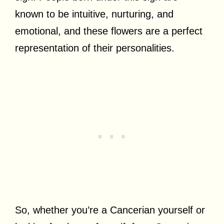
known to be intuitive, nurturing, and
emotional, and these flowers are a perfect
representation of their personalities.
So, whether you’re a Cancerian yourself or