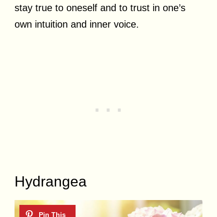
stay true to oneself and to trust in one’s
own intuition and inner voice.
Hydrangea