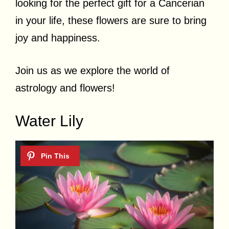
looking for the perfect gift for a Cancerian
in your life, these flowers are sure to bring
joy and happiness.
Join us as we explore the world of
astrology and flowers!
Water Lily