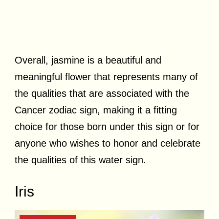
Overall, jasmine is a beautiful and
meaningful flower that represents many of
the qualities that are associated with the
Cancer zodiac sign, making it a fitting
choice for those born under this sign or for
anyone who wishes to honor and celebrate
the qualities of this water sign.
Iris