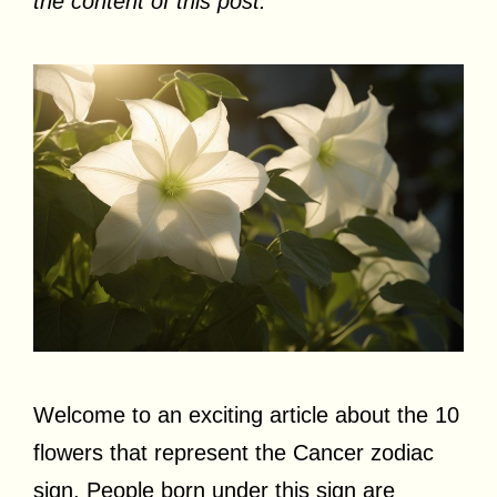
the content of this post.
Welcome to an exciting article about the 10
flowers that represent the Cancer zodiac
sign. People born under this sign are