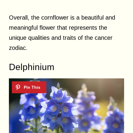
Overall, the cornflower is a beautiful and
meaningful flower that represents the
unique qualities and traits of the cancer
zodiac.
Delphinium