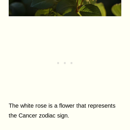
The white rose is a flower that represents
the Cancer zodiac sign.