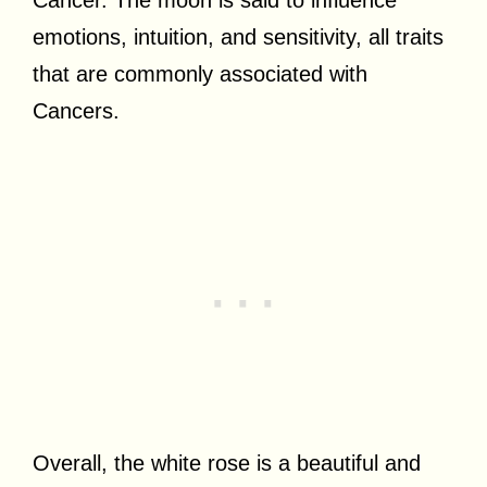
emotions, intuition, and sensitivity, all traits
that are commonly associated with
Cancers.
Overall, the white rose is a beautiful and