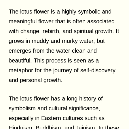
The lotus flower is a highly symbolic and
meaningful flower that is often associated
with change, rebirth, and spiritual growth. It
grows in muddy and murky water, but
emerges from the water clean and
beautiful. This process is seen as a
metaphor for the journey of self-discovery
and personal growth.
The lotus flower has a long history of
symbolism and cultural significance,
especially in Eastern cultures such as
Hinduism, Buddhism, and Jainism. In these