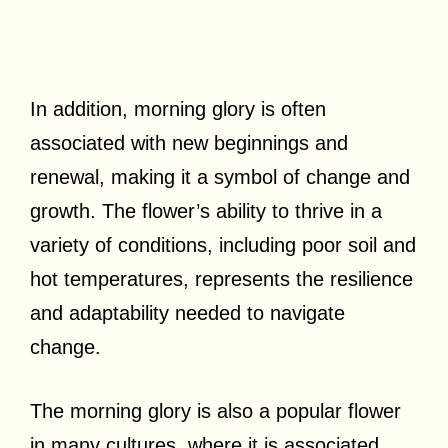
In addition, morning glory is often
associated with new beginnings and
renewal, making it a symbol of change and
growth. The flower’s ability to thrive in a
variety of conditions, including poor soil and
hot temperatures, represents the resilience
and adaptability needed to navigate
change.
The morning glory is also a popular flower
in many cultures, where it is associated