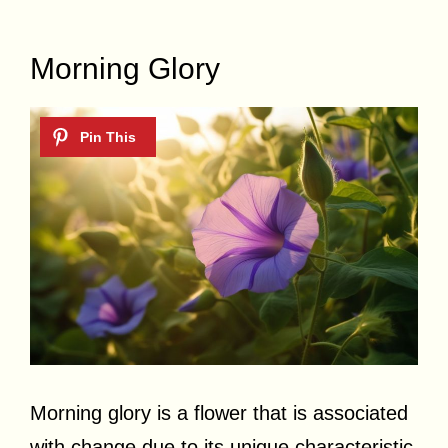
Morning Glory
Morning glory is a flower that is associated
with change due to its unique characteristic