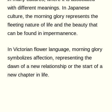
with different meanings. In Japanese
culture, the morning glory represents the
fleeting nature of life and the beauty that
can be found in impermanence.
In Victorian flower language, morning glory
symbolizes affection, representing the
dawn of a new relationship or the start of a
new chapter in life.