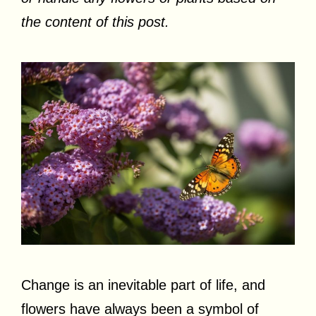
the content of this post.
Change is an inevitable part of life, and
flowers have always been a symbol of