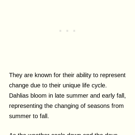
They are known for their ability to represent
change due to their unique life cycle.
Dahlias bloom in late summer and early fall,
representing the changing of seasons from
summer to fall.