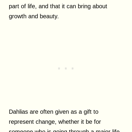
part of life, and that it can bring about
growth and beauty.
Dahlias are often given as a gift to
represent change, whether it be for
someone who is going through a major life