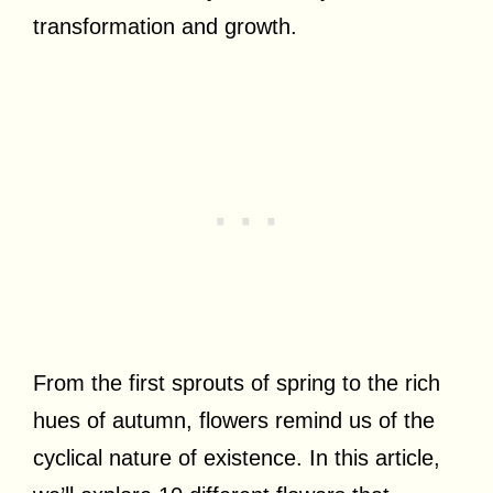
transformation and growth.
From the first sprouts of spring to the rich
hues of autumn, flowers remind us of the
cyclical nature of existence. In this article,