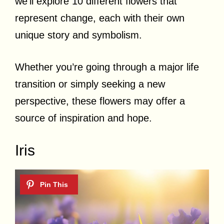
we’ll explore 10 different flowers that
represent change, each with their own
unique story and symbolism.
Whether you’re going through a major life
transition or simply seeking a new
perspective, these flowers may offer a
source of inspiration and hope.
Iris