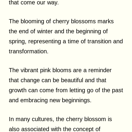
that come our way.
The blooming of cherry blossoms marks
the end of winter and the beginning of
spring, representing a time of transition and
transformation.
The vibrant pink blooms are a reminder
that change can be beautiful and that
growth can come from letting go of the past
and embracing new beginnings.
In many cultures, the cherry blossom is
also associated with the concept of