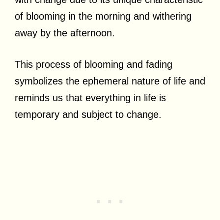
of blooming in the morning and withering
away by the afternoon.
This process of blooming and fading
symbolizes the ephemeral nature of life and
reminds us that everything in life is
temporary and subject to change.