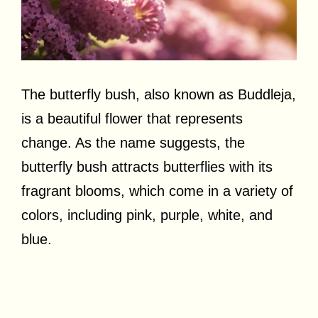
The butterfly bush, also known as Buddleja,
is a beautiful flower that represents
change. As the name suggests, the
butterfly bush attracts butterflies with its
fragrant blooms, which come in a variety of
colors, including pink, purple, white, and
blue.