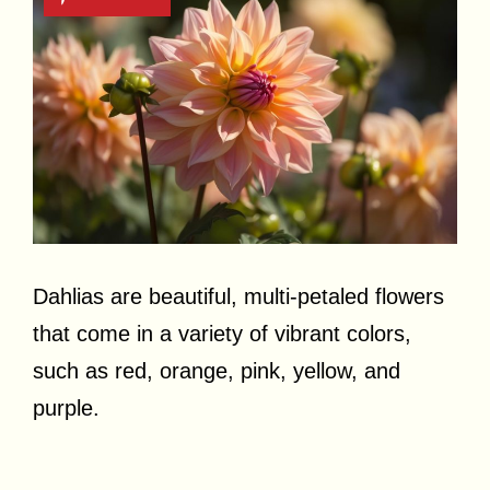
Dahlias are beautiful, multi-petaled flowers
that come in a variety of vibrant colors,
such as red, orange, pink, yellow, and
purple.