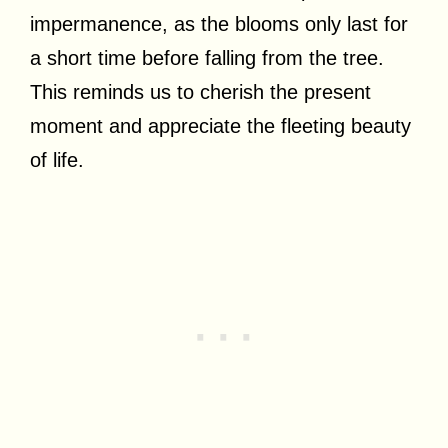
impermanence, as the blooms only last for
a short time before falling from the tree.
This reminds us to cherish the present
moment and appreciate the fleeting beauty
of life.