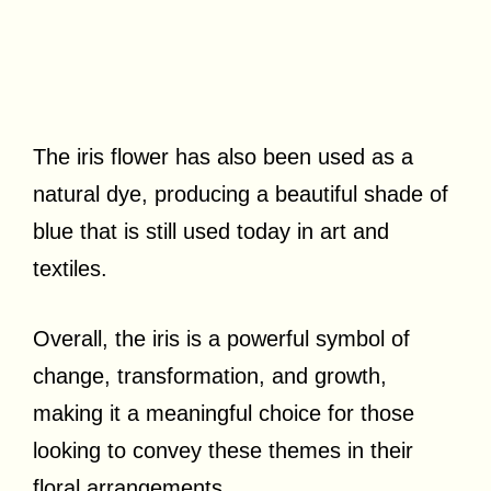
The iris flower has also been used as a
natural dye, producing a beautiful shade of
blue that is still used today in art and
textiles.
Overall, the iris is a powerful symbol of
change, transformation, and growth,
making it a meaningful choice for those
looking to convey these themes in their
floral arrangements.