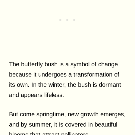
The butterfly bush is a symbol of change
because it undergoes a transformation of
its own. In the winter, the bush is dormant
and appears lifeless.
But come springtime, new growth emerges,
and by summer, it is covered in beautiful
blooms that attract pollinators.