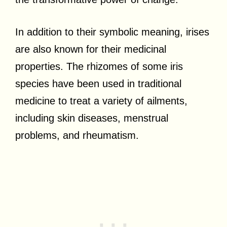
In addition to their symbolic meaning, irises
are also known for their medicinal
properties. The rhizomes of some iris
species have been used in traditional
medicine to treat a variety of ailments,
including skin diseases, menstrual
problems, and rheumatism.