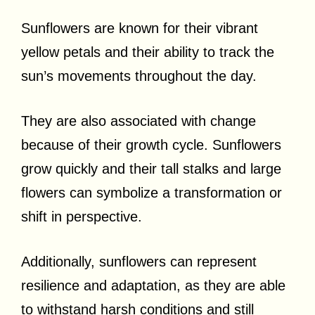
Sunflowers are known for their vibrant
yellow petals and their ability to track the
sun’s movements throughout the day.
They are also associated with change
because of their growth cycle. Sunflowers
grow quickly and their tall stalks and large
flowers can symbolize a transformation or
shift in perspective.
Additionally, sunflowers can represent
resilience and adaptation, as they are able
to withstand harsh conditions and still