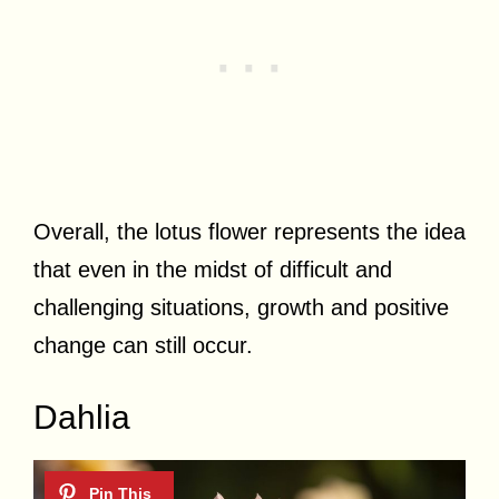
Overall, the lotus flower represents the idea
that even in the midst of difficult and
challenging situations, growth and positive
change can still occur.
Dahlia