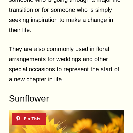
transition or for someone who is simply
seeking inspiration to make a change in
their life.
They are also commonly used in floral
arrangements for weddings and other
special occasions to represent the start of
a new chapter in life.
Sunflower