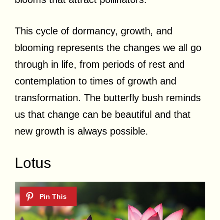
This cycle of dormancy, growth, and
blooming represents the changes we all go
through in life, from periods of rest and
contemplation to times of growth and
transformation. The butterfly bush reminds
us that change can be beautiful and that
new growth is always possible.
Lotus