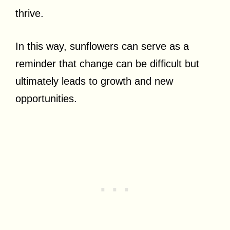
thrive.
In this way, sunflowers can serve as a
reminder that change can be difficult but
ultimately leads to growth and new
opportunities.