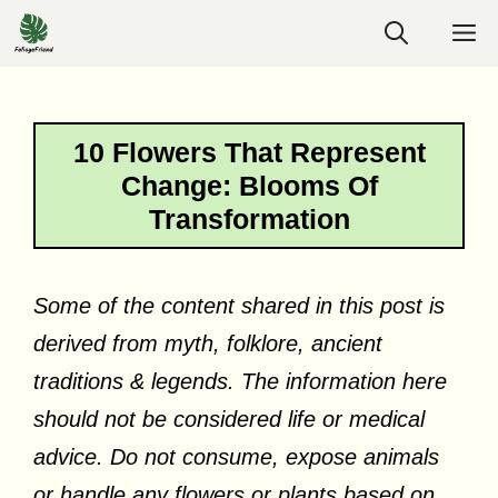
Skip
M
to
content
10 Flowers That Represent
Change: Blooms Of
Transformation
Some of the content shared in this post is
derived from myth, folklore, ancient
traditions & legends. The information here
should not be considered life or medical
advice. Do not consume, expose animals
or handle any flowers or plants based on