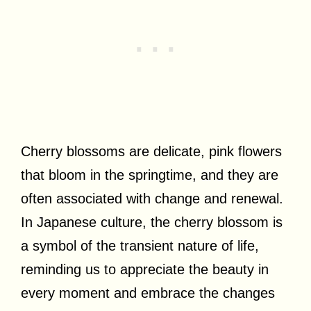
Cherry blossoms are delicate, pink flowers
that bloom in the springtime, and they are
often associated with change and renewal.
In Japanese culture, the cherry blossom is
a symbol of the transient nature of life,
reminding us to appreciate the beauty in
every moment and embrace the changes