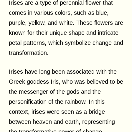
Irises are a type of perennial flower that
comes in various colors, such as blue,
purple, yellow, and white. These flowers are
known for their unique shape and intricate
petal patterns, which symbolize change and
transformation.
Irises have long been associated with the
Greek goddess Iris, who was believed to be
the messenger of the gods and the
personification of the rainbow. In this
context, irises were seen as a bridge
between heaven and earth, representing
the transformative power of change.