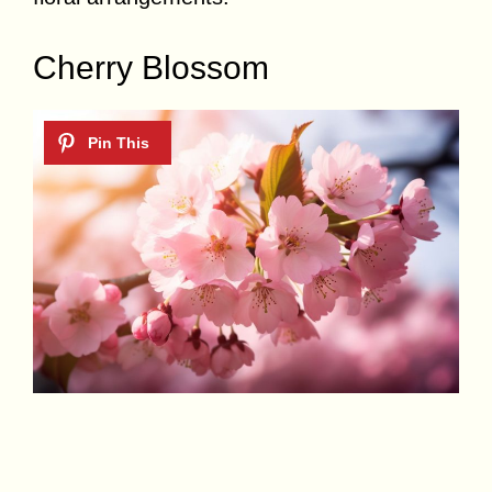
Cherry Blossom