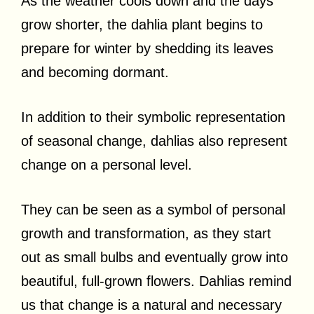
As the weather cools down and the days
grow shorter, the dahlia plant begins to
prepare for winter by shedding its leaves
and becoming dormant.
In addition to their symbolic representation
of seasonal change, dahlias also represent
change on a personal level.
They can be seen as a symbol of personal
growth and transformation, as they start
out as small bulbs and eventually grow into
beautiful, full-grown flowers. Dahlias remind
us that change is a natural and necessary