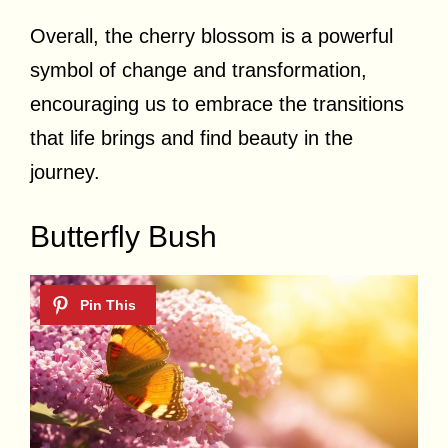
Overall, the cherry blossom is a powerful
symbol of change and transformation,
encouraging us to embrace the transitions
that life brings and find beauty in the
journey.
Butterfly Bush