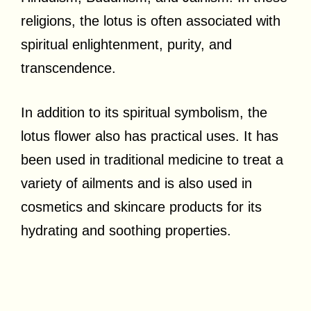
religions, the lotus is often associated with
spiritual enlightenment, purity, and
transcendence.
In addition to its spiritual symbolism, the
lotus flower also has practical uses. It has
been used in traditional medicine to treat a
variety of ailments and is also used in
cosmetics and skincare products for its
hydrating and soothing properties.