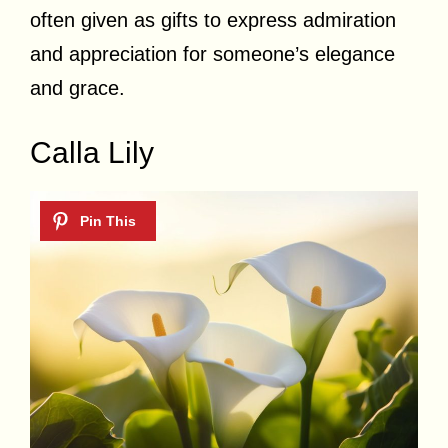
often given as gifts to express admiration
and appreciation for someone’s elegance
and grace.
Calla Lily