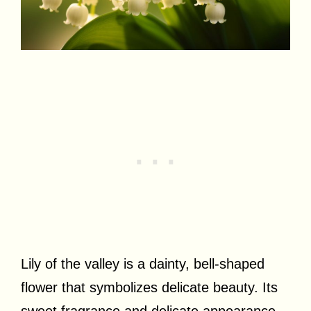
Lily of the valley is a dainty, bell-shaped
flower that symbolizes delicate beauty. Its
sweet fragrance and delicate appearance