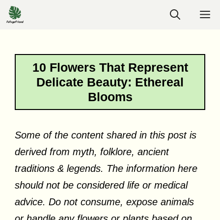
Skip
M
to
content
10 Flowers That Represent
Delicate Beauty: Ethereal
Blooms
Some of the content shared in this post is
derived from myth, folklore, ancient
traditions & legends. The information here
should not be considered life or medical
advice. Do not consume, expose animals
or handle any flowers or plants based on