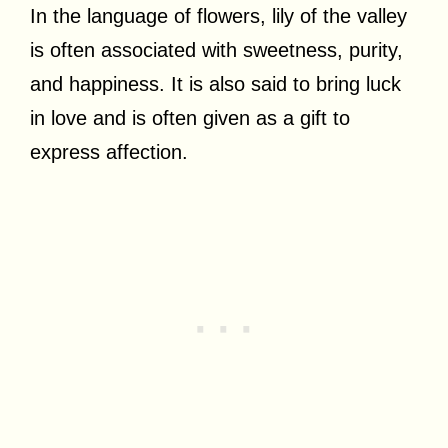
In the language of flowers, lily of the valley
is often associated with sweetness, purity,
and happiness. It is also said to bring luck
in love and is often given as a gift to
express affection.