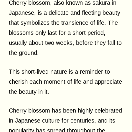
Cherry blossom, also known as sakura in
Japanese, is a delicate and fleeting beauty
that symbolizes the transience of life. The
blossoms only last for a short period,
usually about two weeks, before they fall to
the ground.
This short-lived nature is a reminder to
cherish each moment of life and appreciate
the beauty in it.
Cherry blossom has been highly celebrated
in Japanese culture for centuries, and its
popularity has spread throughout the