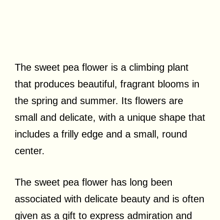
The sweet pea flower is a climbing plant
that produces beautiful, fragrant blooms in
the spring and summer. Its flowers are
small and delicate, with a unique shape that
includes a frilly edge and a small, round
center.
The sweet pea flower has long been
associated with delicate beauty and is often
given as a gift to express admiration and