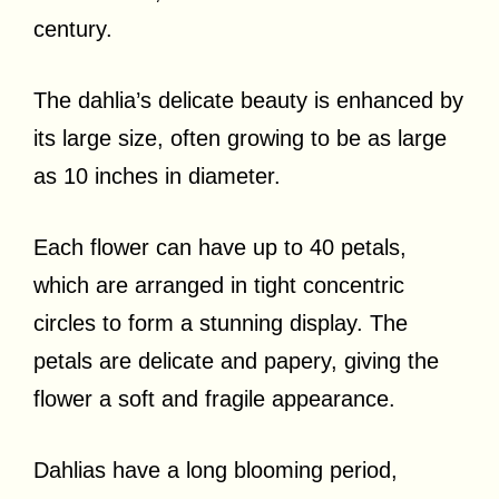
century.
The dahlia’s delicate beauty is enhanced by
its large size, often growing to be as large
as 10 inches in diameter.
Each flower can have up to 40 petals,
which are arranged in tight concentric
circles to form a stunning display. The
petals are delicate and papery, giving the
flower a soft and fragile appearance.
Dahlias have a long blooming period,