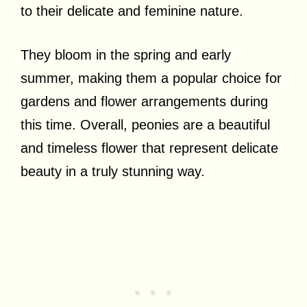
to their delicate and feminine nature.
They bloom in the spring and early
summer, making them a popular choice for
gardens and flower arrangements during
this time. Overall, peonies are a beautiful
and timeless flower that represent delicate
beauty in a truly stunning way.