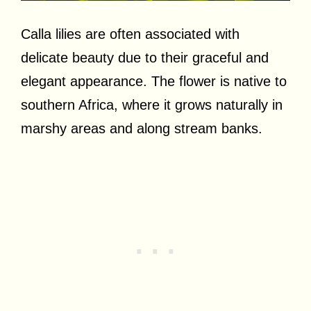
Calla lilies are often associated with
delicate beauty due to their graceful and
elegant appearance. The flower is native to
southern Africa, where it grows naturally in
marshy areas and along stream banks.