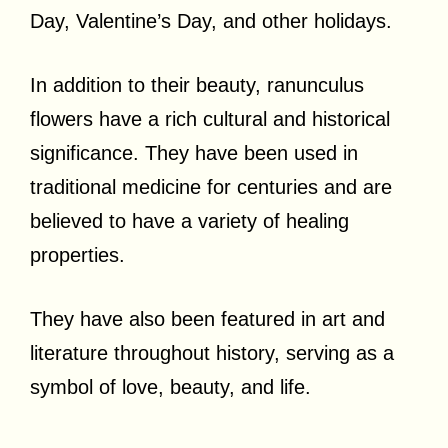
Day, Valentine’s Day, and other holidays.
In addition to their beauty, ranunculus
flowers have a rich cultural and historical
significance. They have been used in
traditional medicine for centuries and are
believed to have a variety of healing
properties.
They have also been featured in art and
literature throughout history, serving as a
symbol of love, beauty, and life.