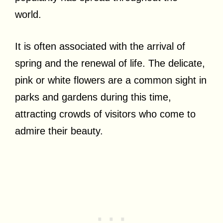
world.
It is often associated with the arrival of
spring and the renewal of life. The delicate,
pink or white flowers are a common sight in
parks and gardens during this time,
attracting crowds of visitors who come to
admire their beauty.