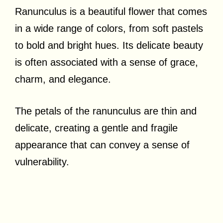
Ranunculus is a beautiful flower that comes
in a wide range of colors, from soft pastels
to bold and bright hues. Its delicate beauty
is often associated with a sense of grace,
charm, and elegance.
The petals of the ranunculus are thin and
delicate, creating a gentle and fragile
appearance that can convey a sense of
vulnerability.