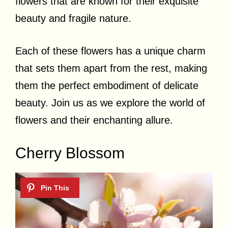
flowers that are known for their exquisite
beauty and fragile nature.
Each of these flowers has a unique charm
that sets them apart from the rest, making
them the perfect embodiment of delicate
beauty. Join us as we explore the world of
flowers and their enchanting allure.
Cherry Blossom