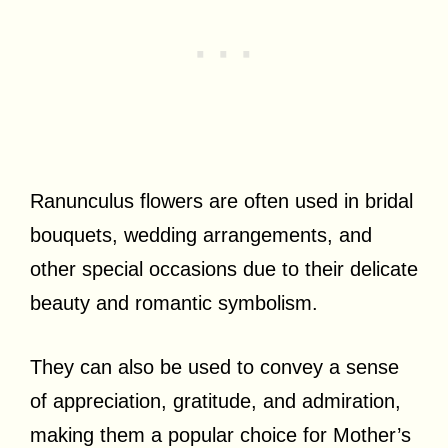
Ranunculus flowers are often used in bridal
bouquets, wedding arrangements, and
other special occasions due to their delicate
beauty and romantic symbolism.
They can also be used to convey a sense
of appreciation, gratitude, and admiration,
making them a popular choice for Mother’s