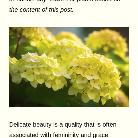
the content of this post.
Delicate beauty is a quality that is often
associated with femininity and grace.