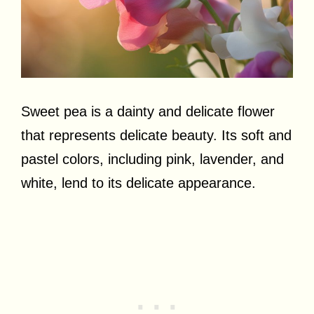
Sweet pea is a dainty and delicate flower
that represents delicate beauty. Its soft and
pastel colors, including pink, lavender, and
white, lend to its delicate appearance.