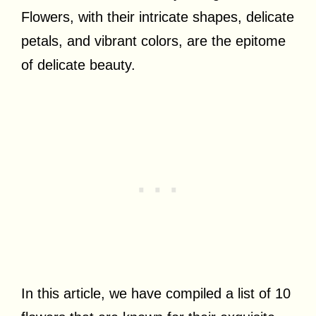
Flowers, with their intricate shapes, delicate
petals, and vibrant colors, are the epitome
of delicate beauty.
In this article, we have compiled a list of 10