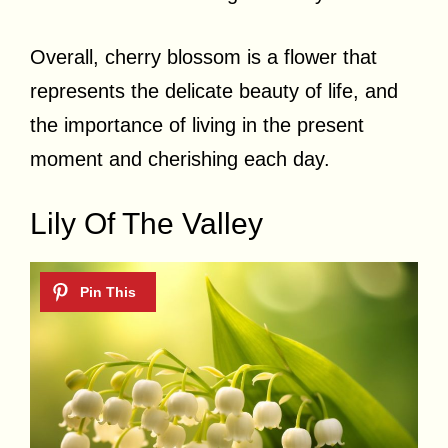
Overall, cherry blossom is a flower that
represents the delicate beauty of life, and
the importance of living in the present
moment and cherishing each day.
Lily Of The Valley