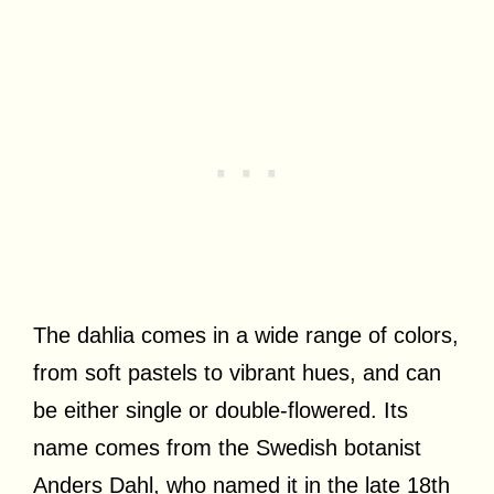
The dahlia comes in a wide range of colors,
from soft pastels to vibrant hues, and can
be either single or double-flowered. Its
name comes from the Swedish botanist
Anders Dahl, who named it in the late 18th