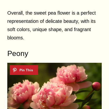
Overall, the sweet pea flower is a perfect
representation of delicate beauty, with its
soft colors, unique shape, and fragrant
blooms.
Peony