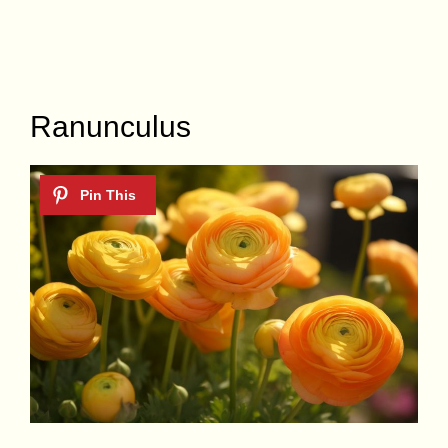
Ranunculus