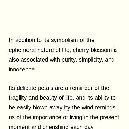
In addition to its symbolism of the
ephemeral nature of life, cherry blossom is
also associated with purity, simplicity, and
innocence.
Its delicate petals are a reminder of the
fragility and beauty of life, and its ability to
be easily blown away by the wind reminds
us of the importance of living in the present
moment and cherishing each day.