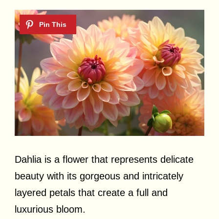
Dahlia is a flower that represents delicate
beauty with its gorgeous and intricately
layered petals that create a full and
luxurious bloom.