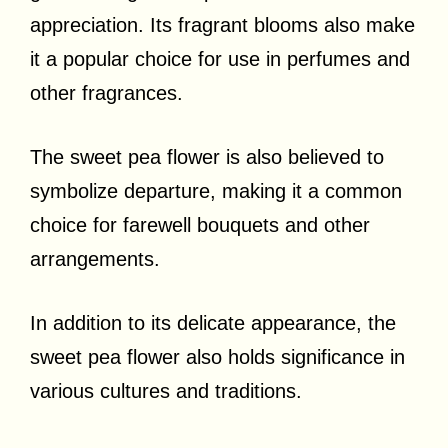
appreciation. Its fragrant blooms also make
it a popular choice for use in perfumes and
other fragrances.
The sweet pea flower is also believed to
symbolize departure, making it a common
choice for farewell bouquets and other
arrangements.
In addition to its delicate appearance, the
sweet pea flower also holds significance in
various cultures and traditions.