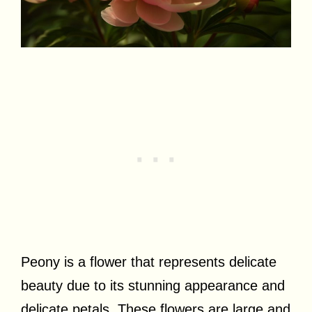
Peony is a flower that represents delicate
beauty due to its stunning appearance and
delicate petals. These flowers are large and