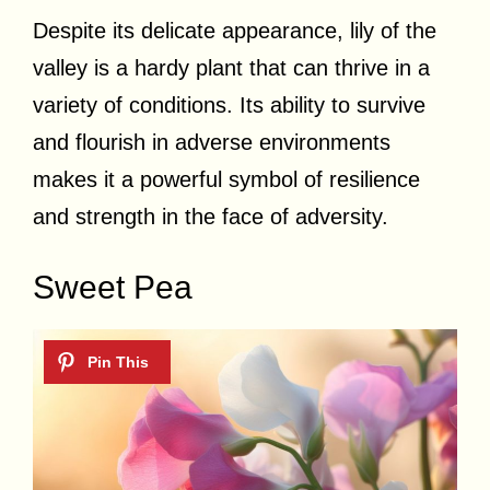
Despite its delicate appearance, lily of the
valley is a hardy plant that can thrive in a
variety of conditions. Its ability to survive
and flourish in adverse environments
makes it a powerful symbol of resilience
and strength in the face of adversity.
Sweet Pea