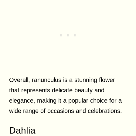
Overall, ranunculus is a stunning flower
that represents delicate beauty and
elegance, making it a popular choice for a
wide range of occasions and celebrations.
Dahlia