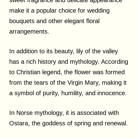
make it a popular choice for wedding
bouquets and other elegant floral
arrangements.
In addition to its beauty, lily of the valley
has a rich history and mythology. According
to Christian legend, the flower was formed
from the tears of the Virgin Mary, making it
a symbol of purity, humility, and innocence.
In Norse mythology, it is associated with
Ostara, the goddess of spring and renewal.