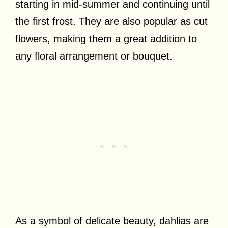
starting in mid-summer and continuing until
the first frost. They are also popular as cut
flowers, making them a great addition to
any floral arrangement or bouquet.
As a symbol of delicate beauty, dahlias are