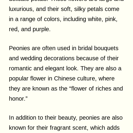
luxurious, and their soft, silky petals come
in a range of colors, including white, pink,
red, and purple.
Peonies are often used in bridal bouquets
and wedding decorations because of their
romantic and elegant look. They are also a
popular flower in Chinese culture, where
they are known as the “flower of riches and
honor.”
In addition to their beauty, peonies are also
known for their fragrant scent, which adds