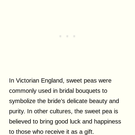
In Victorian England, sweet peas were
commonly used in bridal bouquets to
symbolize the bride’s delicate beauty and
purity. In other cultures, the sweet pea is
believed to bring good luck and happiness
to those who receive it as a gift.