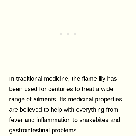
In traditional medicine, the flame lily has
been used for centuries to treat a wide
range of ailments. Its medicinal properties
are believed to help with everything from
fever and inflammation to snakebites and
gastrointestinal problems.