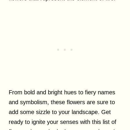
From bold and bright hues to fiery names
and symbolism, these flowers are sure to
add some sizzle to your landscape. Get
ready to ignite your senses with this list of