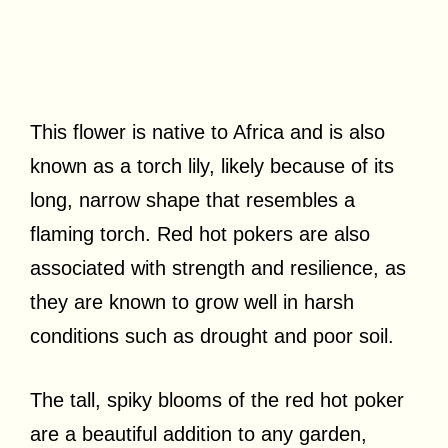
This flower is native to Africa and is also
known as a torch lily, likely because of its
long, narrow shape that resembles a
flaming torch. Red hot pokers are also
associated with strength and resilience, as
they are known to grow well in harsh
conditions such as drought and poor soil.
The tall, spiky blooms of the red hot poker
are a beautiful addition to any garden,