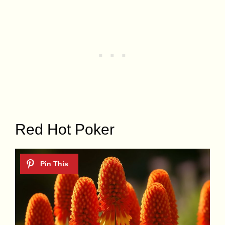
Red Hot Poker