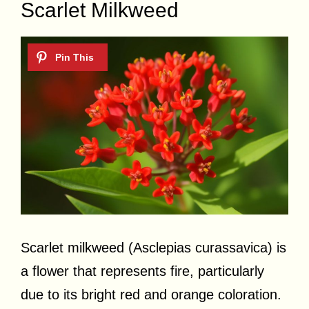
Scarlet Milkweed
Scarlet milkweed (Asclepias curassavica) is
a flower that represents fire, particularly
due to its bright red and orange coloration.