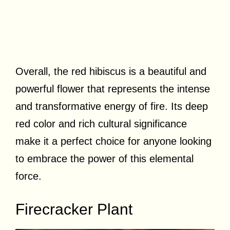
Overall, the red hibiscus is a beautiful and
powerful flower that represents the intense
and transformative energy of fire. Its deep
red color and rich cultural significance
make it a perfect choice for anyone looking
to embrace the power of this elemental
force.
Firecracker Plant