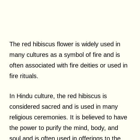
The red hibiscus flower is widely used in
many cultures as a symbol of fire and is
often associated with fire deities or used in
fire rituals.
In Hindu culture, the red hibiscus is
considered sacred and is used in many
religious ceremonies. It is believed to have
the power to purify the mind, body, and
soul and is often used in offerings to the