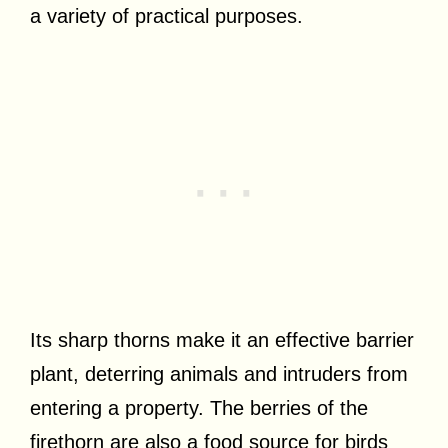
a variety of practical purposes.
Its sharp thorns make it an effective barrier
plant, deterring animals and intruders from
entering a property. The berries of the
firethorn are also a food source for birds