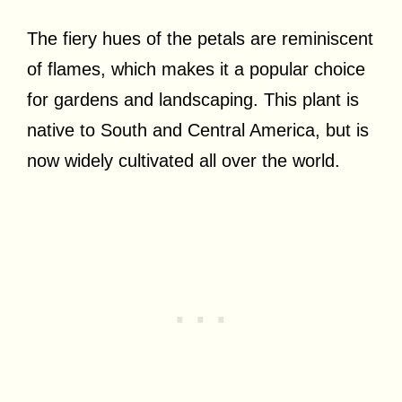
The fiery hues of the petals are reminiscent
of flames, which makes it a popular choice
for gardens and landscaping. This plant is
native to South and Central America, but is
now widely cultivated all over the world.