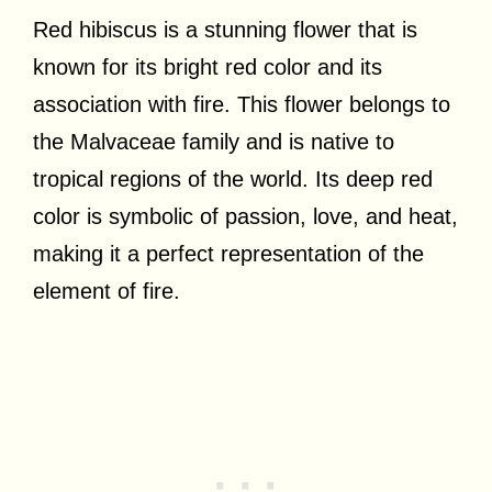
Red hibiscus is a stunning flower that is
known for its bright red color and its
association with fire. This flower belongs to
the Malvaceae family and is native to
tropical regions of the world. Its deep red
color is symbolic of passion, love, and heat,
making it a perfect representation of the
element of fire.