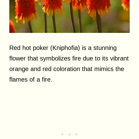
Red hot poker (Kniphofia) is a stunning
flower that symbolizes fire due to its vibrant
orange and red coloration that mimics the
flames of a fire.