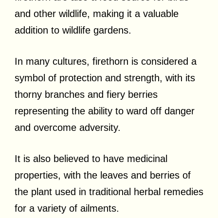
and other wildlife, making it a valuable
addition to wildlife gardens.
In many cultures, firethorn is considered a
symbol of protection and strength, with its
thorny branches and fiery berries
representing the ability to ward off danger
and overcome adversity.
It is also believed to have medicinal
properties, with the leaves and berries of
the plant used in traditional herbal remedies
for a variety of ailments.