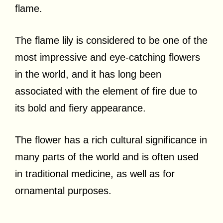
flame.
The flame lily is considered to be one of the
most impressive and eye-catching flowers
in the world, and it has long been
associated with the element of fire due to
its bold and fiery appearance.
The flower has a rich cultural significance in
many parts of the world and is often used
in traditional medicine, as well as for
ornamental purposes.