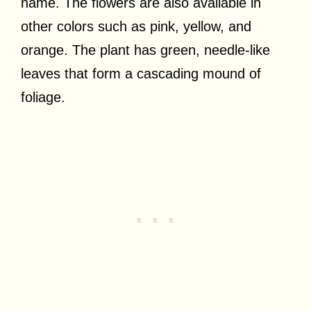
name. The flowers are also available in
other colors such as pink, yellow, and
orange. The plant has green, needle-like
leaves that form a cascading mound of
foliage.