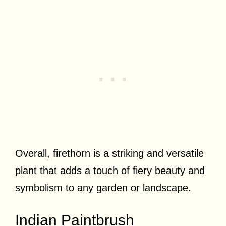
Overall, firethorn is a striking and versatile
plant that adds a touch of fiery beauty and
symbolism to any garden or landscape.
Indian Paintbrush