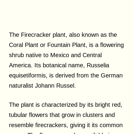
The Firecracker plant, also known as the
Coral Plant or Fountain Plant, is a flowering
shrub native to Mexico and Central
America. Its botanical name, Russelia
equisetiformis, is derived from the German
naturalist Johann Russel.
The plant is characterized by its bright red,
tubular flowers that grow in clusters and
resemble firecrackers, giving it its common