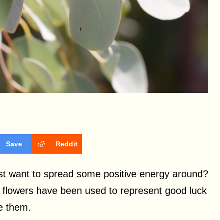
Save
Reddit
ust want to spread some positive energy around?
, flowers have been used to represent good luck
ve them.