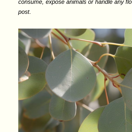
consume, expose animals or handle any flow
post.