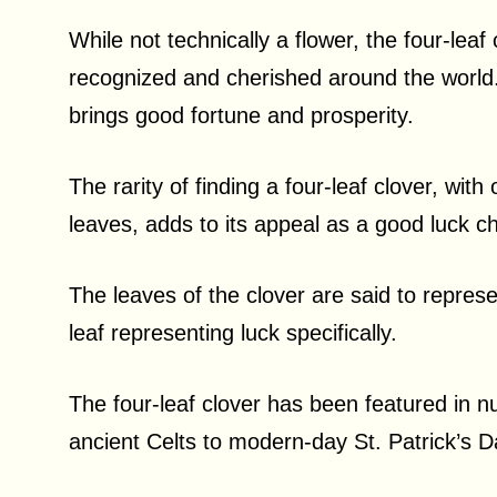
While not technically a flower, the four-leaf
recognized and cherished around the world. I
brings good fortune and prosperity.
The rarity of finding a four-leaf clover, wit
leaves, adds to its appeal as a good luck 
The leaves of the clover are said to represen
leaf representing luck specifically.
The four-leaf clover has been featured in n
ancient Celts to modern-day St. Patrick’s D