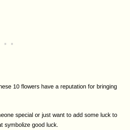
hese 10 flowers have a reputation for bringing
omeone special or just want to add some luck to
hat symbolize good luck.