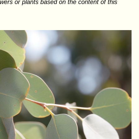
ers or plants based on the content of this