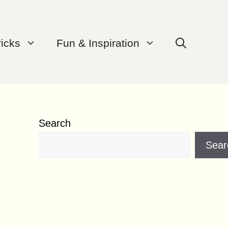
ricks
Fun & Inspiration
Search
Sear