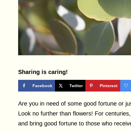
Sharing is caring!
Facebook
Twitter
Pinterest
Are you in need of some good fortune or j
Look no further than flowers! For centuries
and bring good fortune to those who recei