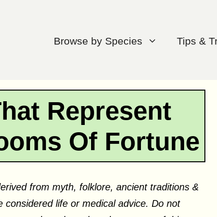
Browse by Species
Tips & T
That Represent
ooms Of Fortune
erived from myth, folklore, ancient traditions &
 considered life or medical advice. Do not