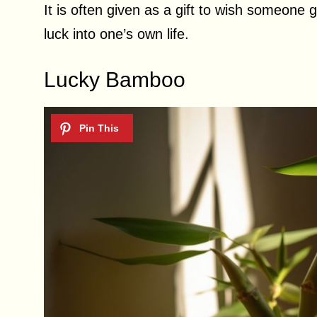
It is often given as a gift to wish someone 
luck into one’s own life.
Lucky Bamboo