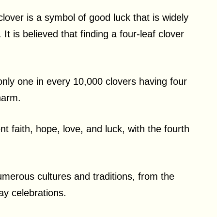
 clover is a symbol of good luck that is widely
t is believed that finding a four-leaf clover
h only one in every 10,000 clovers having four
charm.
t faith, hope, love, and luck, with the fourth
umerous cultures and traditions, from the
ay celebrations.