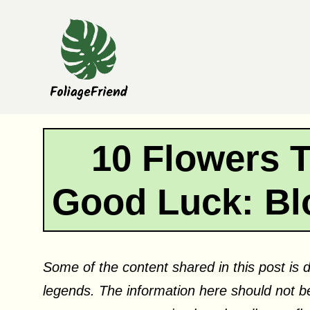
Skip
to
content
10 Flowers 
Good Luck: Bl
Some of the content shared in this post is d
legends. The information here should not be