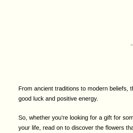
From ancient traditions to modern beliefs, t
good luck and positive energy.
So, whether you’re looking for a gift for s
your life, read on to discover the flowers t