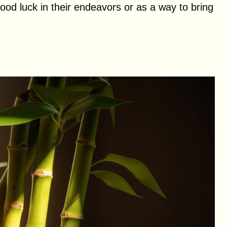
good luck in their endeavors or as a way to bring