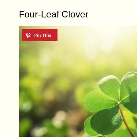
Four-Leaf Clover