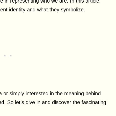
e in representing who we are. In this article,
esent identity and what they symbolize.
a or simply interested in the meaning behind
ed. So let’s dive in and discover the fascinating