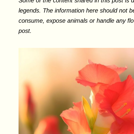
Some of the content shared in this post is d
legends. The information here should not be
consume, expose animals or handle any flow
post.