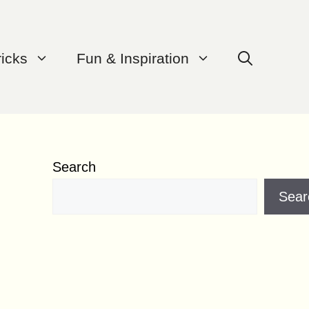
ricks
Fun & Inspiration
Search
Sear