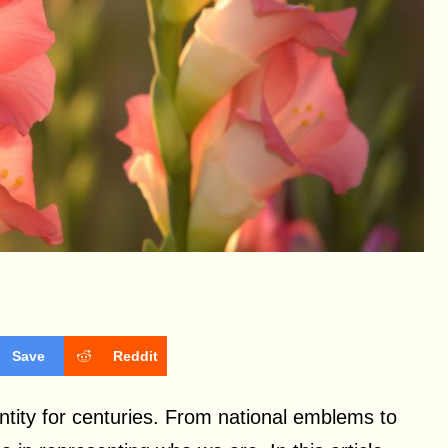
Save
Reddit
tity for centuries. From national emblems to