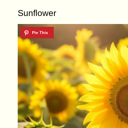
Sunflower