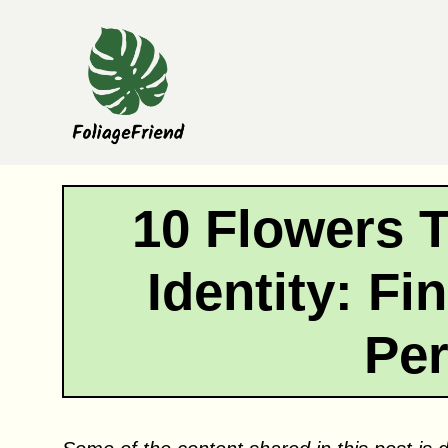
Skip
to
content
10 Flowers 
Identity: F
Pe