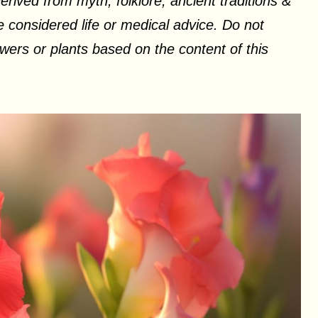
erived from myth, folklore, ancient traditions &
 considered life or medical advice. Do not
ers or plants based on the content of this