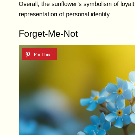
Overall, the sunflower’s symbolism of loyal
representation of personal identity.
Forget-Me-Not