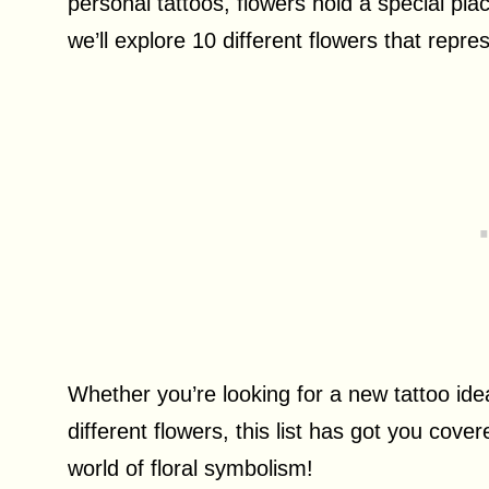
personal tattoos, flowers hold a special plac
we’ll explore 10 different flowers that repr
Whether you’re looking for a new tattoo ide
different flowers, this list has got you cover
world of floral symbolism!