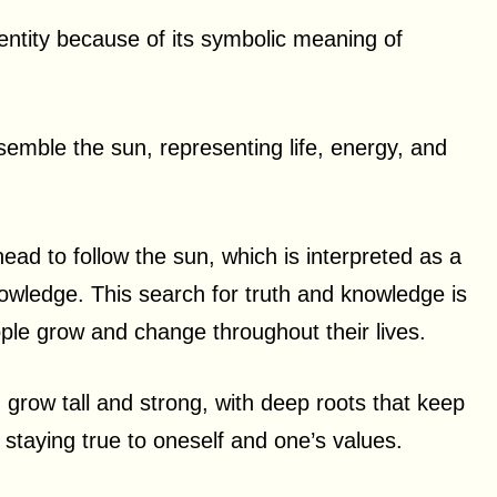
dentity because of its symbolic meaning of
semble the sun, representing life, energy, and
head to follow the sun, which is interpreted as a
nowledge. This search for truth and knowledge is
ople grow and change throughout their lives.
n grow tall and strong, with deep roots that keep
 staying true to oneself and one’s values.