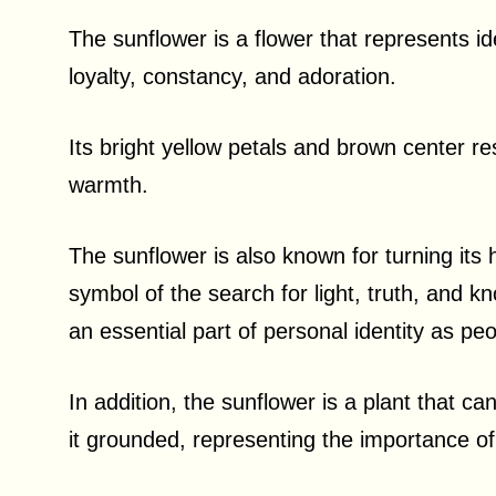
The sunflower is a flower that represents i
loyalty, constancy, and adoration.
Its bright yellow petals and brown center re
warmth.
The sunflower is also known for turning its 
symbol of the search for light, truth, and k
an essential part of personal identity as pe
In addition, the sunflower is a plant that ca
it grounded, representing the importance of