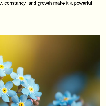
ty, constancy, and growth make it a powerful