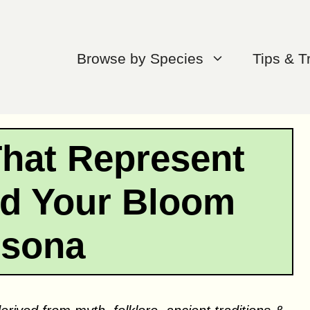
Browse by Species
Tips & T
That Represent
ind Your Bloom
rsona