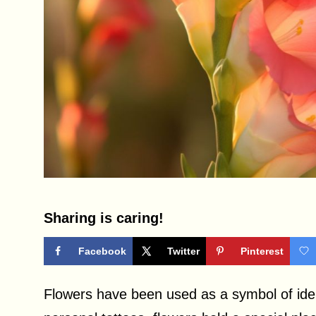
Sharing is caring!
Facebook
Twitter
Pinterest
Flowers have been used as a symbol of iden