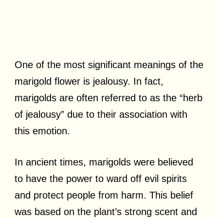
One of the most significant meanings of the
marigold flower is jealousy. In fact,
marigolds are often referred to as the “herb
of jealousy” due to their association with
this emotion.
In ancient times, marigolds were believed
to have the power to ward off evil spirits
and protect people from harm. This belief
was based on the plant’s strong scent and