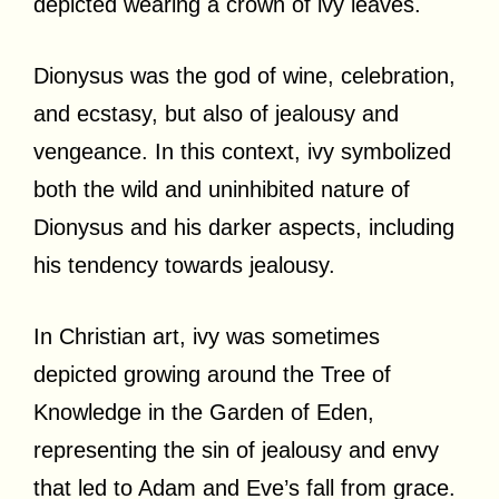
depicted wearing a crown of ivy leaves.
Dionysus was the god of wine, celebration,
and ecstasy, but also of jealousy and
vengeance. In this context, ivy symbolized
both the wild and uninhibited nature of
Dionysus and his darker aspects, including
his tendency towards jealousy.
In Christian art, ivy was sometimes
depicted growing around the Tree of
Knowledge in the Garden of Eden,
representing the sin of jealousy and envy
that led to Adam and Eve’s fall from grace.