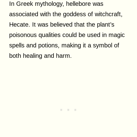
In Greek mythology, hellebore was
associated with the goddess of witchcraft,
Hecate. It was believed that the plant’s
poisonous qualities could be used in magic
spells and potions, making it a symbol of
both healing and harm.