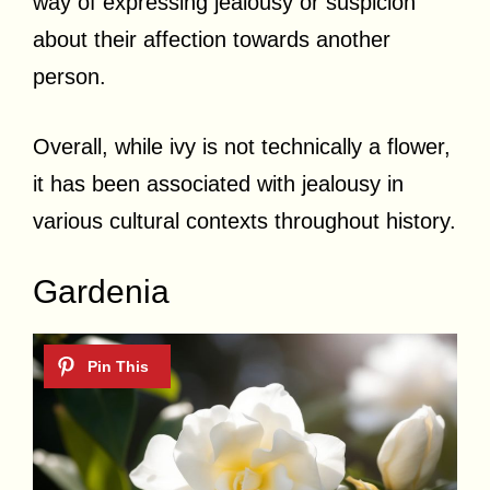
way of expressing jealousy or suspicion
about their affection towards another
person.
Overall, while ivy is not technically a flower,
it has been associated with jealousy in
various cultural contexts throughout history.
Gardenia