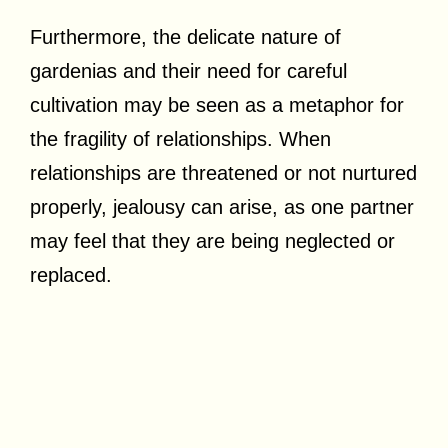
Furthermore, the delicate nature of
gardenias and their need for careful
cultivation may be seen as a metaphor for
the fragility of relationships. When
relationships are threatened or not nurtured
properly, jealousy can arise, as one partner
may feel that they are being neglected or
replaced.