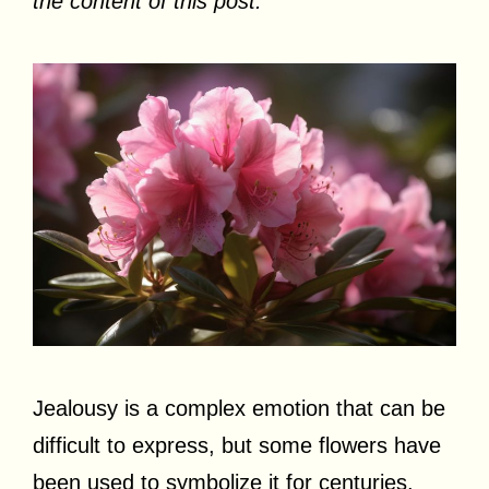
the content of this post.
Jealousy is a complex emotion that can be
difficult to express, but some flowers have
been used to symbolize it for centuries.