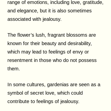
range of emotions, including love, gratitude,
and elegance, but it is also sometimes
associated with jealousy.
The flower’s lush, fragrant blossoms are
known for their beauty and desirability,
which may lead to feelings of envy or
resentment in those who do not possess
them.
In some cultures, gardenias are seen as a
symbol of secret love, which could
contribute to feelings of jealousy.