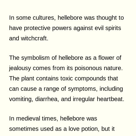
In some cultures, hellebore was thought to
have protective powers against evil spirits
and witchcraft.
The symbolism of hellebore as a flower of
jealousy comes from its poisonous nature.
The plant contains toxic compounds that
can cause a range of symptoms, including
vomiting, diarrhea, and irregular heartbeat.
In medieval times, hellebore was
sometimes used as a love potion, but it