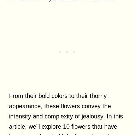
From their bold colors to their thorny
appearance, these flowers convey the
intensity and complexity of jealousy. In this
article, we’ll explore 10 flowers that have