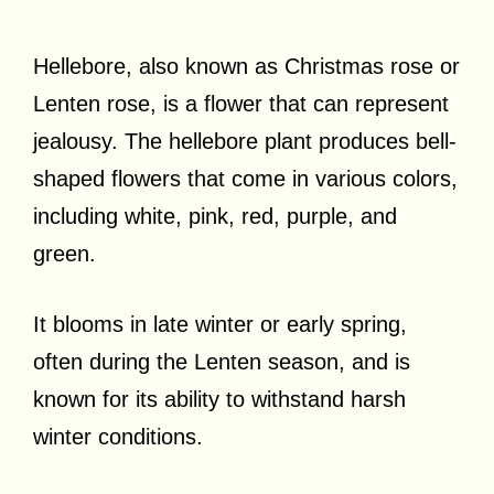
Hellebore, also known as Christmas rose or
Lenten rose, is a flower that can represent
jealousy. The hellebore plant produces bell-
shaped flowers that come in various colors,
including white, pink, red, purple, and
green.
It blooms in late winter or early spring,
often during the Lenten season, and is
known for its ability to withstand harsh
winter conditions.