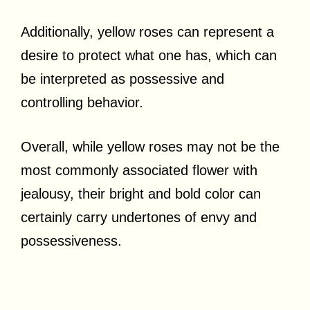
Additionally, yellow roses can represent a
desire to protect what one has, which can
be interpreted as possessive and
controlling behavior.
Overall, while yellow roses may not be the
most commonly associated flower with
jealousy, their bright and bold color can
certainly carry undertones of envy and
possessiveness.