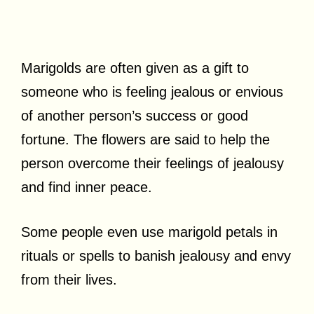
Marigolds are often given as a gift to
someone who is feeling jealous or envious
of another person’s success or good
fortune. The flowers are said to help the
person overcome their feelings of jealousy
and find inner peace.
Some people even use marigold petals in
rituals or spells to banish jealousy and envy
from their lives.