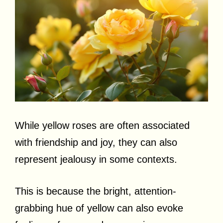
While yellow roses are often associated
with friendship and joy, they can also
represent jealousy in some contexts.
This is because the bright, attention-
grabbing hue of yellow can also evoke