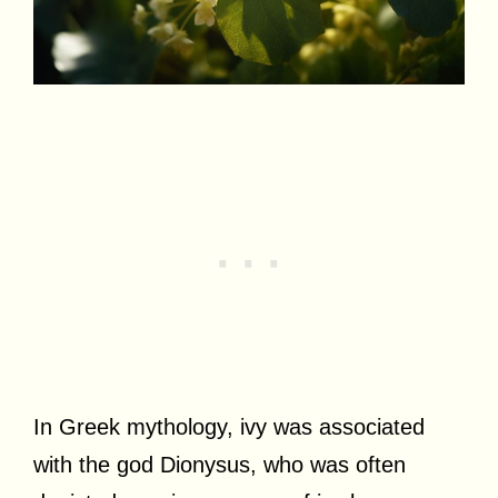
In Greek mythology, ivy was associated
with the god Dionysus, who was often