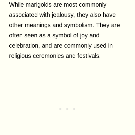
While marigolds are most commonly
associated with jealousy, they also have
other meanings and symbolism. They are
often seen as a symbol of joy and
celebration, and are commonly used in
religious ceremonies and festivals.