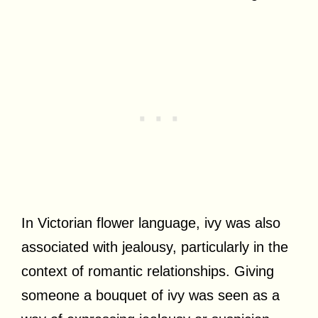
In Victorian flower language, ivy was also
associated with jealousy, particularly in the
context of romantic relationships. Giving
someone a bouquet of ivy was seen as a