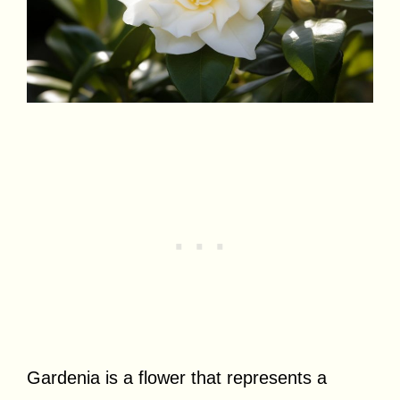
Gardenia is a flower that represents a