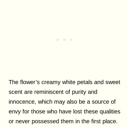
The flower’s creamy white petals and sweet
scent are reminiscent of purity and
innocence, which may also be a source of
envy for those who have lost these qualities
or never possessed them in the first place.