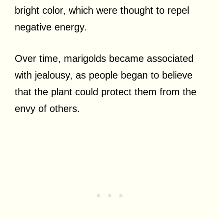
bright color, which were thought to repel
negative energy.
Over time, marigolds became associated
with jealousy, as people began to believe
that the plant could protect them from the
envy of others.