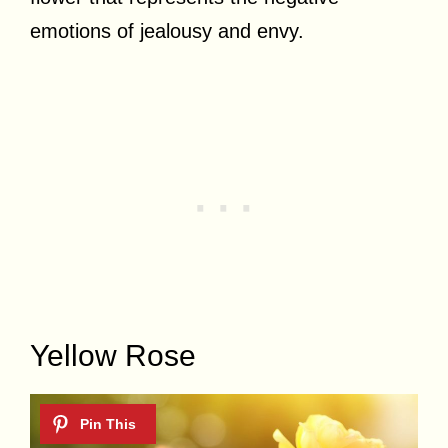
emotions of jealousy and envy.
Yellow Rose