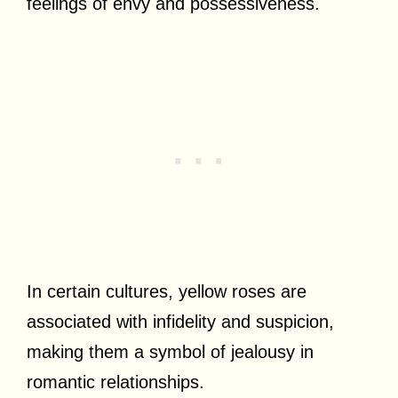
feelings of envy and possessiveness.
In certain cultures, yellow roses are
associated with infidelity and suspicion,
making them a symbol of jealousy in
romantic relationships.