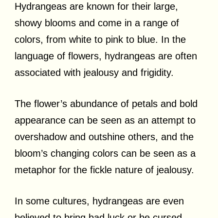
Hydrangeas are known for their large,
showy blooms and come in a range of
colors, from white to pink to blue. In the
language of flowers, hydrangeas are often
associated with jealousy and frigidity.
The flower’s abundance of petals and bold
appearance can be seen as an attempt to
overshadow and outshine others, and the
bloom’s changing colors can be seen as a
metaphor for the fickle nature of jealousy.
In some cultures, hydrangeas are even
believed to bring bad luck or be cursed,