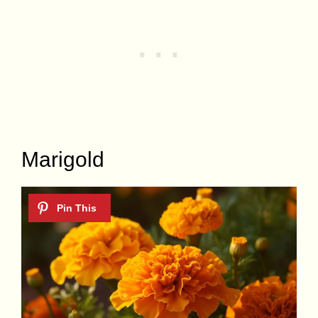
Marigold