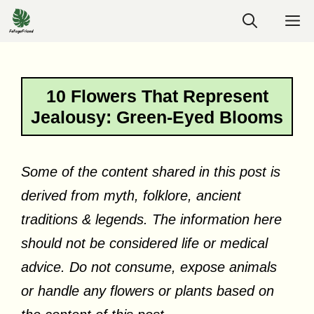
Skip
M
to
content
10 Flowers That Represent
Jealousy: Green-Eyed Blooms
Some of the content shared in this post is
derived from myth, folklore, ancient
traditions & legends. The information here
should not be considered life or medical
advice. Do not consume, expose animals
or handle any flowers or plants based on