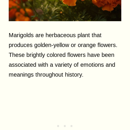
Marigolds are herbaceous plant that
produces golden-yellow or orange flowers.
These brightly colored flowers have been
associated with a variety of emotions and
meanings throughout history.