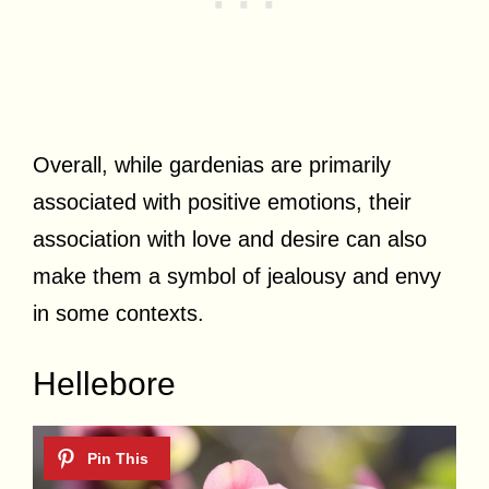
Overall, while gardenias are primarily
associated with positive emotions, their
association with love and desire can also
make them a symbol of jealousy and envy
in some contexts.
Hellebore