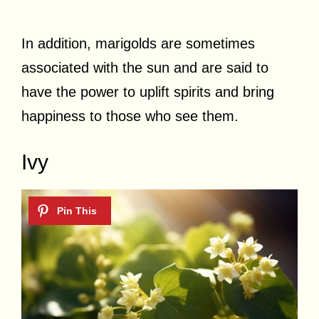
In addition, marigolds are sometimes
associated with the sun and are said to
have the power to uplift spirits and bring
happiness to those who see them.
Ivy