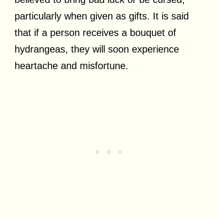
particularly when given as gifts. It is said
that if a person receives a bouquet of
hydrangeas, they will soon experience
heartache and misfortune.