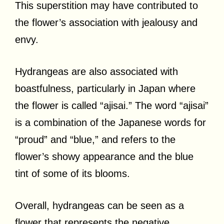
This superstition may have contributed to
the flower’s association with jealousy and
envy.
Hydrangeas are also associated with
boastfulness, particularly in Japan where
the flower is called “ajisai.” The word “ajisai”
is a combination of the Japanese words for
“proud” and “blue,” and refers to the
flower’s showy appearance and the blue
tint of some of its blooms.
Overall, hydrangeas can be seen as a
flower that represents the negative