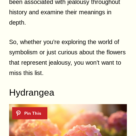
been associated with jealousy throughout
history and examine their meanings in
depth.
So, whether you’re exploring the world of
symbolism or just curious about the flowers
that represent jealousy, you won’t want to
miss this list.
Hydrangea