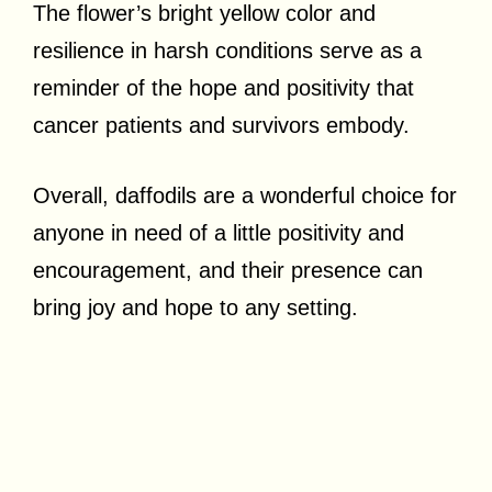
The flower’s bright yellow color and
resilience in harsh conditions serve as a
reminder of the hope and positivity that
cancer patients and survivors embody.
Overall, daffodils are a wonderful choice for
anyone in need of a little positivity and
encouragement, and their presence can
bring joy and hope to any setting.