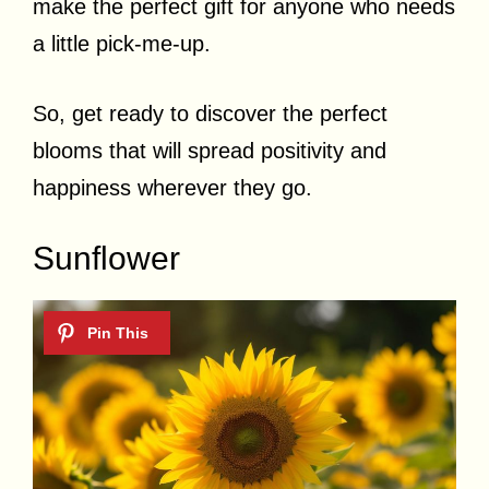
make the perfect gift for anyone who needs
a little pick-me-up.
So, get ready to discover the perfect
blooms that will spread positivity and
happiness wherever they go.
Sunflower