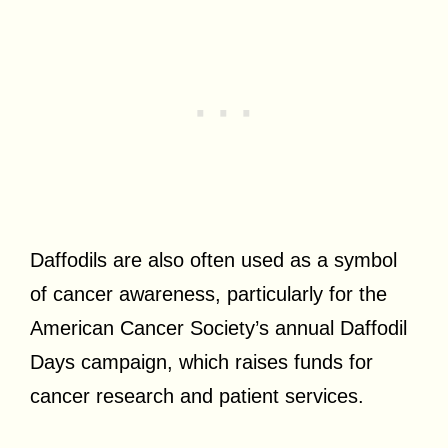
Daffodils are also often used as a symbol
of cancer awareness, particularly for the
American Cancer Society’s annual Daffodil
Days campaign, which raises funds for
cancer research and patient services.