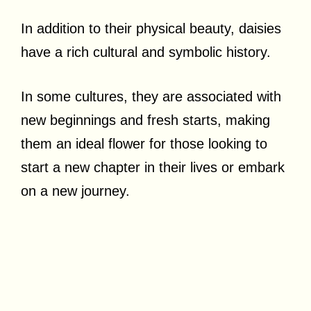
In addition to their physical beauty, daisies
have a rich cultural and symbolic history.
In some cultures, they are associated with
new beginnings and fresh starts, making
them an ideal flower for those looking to
start a new chapter in their lives or embark
on a new journey.