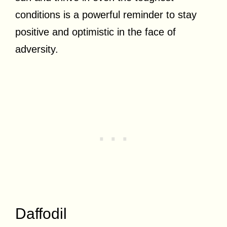
conditions is a powerful reminder to stay
positive and optimistic in the face of
adversity.
Daffodil