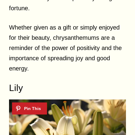
fortune.
Whether given as a gift or simply enjoyed
for their beauty, chrysanthemums are a
reminder of the power of positivity and the
importance of spreading joy and good
energy.
Lily