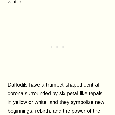
winter.
Daffodils have a trumpet-shaped central
corona surrounded by six petal-like tepals
in yellow or white, and they symbolize new
beginnings, rebirth, and the power of the