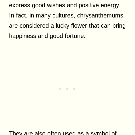
express good wishes and positive energy.
In fact, in many cultures, chrysanthemums
are considered a lucky flower that can bring
happiness and good fortune.
They are also often used as a symbol of