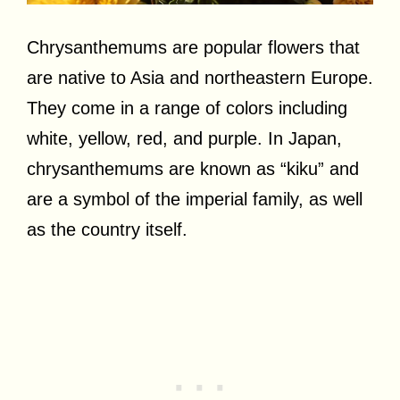
Chrysanthemums are popular flowers that
are native to Asia and northeastern Europe.
They come in a range of colors including
white, yellow, red, and purple. In Japan,
chrysanthemums are known as “kiku” and
are a symbol of the imperial family, as well
as the country itself.