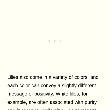
Lilies also come in a variety of colors, and
each color can convey a slightly different
message of positivity. White lilies, for
example, are often associated with purity