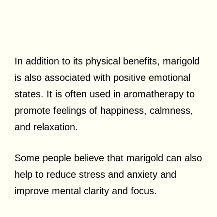
In addition to its physical benefits, marigold
is also associated with positive emotional
states. It is often used in aromatherapy to
promote feelings of happiness, calmness,
and relaxation.
Some people believe that marigold can also
help to reduce stress and anxiety and
improve mental clarity and focus.