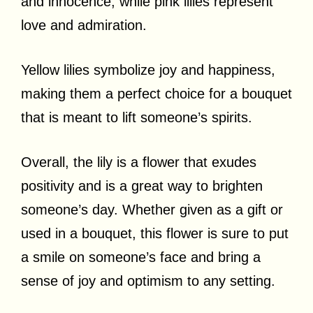
and innocence, while pink lilies represent
love and admiration.
Yellow lilies symbolize joy and happiness,
making them a perfect choice for a bouquet
that is meant to lift someone’s spirits.
Overall, the lily is a flower that exudes
positivity and is a great way to brighten
someone’s day. Whether given as a gift or
used in a bouquet, this flower is sure to put
a smile on someone’s face and bring a
sense of joy and optimism to any setting.