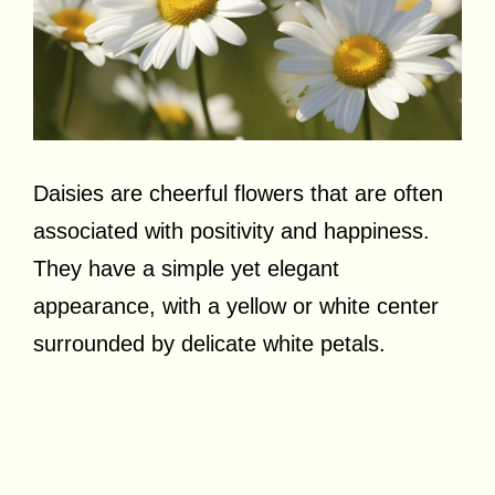
Daisies are cheerful flowers that are often
associated with positivity and happiness.
They have a simple yet elegant
appearance, with a yellow or white center
surrounded by delicate white petals.