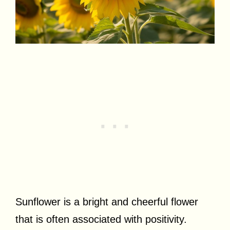
Sunflower is a bright and cheerful flower
that is often associated with positivity.