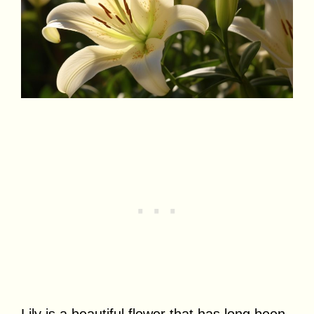
Lily is a beautiful flower that has long been