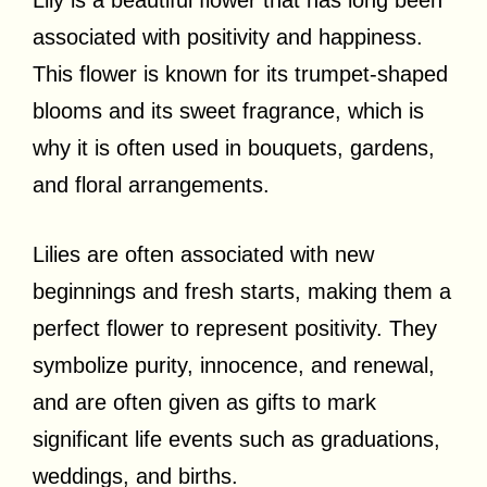
associated with positivity and happiness.
This flower is known for its trumpet-shaped
blooms and its sweet fragrance, which is
why it is often used in bouquets, gardens,
and floral arrangements.
Lilies are often associated with new
beginnings and fresh starts, making them a
perfect flower to represent positivity. They
symbolize purity, innocence, and renewal,
and are often given as gifts to mark
significant life events such as graduations,
weddings, and births.