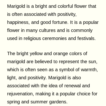
Marigold is a bright and colorful flower that
is often associated with positivity,
happiness, and good fortune. It is a popular
flower in many cultures and is commonly
used in religious ceremonies and festivals.
The bright yellow and orange colors of
marigold are believed to represent the sun,
which is often seen as a symbol of warmth,
light, and positivity. Marigold is also
associated with the idea of renewal and
rejuvenation, making it a popular choice for
spring and summer gardens.