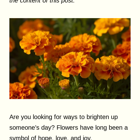
the content of this post.
Are you looking for ways to brighten up
someone’s day? Flowers have long been a
symbol of hope, love, and joy.