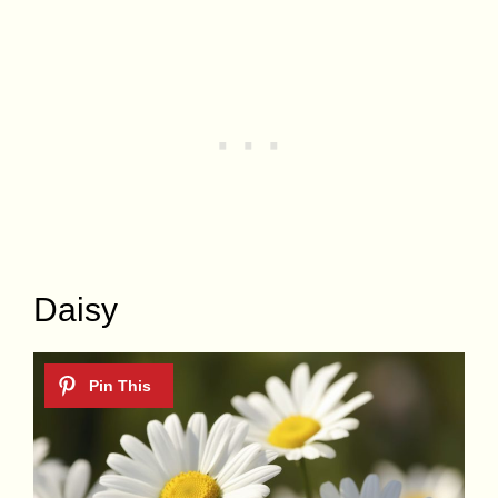
Daisy