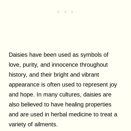
Daisies have been used as symbols of
love, purity, and innocence throughout
history, and their bright and vibrant
appearance is often used to represent joy
and hope. In many cultures, daisies are
also believed to have healing properties
and are used in herbal medicine to treat a
variety of ailments.