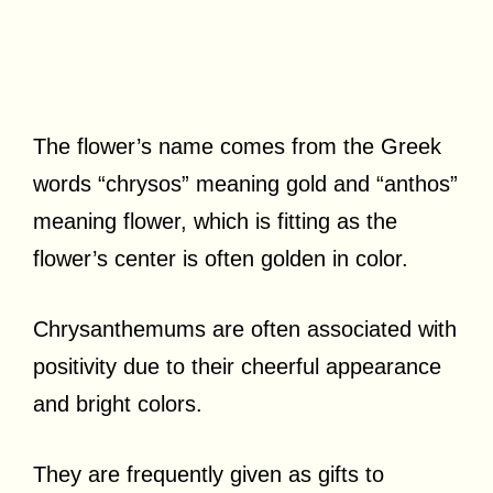
The flower’s name comes from the Greek
words “chrysos” meaning gold and “anthos”
meaning flower, which is fitting as the
flower’s center is often golden in color.
Chrysanthemums are often associated with
positivity due to their cheerful appearance
and bright colors.
They are frequently given as gifts to