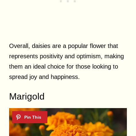
Overall, daisies are a popular flower that
represents positivity and optimism, making
them an ideal choice for those looking to
spread joy and happiness.
Marigold