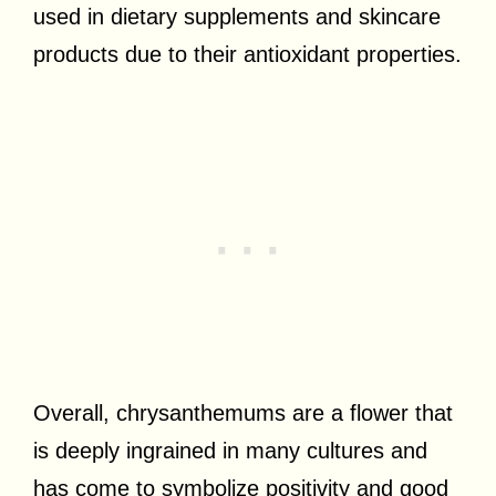
used in dietary supplements and skincare
products due to their antioxidant properties.
Overall, chrysanthemums are a flower that
is deeply ingrained in many cultures and
has come to symbolize positivity and good