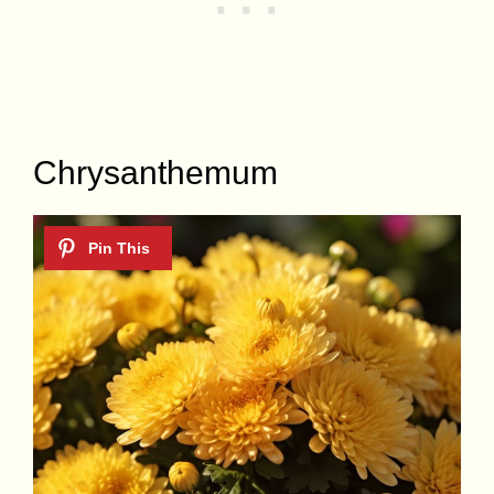
Chrysanthemum