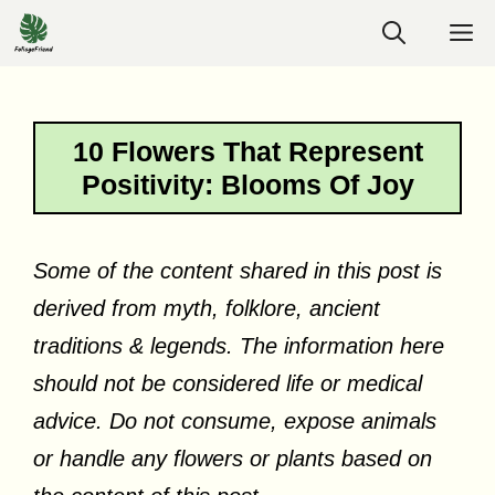
Skip
M
to
content
10 Flowers That Represent
Positivity: Blooms Of Joy
Some of the content shared in this post is
derived from myth, folklore, ancient
traditions & legends. The information here
should not be considered life or medical
advice. Do not consume, expose animals
or handle any flowers or plants based on