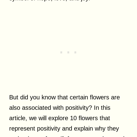
But did you know that certain flowers are
also associated with positivity? In this
article, we will explore 10 flowers that
represent positivity and explain why they