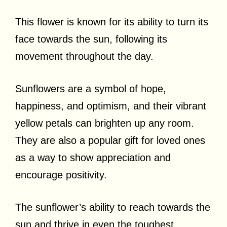
This flower is known for its ability to turn its
face towards the sun, following its
movement throughout the day.
Sunflowers are a symbol of hope,
happiness, and optimism, and their vibrant
yellow petals can brighten up any room.
They are also a popular gift for loved ones
as a way to show appreciation and
encourage positivity.
The sunflower’s ability to reach towards the
sun and thrive in even the toughest