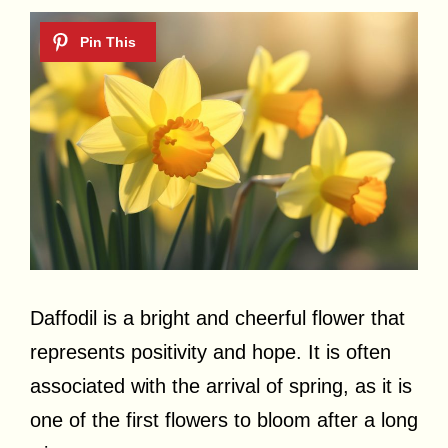
Daffodil is a bright and cheerful flower that
represents positivity and hope. It is often
associated with the arrival of spring, as it is
one of the first flowers to bloom after a long