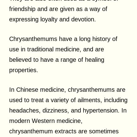
friendship and are given as a way of
expressing loyalty and devotion.
Chrysanthemums have a long history of
use in traditional medicine, and are
believed to have a range of healing
properties.
In Chinese medicine, chrysanthemums are
used to treat a variety of ailments, including
headaches, dizziness, and hypertension. In
modern Western medicine,
chrysanthemum extracts are sometimes