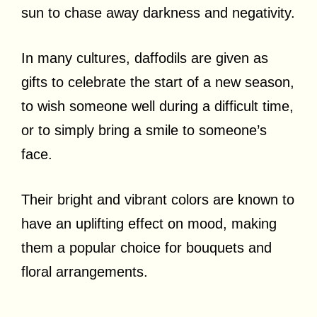
sun to chase away darkness and negativity.
In many cultures, daffodils are given as
gifts to celebrate the start of a new season,
to wish someone well during a difficult time,
or to simply bring a smile to someone’s
face.
Their bright and vibrant colors are known to
have an uplifting effect on mood, making
them a popular choice for bouquets and
floral arrangements.