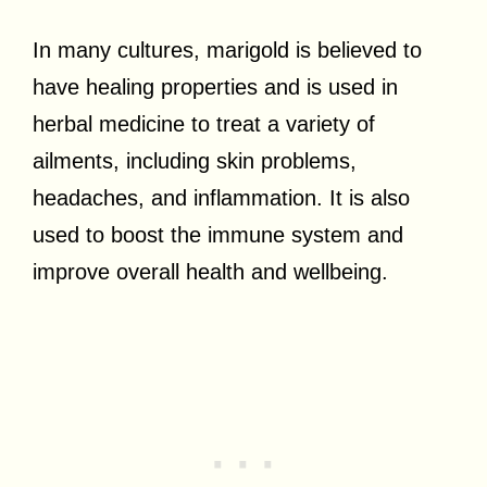
In many cultures, marigold is believed to
have healing properties and is used in
herbal medicine to treat a variety of
ailments, including skin problems,
headaches, and inflammation. It is also
used to boost the immune system and
improve overall health and wellbeing.