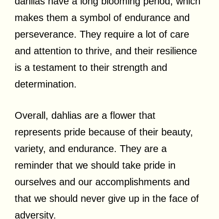
dahlias have a long blooming period, which
makes them a symbol of endurance and
perseverance. They require a lot of care
and attention to thrive, and their resilience
is a testament to their strength and
determination.
Overall, dahlias are a flower that
represents pride because of their beauty,
variety, and endurance. They are a
reminder that we should take pride in
ourselves and our accomplishments and
that we should never give up in the face of
adversity.