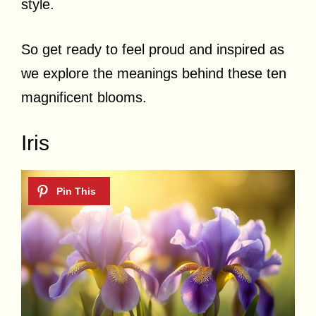
style.
So get ready to feel proud and inspired as
we explore the meanings behind these ten
magnificent blooms.
Iris