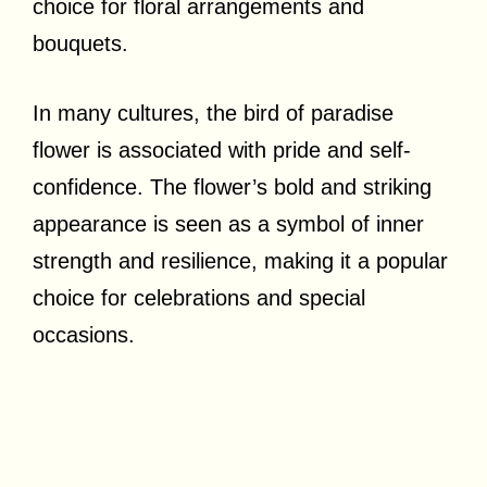
choice for floral arrangements and
bouquets.
In many cultures, the bird of paradise
flower is associated with pride and self-
confidence. The flower’s bold and striking
appearance is seen as a symbol of inner
strength and resilience, making it a popular
choice for celebrations and special
occasions.