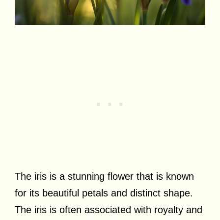
The iris is a stunning flower that is known
for its beautiful petals and distinct shape.
The iris is often associated with royalty and