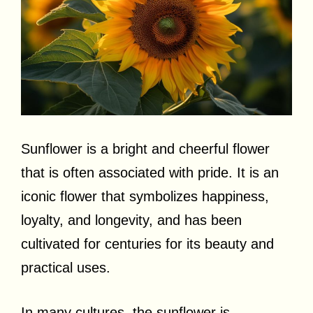
Sunflower is a bright and cheerful flower
that is often associated with pride. It is an
iconic flower that symbolizes happiness,
loyalty, and longevity, and has been
cultivated for centuries for its beauty and
practical uses.
In many cultures, the sunflower is