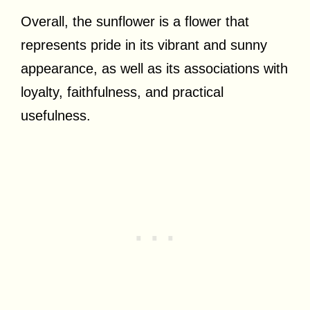
Overall, the sunflower is a flower that
represents pride in its vibrant and sunny
appearance, as well as its associations with
loyalty, faithfulness, and practical
usefulness.