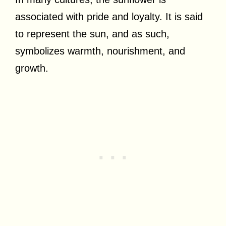
associated with pride and loyalty. It is said
to represent the sun, and as such,
symbolizes warmth, nourishment, and
growth.