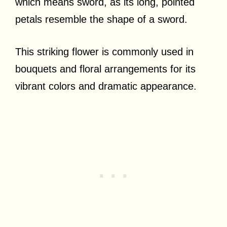
which means sword, as its long, pointed
petals resemble the shape of a sword.
This striking flower is commonly used in
bouquets and floral arrangements for its
vibrant colors and dramatic appearance.