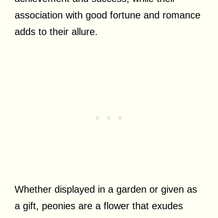
association with good fortune and romance
adds to their allure.
Whether displayed in a garden or given as
a gift, peonies are a flower that exudes