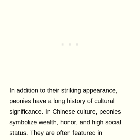
In addition to their striking appearance,
peonies have a long history of cultural
significance. In Chinese culture, peonies
symbolize wealth, honor, and high social
status. They are often featured in