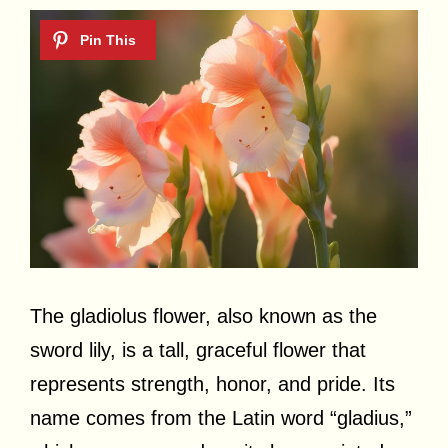
The gladiolus flower, also known as the
sword lily, is a tall, graceful flower that
represents strength, honor, and pride. Its
name comes from the Latin word “gladius,”