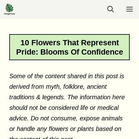
Skip
M
to
content
10 Flowers That Represent
Pride: Blooms Of Confidence
Some of the content shared in this post is
derived from myth, folklore, ancient
traditions & legends. The information here
should not be considered life or medical
advice. Do not consume, expose animals
or handle any flowers or plants based on