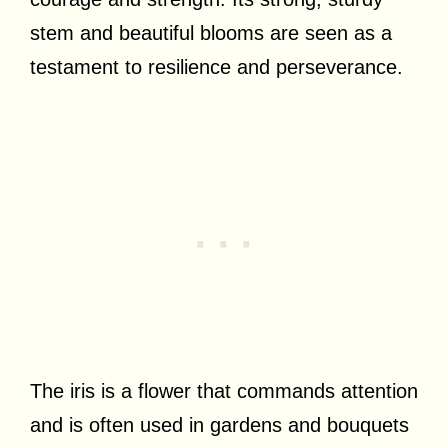
stem and beautiful blooms are seen as a
testament to resilience and perseverance.
The iris is a flower that commands attention
and is often used in gardens and bouquets