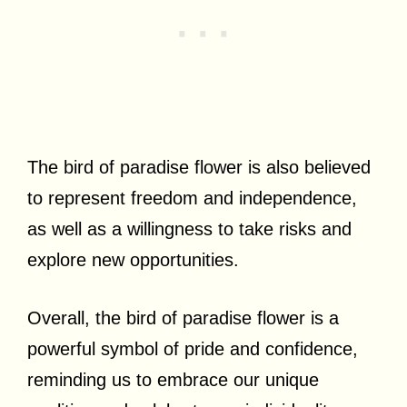
The bird of paradise flower is also believed
to represent freedom and independence,
as well as a willingness to take risks and
explore new opportunities.
Overall, the bird of paradise flower is a
powerful symbol of pride and confidence,
reminding us to embrace our unique