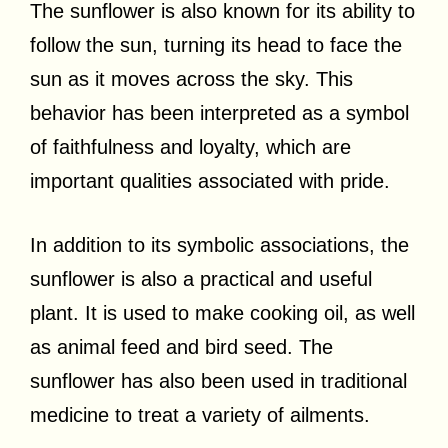
The sunflower is also known for its ability to
follow the sun, turning its head to face the
sun as it moves across the sky. This
behavior has been interpreted as a symbol
of faithfulness and loyalty, which are
important qualities associated with pride.
In addition to its symbolic associations, the
sunflower is also a practical and useful
plant. It is used to make cooking oil, as well
as animal feed and bird seed. The
sunflower has also been used in traditional
medicine to treat a variety of ailments.