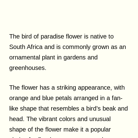
The bird of paradise flower is native to
South Africa and is commonly grown as an
ornamental plant in gardens and
greenhouses.
The flower has a striking appearance, with
orange and blue petals arranged in a fan-
like shape that resembles a bird’s beak and
head. The vibrant colors and unusual
shape of the flower make it a popular