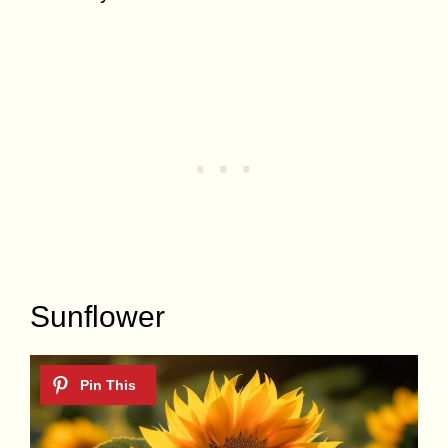
Sunflower