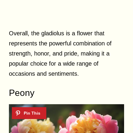
Overall, the gladiolus is a flower that
represents the powerful combination of
strength, honor, and pride, making it a
popular choice for a wide range of
occasions and sentiments.
Peony