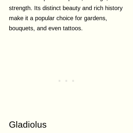
strength. Its distinct beauty and rich history
make it a popular choice for gardens,
bouquets, and even tattoos.
Gladiolus