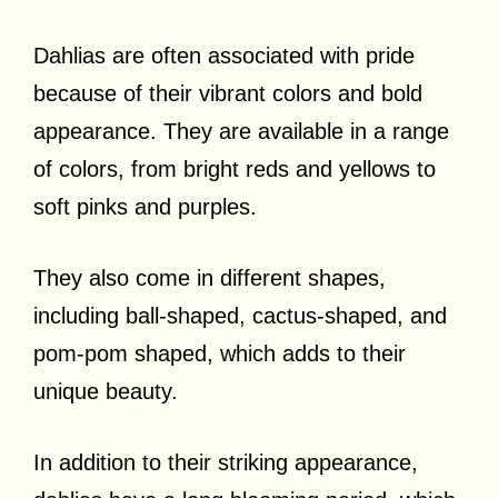
Dahlias are often associated with pride
because of their vibrant colors and bold
appearance. They are available in a range
of colors, from bright reds and yellows to
soft pinks and purples.
They also come in different shapes,
including ball-shaped, cactus-shaped, and
pom-pom shaped, which adds to their
unique beauty.
In addition to their striking appearance,