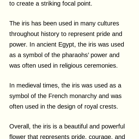
to create a striking focal point.
The iris has been used in many cultures
throughout history to represent pride and
power. In ancient Egypt, the iris was used
as a symbol of the pharaohs’ power and
was often used in religious ceremonies.
In medieval times, the iris was used as a
symbol of the French monarchy and was
often used in the design of royal crests.
Overall, the iris is a beautiful and powerful
flower that represents pride, courage, and