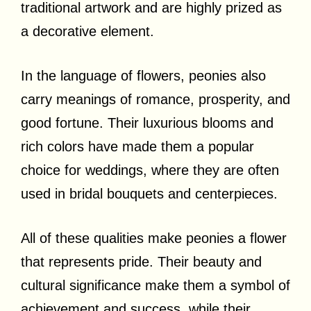
traditional artwork and are highly prized as
a decorative element.
In the language of flowers, peonies also
carry meanings of romance, prosperity, and
good fortune. Their luxurious blooms and
rich colors have made them a popular
choice for weddings, where they are often
used in bridal bouquets and centerpieces.
All of these qualities make peonies a flower
that represents pride. Their beauty and
cultural significance make them a symbol of
achievement and success, while their