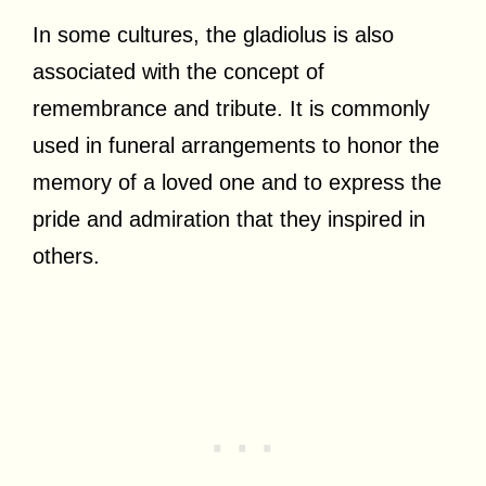
In some cultures, the gladiolus is also
associated with the concept of
remembrance and tribute. It is commonly
used in funeral arrangements to honor the
memory of a loved one and to express the
pride and admiration that they inspired in
others.