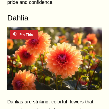
pride and confidence.
Dahlia
Dahlias are striking, colorful flowers that