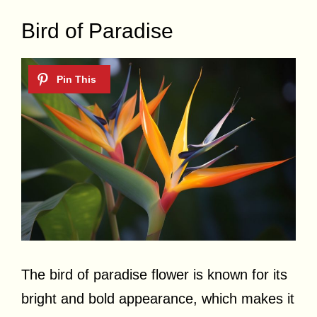
Bird of Paradise
The bird of paradise flower is known for its
bright and bold appearance, which makes it