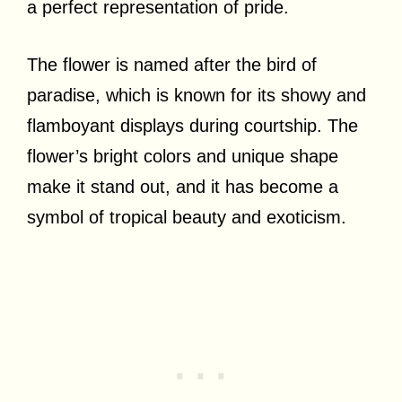
a perfect representation of pride.
The flower is named after the bird of
paradise, which is known for its showy and
flamboyant displays during courtship. The
flower’s bright colors and unique shape
make it stand out, and it has become a
symbol of tropical beauty and exoticism.