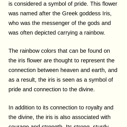
is considered a symbol of pride. This flower
was named after the Greek goddess Iris,
who was the messenger of the gods and
was often depicted carrying a rainbow.
The rainbow colors that can be found on
the iris flower are thought to represent the
connection between heaven and earth, and
as a result, the iris is seen as a symbol of
pride and connection to the divine.
In addition to its connection to royalty and
the divine, the iris is also associated with
courage and strength. Its strong, sturdy