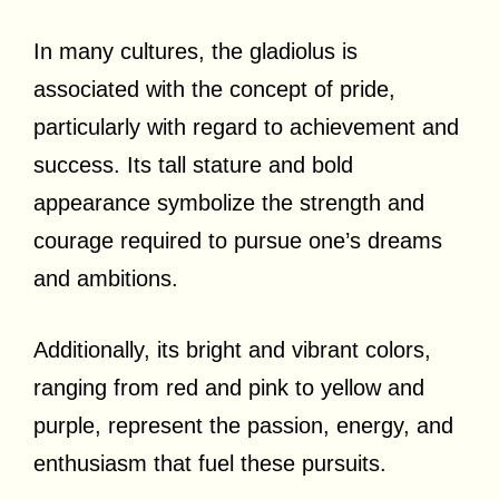
In many cultures, the gladiolus is
associated with the concept of pride,
particularly with regard to achievement and
success. Its tall stature and bold
appearance symbolize the strength and
courage required to pursue one’s dreams
and ambitions.
Additionally, its bright and vibrant colors,
ranging from red and pink to yellow and
purple, represent the passion, energy, and
enthusiasm that fuel these pursuits.