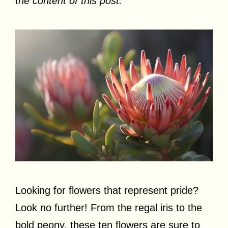
the content of this post.
Looking for flowers that represent pride?
Look no further! From the regal iris to the
bold peony, these ten flowers are sure to