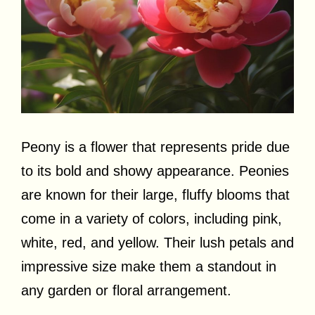
Peony is a flower that represents pride due
to its bold and showy appearance. Peonies
are known for their large, fluffy blooms that
come in a variety of colors, including pink,
white, red, and yellow. Their lush petals and
impressive size make them a standout in
any garden or floral arrangement.