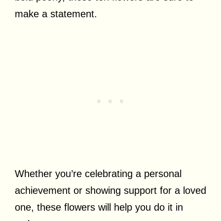
make a statement.
Whether you’re celebrating a personal
achievement or showing support for a loved
one, these flowers will help you do it in