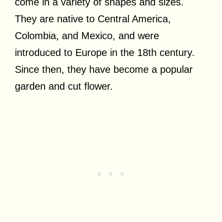
come in a variety of shapes and sizes.
They are native to Central America,
Colombia, and Mexico, and were
introduced to Europe in the 18th century.
Since then, they have become a popular
garden and cut flower.