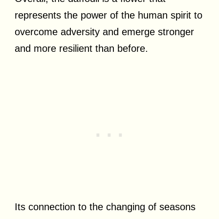
represents the power of the human spirit to
overcome adversity and emerge stronger
and more resilient than before.
Its connection to the changing of seasons