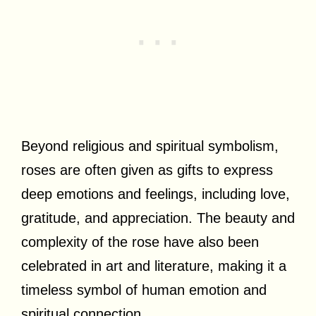
Beyond religious and spiritual symbolism,
roses are often given as gifts to express
deep emotions and feelings, including love,
gratitude, and appreciation. The beauty and
complexity of the rose have also been
celebrated in art and literature, making it a
timeless symbol of human emotion and
spiritual connection.