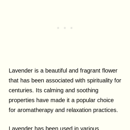
Lavender is a beautiful and fragrant flower
that has been associated with spirituality for
centuries. Its calming and soothing
properties have made it a popular choice
for aromatherapy and relaxation practices.
Lavender has been used in various