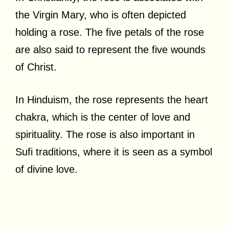
the Virgin Mary, who is often depicted
holding a rose. The five petals of the rose
are also said to represent the five wounds
of Christ.
In Hinduism, the rose represents the heart
chakra, which is the center of love and
spirituality. The rose is also important in
Sufi traditions, where it is seen as a symbol
of divine love.