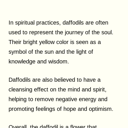
In spiritual practices, daffodils are often
used to represent the journey of the soul.
Their bright yellow color is seen as a
symbol of the sun and the light of
knowledge and wisdom.
Daffodils are also believed to have a
cleansing effect on the mind and spirit,
helping to remove negative energy and
promoting feelings of hope and optimism.
Overall, the daffodil is a flower that