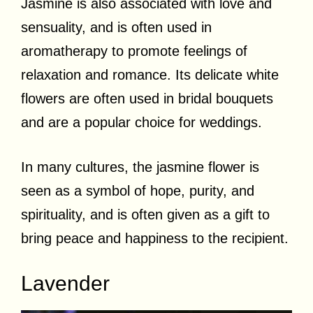
Jasmine is also associated with love and
sensuality, and is often used in
aromatherapy to promote feelings of
relaxation and romance. Its delicate white
flowers are often used in bridal bouquets
and are a popular choice for weddings.
In many cultures, the jasmine flower is
seen as a symbol of hope, purity, and
spirituality, and is often given as a gift to
bring peace and happiness to the recipient.
Lavender