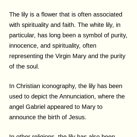
The lily is a flower that is often associated
with spirituality and faith. The white lily, in
particular, has long been a symbol of purity,
innocence, and spirituality, often
representing the Virgin Mary and the purity
of the soul.
In Christian iconography, the lily has been
used to depict the Annunciation, where the
angel Gabriel appeared to Mary to
announce the birth of Jesus.
In other religions, the lily has also been