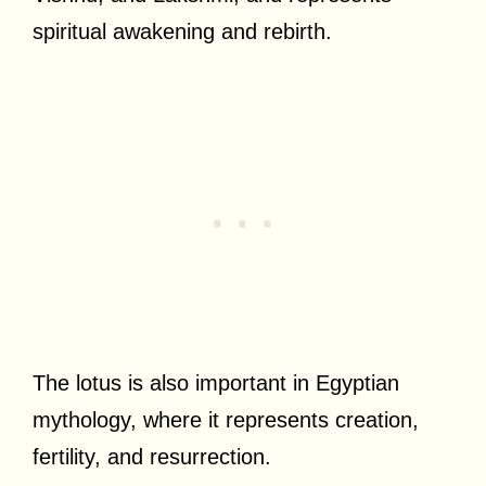
spiritual awakening and rebirth.
The lotus is also important in Egyptian
mythology, where it represents creation,
fertility, and resurrection.