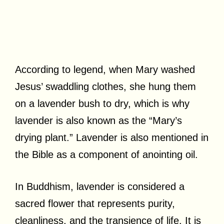
According to legend, when Mary washed
Jesus’ swaddling clothes, she hung them
on a lavender bush to dry, which is why
lavender is also known as the “Mary’s
drying plant.” Lavender is also mentioned in
the Bible as a component of anointing oil.
In Buddhism, lavender is considered a
sacred flower that represents purity,
cleanliness, and the transience of life. It is