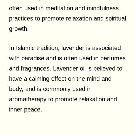
often used in meditation and mindfulness
practices to promote relaxation and spiritual
growth.
In Islamic tradition, lavender is associated
with paradise and is often used in perfumes
and fragrances. Lavender oil is believed to
have a calming effect on the mind and
body, and is commonly used in
aromatherapy to promote relaxation and
inner peace.