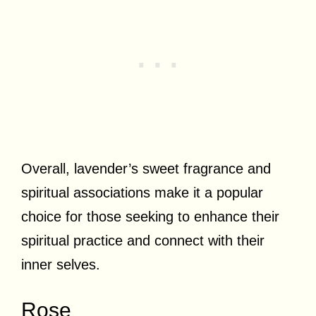
Overall, lavender’s sweet fragrance and
spiritual associations make it a popular
choice for those seeking to enhance their
spiritual practice and connect with their
inner selves.
Rose