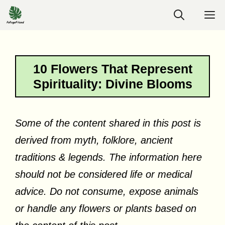
Skip
M
to
content
10 Flowers That Represent
Spirituality: Divine Blooms
Some of the content shared in this post is
derived from myth, folklore, ancient
traditions & legends. The information here
should not be considered life or medical
advice. Do not consume, expose animals
or handle any flowers or plants based on