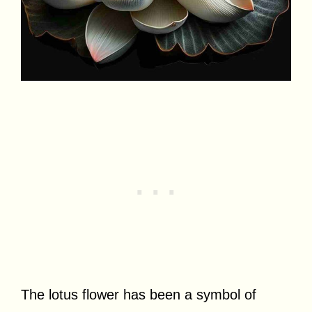
The lotus flower has been a symbol of