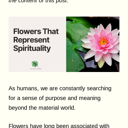
the content of this post.
As humans, we are constantly searching
for a sense of purpose and meaning
beyond the material world.
Flowers have long been associated with