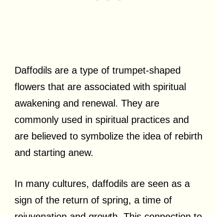
Daffodils are a type of trumpet-shaped
flowers that are associated with spiritual
awakening and renewal. They are
commonly used in spiritual practices and
are believed to symbolize the idea of rebirth
and starting anew.
In many cultures, daffodils are seen as a
sign of the return of spring, a time of
rejuvenation and growth. This connection to