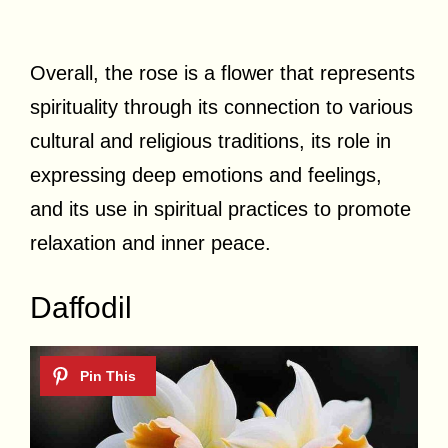
Overall, the rose is a flower that represents
spirituality through its connection to various
cultural and religious traditions, its role in
expressing deep emotions and feelings,
and its use in spiritual practices to promote
relaxation and inner peace.
Daffodil