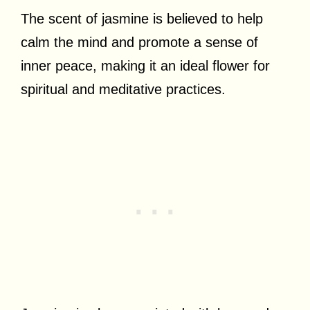
The scent of jasmine is believed to help
calm the mind and promote a sense of
inner peace, making it an ideal flower for
spiritual and meditative practices.