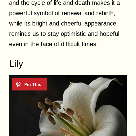
and the cycle of life and death makes it a
powerful symbol of renewal and rebirth,
while its bright and cheerful appearance
reminds us to stay optimistic and hopeful
even in the face of difficult times.
Lily