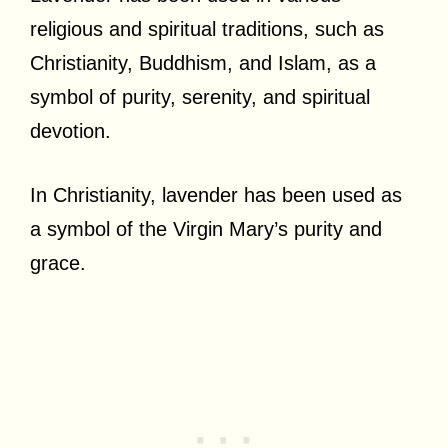
religious and spiritual traditions, such as
Christianity, Buddhism, and Islam, as a
symbol of purity, serenity, and spiritual
devotion.
In Christianity, lavender has been used as
a symbol of the Virgin Mary’s purity and
grace.