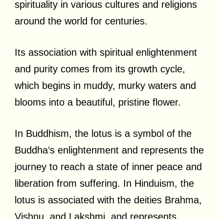
spirituality in various cultures and religions
around the world for centuries.
Its association with spiritual enlightenment
and purity comes from its growth cycle,
which begins in muddy, murky waters and
blooms into a beautiful, pristine flower.
In Buddhism, the lotus is a symbol of the
Buddha’s enlightenment and represents the
journey to reach a state of inner peace and
liberation from suffering. In Hinduism, the
lotus is associated with the deities Brahma,
Vishnu, and Lakshmi, and represents