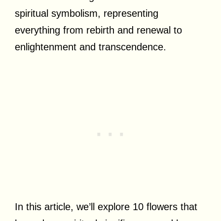
spiritual symbolism, representing
everything from rebirth and renewal to
enlightenment and transcendence.
In this article, we’ll explore 10 flowers that