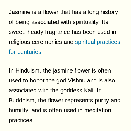
Jasmine is a flower that has a long history
of being associated with spirituality. Its
sweet, heady fragrance has been used in
religious ceremonies and
spiritual practices
for centuries
.
In Hinduism, the jasmine flower is often
used to honor the god Vishnu and is also
associated with the goddess Kali. In
Buddhism, the flower represents purity and
humility, and is often used in meditation
practices.