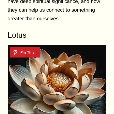
have deep spiritual significance, and how
they can help us connect to something
greater than ourselves.
Lotus