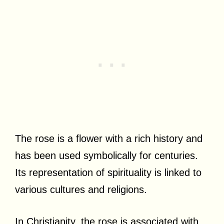
The rose is a flower with a rich history and
has been used symbolically for centuries.
Its representation of spirituality is linked to
various cultures and religions.
In Christianity, the rose is associated with