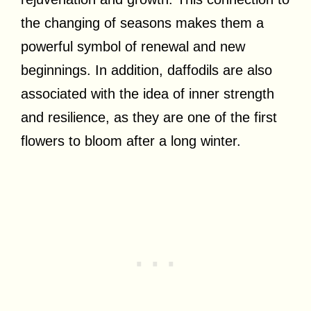
the changing of seasons makes them a
powerful symbol of renewal and new
beginnings. In addition, daffodils are also
associated with the idea of inner strength
and resilience, as they are one of the first
flowers to bloom after a long winter.