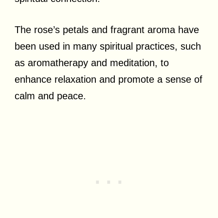
The rose’s petals and fragrant aroma have
been used in many spiritual practices, such
as aromatherapy and meditation, to
enhance relaxation and promote a sense of
calm and peace.