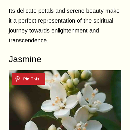
Its delicate petals and serene beauty make
it a perfect representation of the spiritual
journey towards enlightenment and
transcendence.
Jasmine