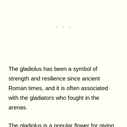
The gladiolus has been a symbol of
strength and resilience since ancient
Roman times, and it is often associated
with the gladiators who fought in the
arenas.
The gladiolus is a popular flower for giving