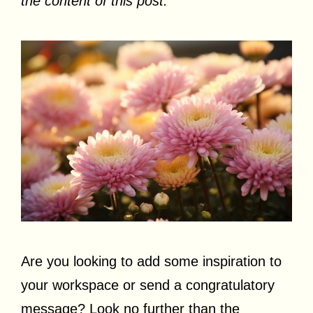
the content of this post.
Are you looking to add some inspiration to
your workspace or send a congratulatory
message? Look no further than the