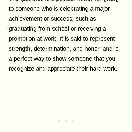
to someone who is celebrating a major
achievement or success, such as
graduating from school or receiving a
promotion at work. It is said to represent
strength, determination, and honor, and is
a perfect way to show someone that you
recognize and appreciate their hard work.