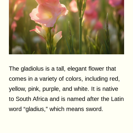
The gladiolus is a tall, elegant flower that
comes in a variety of colors, including red,
yellow, pink, purple, and white. It is native
to South Africa and is named after the Latin
word “gladius,” which means sword.