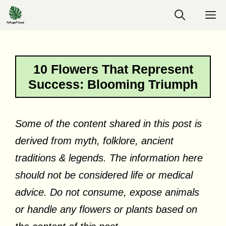
Skip
M
to
content
10 Flowers That Represent
Success: Blooming Triumph
Some of the content shared in this post is
derived from myth, folklore, ancient
traditions & legends. The information here
should not be considered life or medical
advice. Do not consume, expose animals
or handle any flowers or plants based on