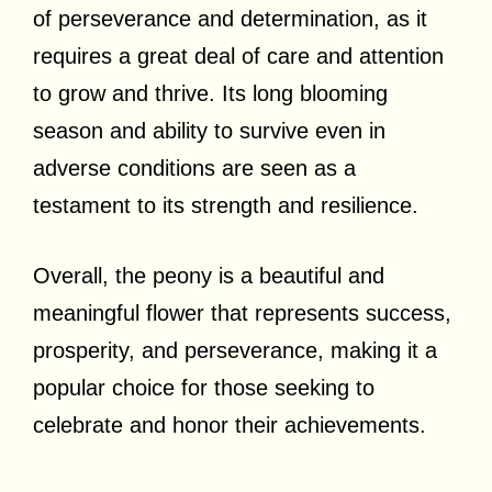
of perseverance and determination, as it
requires a great deal of care and attention
to grow and thrive. Its long blooming
season and ability to survive even in
adverse conditions are seen as a
testament to its strength and resilience.
Overall, the peony is a beautiful and
meaningful flower that represents success,
prosperity, and perseverance, making it a
popular choice for those seeking to
celebrate and honor their achievements.