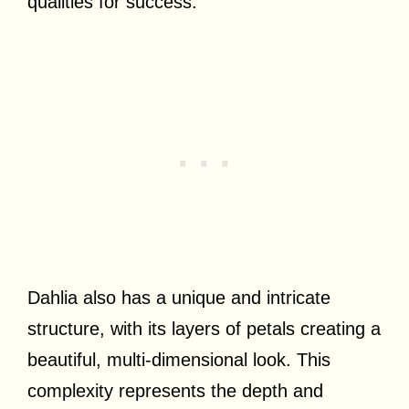
qualities for success.
Dahlia also has a unique and intricate
structure, with its layers of petals creating a
beautiful, multi-dimensional look. This
complexity represents the depth and