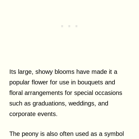
Its large, showy blooms have made it a
popular flower for use in bouquets and
floral arrangements for special occasions
such as graduations, weddings, and
corporate events.
The peony is also often used as a symbol