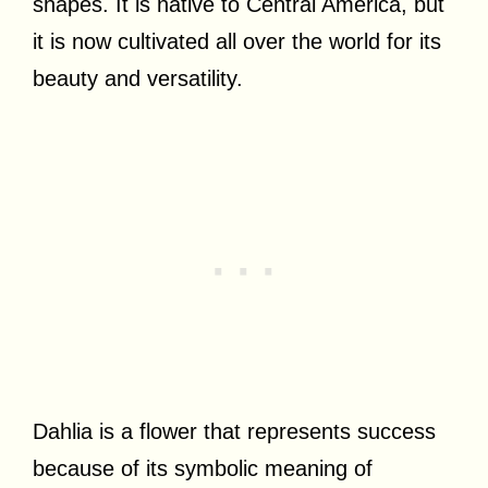
shapes. It is native to Central America, but
it is now cultivated all over the world for its
beauty and versatility.
Dahlia is a flower that represents success
because of its symbolic meaning of