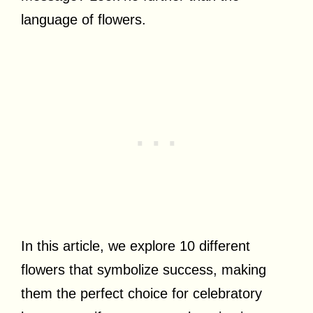
language of flowers.
In this article, we explore 10 different
flowers that symbolize success, making
them the perfect choice for celebratory