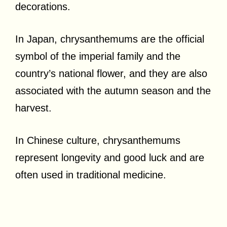
decorations.
In Japan, chrysanthemums are the official
symbol of the imperial family and the
country’s national flower, and they are also
associated with the autumn season and the
harvest.
In Chinese culture, chrysanthemums
represent longevity and good luck and are
often used in traditional medicine.