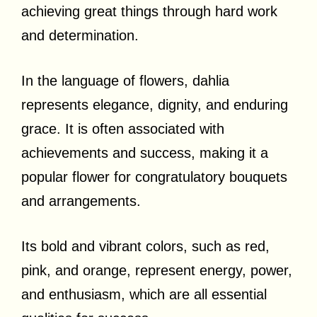
achieving great things through hard work
and determination.
In the language of flowers, dahlia
represents elegance, dignity, and enduring
grace. It is often associated with
achievements and success, making it a
popular flower for congratulatory bouquets
and arrangements.
Its bold and vibrant colors, such as red,
pink, and orange, represent energy, power,
and enthusiasm, which are all essential