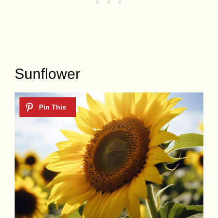
Sunflower