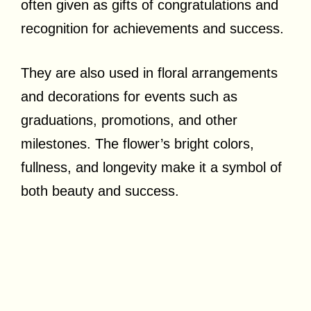
often given as gifts of congratulations and
recognition for achievements and success.
They are also used in floral arrangements
and decorations for events such as
graduations, promotions, and other
milestones. The flower’s bright colors,
fullness, and longevity make it a symbol of
both beauty and success.