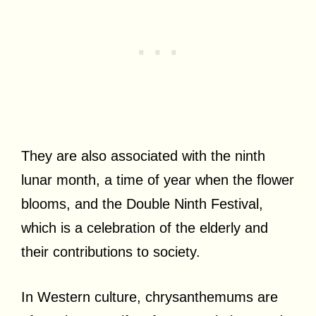
They are also associated with the ninth
lunar month, a time of year when the flower
blooms, and the Double Ninth Festival,
which is a celebration of the elderly and
their contributions to society.
In Western culture, chrysanthemums are