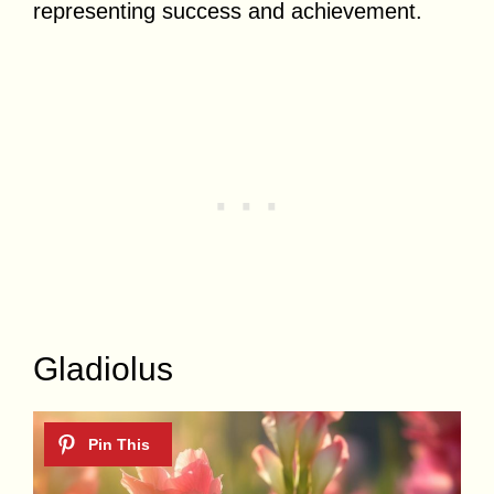
representing success and achievement.
Gladiolus