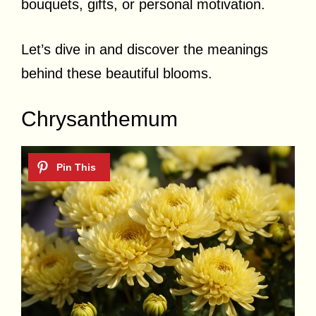
bouquets, gifts, or personal motivation.
Let’s dive in and discover the meanings
behind these beautiful blooms.
Chrysanthemum