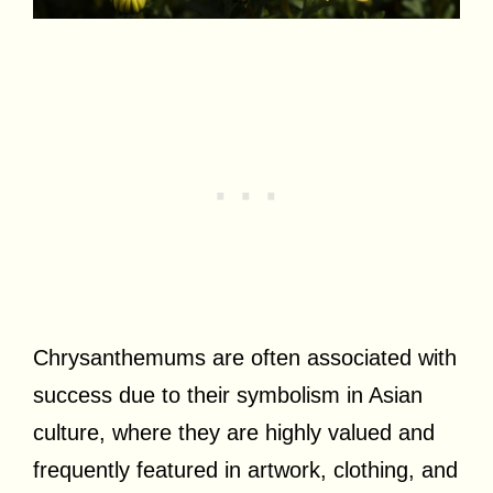
Chrysanthemums are often associated with
success due to their symbolism in Asian
culture, where they are highly valued and
frequently featured in artwork, clothing, and