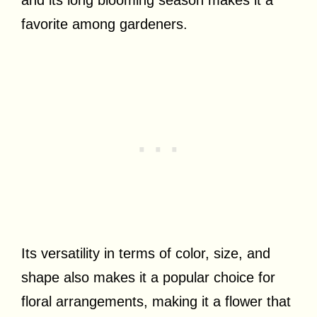
favorite among gardeners.
Its versatility in terms of color, size, and
shape also makes it a popular choice for
floral arrangements, making it a flower that