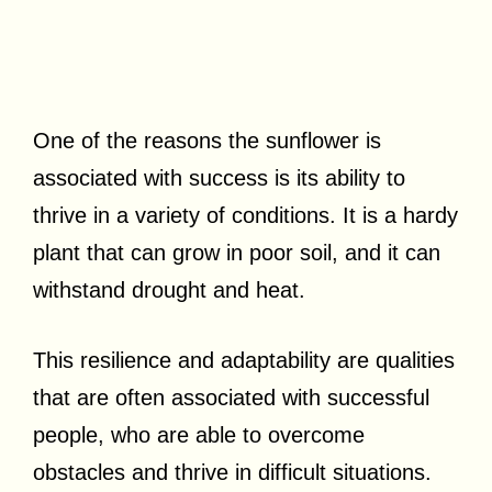
One of the reasons the sunflower is
associated with success is its ability to
thrive in a variety of conditions. It is a hardy
plant that can grow in poor soil, and it can
withstand drought and heat.
This resilience and adaptability are qualities
that are often associated with successful
people, who are able to overcome
obstacles and thrive in difficult situations.