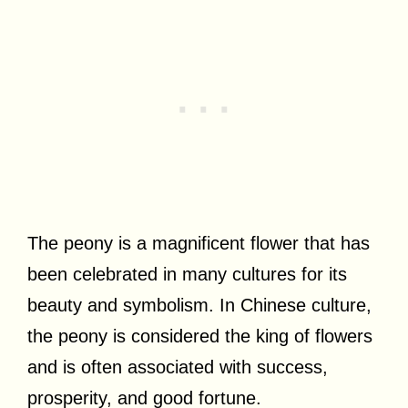
The peony is a magnificent flower that has
been celebrated in many cultures for its
beauty and symbolism. In Chinese culture,
the peony is considered the king of flowers
and is often associated with success,
prosperity, and good fortune.