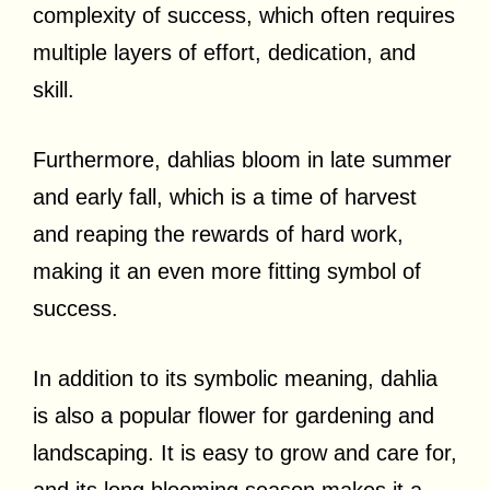
complexity of success, which often requires
multiple layers of effort, dedication, and
skill.
Furthermore, dahlias bloom in late summer
and early fall, which is a time of harvest
and reaping the rewards of hard work,
making it an even more fitting symbol of
success.
In addition to its symbolic meaning, dahlia
is also a popular flower for gardening and
landscaping. It is easy to grow and care for,
and its long blooming season makes it a