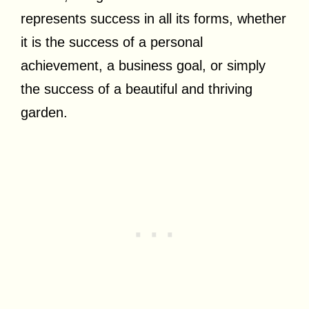
represents success in all its forms, whether
it is the success of a personal
achievement, a business goal, or simply
the success of a beautiful and thriving
garden.