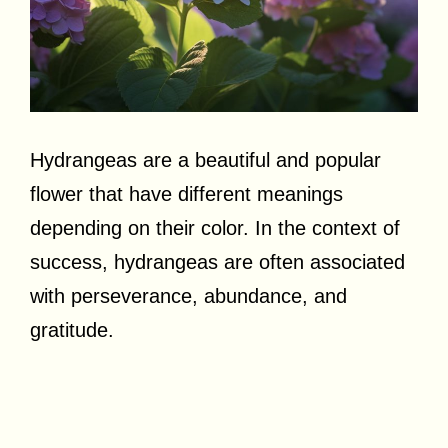
Hydrangeas are a beautiful and popular
flower that have different meanings
depending on their color. In the context of
success, hydrangeas are often associated
with perseverance, abundance, and
gratitude.