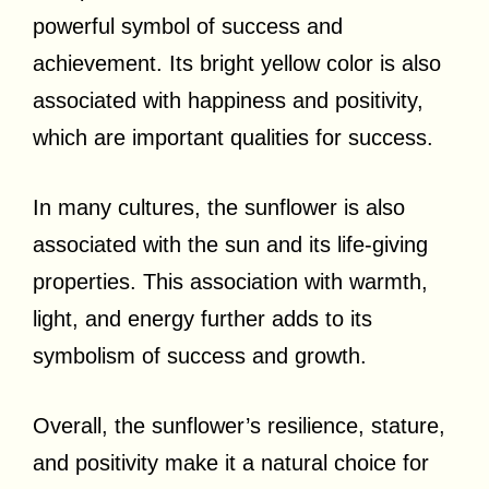
powerful symbol of success and
achievement. Its bright yellow color is also
associated with happiness and positivity,
which are important qualities for success.
In many cultures, the sunflower is also
associated with the sun and its life-giving
properties. This association with warmth,
light, and energy further adds to its
symbolism of success and growth.
Overall, the sunflower’s resilience, stature,
and positivity make it a natural choice for