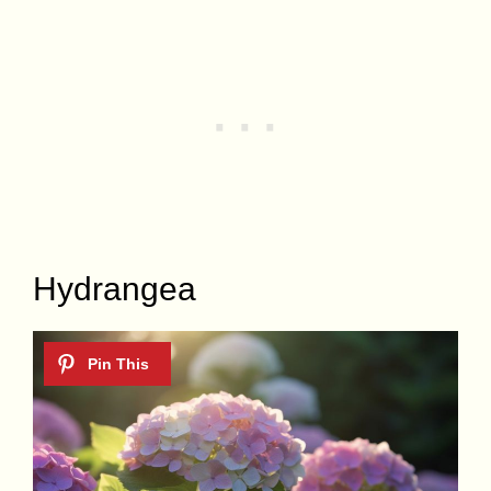
Hydrangea