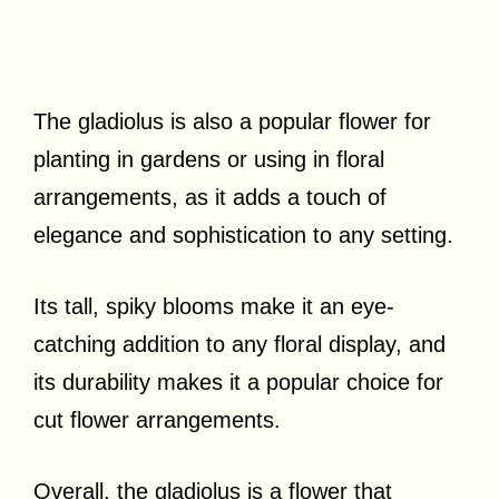
The gladiolus is also a popular flower for
planting in gardens or using in floral
arrangements, as it adds a touch of
elegance and sophistication to any setting.
Its tall, spiky blooms make it an eye-
catching addition to any floral display, and
its durability makes it a popular choice for
cut flower arrangements.
Overall, the gladiolus is a flower that