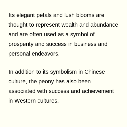
Its elegant petals and lush blooms are
thought to represent wealth and abundance
and are often used as a symbol of
prosperity and success in business and
personal endeavors.
In addition to its symbolism in Chinese
culture, the peony has also been
associated with success and achievement
in Western cultures.