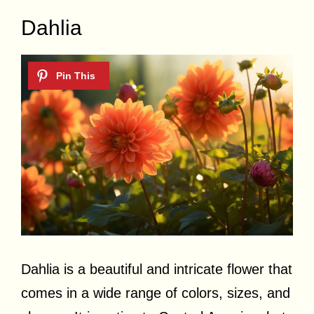
Dahlia
Dahlia is a beautiful and intricate flower that
comes in a wide range of colors, sizes, and