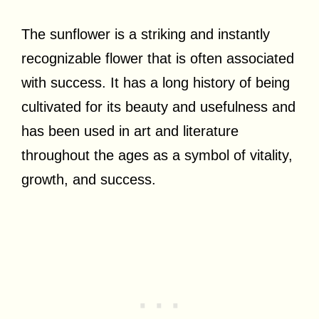
The sunflower is a striking and instantly
recognizable flower that is often associated
with success. It has a long history of being
cultivated for its beauty and usefulness and
has been used in art and literature
throughout the ages as a symbol of vitality,
growth, and success.