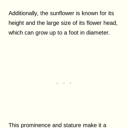
Additionally, the sunflower is known for its
height and the large size of its flower head,
which can grow up to a foot in diameter.
This prominence and stature make it a