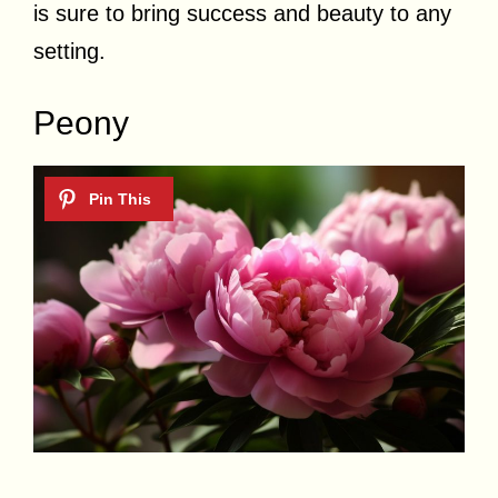
is sure to bring success and beauty to any
setting.
Peony