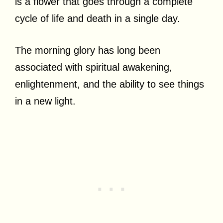
is a flower that goes through a complete
cycle of life and death in a single day.
The morning glory has long been
associated with spiritual awakening,
enlightenment, and the ability to see things
in a new light.