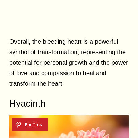
Overall, the bleeding heart is a powerful
symbol of transformation, representing the
potential for personal growth and the power
of love and compassion to heal and
transform the heart.
Hyacinth