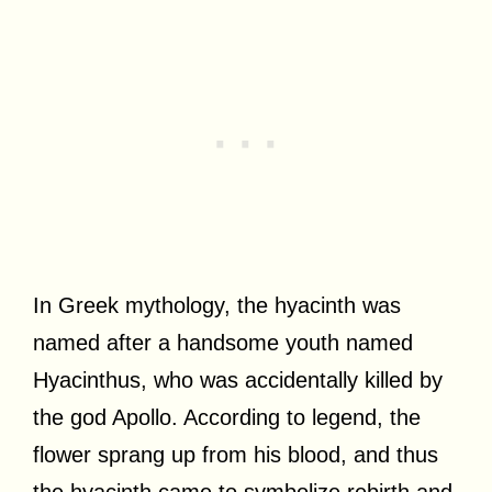
In Greek mythology, the hyacinth was
named after a handsome youth named
Hyacinthus, who was accidentally killed by
the god Apollo. According to legend, the
flower sprang up from his blood, and thus
the hyacinth came to symbolize rebirth and