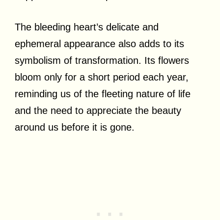
The bleeding heart’s delicate and
ephemeral appearance also adds to its
symbolism of transformation. Its flowers
bloom only for a short period each year,
reminding us of the fleeting nature of life
and the need to appreciate the beauty
around us before it is gone.