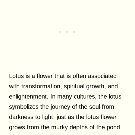
Lotus is a flower that is often associated
with transformation, spiritual growth, and
enlightenment. In many cultures, the lotus
symbolizes the journey of the soul from
darkness to light, just as the lotus flower
grows from the murky depths of the pond