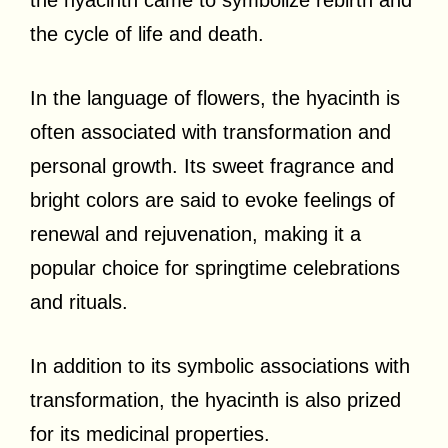
the cycle of life and death.
In the language of flowers, the hyacinth is
often associated with transformation and
personal growth. Its sweet fragrance and
bright colors are said to evoke feelings of
renewal and rejuvenation, making it a
popular choice for springtime celebrations
and rituals.
In addition to its symbolic associations with
transformation, the hyacinth is also prized
for its medicinal properties.