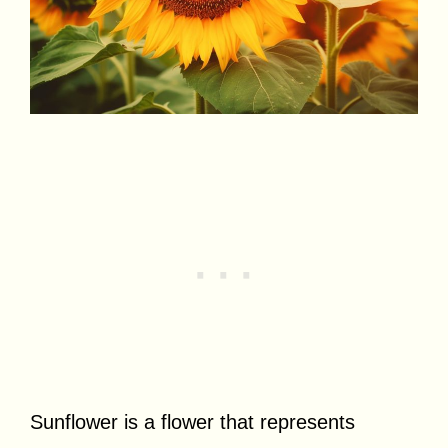
Sunflower is a flower that represents