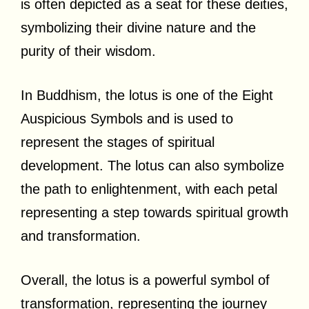
is often depicted as a seat for these deities,
symbolizing their divine nature and the
purity of their wisdom.
In Buddhism, the lotus is one of the Eight
Auspicious Symbols and is used to
represent the stages of spiritual
development. The lotus can also symbolize
the path to enlightenment, with each petal
representing a step towards spiritual growth
and transformation.
Overall, the lotus is a powerful symbol of
transformation, representing the journey