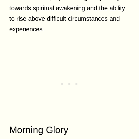
towards spiritual awakening and the ability
to rise above difficult circumstances and
experiences.
Morning Glory