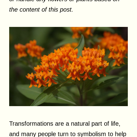
the content of this post.
Transformations are a natural part of life,
and many people turn to symbolism to help