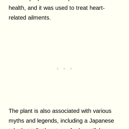
health, and it was used to treat heart-
related ailments.
The plant is also associated with various
myths and legends, including a Japanese