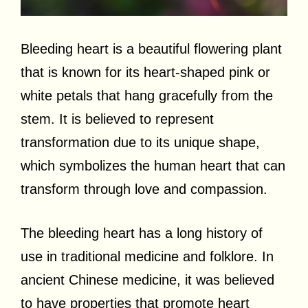
Bleeding heart is a beautiful flowering plant
that is known for its heart-shaped pink or
white petals that hang gracefully from the
stem. It is believed to represent
transformation due to its unique shape,
which symbolizes the human heart that can
transform through love and compassion.
The bleeding heart has a long history of
use in traditional medicine and folklore. In
ancient Chinese medicine, it was believed
to have properties that promote heart