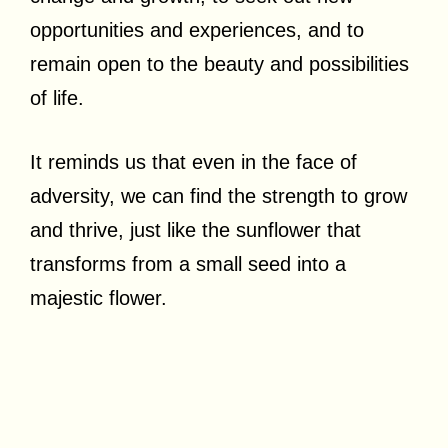
opportunities and experiences, and to
remain open to the beauty and possibilities
of life.
It reminds us that even in the face of
adversity, we can find the strength to grow
and thrive, just like the sunflower that
transforms from a small seed into a
majestic flower.