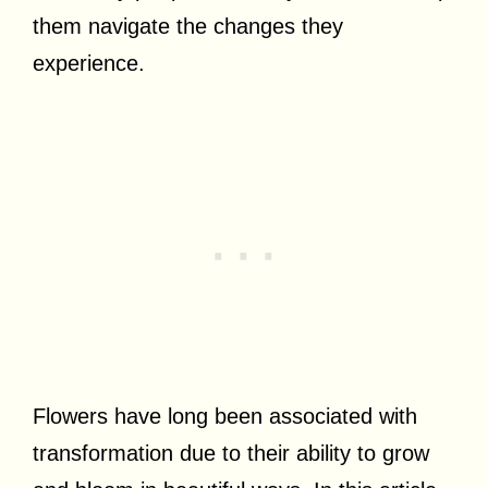
them navigate the changes they
experience.
Flowers have long been associated with
transformation due to their ability to grow