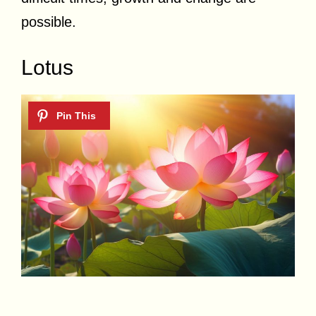
possible.
Lotus