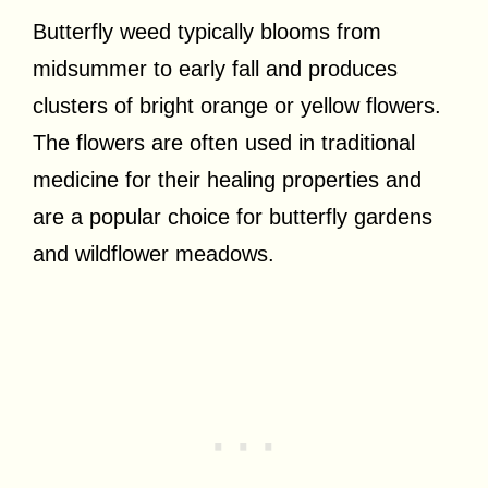
Butterfly weed typically blooms from
midsummer to early fall and produces
clusters of bright orange or yellow flowers.
The flowers are often used in traditional
medicine for their healing properties and
are a popular choice for butterfly gardens
and wildflower meadows.