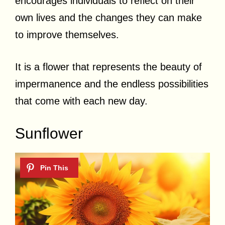
encourages individuals to reflect on their
own lives and the changes they can make
to improve themselves.
It is a flower that represents the beauty of
impermanence and the endless possibilities
that come with each new day.
Sunflower