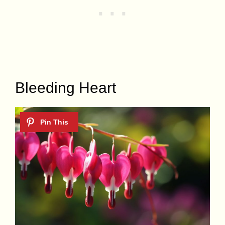
Bleeding Heart