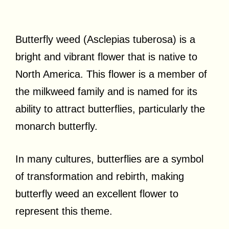
Butterfly weed (Asclepias tuberosa) is a
bright and vibrant flower that is native to
North America. This flower is a member of
the milkweed family and is named for its
ability to attract butterflies, particularly the
monarch butterfly.
In many cultures, butterflies are a symbol
of transformation and rebirth, making
butterfly weed an excellent flower to
represent this theme.