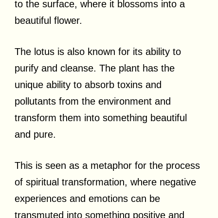
to the surface, where it blossoms into a
beautiful flower.
The lotus is also known for its ability to
purify and cleanse. The plant has the
unique ability to absorb toxins and
pollutants from the environment and
transform them into something beautiful
and pure.
This is seen as a metaphor for the process
of spiritual transformation, where negative
experiences and emotions can be
transmuted into something positive and