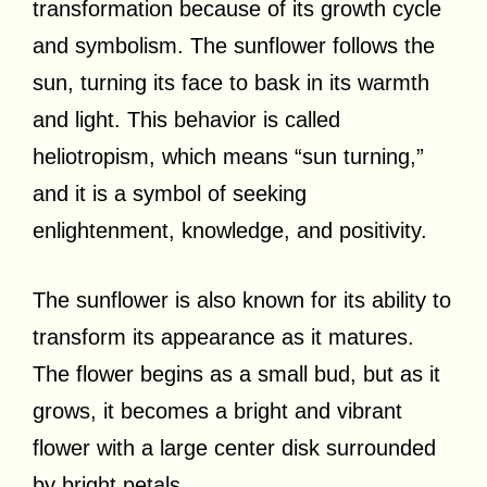
transformation because of its growth cycle
and symbolism. The sunflower follows the
sun, turning its face to bask in its warmth
and light. This behavior is called
heliotropism, which means “sun turning,”
and it is a symbol of seeking
enlightenment, knowledge, and positivity.
The sunflower is also known for its ability to
transform its appearance as it matures.
The flower begins as a small bud, but as it
grows, it becomes a bright and vibrant
flower with a large center disk surrounded
by bright petals.