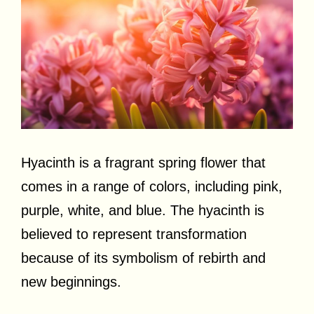
Hyacinth is a fragrant spring flower that
comes in a range of colors, including pink,
purple, white, and blue. The hyacinth is
believed to represent transformation
because of its symbolism of rebirth and
new beginnings.