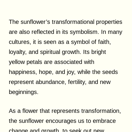
The sunflower’s transformational properties
are also reflected in its symbolism. In many
cultures, it is seen as a symbol of faith,
loyalty, and spiritual growth. Its bright
yellow petals are associated with
happiness, hope, and joy, while the seeds
represent abundance, fertility, and new
beginnings.
As a flower that represents transformation,
the sunflower encourages us to embrace
change and growth, to seek out new