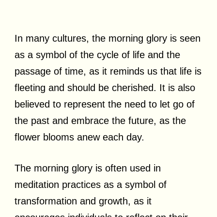
In many cultures, the morning glory is seen
as a symbol of the cycle of life and the
passage of time, as it reminds us that life is
fleeting and should be cherished. It is also
believed to represent the need to let go of
the past and embrace the future, as the
flower blooms anew each day.
The morning glory is often used in
meditation practices as a symbol of
transformation and growth, as it