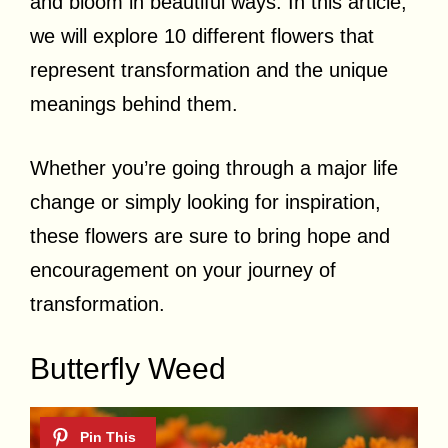
and bloom in beautiful ways. In this article,
we will explore 10 different flowers that
represent transformation and the unique
meanings behind them.
Whether you’re going through a major life
change or simply looking for inspiration,
these flowers are sure to bring hope and
encouragement on your journey of
transformation.
Butterfly Weed