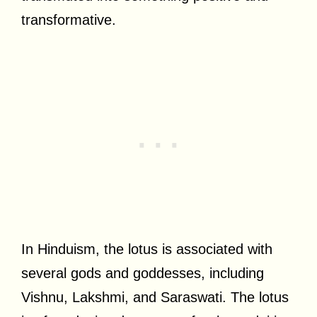
transformative.
In Hinduism, the lotus is associated with
several gods and goddesses, including
Vishnu, Lakshmi, and Saraswati. The lotus