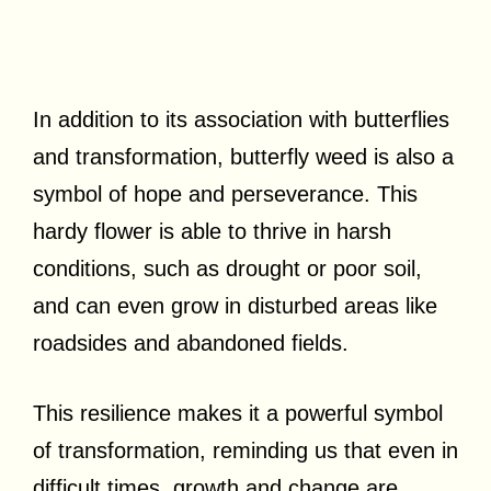
In addition to its association with butterflies
and transformation, butterfly weed is also a
symbol of hope and perseverance. This
hardy flower is able to thrive in harsh
conditions, such as drought or poor soil,
and can even grow in disturbed areas like
roadsides and abandoned fields.
This resilience makes it a powerful symbol
of transformation, reminding us that even in
difficult times, growth and change are