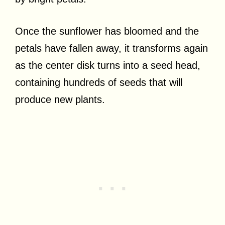
Once the sunflower has bloomed and the
petals have fallen away, it transforms again
as the center disk turns into a seed head,
containing hundreds of seeds that will
produce new plants.