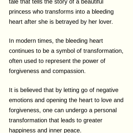
tale that tells the story of a beautiful
princess who transforms into a bleeding
heart after she is betrayed by her lover.
In modern times, the bleeding heart
continues to be a symbol of transformation,
often used to represent the power of
forgiveness and compassion.
It is believed that by letting go of negative
emotions and opening the heart to love and
forgiveness, one can undergo a personal
transformation that leads to greater
happiness and inner peace.