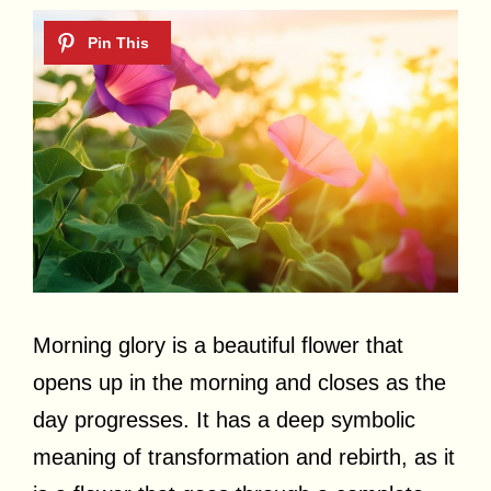
Morning glory is a beautiful flower that
opens up in the morning and closes as the
day progresses. It has a deep symbolic
meaning of transformation and rebirth, as it