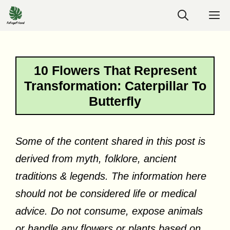
Skip
M
to
content
10 Flowers That Represent
Transformation: Caterpillar To
Butterfly
Some of the content shared in this post is
derived from myth, folklore, ancient
traditions & legends. The information here
should not be considered life or medical
advice. Do not consume, expose animals
or handle any flowers or plants based on