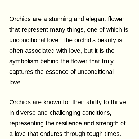
Orchids are a stunning and elegant flower
that represent many things, one of which is
unconditional love. The orchid’s beauty is
often associated with love, but it is the
symbolism behind the flower that truly
captures the essence of unconditional
love.
Orchids are known for their ability to thrive
in diverse and challenging conditions,
representing the resilience and strength of
a love that endures through tough times.