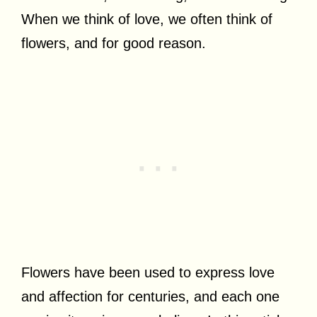
When we think of love, we often think of
flowers, and for good reason.
Flowers have been used to express love
and affection for centuries, and each one