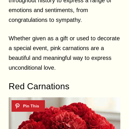
throughout history to express a range of
emotions and sentiments, from
congratulations to sympathy.
Whether given as a gift or used to decorate
a special event, pink carnations are a
beautiful and meaningful way to express
unconditional love.
Red Carnations