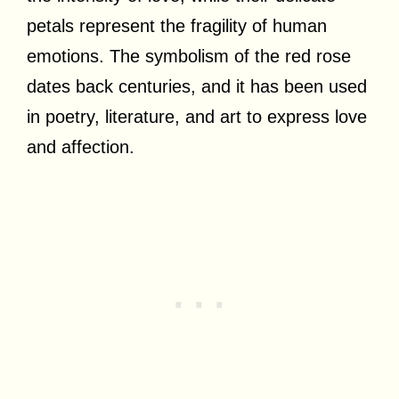
petals represent the fragility of human
emotions. The symbolism of the red rose
dates back centuries, and it has been used
in poetry, literature, and art to express love
and affection.