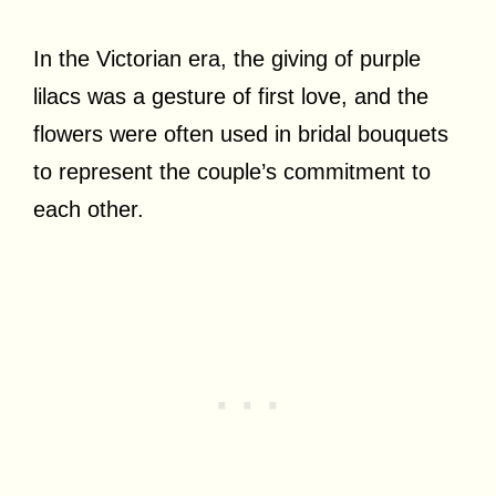
In the Victorian era, the giving of purple
lilacs was a gesture of first love, and the
flowers were often used in bridal bouquets
to represent the couple’s commitment to
each other.