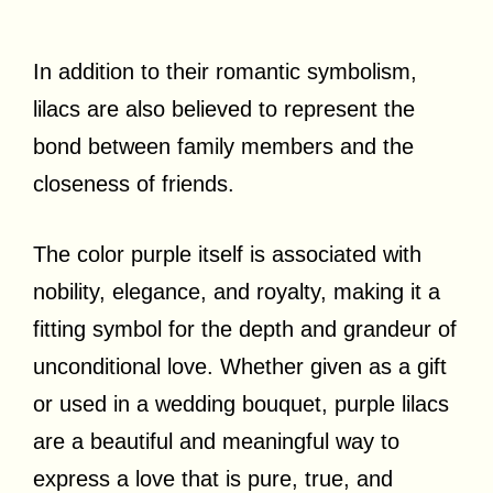
In addition to their romantic symbolism,
lilacs are also believed to represent the
bond between family members and the
closeness of friends.
The color purple itself is associated with
nobility, elegance, and royalty, making it a
fitting symbol for the depth and grandeur of
unconditional love. Whether given as a gift
or used in a wedding bouquet, purple lilacs
are a beautiful and meaningful way to
express a love that is pure, true, and