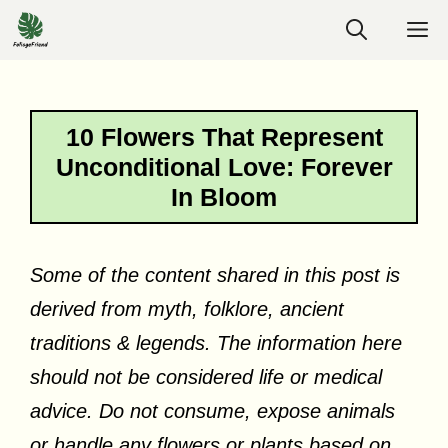
Skip
M
to
content
10 Flowers That Represent
Unconditional Love: Forever
In Bloom
Some of the content shared in this post is
derived from myth, folklore, ancient
traditions & legends. The information here
should not be considered life or medical
advice. Do not consume, expose animals
or handle any flowers or plants based on