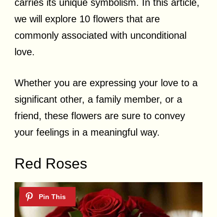
carries its unique symbolism. In this article,
we will explore 10 flowers that are
commonly associated with unconditional
love.
Whether you are expressing your love to a
significant other, a family member, or a
friend, these flowers are sure to convey
your feelings in a meaningful way.
Red Roses