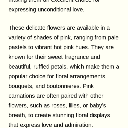
expressing unconditional love.
These delicate flowers are available in a
variety of shades of pink, ranging from pale
pastels to vibrant hot pink hues. They are
known for their sweet fragrance and
beautiful, ruffled petals, which make them a
popular choice for floral arrangements,
bouquets, and boutonnieres. Pink
carnations are often paired with other
flowers, such as roses, lilies, or baby’s
breath, to create stunning floral displays
that express love and admiration.