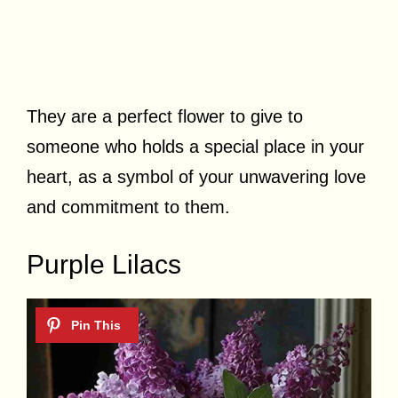
They are a perfect flower to give to
someone who holds a special place in your
heart, as a symbol of your unwavering love
and commitment to them.
Purple Lilacs