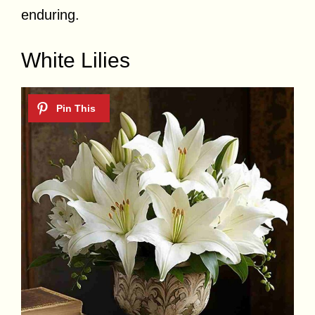
enduring.
White Lilies