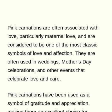
Pink carnations are often associated with
love, particularly maternal love, and are
considered to be one of the most classic
symbols of love and affection. They are
often used in weddings, Mother’s Day
celebrations, and other events that
celebrate love and care.
Pink carnations have been used as a
symbol of gratitude and appreciation,
making them an excellent choice for