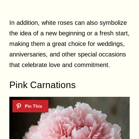
In addition, white roses can also symbolize
the idea of a new beginning or a fresh start,
making them a great choice for weddings,
anniversaries, and other special occasions
that celebrate love and commitment.
Pink Carnations