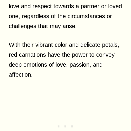
love and respect towards a partner or loved
one, regardless of the circumstances or
challenges that may arise.
With their vibrant color and delicate petals,
red carnations have the power to convey
deep emotions of love, passion, and
affection.