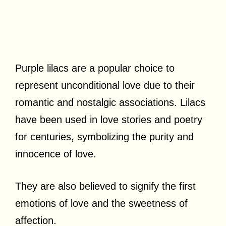
Purple lilacs are a popular choice to
represent unconditional love due to their
romantic and nostalgic associations. Lilacs
have been used in love stories and poetry
for centuries, symbolizing the purity and
innocence of love.
They are also believed to signify the first
emotions of love and the sweetness of
affection.