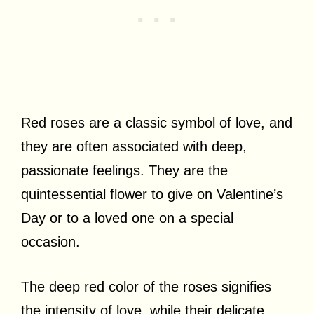
Red roses are a classic symbol of love, and
they are often associated with deep,
passionate feelings. They are the
quintessential flower to give on Valentine’s
Day or to a loved one on a special
occasion.
The deep red color of the roses signifies
the intensity of love, while their delicate