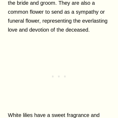
the bride and groom. They are also a
common flower to send as a sympathy or
funeral flower, representing the everlasting
love and devotion of the deceased.
White lilies have a sweet fragrance and