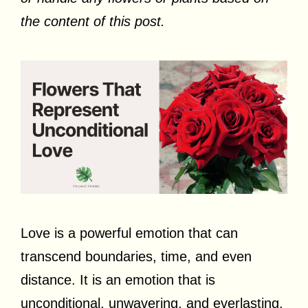
the content of this post.
Love is a powerful emotion that can
transcend boundaries, time, and even
distance. It is an emotion that is
unconditional, unwavering, and everlasting.