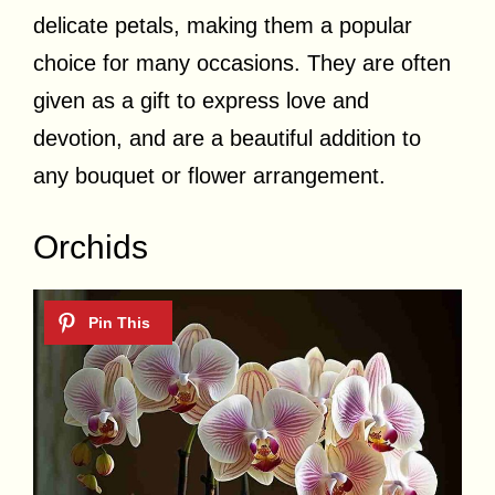
delicate petals, making them a popular
choice for many occasions. They are often
given as a gift to express love and
devotion, and are a beautiful addition to
any bouquet or flower arrangement.
Orchids