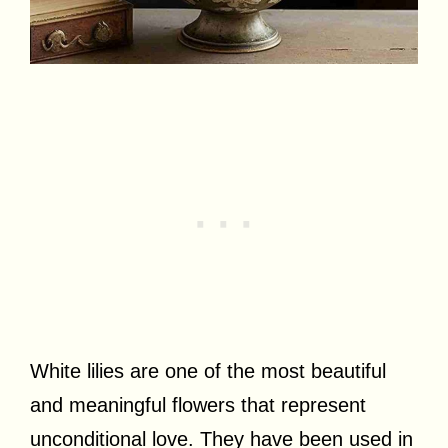
White lilies are one of the most beautiful
and meaningful flowers that represent
unconditional love. They have been used in