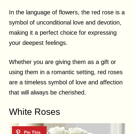
In the language of flowers, the red rose is a
symbol of unconditional love and devotion,
making it a perfect choice for expressing
your deepest feelings.
Whether you are giving them as a gift or
using them in a romantic setting, red roses
are a timeless symbol of love and affection
that will always be cherished.
White Roses