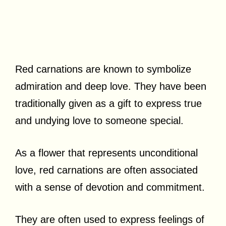
Red carnations are known to symbolize
admiration and deep love. They have been
traditionally given as a gift to express true
and undying love to someone special.
As a flower that represents unconditional
love, red carnations are often associated
with a sense of devotion and commitment.
They are often used to express feelings of