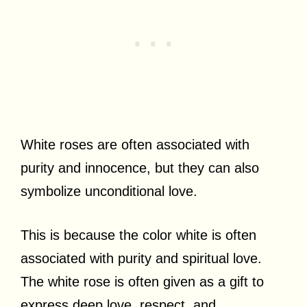
White roses are often associated with
purity and innocence, but they can also
symbolize unconditional love.
This is because the color white is often
associated with purity and spiritual love.
The white rose is often given as a gift to
express deep love, respect, and