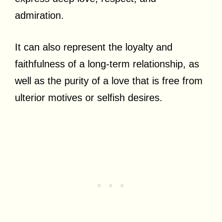
admiration.
It can also represent the loyalty and
faithfulness of a long-term relationship, as
well as the purity of a love that is free from
ulterior motives or selfish desires.