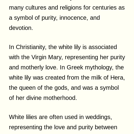
many cultures and religions for centuries as
a symbol of purity, innocence, and
devotion.
In Christianity, the white lily is associated
with the Virgin Mary, representing her purity
and motherly love. In Greek mythology, the
white lily was created from the milk of Hera,
the queen of the gods, and was a symbol
of her divine motherhood.
White lilies are often used in weddings,
representing the love and purity between