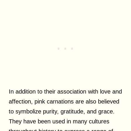
In addition to their association with love and
affection, pink carnations are also believed
to symbolize purity, gratitude, and grace.
They have been used in many cultures