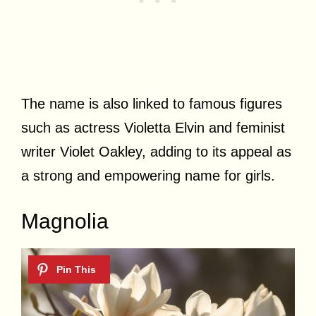
The name is also linked to famous figures
such as actress Violetta Elvin and feminist
writer Violet Oakley, adding to its appeal as
a strong and empowering name for girls.
Magnolia