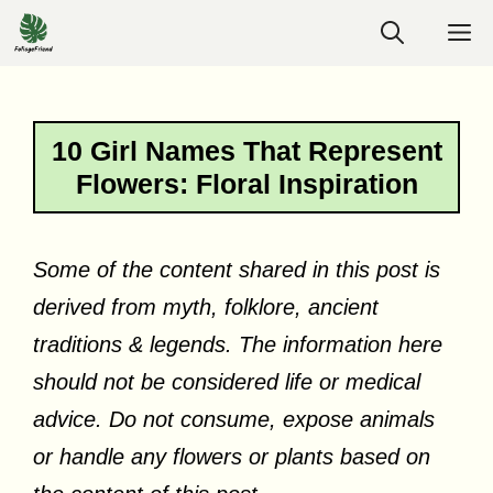
Skip
M
to
content
10 Girl Names That Represent
Flowers: Floral Inspiration
Some of the content shared in this post is
derived from myth, folklore, ancient
traditions & legends. The information here
should not be considered life or medical
advice. Do not consume, expose animals
or handle any flowers or plants based on