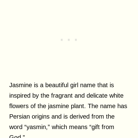
Jasmine is a beautiful girl name that is
inspired by the fragrant and delicate white
flowers of the jasmine plant. The name has
Persian origins and is derived from the
word “yasmin,” which means “gift from
God.”