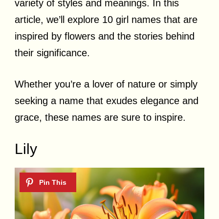
variety of styles and meanings. In this
article, we’ll explore 10 girl names that are
inspired by flowers and the stories behind
their significance.
Whether you’re a lover of nature or simply
seeking a name that exudes elegance and
grace, these names are sure to inspire.
Lily