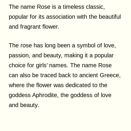
The name Rose is a timeless classic,
popular for its association with the beautiful
and fragrant flower.
The rose has long been a symbol of love,
passion, and beauty, making it a popular
choice for girls’ names. The name Rose
can also be traced back to ancient Greece,
where the flower was dedicated to the
goddess Aphrodite, the goddess of love
and beauty.