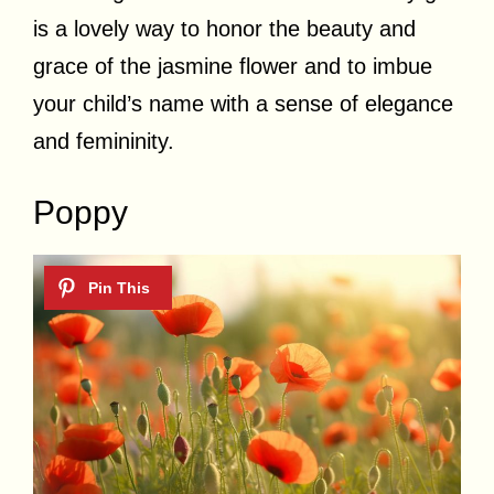
is a lovely way to honor the beauty and
grace of the jasmine flower and to imbue
your child’s name with a sense of elegance
and femininity.
Poppy