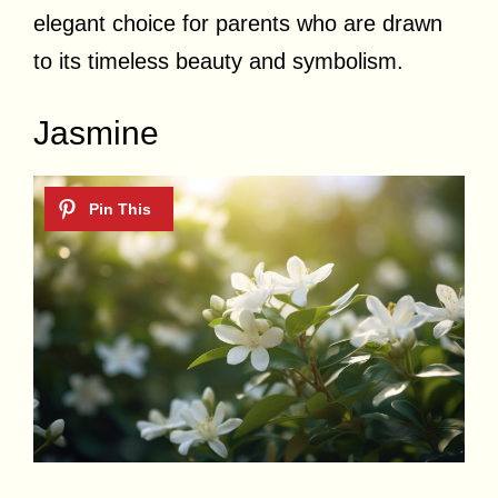
elegant choice for parents who are drawn
to its timeless beauty and symbolism.
Jasmine