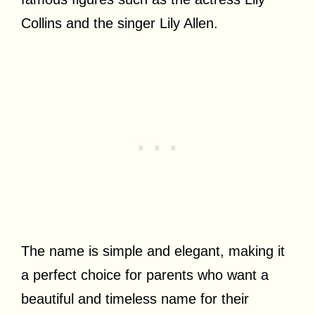
Collins and the singer Lily Allen.
The name is simple and elegant, making it
a perfect choice for parents who want a
beautiful and timeless name for their