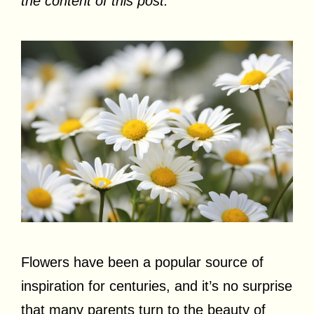
the content of this post.
Flowers have been a popular source of
inspiration for centuries, and it’s no surprise
that many parents turn to the beauty of