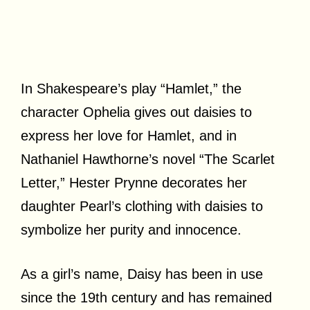
In Shakespeare’s play “Hamlet,” the
character Ophelia gives out daisies to
express her love for Hamlet, and in
Nathaniel Hawthorne’s novel “The Scarlet
Letter,” Hester Prynne decorates her
daughter Pearl’s clothing with daisies to
symbolize her purity and innocence.
As a girl’s name, Daisy has been in use
since the 19th century and has remained