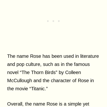
The name Rose has been used in literature
and pop culture, such as in the famous
novel “The Thorn Birds” by Colleen
McCullough and the character of Rose in
the movie “Titanic.”
Overall, the name Rose is a simple yet