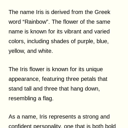
The name Iris is derived from the Greek
word “Rainbow”. The flower of the same
name is known for its vibrant and varied
colors, including shades of purple, blue,
yellow, and white.
The Iris flower is known for its unique
appearance, featuring three petals that
stand tall and three that hang down,
resembling a flag.
As a name, Iris represents a strong and
confident personality, one that is both bold