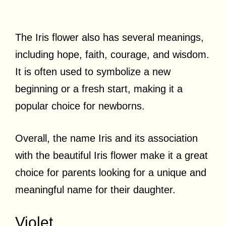
The Iris flower also has several meanings,
including hope, faith, courage, and wisdom.
It is often used to symbolize a new
beginning or a fresh start, making it a
popular choice for newborns.
Overall, the name Iris and its association
with the beautiful Iris flower make it a great
choice for parents looking for a unique and
meaningful name for their daughter.
Violet