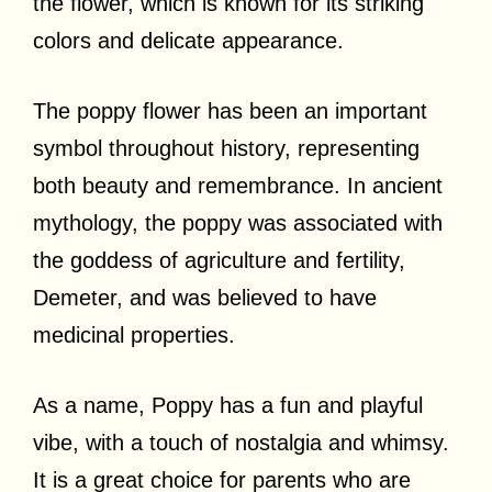
the flower, which is known for its striking
colors and delicate appearance.
The poppy flower has been an important
symbol throughout history, representing
both beauty and remembrance. In ancient
mythology, the poppy was associated with
the goddess of agriculture and fertility,
Demeter, and was believed to have
medicinal properties.
As a name, Poppy has a fun and playful
vibe, with a touch of nostalgia and whimsy.
It is a great choice for parents who are