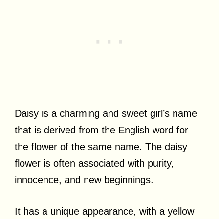
Daisy is a charming and sweet girl’s name
that is derived from the English word for
the flower of the same name. The daisy
flower is often associated with purity,
innocence, and new beginnings.
It has a unique appearance, with a yellow