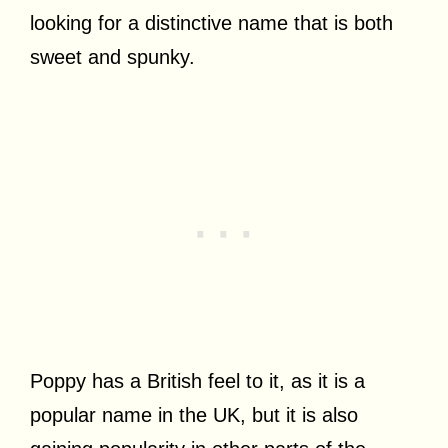
looking for a distinctive name that is both
sweet and spunky.
Poppy has a British feel to it, as it is a
popular name in the UK, but it is also