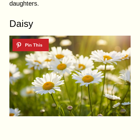
daughters.
Daisy