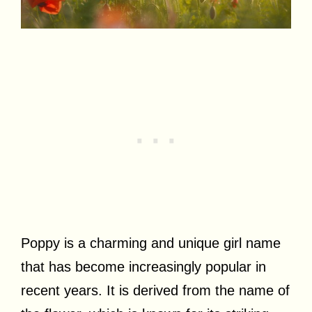
Poppy is a charming and unique girl name
that has become increasingly popular in
recent years. It is derived from the name of