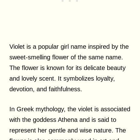
Violet is a popular girl name inspired by the
sweet-smelling flower of the same name.
The flower is known for its delicate beauty
and lovely scent. It symbolizes loyalty,
devotion, and faithfulness.
In Greek mythology, the violet is associated
with the goddess Athena and is said to
represent her gentle and wise nature. The