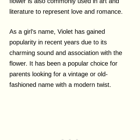
flower is also commonly used in art and
literature to represent love and romance.
As a girl’s name, Violet has gained
popularity in recent years due to its
charming sound and association with the
flower. It has been a popular choice for
parents looking for a vintage or old-
fashioned name with a modern twist.