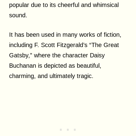
popular due to its cheerful and whimsical
sound.
It has been used in many works of fiction,
including F. Scott Fitzgerald’s “The Great
Gatsby,” where the character Daisy
Buchanan is depicted as beautiful,
charming, and ultimately tragic.