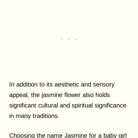
In addition to its aesthetic and sensory
appeal, the jasmine flower also holds
significant cultural and spiritual significance
in many traditions.
Choosing the name Jasmine for a baby girl