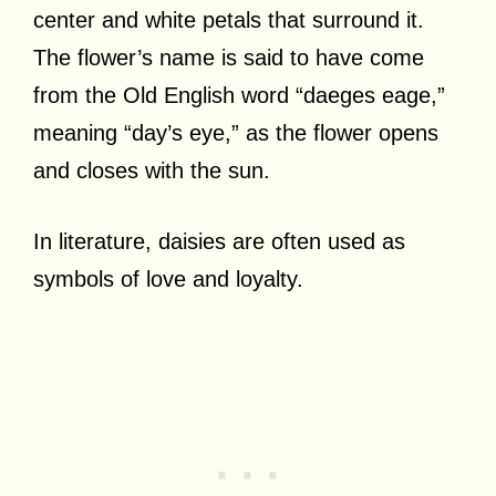
center and white petals that surround it.
The flower’s name is said to have come
from the Old English word “daeges eage,”
meaning “day’s eye,” as the flower opens
and closes with the sun.
In literature, daisies are often used as
symbols of love and loyalty.