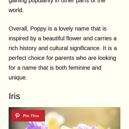
gaining popularity in other parts of the
world.
Overall, Poppy is a lovely name that is
inspired by a beautiful flower and carries a
rich history and cultural significance. It is a
perfect choice for parents who are looking
for a name that is both feminine and
unique.
Iris