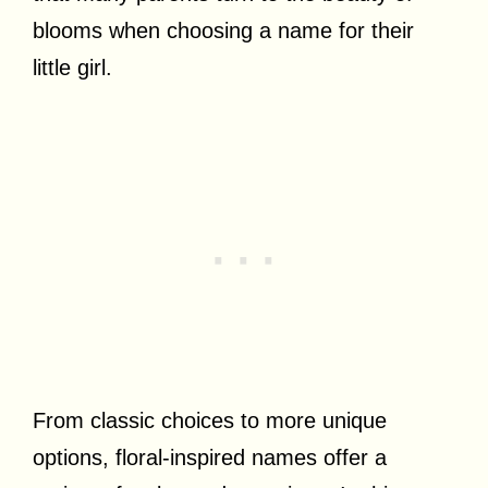
blooms when choosing a name for their
little girl.
From classic choices to more unique
options, floral-inspired names offer a