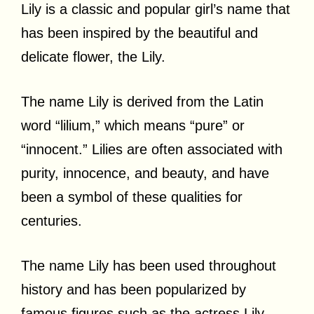
Lily is a classic and popular girl’s name that
has been inspired by the beautiful and
delicate flower, the Lily.
The name Lily is derived from the Latin
word “lilium,” which means “pure” or
“innocent.” Lilies are often associated with
purity, innocence, and beauty, and have
been a symbol of these qualities for
centuries.
The name Lily has been used throughout
history and has been popularized by
famous figures such as the actress Lily