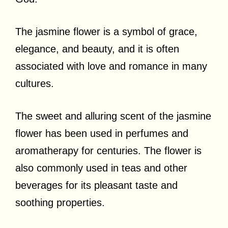
The jasmine flower is a symbol of grace,
elegance, and beauty, and it is often
associated with love and romance in many
cultures.
The sweet and alluring scent of the jasmine
flower has been used in perfumes and
aromatherapy for centuries. The flower is
also commonly used in teas and other
beverages for its pleasant taste and
soothing properties.