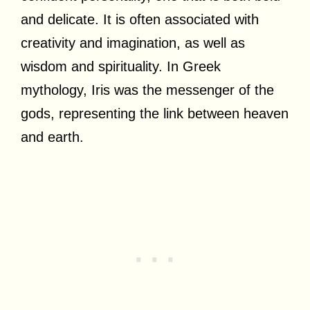
and delicate. It is often associated with
creativity and imagination, as well as
wisdom and spirituality. In Greek
mythology, Iris was the messenger of the
gods, representing the link between heaven
and earth.