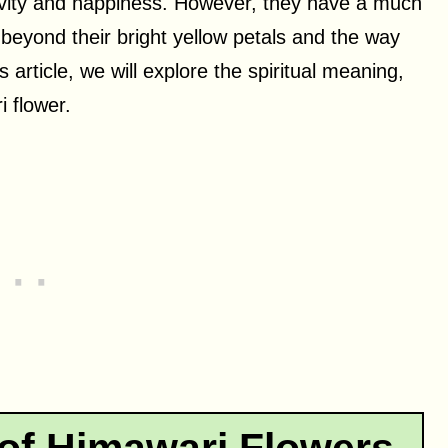
itivity and happiness. However, they have a much
beyond their bright yellow petals and the way
is article, we will explore the spiritual meaning,
 flower.