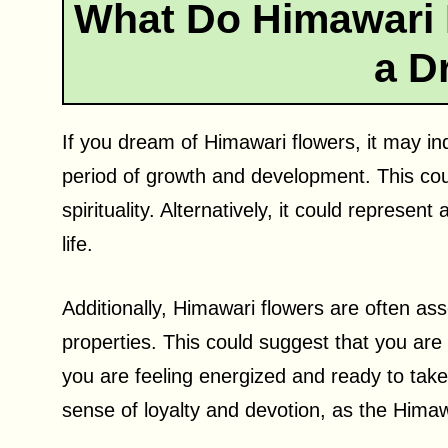
What Do Himawari 
a D
If you dream of Himawari flowers, it may in
period of growth and development. This coul
spirituality. Alternatively, it could represen
life.
Additionally, Himawari flowers are often asso
properties. This could suggest that you are 
you are feeling energized and ready to tak
sense of loyalty and devotion, as the Hima