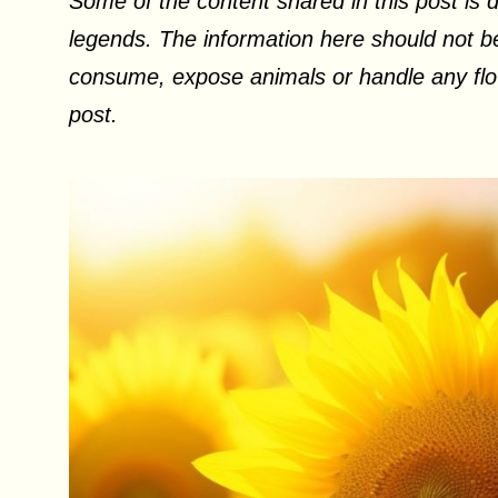
Some of the content shared in this post is d
legends. The information here should not be
consume, expose animals or handle any flow
post.