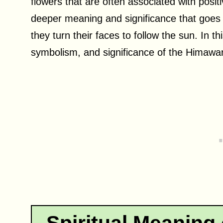
flowers that are often associated with pos
deeper meaning and significance that goes 
they turn their faces to follow the sun. In th
symbolism, and significance of the Himawari