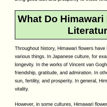
What Do Himawari 
Literatu
Throughout history, Himawari flowers have b
various things. In Japanese culture, for exa
longevity. In the works of Vincent van Gog
friendship, gratitude, and admiration. In oth
sun, fertility, and prosperity. In general, 
vitality.
However, in some cultures, Himawari flower