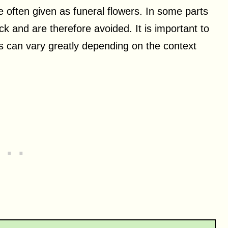
e often given as funeral flowers. In some parts
ck and are therefore avoided. It is important to
s can vary greatly depending on the context