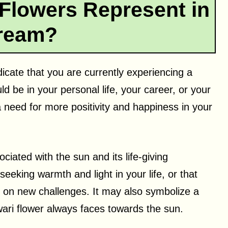
Flowers Represent in
ream?
dicate that you are currently experiencing a
d be in your personal life, your career, or your
t a need for more positivity and happiness in your
ciated with the sun and its life-giving
seeking warmth and light in your life, or that
e on new challenges. It may also symbolize a
wari flower always faces towards the sun.