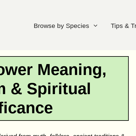
Browse by Species
Tips & T
ower Meaning,
 & Spiritual
ficance