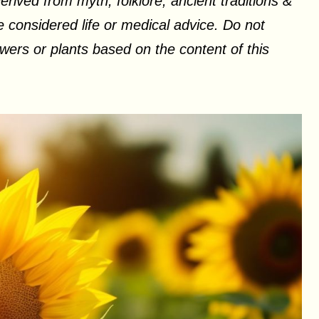
erived from myth, folklore, ancient traditions &
 considered life or medical advice. Do not
ers or plants based on the content of this