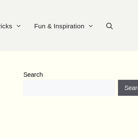
ricks
Fun & Inspiration
Search
Sear