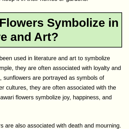
Flowers Symbolize in
re and Art?
een used in literature and art to symbolize
mple, they are often associated with loyalty and
h, sunflowers are portrayed as symbols of
er cultures, they are often associated with the
Himawari flowers symbolize joy, happiness, and
s are also associated with death and mourning.