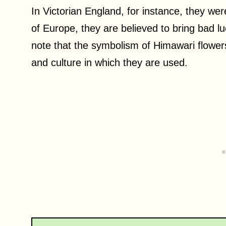
In Victorian England, for instance, they wer
of Europe, they are believed to bring bad lu
note that the symbolism of Himawari flower
and culture in which they are used.