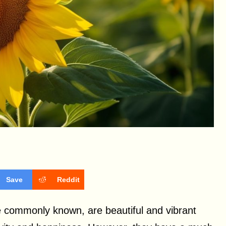
Save
Reddit
e commonly known, are beautiful and vibrant