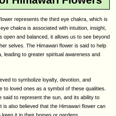
 of Himawari Flowers
 flower represents the third eye chakra, which is
ye chakra is associated with intuition, insight,
is open and balanced, it allows us to see beyond
her selves. The Himawari flower is said to help
, leading to greater spiritual awareness and
ieved to symbolize loyalty, devotion, and
ive to loved ones as a symbol of these qualities.
said to represent the sun, and its ability to
t is also believed that the Himawari flower can
 keep it in their homes or gardens.