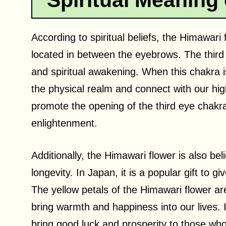
Spiritual Meaning
According to spiritual beliefs, the Himawari
located in between the eyebrows. The third e
and spiritual awakening. When this chakra 
the physical realm and connect with our hig
promote the opening of the third eye chakra
enlightenment.
Additionally, the Himawari flower is also bel
longevity. In Japan, it is a popular gift to g
The yellow petals of the Himawari flower are 
bring warmth and happiness into our lives. I
bring good luck and prosperity to those who