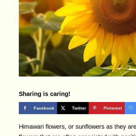
Sharing is caring!
Facebook
Twitter
Pinterest
Himawari flowers, or sunflowers as they ar