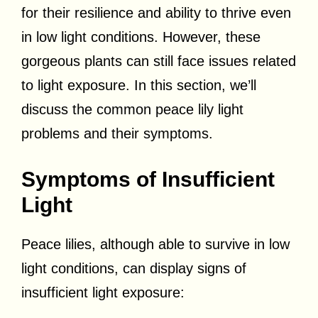
for their resilience and ability to thrive even
in low light conditions. However, these
gorgeous plants can still face issues related
to light exposure. In this section, we’ll
discuss the common peace lily light
problems and their symptoms.
Symptoms of Insufficient
Light
Peace lilies, although able to survive in low
light conditions, can display signs of
insufficient light exposure: