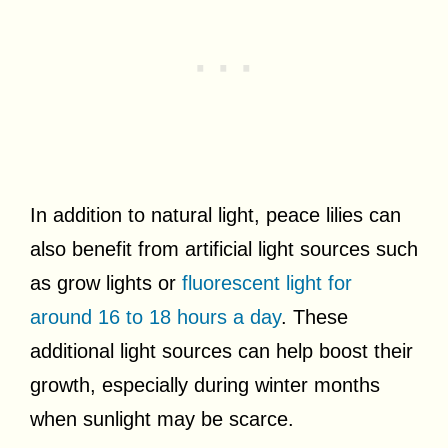
In addition to natural light, peace lilies can
also benefit from artificial light sources such
as grow lights or
fluorescent light for
around 16 to 18 hours a day
. These
additional light sources can help boost their
growth, especially during winter months
when sunlight may be scarce.