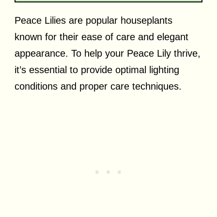
Peace Lilies are popular houseplants
known for their ease of care and elegant
appearance. To help your Peace Lily thrive,
it’s essential to provide optimal lighting
conditions and proper care techniques.