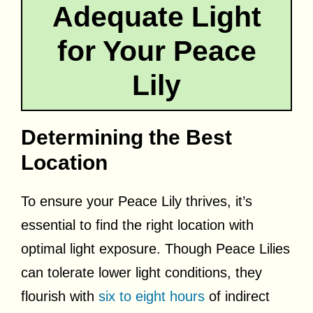
Adequate Light
for Your Peace
Lily
Determining the Best
Location
To ensure your Peace Lily thrives, it’s
essential to find the right location with
optimal light exposure. Though Peace Lilies
can tolerate lower light conditions, they
flourish with
six to eight hours
of indirect