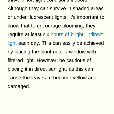
Although they can survive in shaded areas
or under fluorescent lights, it’s important to
know that to encourage blooming, they
require at least
six hours of bright, indirect
light
each day. This can easily be achieved
by placing the plant near a window with
filtered light. However, be cautious of
placing it in direct sunlight, as this can
cause the leaves to become yellow and
damaged.