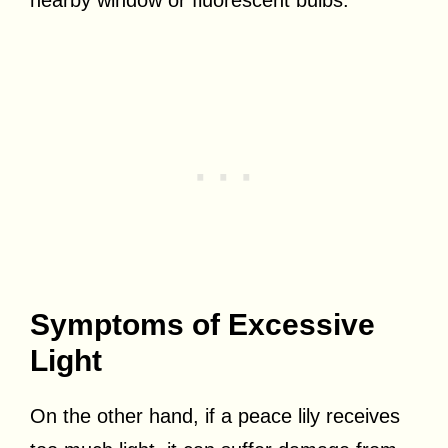
Symptoms of Excessive
Light
On the other hand, if a peace lily receives