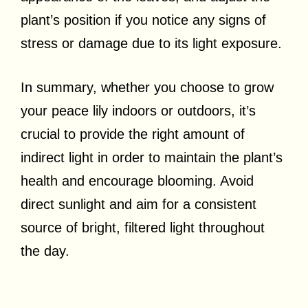
plant’s position if you notice any signs of
stress or damage due to its light exposure.
In summary, whether you choose to grow
your peace lily indoors or outdoors, it’s
crucial to provide the right amount of
indirect light in order to maintain the plant’s
health and encourage blooming. Avoid
direct sunlight and aim for a consistent
source of bright, filtered light throughout
the day.