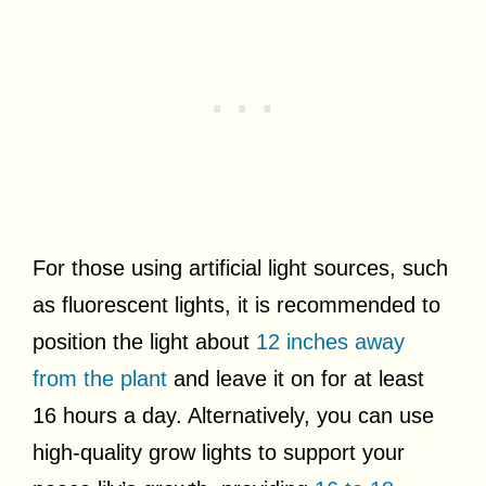
For those using artificial light sources, such
as fluorescent lights, it is recommended to
position the light about
12 inches away
from the plant
and leave it on for at least
16 hours a day. Alternatively, you can use
high-quality grow lights to support your