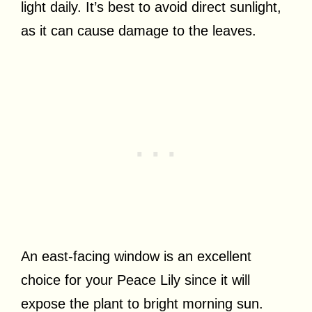
light daily. It’s best to avoid direct sunlight,
as it can cause damage to the leaves.
An east-facing window is an excellent
choice for your Peace Lily since it will
expose the plant to bright morning sun.