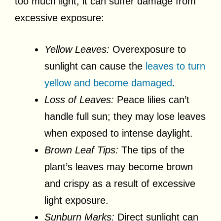
too much light, it can suffer damage from
excessive exposure:
Yellow Leaves:
Overexposure to
sunlight can cause the
leaves to turn
yellow and become damaged
.
Loss of Leaves:
Peace lilies can’t
handle full sun; they may lose leaves
when exposed to intense daylight.
Brown Leaf Tips:
The tips of the
plant’s leaves may become brown
and crispy as a result of excessive
light exposure.
Sunburn Marks:
Direct sunlight can