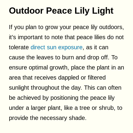
Outdoor Peace Lily Light
If you plan to grow your peace lily outdoors,
it’s important to note that peace lilies do not
tolerate
direct sun exposure
, as it can
cause the leaves to burn and drop off. To
ensure optimal growth, place the plant in an
area that receives dappled or filtered
sunlight throughout the day. This can often
be achieved by positioning the peace lily
under a larger plant, like a tree or shrub, to
provide the necessary shade.