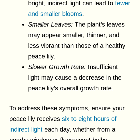
bright, indirect light can lead to
fewer
and smaller blooms
.
Smaller Leaves:
The plant’s leaves
may appear smaller, thinner, and
less vibrant than those of a healthy
peace lily.
Slower Growth Rate:
Insufficient
light may cause a decrease in the
peace lily’s overall growth rate.
To address these symptoms, ensure your
peace lily receives
six to eight hours of
indirect light
each day, whether from a
nearby window or fluorescent bulbs.