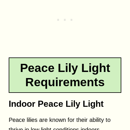
Peace Lily Light
Requirements
Indoor Peace Lily Light
Peace lilies are known for their ability to
thrive in low light conditions indoors.