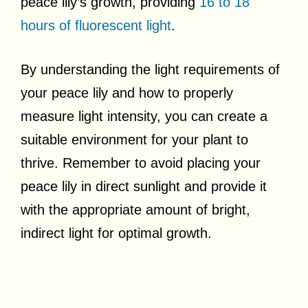
peace lily’s growth, providing
16 to 18
hours of fluorescent light
.
By understanding the light requirements of
your peace lily and how to properly
measure light intensity, you can create a
suitable environment for your plant to
thrive. Remember to avoid placing your
peace lily in direct sunlight and provide it
with the appropriate amount of bright,
indirect light for optimal growth.