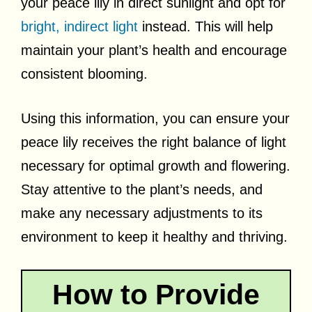
your peace lily in direct sunlight and opt for
bright, indirect light
instead. This will help
maintain your plant’s health and encourage
consistent blooming.
Using this information, you can ensure your
peace lily receives the right balance of light
necessary for optimal growth and flowering.
Stay attentive to the plant’s needs, and
make any necessary adjustments to its
environment to keep it healthy and thriving.
How to Provide