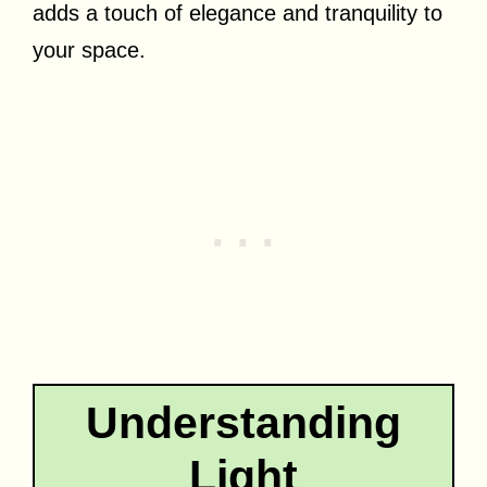
adds a touch of elegance and tranquility to
your space.
Understanding
Light