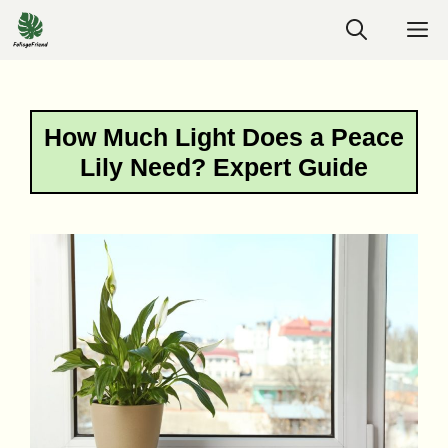
Skip
M
to
content
How Much Light Does a Peace
Lily Need? Expert Guide