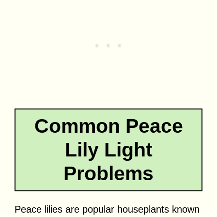
Common Peace
Lily Light
Problems
Peace lilies are popular houseplants known