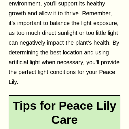
environment, you’ll support its healthy
growth and allow it to thrive. Remember,
it’s important to balance the light exposure,
as too much direct sunlight or too little light
can negatively impact the plant’s health. By
determining the best location and using
artificial light when necessary, you’ll provide
the perfect light conditions for your Peace
Lily.
Tips for Peace Lily
Care