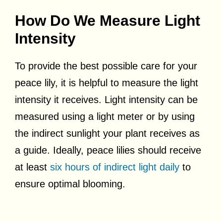
How Do We Measure Light
Intensity
To provide the best possible care for your
peace lily, it is helpful to measure the light
intensity it receives. Light intensity can be
measured using a light meter or by using
the indirect sunlight your plant receives as
a guide. Ideally, peace lilies should receive
at least
six hours of indirect light daily
to
ensure optimal blooming.