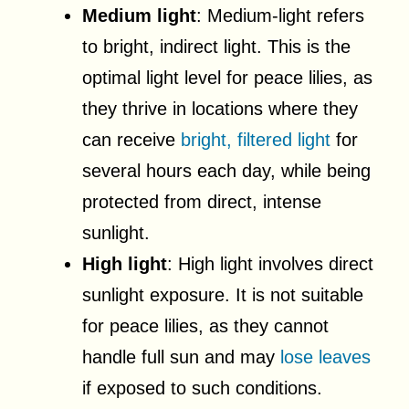
Medium light
: Medium-light refers
to bright, indirect light. This is the
optimal light level for peace lilies, as
they thrive in locations where they
can receive
bright, filtered light
for
several hours each day, while being
protected from direct, intense
sunlight.
High light
: High light involves direct
sunlight exposure. It is not suitable
for peace lilies, as they cannot
handle full sun and may
lose leaves
if exposed to such conditions.