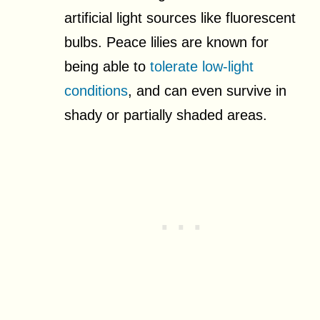
artificial light sources like fluorescent
bulbs. Peace lilies are known for
being able to
tolerate low-light
conditions
, and can even survive in
shady or partially shaded areas.