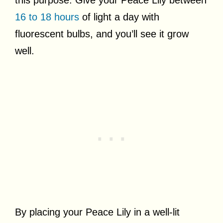
16 to 18 hours
of light a day with
fluorescent bulbs, and you’ll see it grow
well.
By placing your Peace Lily in a well-lit