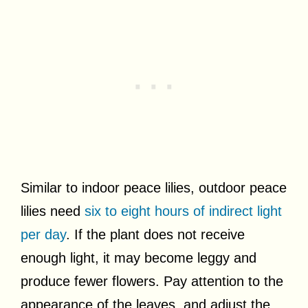
Similar to indoor peace lilies, outdoor peace
lilies need
six to eight hours of indirect light
per day
. If the plant does not receive
enough light, it may become leggy and
produce fewer flowers. Pay attention to the
appearance of the leaves, and adjust the