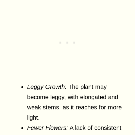
Leggy Growth:
The plant may
become leggy, with elongated and
weak stems, as it reaches for more
light.
Fewer Flowers:
A lack of consistent