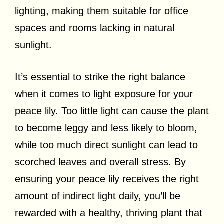
lighting, making them suitable for office
spaces and rooms lacking in natural
sunlight.
It’s essential to strike the right balance
when it comes to light exposure for your
peace lily. Too little light can cause the plant
to become leggy and less likely to bloom,
while too much direct sunlight can lead to
scorched leaves and overall stress. By
ensuring your peace lily receives the right
amount of indirect light daily, you’ll be
rewarded with a healthy, thriving plant that