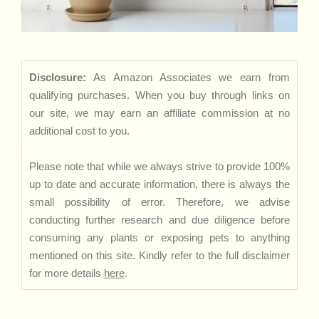
Disclosure:
As Amazon Associates we earn from
qualifying purchases. When you buy through links on
our site, we may earn an affiliate commission at no
additional cost to you.
Please note that while we always strive to provide 100%
up to date and accurate information, there is always the
small possibility of error. Therefore, we advise
conducting further research and due diligence before
consuming any plants or exposing pets to anything
mentioned on this site. Kindly refer to the full disclaimer
for more details
here
.