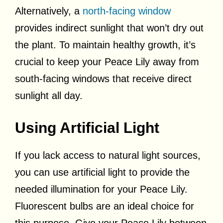
Alternatively, a
north-facing window
provides indirect sunlight that won’t dry out
the plant. To maintain healthy growth, it’s
crucial to keep your Peace Lily away from
south-facing windows that receive direct
sunlight all day.
Using Artificial Light
If you lack access to natural light sources,
you can use artificial light to provide the
needed illumination for your Peace Lily.
Fluorescent bulbs are an ideal choice for
this purpose. Give your Peace Lily between