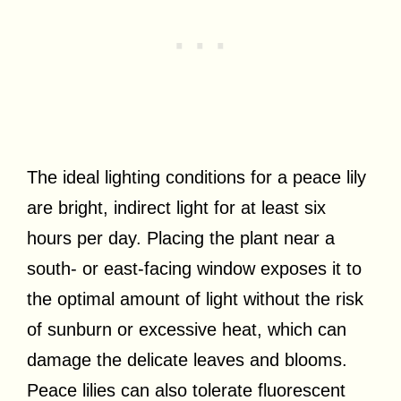
The ideal lighting conditions for a peace lily
are bright, indirect light for at least six
hours per day. Placing the plant near a
south- or east-facing window exposes it to
the optimal amount of light without the risk
of sunburn or excessive heat, which can
damage the delicate leaves and blooms.
Peace lilies can also tolerate fluorescent