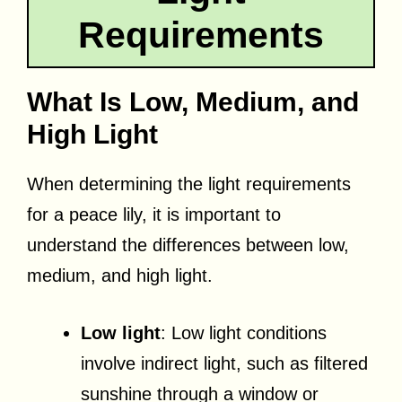
Requirements
What Is Low, Medium, and
High Light
When determining the light requirements
for a peace lily, it is important to
understand the differences between low,
medium, and high light.
Low light
: Low light conditions
involve indirect light, such as filtered
sunshine through a window or