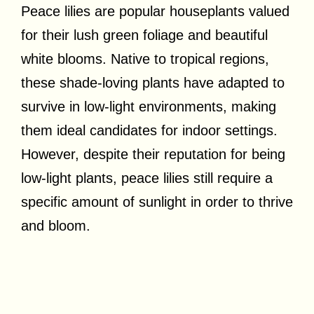
Peace lilies are popular houseplants valued
for their lush green foliage and beautiful
white blooms. Native to tropical regions,
these shade-loving plants have adapted to
survive in low-light environments, making
them ideal candidates for indoor settings.
However, despite their reputation for being
low-light plants, peace lilies still require a
specific amount of sunlight in order to thrive
and bloom.