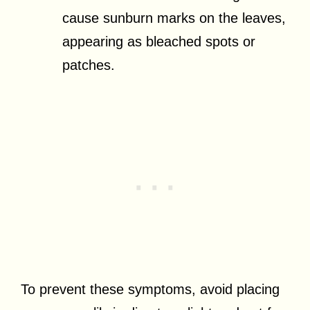
cause sunburn marks on the leaves,
appearing as bleached spots or
patches.
To prevent these symptoms, avoid placing