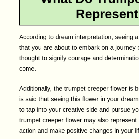
Represent
According to dream interpretation, seeing a
that you are about to embark on a journey of
thought to signify courage and determinatio
come.
Additionally, the trumpet creeper flower is b
is said that seeing this flower in your dr
to tap into your creative side and pursue yo
trumpet creeper flower may also represent v
action and make positive changes in your li