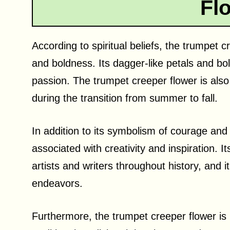
Fl
According to spiritual beliefs, the trumpet
and boldness. Its dagger-like petals and bo
passion. The trumpet creeper flower is also 
during the transition from summer to fall.
In addition to its symbolism of courage and
associated with creativity and inspiration. 
artists and writers throughout history, and i
endeavors.
Furthermore, the trumpet creeper flower is 