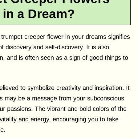
 in a Dream?
 trumpet creeper flower in your dreams signifies
 discovery and self-discovery. It is also
n, and is often seen as a sign of good things to
elieved to symbolize creativity and inspiration. It
eams may be a message from your subconscious
ur passions. The vibrant and bold colors of the
itality and energy, encouraging you to take
fe.