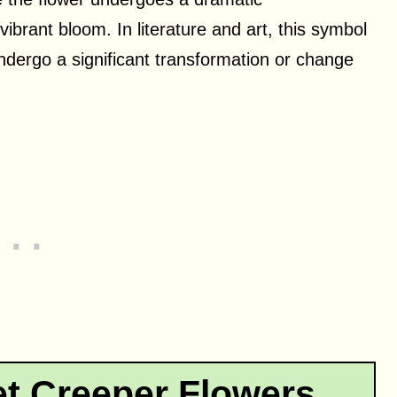
vibrant bloom. In literature and art, this symbol
dergo a significant transformation or change
.
t Creeper Flowers