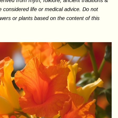
erived from myth, folklore, ancient traditions &
 considered life or medical advice. Do not
ers or plants based on the content of this