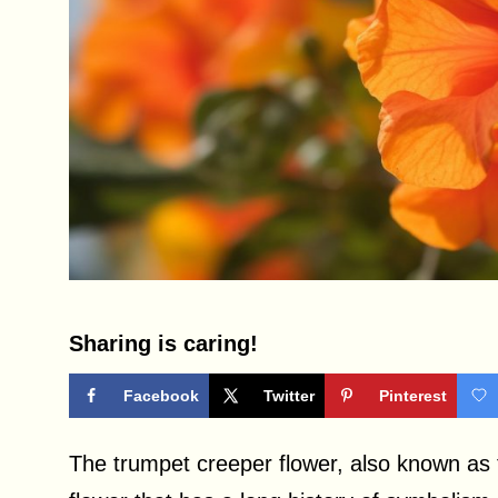
Sharing is caring!
Facebook
Twitter
Pinterest
The trumpet creeper flower, also known as t