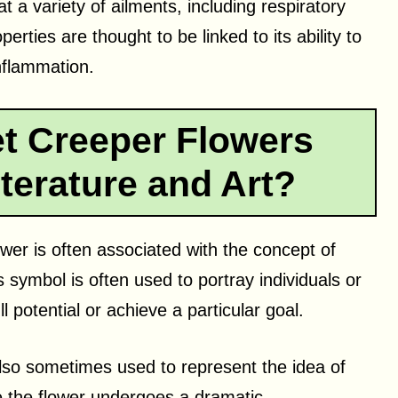
at a variety of ailments, including respiratory
erties are thought to be linked to its ability to
nflammation.
t Creeper Flowers
terature and Art?
lower is often associated with the concept of
s symbol is often used to portray individuals or
l potential or achieve a particular goal.
 also sometimes used to represent the idea of
e the flower undergoes a dramatic