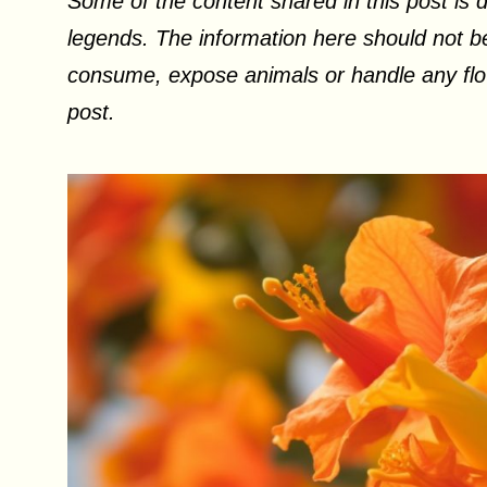
Some of the content shared in this post is d
legends. The information here should not be
consume, expose animals or handle any flow
post.