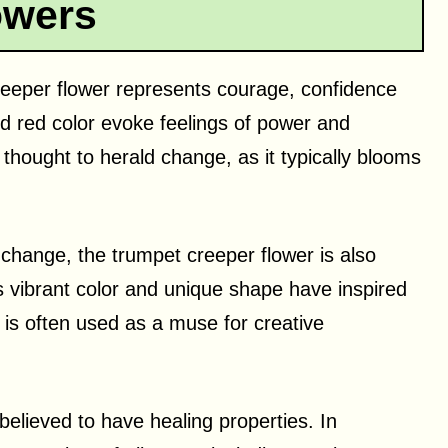
owers
 creeper flower represents courage, confidence
ld red color evoke feelings of power and
thought to herald change, as it typically blooms
 change, the trumpet creeper flower is also
Its vibrant color and unique shape have inspired
t is often used as a muse for creative
believed to have healing properties. In