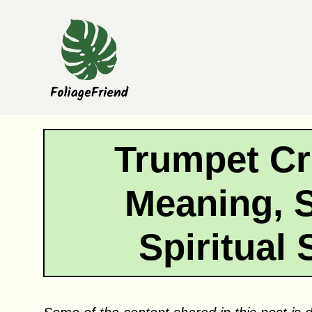
Skip
to
content
Trumpet Cr
Meaning, 
Spiritual 