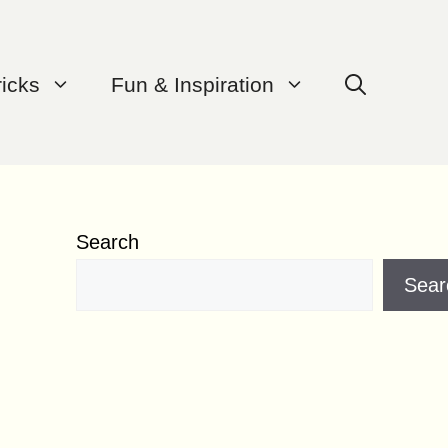
ricks
Fun & Inspiration
Search
Sear