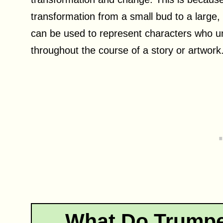
transformation from a small bud to a large, 
can be used to represent characters who un
throughout the course of a story or artwork
What Do Trumpe