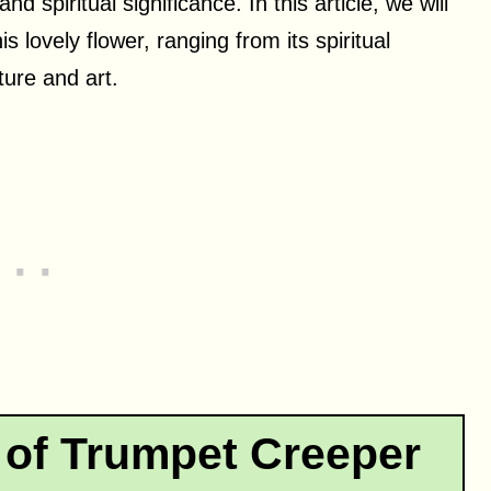
d spiritual significance. In this article, we will
 lovely flower, ranging from its spiritual
ature and art.
 of Trumpet Creeper