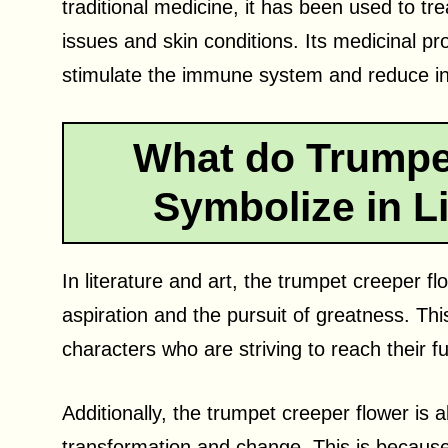
traditional medicine, it has been used to tre
issues and skin conditions. Its medicinal prop
stimulate the immune system and reduce i
What do Trumpe
Symbolize in Li
In literature and art, the trumpet creeper f
aspiration and the pursuit of greatness. Thi
characters who are striving to reach their ful
Additionally, the trumpet creeper flower is
transformation and change. This is becaus