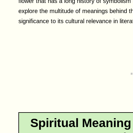
flower that has a long history of symbolism an
explore the multitude of meanings behind this
significance to its cultural relevance in liter
Spiritual Meaning