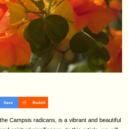
Save
Reddit
he Campsis radicans, is a vibrant and beautiful