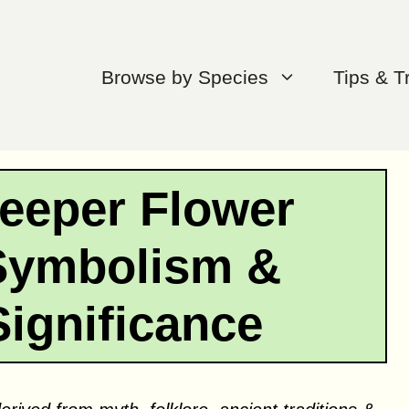
Browse by Species
Tips & T
eeper Flower
Symbolism &
Significance