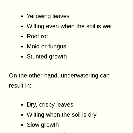
Yellowing leaves
Wilting even when the soil is wet
Root rot
Mold or fungus
Stunted growth
On the other hand, underwatering can
result in:
Dry, crispy leaves
Wilting when the soil is dry
Slow growth