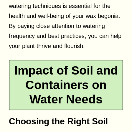
watering techniques is essential for the
health and well-being of your wax begonia.
By paying close attention to watering
frequency and best practices, you can help
your plant thrive and flourish.
Impact of Soil and
Containers on
Water Needs
Choosing the Right Soil