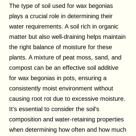
The type of soil used for wax begonias
plays a crucial role in determining their
water requirements. A soil rich in organic
matter but also well-draining helps maintain
the right balance of moisture for these
plants. A mixture of peat moss, sand, and
compost can be an effective soil additive
for wax begonias in pots, ensuring a
consistently moist environment without
causing root rot due to excessive moisture.
It’s essential to consider the soil’s
composition and water-retaining properties
when determining how often and how much