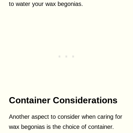
to water your wax begonias.
Container Considerations
Another aspect to consider when caring for
wax begonias is the choice of container.