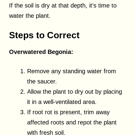
If the soil is dry at that depth, it’s time to
water the plant.
Steps to Correct
Overwatered Begonia:
Remove any standing water from
the saucer.
Allow the plant to dry out by placing
it in a well-ventilated area.
If root rot is present, trim away
affected roots and repot the plant
with fresh soil.