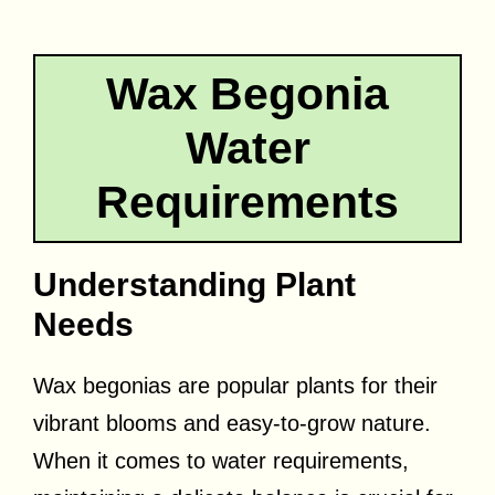
Wax Begonia
Water
Requirements
Understanding Plant
Needs
Wax begonias are popular plants for their
vibrant blooms and easy-to-grow nature.
When it comes to water requirements,