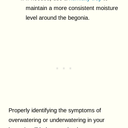
maintain a more consistent moisture
level around the begonia.
Properly identifying the symptoms of
overwatering or underwatering in your