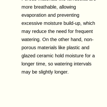
more breathable, allowing
evaporation and preventing
excessive moisture build-up, which
may reduce the need for frequent
watering. On the other hand, non-
porous materials like plastic and
glazed ceramic hold moisture for a
longer time, so watering intervals
may be slightly longer.