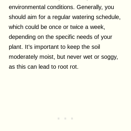
environmental conditions. Generally, you
should aim for a regular watering schedule,
which could be once or twice a week,
depending on the specific needs of your
plant. It’s important to keep the soil
moderately moist, but never wet or soggy,
as this can lead to root rot.