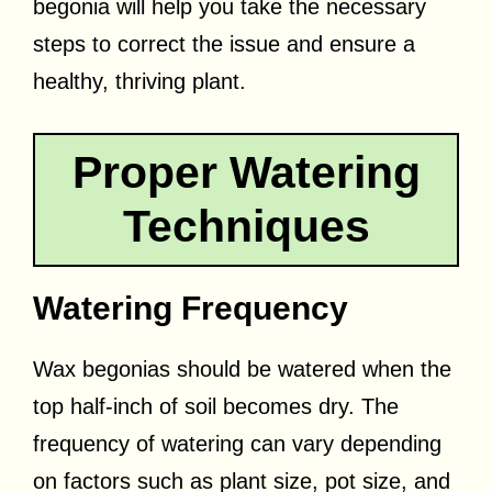
begonia will help you take the necessary
steps to correct the issue and ensure a
healthy, thriving plant.
Proper Watering
Techniques
Watering Frequency
Wax begonias should be watered when the
top half-inch of soil becomes dry. The
frequency of watering can vary depending
on factors such as plant size, pot size, and