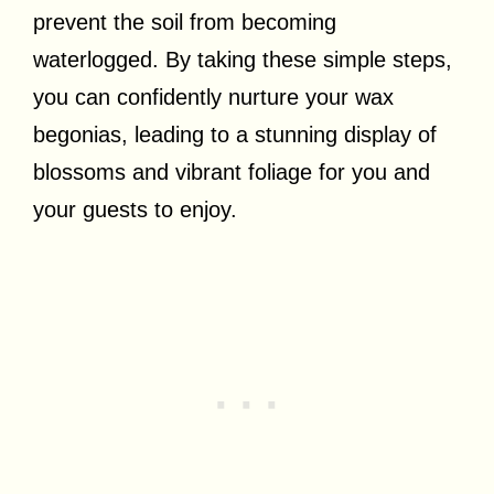
prevent the soil from becoming
waterlogged. By taking these simple steps,
you can confidently nurture your wax
begonias, leading to a stunning display of
blossoms and vibrant foliage for you and
your guests to enjoy.