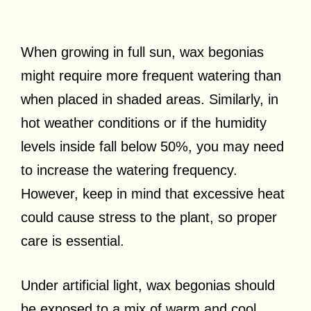
When growing in full sun, wax begonias
might require more frequent watering than
when placed in shaded areas. Similarly, in
hot weather conditions or if the humidity
levels inside fall below 50%, you may need
to increase the watering frequency.
However, keep in mind that excessive heat
could cause stress to the plant, so proper
care is essential.
Under artificial light, wax begonias should
be exposed to a mix of warm and cool