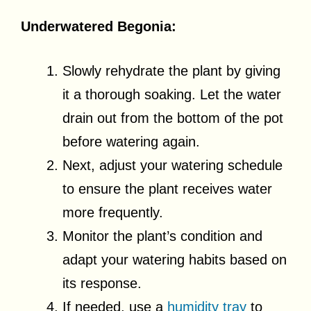
Underwatered Begonia:
Slowly rehydrate the plant by giving
it a thorough soaking. Let the water
drain out from the bottom of the pot
before watering again.
Next, adjust your watering schedule
to ensure the plant receives water
more frequently.
Monitor the plant’s condition and
adapt your watering habits based on
its response.
If needed, use a
humidity tray
to