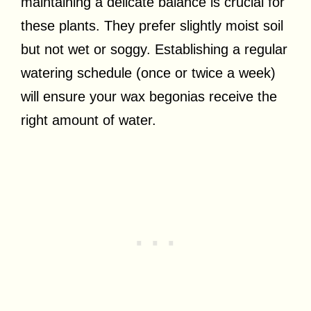
maintaining a delicate balance is crucial for
these plants. They prefer slightly moist soil
but not wet or soggy. Establishing a regular
watering schedule (once or twice a week)
will ensure your wax begonias receive the
right amount of water.