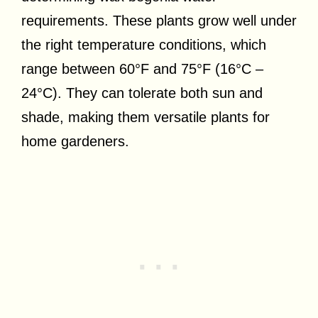
requirements. These plants grow well under
the right temperature conditions, which
range between 60°F and 75°F (16°C –
24°C). They can tolerate both sun and
shade, making them versatile plants for
home gardeners.