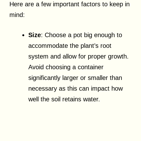
Here are a few important factors to keep in
mind:
Size
: Choose a pot big enough to
accommodate the plant’s root
system and allow for proper growth.
Avoid choosing a container
significantly larger or smaller than
necessary as this can impact how
well the soil retains water.