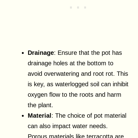
Drainage
: Ensure that the pot has
drainage holes at the bottom to
avoid overwatering and root rot. This
is key, as waterlogged soil can inhibit
oxygen flow to the roots and harm
the plant.
Material
: The choice of pot material
can also impact water needs.
Porous materials like terracotta are