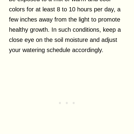
colors for at least 8 to 10 hours per day, a
few inches away from the light to promote
healthy growth. In such conditions, keep a
close eye on the soil moisture and adjust
your watering schedule accordingly.