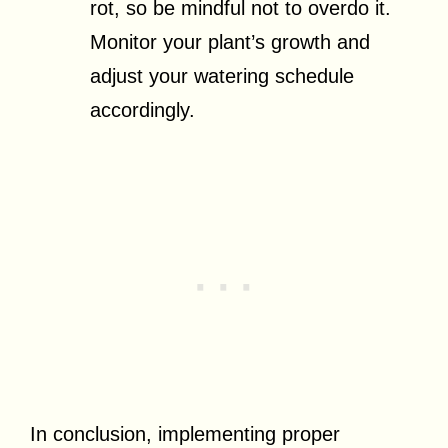
rot, so be mindful not to overdo it.
Monitor your plant’s growth and
adjust your watering schedule
accordingly.
In conclusion, implementing proper