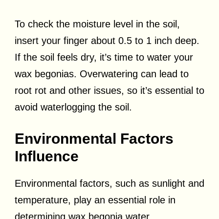
To check the moisture level in the soil,
insert your finger about 0.5 to 1 inch deep.
If the soil feels dry, it’s time to water your
wax begonias. Overwatering can lead to
root rot and other issues, so it’s essential to
avoid waterlogging the soil.
Environmental Factors
Influence
Environmental factors, such as sunlight and
temperature, play an essential role in
determining wax begonia water