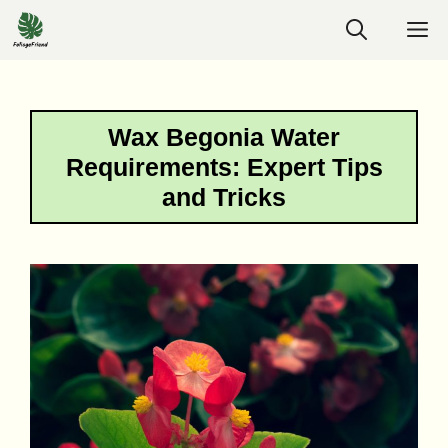
Skip
M
to
content
Wax Begonia Water
Requirements: Expert Tips
and Tricks