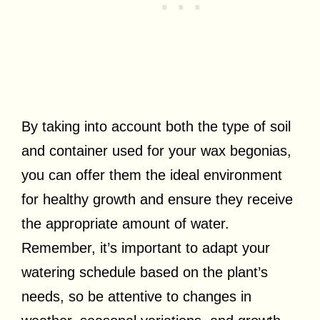
By taking into account both the type of soil
and container used for your wax begonias,
you can offer them the ideal environment
for healthy growth and ensure they receive
the appropriate amount of water.
Remember, it’s important to adapt your
watering schedule based on the plant’s
needs, so be attentive to changes in