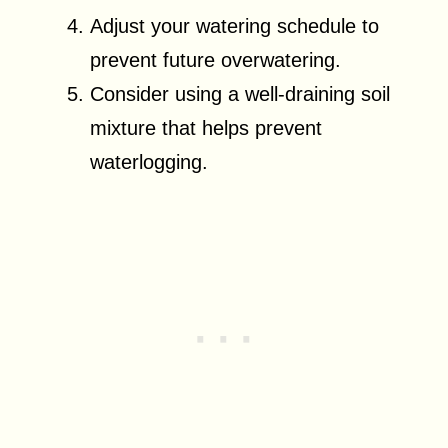
Adjust your watering schedule to
prevent future overwatering.
Consider using a well-draining soil
mixture that helps prevent
waterlogging.