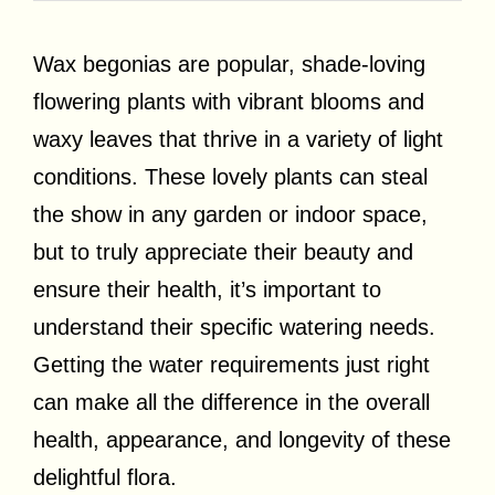
Wax begonias are popular, shade-loving
flowering plants with vibrant blooms and
waxy leaves that thrive in a variety of light
conditions. These lovely plants can steal
the show in any garden or indoor space,
but to truly appreciate their beauty and
ensure their health, it’s important to
understand their specific watering needs.
Getting the water requirements just right
can make all the difference in the overall
health, appearance, and longevity of these
delightful flora.