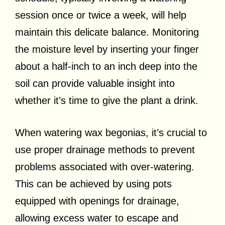
session once or twice a week, will help
maintain this delicate balance. Monitoring
the moisture level by inserting your finger
about a half-inch to an inch deep into the
soil can provide valuable insight into
whether it’s time to give the plant a drink.
When watering wax begonias, it’s crucial to
use proper drainage methods to prevent
problems associated with over-watering.
This can be achieved by using pots
equipped with openings for drainage,
allowing excess water to escape and