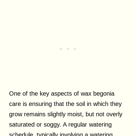
One of the key aspects of wax begonia
care is ensuring that the soil in which they
grow remains slightly moist, but not overly
saturated or soggy. A regular watering
schedule, typically involving a watering