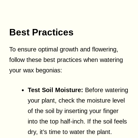
Best Practices
To ensure optimal growth and flowering,
follow these best practices when watering
your wax begonias:
Test Soil Moisture:
Before watering
your plant, check the moisture level
of the soil by inserting your finger
into the top half-inch. If the soil feels
dry, it’s time to water the plant.