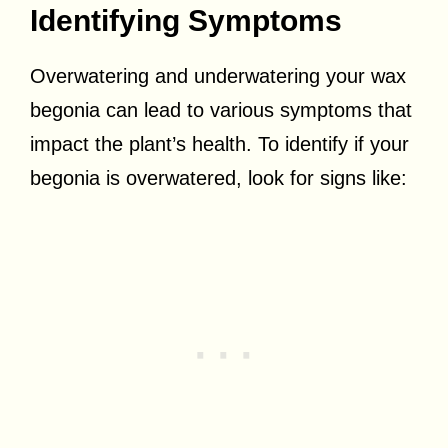
Identifying Symptoms
Overwatering and underwatering your wax
begonia can lead to various symptoms that
impact the plant’s health. To identify if your
begonia is overwatered, look for signs like: