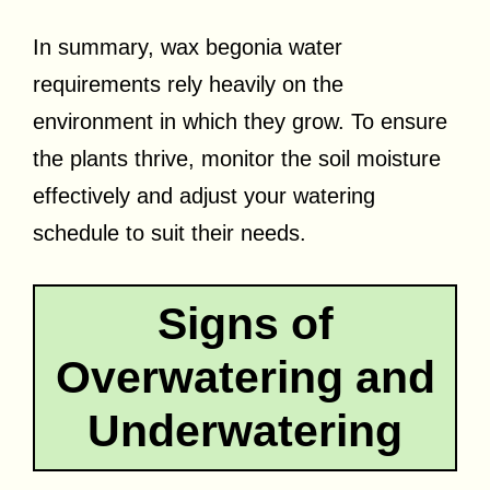
In summary, wax begonia water
requirements rely heavily on the
environment in which they grow. To ensure
the plants thrive, monitor the soil moisture
effectively and adjust your watering
schedule to suit their needs.
Signs of
Overwatering and
Underwatering