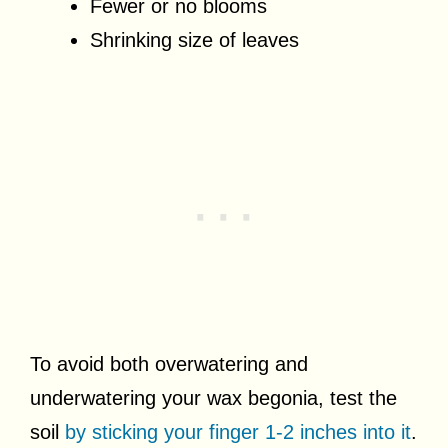
Fewer or no blooms
Shrinking size of leaves
To avoid both overwatering and
underwatering your wax begonia, test the
soil
by sticking your finger 1-2 inches into it
.