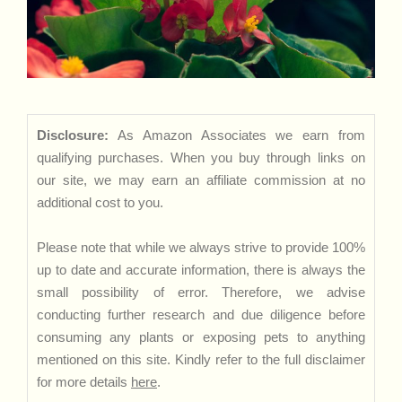
Disclosure:
As Amazon Associates we earn from
qualifying purchases. When you buy through links on
our site, we may earn an affiliate commission at no
additional cost to you.
Please note that while we always strive to provide 100%
up to date and accurate information, there is always the
small possibility of error. Therefore, we advise
conducting further research and due diligence before
consuming any plants or exposing pets to anything
mentioned on this site. Kindly refer to the full disclaimer
for more details
here
.