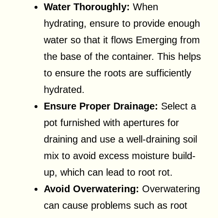
Water Thoroughly:
When
hydrating, ensure to provide enough
water so that it flows Emerging from
the base of the container. This helps
to ensure the roots are sufficiently
hydrated.
Ensure Proper Drainage:
Select a
pot furnished with apertures for
draining and use a well-draining soil
mix to avoid excess moisture build-
up, which can lead to root rot.
Avoid Overwatering:
Overwatering
can cause problems such as root