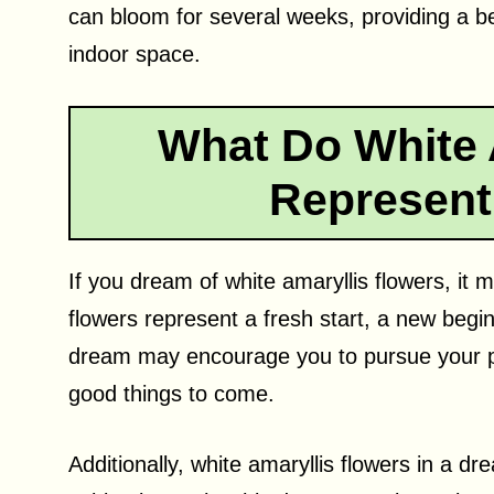
can bloom for several weeks, providing a be
indoor space.
What Do White 
Represent
If you dream of white amaryllis flowers, it
flowers represent a fresh start, a new beg
dream may encourage you to pursue your pas
good things to come.
Additionally, white amaryllis flowers in a d