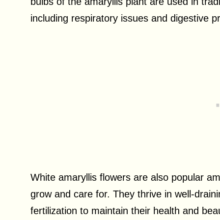
bulbs of the amaryllis plant are used in tradi
including respiratory issues and digestive 
White amaryllis flowers are also popular am
grow and care for. They thrive in well-drain
fertilization to maintain their health and be