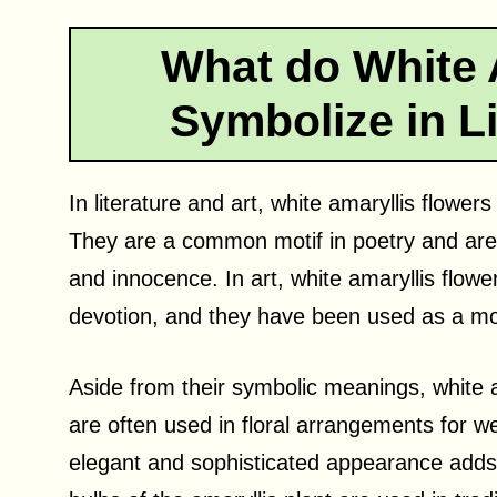
What do White 
Symbolize in Li
In literature and art, white amaryllis flowe
They are a common motif in poetry and are 
and innocence. In art, white amaryllis flow
devotion, and they have been used as a moti
Aside from their symbolic meanings, white a
are often used in floral arrangements for w
elegant and sophisticated appearance adds a