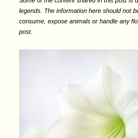
Some of the content shared in this post is d
legends. The information here should not be
consume, expose animals or handle any flow
post.