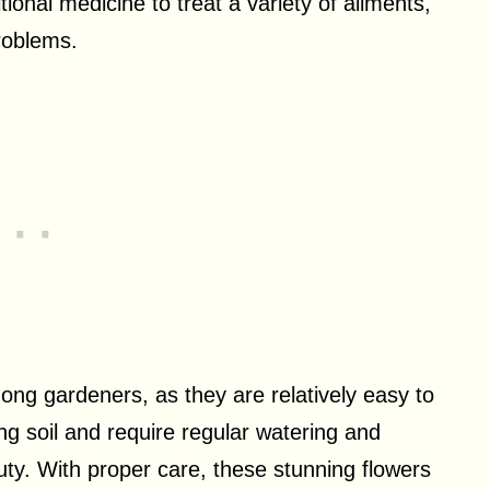
tional medicine to treat a variety of ailments,
problems.
ong gardeners, as they are relatively easy to
ing soil and require regular watering and
auty. With proper care, these stunning flowers