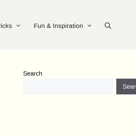
ricks
Fun & Inspiration
Search
Sear