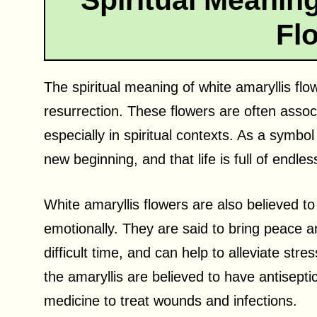
Spiritual Meaning
Fl
The spiritual meaning of white amaryllis flo
resurrection. These flowers are often assoc
especially in spiritual contexts. As a symbo
new beginning, and that life is full of endless
White amaryllis flowers are also believed to
emotionally. They are said to bring peace 
difficult time, and can help to alleviate stre
the amaryllis are believed to have antisepti
medicine to treat wounds and infections.