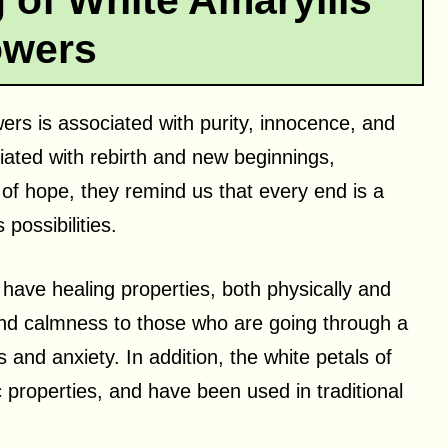
 of White Amaryllis
owers
wers is associated with purity, innocence, and
iated with rebirth and new beginnings,
l of hope, they remind us that every end is a
 possibilities.
 have healing properties, both physically and
and calmness to those who are going through a
ss and anxiety. In addition, the white petals of
c properties, and have been used in traditional