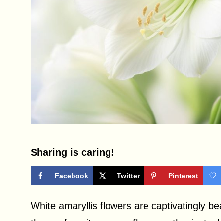
Sharing is caring!
Facebook
Twitter
Pinterest
White amaryllis flowers are captivatingly be