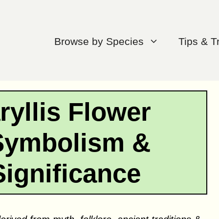
Browse by Species
Tips & T
yllis Flower
Symbolism &
Significance