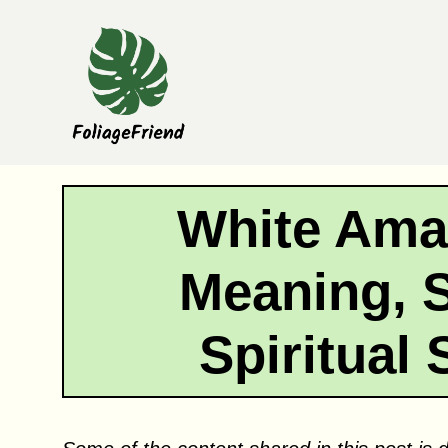
Skip
to
content
White Amar
Meaning, 
Spiritual 