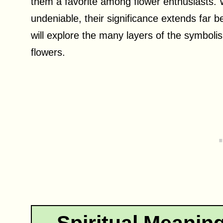
them a favorite among flower enthusiasts. 
undeniable, their significance extends far be
will explore the many layers of the symbolis
flowers.