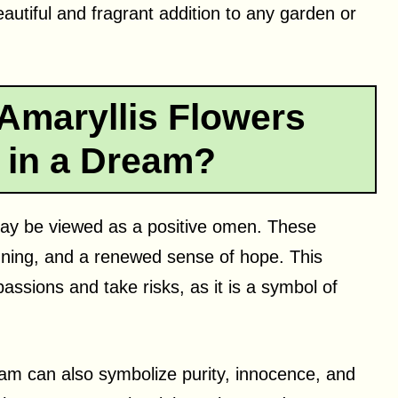
autiful and fragrant addition to any garden or
Amaryllis Flowers
 in a Dream?
 may be viewed as a positive omen. These
inning, and a renewed sense of hope. This
sions and take risks, as it is a symbol of
ream can also symbolize purity, innocence, and