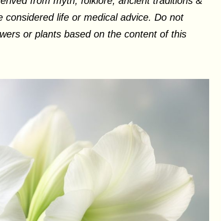
erived from myth, folklore, ancient traditions &
 considered life or medical advice. Do not
ers or plants based on the content of this