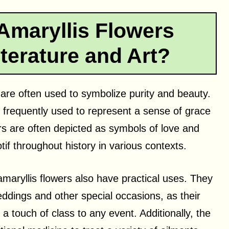
Amaryllis Flowers
terature and Art?
rs are often used to symbolize purity and beauty.
frequently used to represent a sense of grace
ers are often depicted as symbols of love and
f throughout history in various contexts.
maryllis flowers also have practical uses. They
eddings and other special occasions, as their
 touch of class to any event. Additionally, the