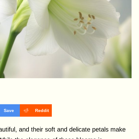
Save
Reddit
autiful, and their soft and delicate petals make