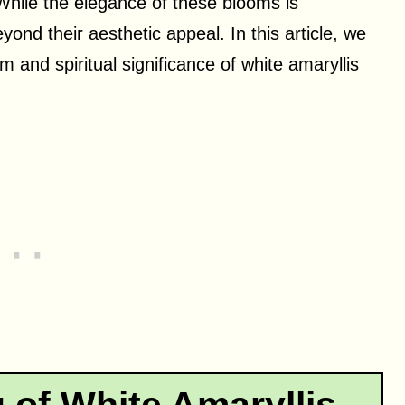
While the elegance of these blooms is
yond their aesthetic appeal. In this article, we
m and spiritual significance of white amaryllis