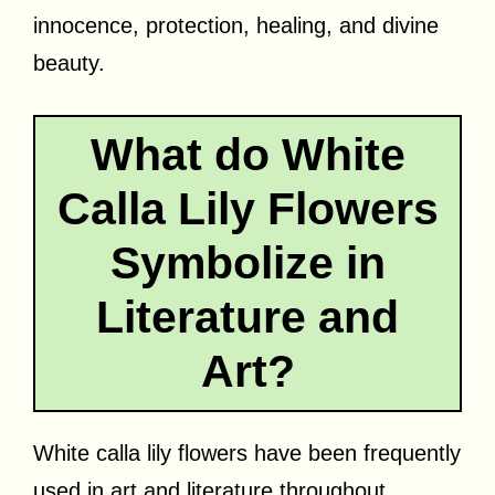
innocence, protection, healing, and divine
beauty.
What do White
Calla Lily Flowers
Symbolize in
Literature and
Art?
White calla lily flowers have been frequently
used in art and literature throughout