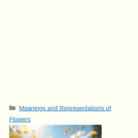
Categories
Meanings and Representations of
Flowers