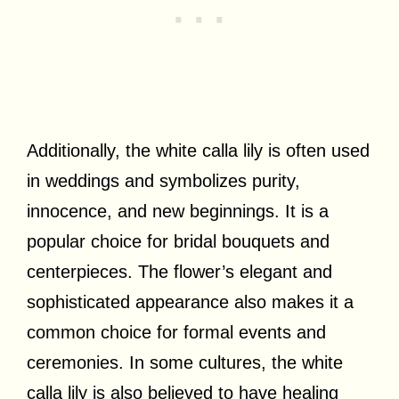
Additionally, the white calla lily is often used
in weddings and symbolizes purity,
innocence, and new beginnings. It is a
popular choice for bridal bouquets and
centerpieces. The flower’s elegant and
sophisticated appearance also makes it a
common choice for formal events and
ceremonies. In some cultures, the white
calla lily is also believed to have healing