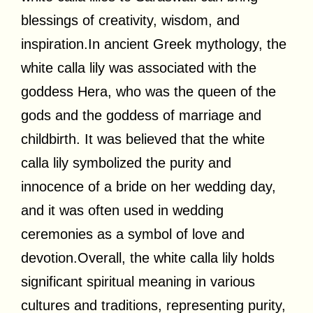
blessings of creativity, wisdom, and
inspiration.In
ancient Greek mythology, the
white calla lily was associated with the
goddess Hera, who was the queen of the
gods and the goddess of marriage and
childbirth. It was believed that the white
calla lily symbolized the purity and
innocence of a bride on her wedding day,
and it was often used in wedding
ceremonies as a symbol of love and
devotion.Overall, the white calla lily holds
significant spiritual meaning in various
cultures and traditions, representing purity,