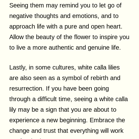
Seeing them may remind you to let go of
negative thoughts and emotions, and to
approach life with a pure and open heart.
Allow the beauty of the flower to inspire you
to live a more authentic and genuine life.
Lastly, in some cultures, white calla lilies
are also seen as a symbol of rebirth and
resurrection. If you have been going
through a difficult time, seeing a white calla
lily may be a sign that you are about to
experience a new beginning. Embrace the
change and trust that everything will work