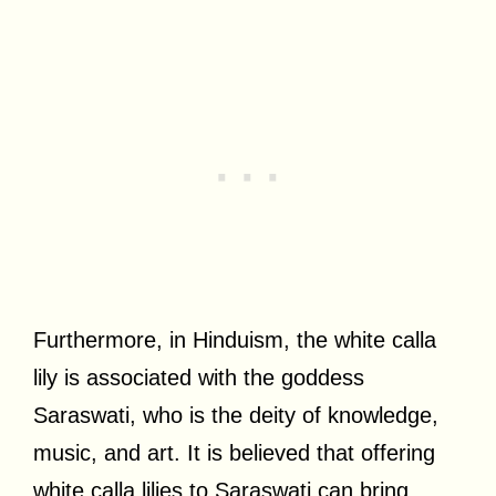
Furthermore, in Hinduism, the white calla
lily is associated with the goddess
Saraswati, who is the deity of knowledge,
music, and art. It is believed that offering
white calla lilies to Saraswati can bring