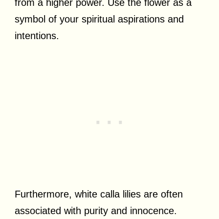
from a higher power. Use the flower as a
symbol of your spiritual aspirations and
intentions.
Furthermore, white calla lilies are often
associated with purity and innocence.