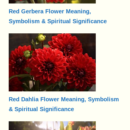
Red Gerbera Flower Meaning,
Symbolism & Spiritual Significance
Red Dahlia Flower Meaning, Symbolism
& Spiritual Significance