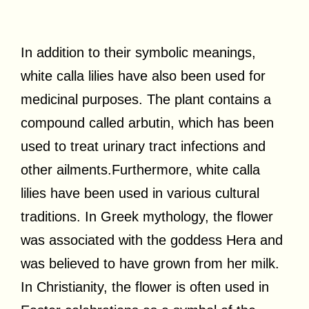
In addition to their symbolic meanings,
white calla lilies have also been used for
medicinal purposes. The plant contains a
compound called arbutin, which has been
used to treat urinary tract infections and
other ailments.Furthermore, white calla
lilies have been used in various cultural
traditions. In Greek mythology, the flower
was associated with the goddess Hera and
was believed to have grown from her milk.
In Christianity, the flower is often used in