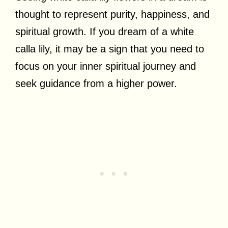
thought to represent purity, happiness, and
spiritual growth. If you dream of a white
calla lily, it may be a sign that you need to
focus on your inner spiritual journey and
seek guidance from a higher power.