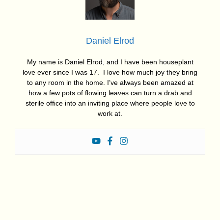
Daniel Elrod
My name is Daniel Elrod, and I have been houseplant
love ever since I was 17. I love how much joy they bring
to any room in the home. I’ve always been amazed at
how a few pots of flowing leaves can turn a drab and
sterile office into an inviting place where people love to
work at.