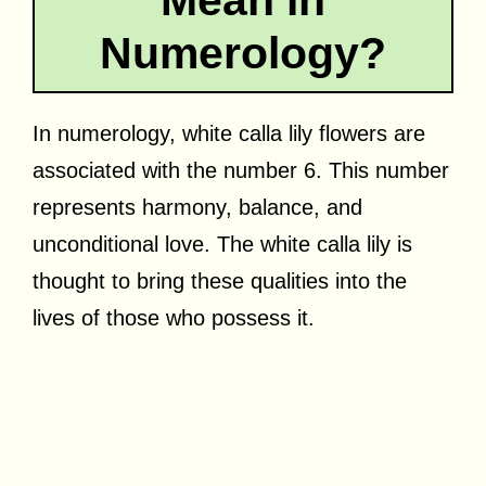
Numerology?
In numerology, white calla lily flowers are
associated with the number 6. This number
represents harmony, balance, and
unconditional love. The white calla lily is
thought to bring these qualities into the
lives of those who possess it.