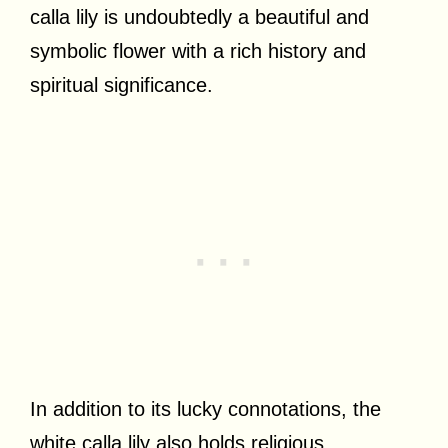
calla lily is undoubtedly a beautiful and
symbolic flower with a rich history and
spiritual significance.
In addition to its lucky connotations, the
white calla lily also holds religious