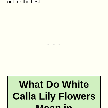
out for the best.
What Do White
Calla Lily Flowers
Mean in