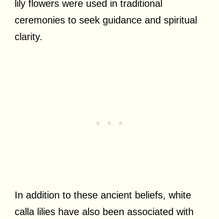
lily flowers were used in traditional
ceremonies to seek guidance and spiritual
clarity.
In addition to these ancient beliefs, white
calla lilies have also been associated with