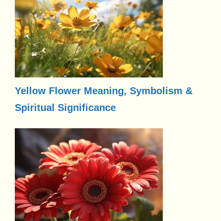
Yellow Flower Meaning, Symbolism &
Spiritual Significance