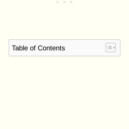
Table of Contents