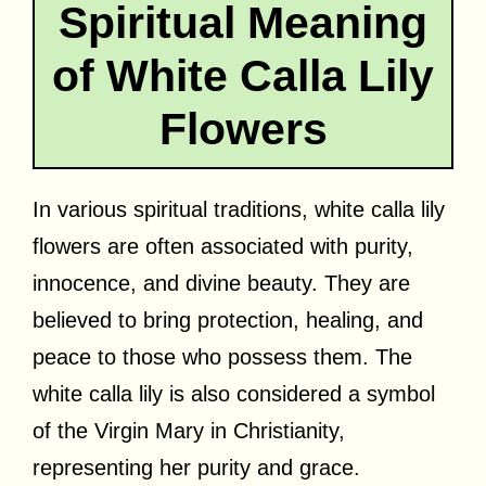
Spiritual Meaning
of White Calla Lily
Flowers
In various spiritual traditions, white calla lily
flowers are often associated with purity,
innocence, and divine beauty. They are
believed to bring protection, healing, and
peace to those who possess them. The
white calla lily is also considered a symbol
of the Virgin Mary in Christianity,
representing her purity and grace.