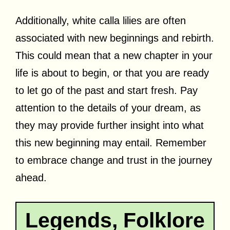
Additionally, white calla lilies are often
associated with new beginnings and rebirth.
This could mean that a new chapter in your
life is about to begin, or that you are ready
to let go of the past and start fresh. Pay
attention to the details of your dream, as
they may provide further insight into what
this new beginning may entail. Remember
to embrace change and trust in the journey
ahead.
Legends, Folklore