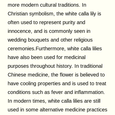
more modern cultural traditions. In
Christian symbolism, the white calla lily is
often used to represent purity and
innocence, and is commonly seen in
wedding bouquets and other religious
ceremonies.Furthermore, white calla lilies
have also been used for medicinal
purposes throughout history. In traditional
Chinese medicine, the flower is believed to
have cooling properties and is used to treat
conditions such as fever and inflammation.
In modern times, white calla lilies are still
used in some alternative medicine practices