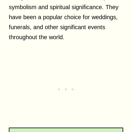
symbolism and spiritual significance. They
have been a popular choice for weddings,
funerals, and other significant events
throughout the world.