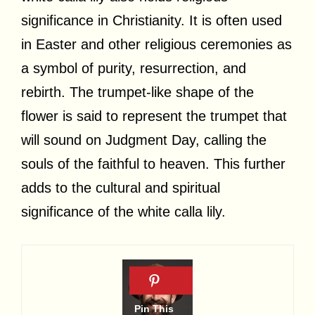
significance in Christianity. It is often used
in Easter and other religious ceremonies as
a symbol of purity, resurrection, and
rebirth. The trumpet-like shape of the
flower is said to represent the trumpet that
will sound on Judgment Day, calling the
souls of the faithful to heaven. This further
adds to the cultural and spiritual
significance of the white calla lily.