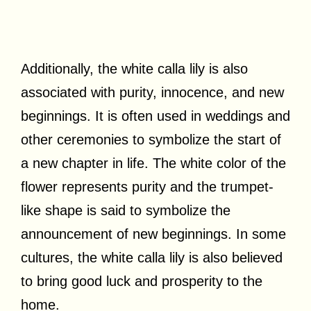
Additionally, the white calla lily is also
associated with purity, innocence, and new
beginnings. It is often used in weddings and
other ceremonies to symbolize the start of
a new chapter in life. The white color of the
flower represents purity and the trumpet-
like shape is said to symbolize the
announcement of new beginnings. In some
cultures, the white calla lily is also believed
to bring good luck and prosperity to the
home.