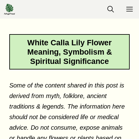
Skip
M
to
content
White Calla Lily Flower
Meaning, Symbolism &
Spiritual Significance
Some of the content shared in this post is
derived from myth, folklore, ancient
traditions & legends. The information here
should not be considered life or medical
advice. Do not consume, expose animals
or handle any flowers or plants based on