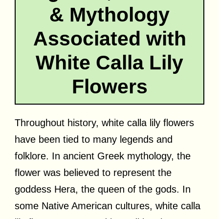
& Mythology
Associated with
White Calla Lily
Flowers
Throughout history, white calla lily flowers
have been tied to many legends and
folklore. In ancient Greek mythology, the
flower was believed to represent the
goddess Hera, the queen of the gods. In
some Native American cultures, white calla