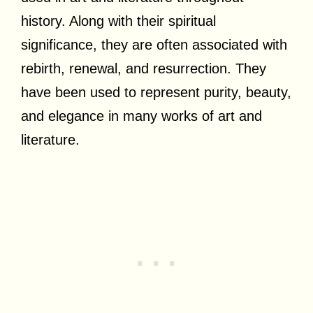
history. Along with their spiritual
significance, they are often associated with
rebirth, renewal, and resurrection. They
have been used to represent purity, beauty,
and elegance in many works of art and
literature.