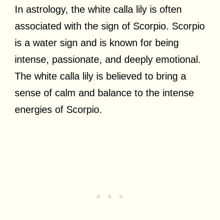
In astrology, the white calla lily is often
associated with the sign of Scorpio. Scorpio
is a water sign and is known for being
intense, passionate, and deeply emotional.
The white calla lily is believed to bring a
sense of calm and balance to the intense
energies of Scorpio.