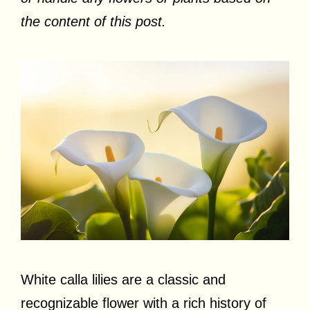
the content of this post.
White calla lilies are a classic and
recognizable flower with a rich history of