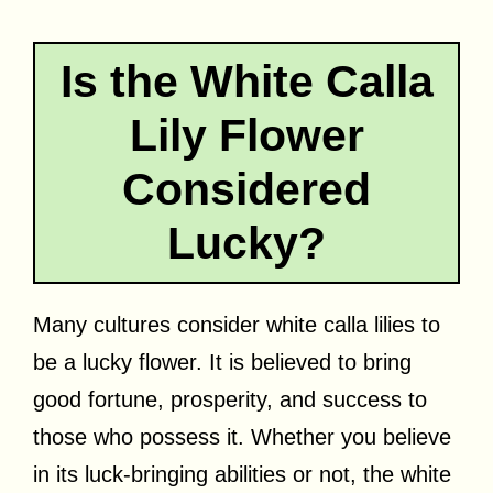
Is the White Calla
Lily Flower
Considered
Lucky?
Many cultures consider white calla lilies to
be a lucky flower. It is believed to bring
good fortune, prosperity, and success to
those who possess it. Whether you believe
in its luck-bringing abilities or not, the white