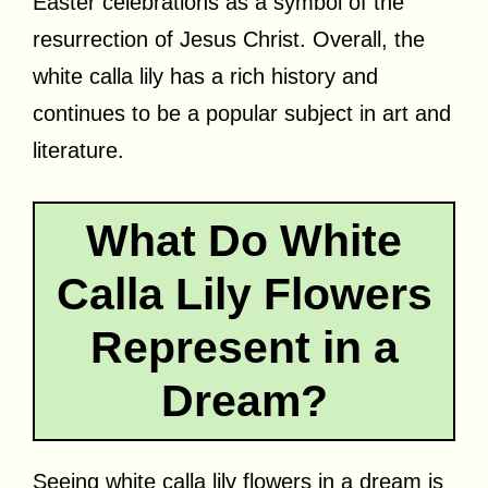
Easter celebrations as a symbol of the
resurrection of Jesus Christ. Overall, the
white calla lily has a rich history and
continues to be a popular subject in art and
literature.
What Do White
Calla Lily Flowers
Represent in a
Dream?
Seeing white calla lily flowers in a dream is