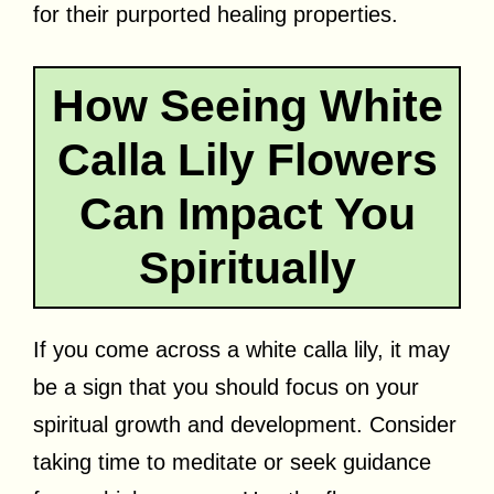
for their purported healing properties.
How Seeing White
Calla Lily Flowers
Can Impact You
Spiritually
If you come across a white calla lily, it may
be a sign that you should focus on your
spiritual growth and development. Consider
taking time to meditate or seek guidance