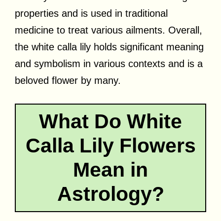
properties and is used in traditional
medicine to treat various ailments. Overall,
the white calla lily holds significant meaning
and symbolism in various contexts and is a
beloved flower by many.
What Do White
Calla Lily Flowers
Mean in
Astrology?