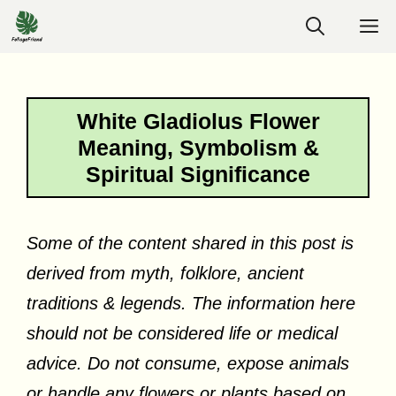
Skip
M
to
content
White Gladiolus Flower
Meaning, Symbolism &
Spiritual Significance
Some of the content shared in this post is
derived from myth, folklore, ancient
traditions & legends. The information here
should not be considered life or medical
advice. Do not consume, expose animals
or handle any flowers or plants based on