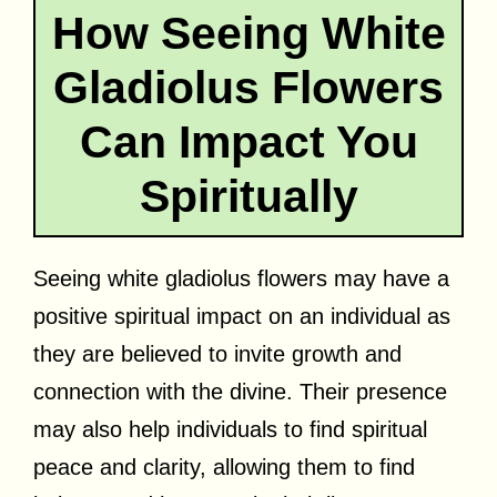
How Seeing White
Gladiolus Flowers
Can Impact You
Spiritually
Seeing white gladiolus flowers may have a
positive spiritual impact on an individual as
they are believed to invite growth and
connection with the divine. Their presence
may also help individuals to find spiritual
peace and clarity, allowing them to find