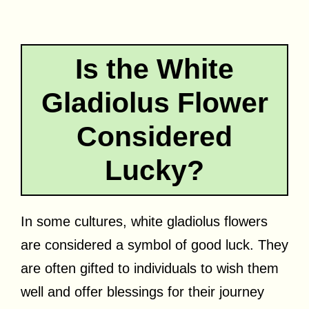
Is the White
Gladiolus Flower
Considered
Lucky?
In some cultures, white gladiolus flowers
are considered a symbol of good luck. They
are often gifted to individuals to wish them
well and offer blessings for their journey