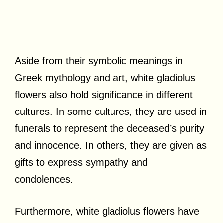
Aside from their symbolic meanings in
Greek mythology and art, white gladiolus
flowers also hold significance in different
cultures. In some cultures, they are used in
funerals to represent the deceased’s purity
and innocence. In others, they are given as
gifts to express sympathy and
condolences.
Furthermore, white gladiolus flowers have