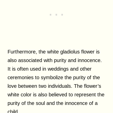
Furthermore, the white gladiolus flower is
also associated with purity and innocence.
It is often used in weddings and other
ceremonies to symbolize the purity of the
love between two individuals. The flower’s
white color is also believed to represent the
purity of the soul and the innocence of a
child.