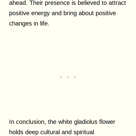
ahead. Their presence is believed to attract
positive energy and bring about positive
changes in life.
In conclusion, the white gladiolus flower
holds deep cultural and spiritual