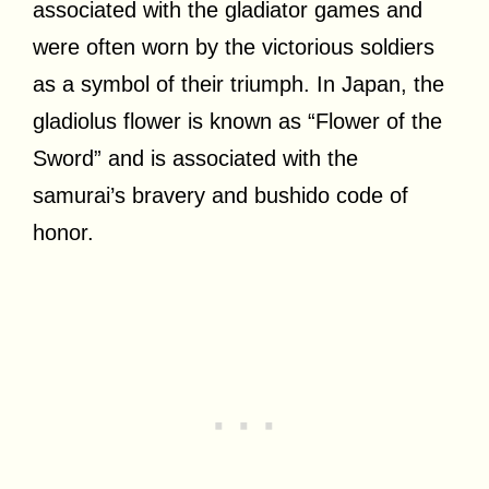
associated with the gladiator games and
were often worn by the victorious soldiers
as a symbol of their triumph. In Japan, the
gladiolus flower is known as “Flower of the
Sword” and is associated with the
samurai’s bravery and bushido code of
honor.