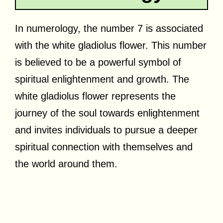
In numerology, the number 7 is associated
with the white gladiolus flower. This number
is believed to be a powerful symbol of
spiritual enlightenment and growth. The
white gladiolus flower represents the
journey of the soul towards enlightenment
and invites individuals to pursue a deeper
spiritual connection with themselves and
the world around them.