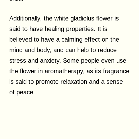
Additionally, the white gladiolus flower is
said to have healing properties. It is
believed to have a calming effect on the
mind and body, and can help to reduce
stress and anxiety. Some people even use
the flower in aromatherapy, as its fragrance
is said to promote relaxation and a sense
of peace.