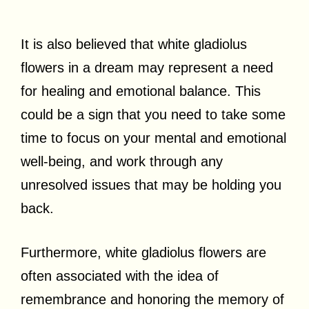
It is also believed that white gladiolus
flowers in a dream may represent a need
for healing and emotional balance. This
could be a sign that you need to take some
time to focus on your mental and emotional
well-being, and work through any
unresolved issues that may be holding you
back.
Furthermore, white gladiolus flowers are
often associated with the idea of
remembrance and honoring the memory of