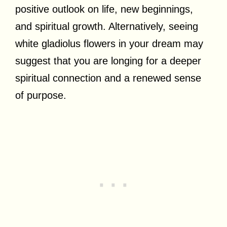
positive outlook on life, new beginnings,
and spiritual growth. Alternatively, seeing
white gladiolus flowers in your dream may
suggest that you are longing for a deeper
spiritual connection and a renewed sense
of purpose.