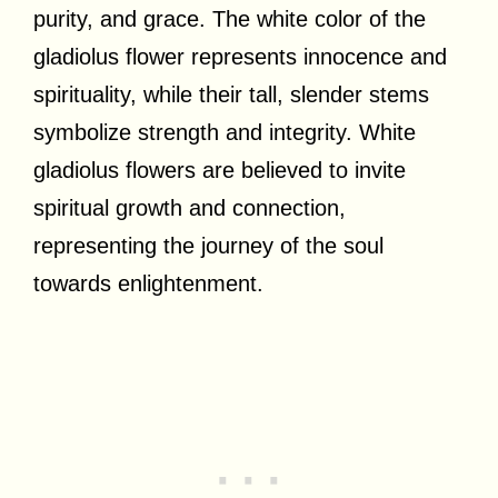
purity, and grace. The white color of the
gladiolus flower represents innocence and
spirituality, while their tall, slender stems
symbolize strength and integrity. White
gladiolus flowers are believed to invite
spiritual growth and connection,
representing the journey of the soul
towards enlightenment.