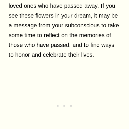
loved ones who have passed away. If you
see these flowers in your dream, it may be
a message from your subconscious to take
some time to reflect on the memories of
those who have passed, and to find ways
to honor and celebrate their lives.