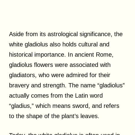
Aside from its astrological significance, the
white gladiolus also holds cultural and
historical importance. In ancient Rome,
gladiolus flowers were associated with
gladiators, who were admired for their
bravery and strength. The name “gladiolus”
actually comes from the Latin word
“gladius,” which means sword, and refers
to the shape of the plant’s leaves.