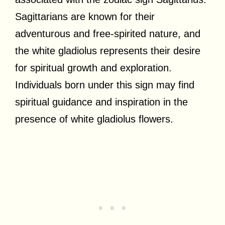
Sagittarians are known for their
adventurous and free-spirited nature, and
the white gladiolus represents their desire
for spiritual growth and exploration.
Individuals born under this sign may find
spiritual guidance and inspiration in the
presence of white gladiolus flowers.