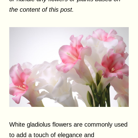
the content of this post.
White gladiolus flowers are commonly used
to add a touch of elegance and