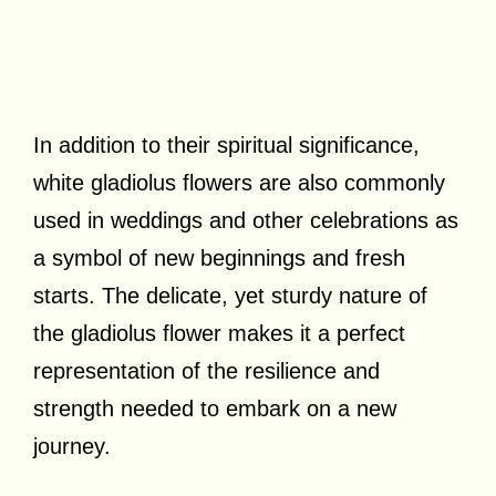
In addition to their spiritual significance,
white gladiolus flowers are also commonly
used in weddings and other celebrations as
a symbol of new beginnings and fresh
starts. The delicate, yet sturdy nature of
the gladiolus flower makes it a perfect
representation of the resilience and
strength needed to embark on a new
journey.