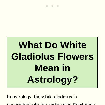
What Do White
Gladiolus Flowers
Mean in
Astrology?
In astrology, the white gladiolus is
associated with the zodiac sign Sagittarius.