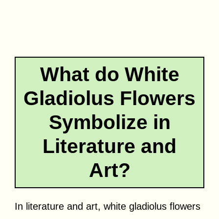
What do White
Gladiolus Flowers
Symbolize in
Literature and
Art?
In literature and art, white gladiolus flowers