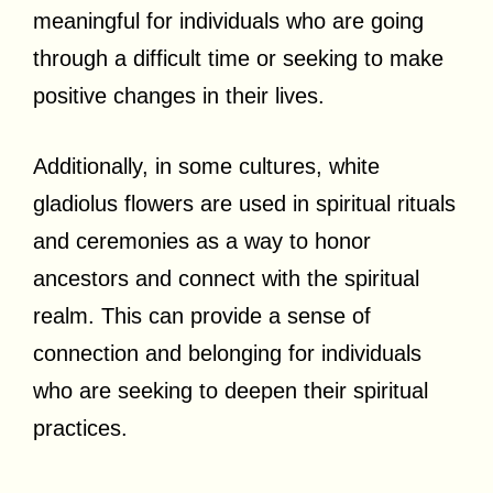
meaningful for individuals who are going
through a difficult time or seeking to make
positive changes in their lives.
Additionally, in some cultures, white
gladiolus flowers are used in spiritual rituals
and ceremonies as a way to honor
ancestors and connect with the spiritual
realm. This can provide a sense of
connection and belonging for individuals
who are seeking to deepen their spiritual
practices.