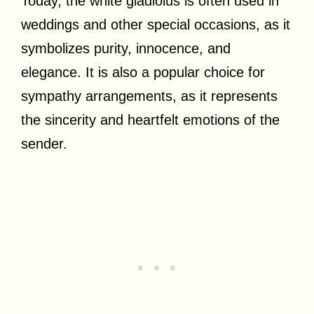
Today, the white gladiolus is often used in
weddings and other special occasions, as it
symbolizes purity, innocence, and
elegance. It is also a popular choice for
sympathy arrangements, as it represents
the sincerity and heartfelt emotions of the
sender.