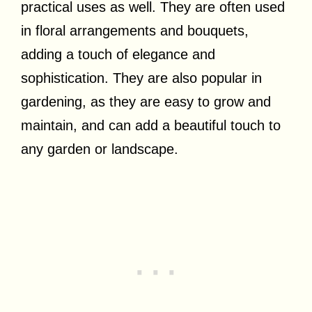
practical uses as well. They are often used
in floral arrangements and bouquets,
adding a touch of elegance and
sophistication. They are also popular in
gardening, as they are easy to grow and
maintain, and can add a beautiful touch to
any garden or landscape.