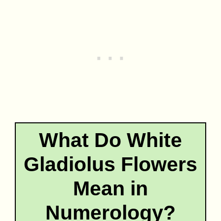
What Do White
Gladiolus Flowers
Mean in
Numerology?