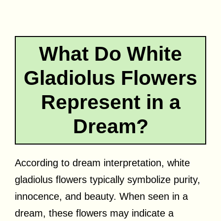
What Do White
Gladiolus Flowers
Represent in a
Dream?
According to dream interpretation, white
gladiolus flowers typically symbolize purity,
innocence, and beauty. When seen in a
dream, these flowers may indicate a