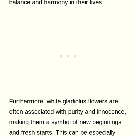
balance and harmony in their lives.
Furthermore, white gladiolus flowers are
often associated with purity and innocence,
making them a symbol of new beginnings
and fresh starts. This can be especially