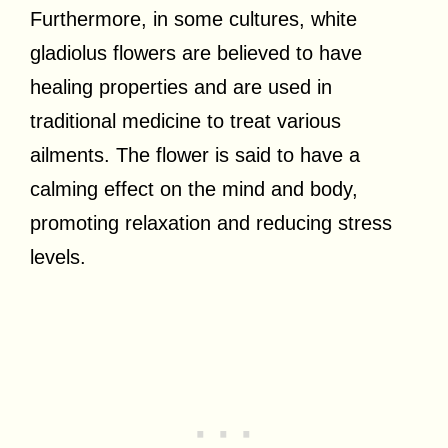
Furthermore, in some cultures, white
gladiolus flowers are believed to have
healing properties and are used in
traditional medicine to treat various
ailments. The flower is said to have a
calming effect on the mind and body,
promoting relaxation and reducing stress
levels.