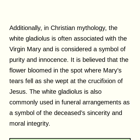
Additionally, in Christian mythology, the
white gladiolus is often associated with the
Virgin Mary and is considered a symbol of
purity and innocence. It is believed that the
flower bloomed in the spot where Mary’s
tears fell as she wept at the crucifixion of
Jesus. The white gladiolus is also
commonly used in funeral arrangements as
a symbol of the deceased’s sincerity and
moral integrity.