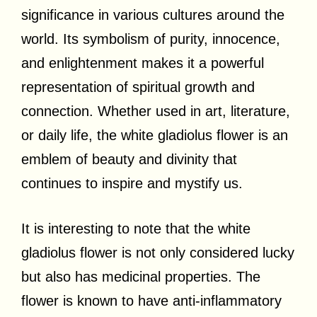
significance in various cultures around the
world. Its symbolism of purity, innocence,
and enlightenment makes it a powerful
representation of spiritual growth and
connection. Whether used in art, literature,
or daily life, the white gladiolus flower is an
emblem of beauty and divinity that
continues to inspire and mystify us.
It is interesting to note that the white
gladiolus flower is not only considered lucky
but also has medicinal properties. The
flower is known to have anti-inflammatory