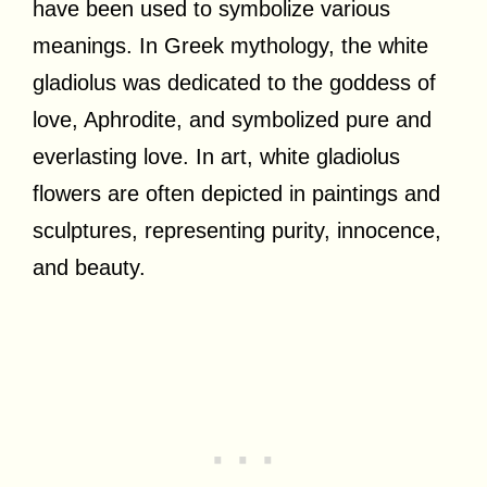
have been used to symbolize various
meanings. In Greek mythology, the white
gladiolus was dedicated to the goddess of
love, Aphrodite, and symbolized pure and
everlasting love. In art, white gladiolus
flowers are often depicted in paintings and
sculptures, representing purity, innocence,
and beauty.