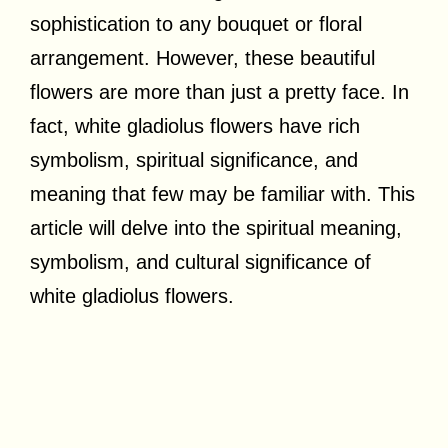
sophistication to any bouquet or floral
arrangement. However, these beautiful
flowers are more than just a pretty face. In
fact, white gladiolus flowers have rich
symbolism, spiritual significance, and
meaning that few may be familiar with. This
article will delve into the spiritual meaning,
symbolism, and cultural significance of
white gladiolus flowers.