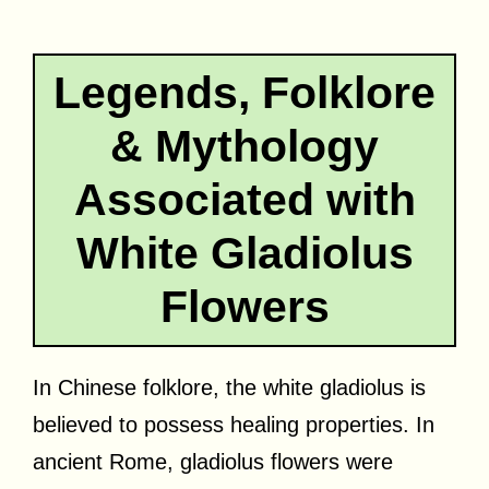
Legends, Folklore
& Mythology
Associated with
White Gladiolus
Flowers
In Chinese folklore, the white gladiolus is
believed to possess healing properties. In
ancient Rome, gladiolus flowers were