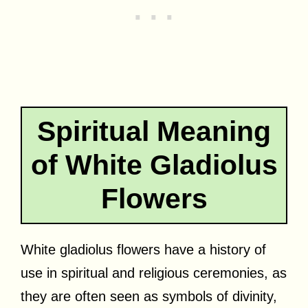
Spiritual Meaning
of White Gladiolus
Flowers
White gladiolus flowers have a history of
use in spiritual and religious ceremonies, as
they are often seen as symbols of divinity,