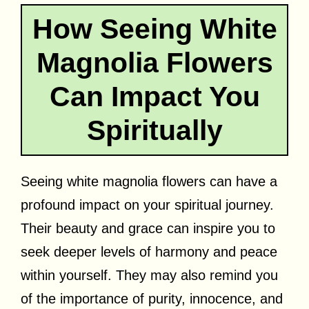
How Seeing White
Magnolia Flowers
Can Impact You
Spiritually
Seeing white magnolia flowers can have a
profound impact on your spiritual journey.
Their beauty and grace can inspire you to
seek deeper levels of harmony and peace
within yourself. They may also remind you
of the importance of purity, innocence, and