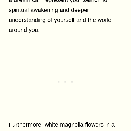
spiritual awakening and deeper
understanding of yourself and the world
around you.
Furthermore, white magnolia flowers in a