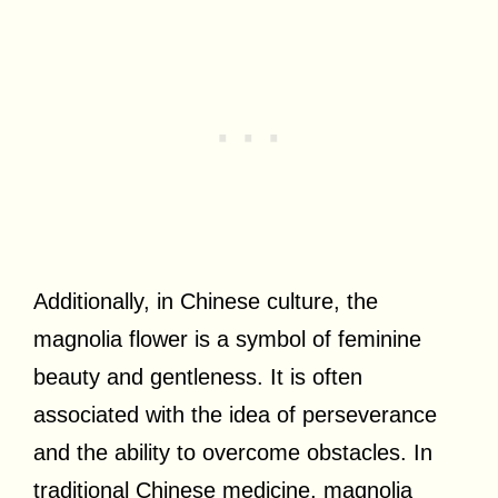
Additionally, in Chinese culture, the
magnolia flower is a symbol of feminine
beauty and gentleness. It is often
associated with the idea of perseverance
and the ability to overcome obstacles. In
traditional Chinese medicine, magnolia