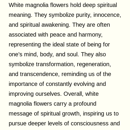
White magnolia flowers hold deep spiritual
meaning. They symbolize purity, innocence,
and spiritual awakening. They are often
associated with peace and harmony,
representing the ideal state of being for
one’s mind, body, and soul. They also
symbolize transformation, regeneration,
and transcendence, reminding us of the
importance of constantly evolving and
improving ourselves. Overall, white
magnolia flowers carry a profound
message of spiritual growth, inspiring us to
pursue deeper levels of consciousness and