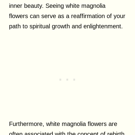
inner beauty. Seeing white magnolia
flowers can serve as a reaffirmation of your
path to spiritual growth and enlightenment.
Furthermore, white magnolia flowers are
often associated with the concept of rebirth