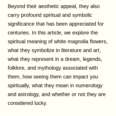
Beyond their aesthetic appeal, they also
carry profound spiritual and symbolic
significance that has been appreciated for
centuries. In this article, we explore the
spiritual meaning of white magnolia flowers,
what they symbolize in literature and art,
what they represent in a dream, legends,
folklore, and mythology associated with
them, how seeing them can impact you
spiritually, what they mean in numerology
and astrology, and whether or not they are
considered lucky.