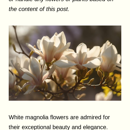
the content of this post.
White magnolia flowers are admired for
their exceptional beauty and elegance.