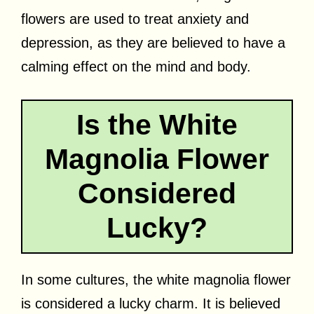
flowers are used to treat anxiety and
depression, as they are believed to have a
calming effect on the mind and body.
Is the White
Magnolia Flower
Considered
Lucky?
In some cultures, the white magnolia flower
is considered a lucky charm. It is believed