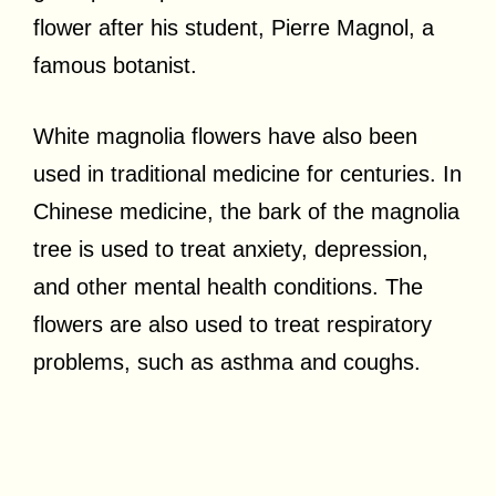
flower after his student, Pierre Magnol, a
famous botanist.
White magnolia flowers have also been
used in traditional medicine for centuries. In
Chinese medicine, the bark of the magnolia
tree is used to treat anxiety, depression,
and other mental health conditions. The
flowers are also used to treat respiratory
problems, such as asthma and coughs.