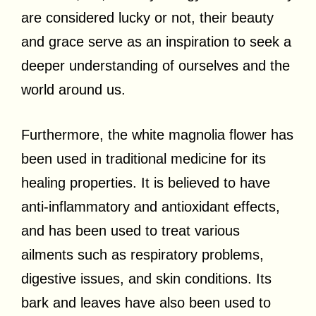
are considered lucky or not, their beauty
and grace serve as an inspiration to seek a
deeper understanding of ourselves and the
world around us.
Furthermore, the white magnolia flower has
been used in traditional medicine for its
healing properties. It is believed to have
anti-inflammatory and antioxidant effects,
and has been used to treat various
ailments such as respiratory problems,
digestive issues, and skin conditions. Its
bark and leaves have also been used to