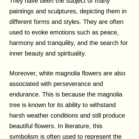
They have been the subject of many
paintings and sculptures, depicting them in
different forms and styles. They are often
used to evoke emotions such as peace,
harmony and tranquility, and the search for
inner beauty and spirituality.
Moreover, white magnolia flowers are also
associated with perseverance and
endurance. This is because the magnolia
tree is known for its ability to withstand
harsh weather conditions and still produce
beautiful flowers. In literature, this
symbolism is often used to represent the