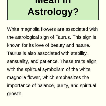
Astrology?
White magnolia flowers are associated with
the astrological sign of Taurus. This sign is
known for its love of beauty and nature.
Taurus is also associated with stability,
sensuality, and patience. These traits align
with the spiritual symbolism of the white
magnolia flower, which emphasizes the
importance of balance, purity, and spiritual
growth.