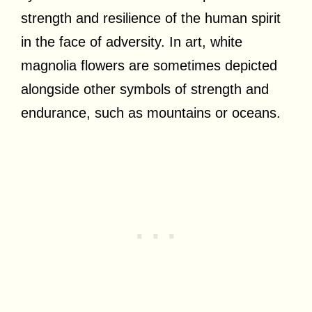
strength and resilience of the human spirit
in the face of adversity. In art, white
magnolia flowers are sometimes depicted
alongside other symbols of strength and
endurance, such as mountains or oceans.