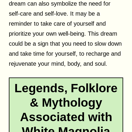
dream can also symbolize the need for
self-care and self-love. It may be a
reminder to take care of yourself and
prioritize your own well-being. This dream
could be a sign that you need to slow down
and take time for yourself, to recharge and
rejuvenate your mind, body, and soul.
Legends, Folklore
& Mythology
Associated with
White Magnolia