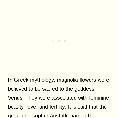
In Greek mythology, magnolia flowers were
believed to be sacred to the goddess
Venus. They were associated with feminine
beauty, love, and fertility. It is said that the
great philosopher Aristotle named the