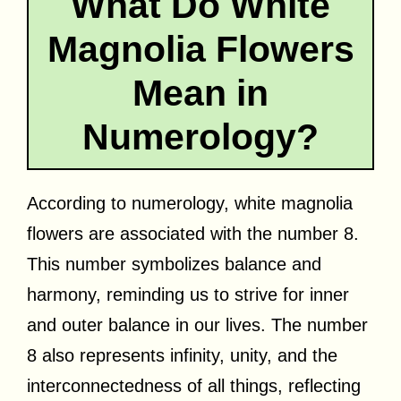
What Do White
Magnolia Flowers
Mean in
Numerology?
According to numerology, white magnolia
flowers are associated with the number 8.
This number symbolizes balance and
harmony, reminding us to strive for inner
and outer balance in our lives. The number
8 also represents infinity, unity, and the
interconnectedness of all things, reflecting