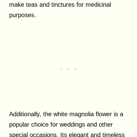
make teas and tinctures for medicinal
purposes.
Additionally, the white magnolia flower is a
popular choice for weddings and other
special occasions. Its elegant and timeless