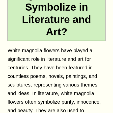
Symbolize in
Literature and
Art?
White magnolia flowers have played a
significant role in literature and art for
centuries. They have been featured in
countless poems, novels, paintings, and
sculptures, representing various themes
and ideas. In literature, white magnolia
flowers often symbolize purity, innocence,
and beauty. They are also used to