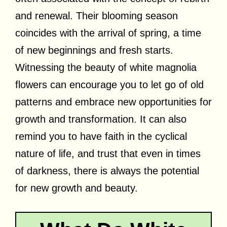
and renewal. Their blooming season
coincides with the arrival of spring, a time
of new beginnings and fresh starts.
Witnessing the beauty of white magnolia
flowers can encourage you to let go of old
patterns and embrace new opportunities for
growth and transformation. It can also
remind you to have faith in the cyclical
nature of life, and trust that even in times
of darkness, there is always the potential
for new growth and beauty.