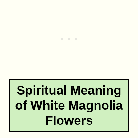
Spiritual Meaning
of White Magnolia
Flowers