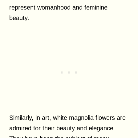
represent womanhood and feminine
beauty.
Similarly, in art, white magnolia flowers are
admired for their beauty and elegance.