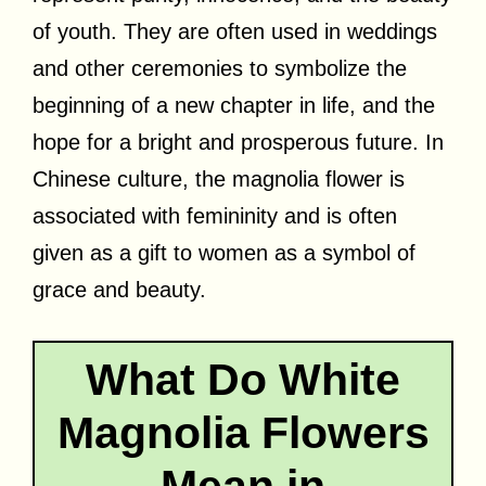
of youth. They are often used in weddings
and other ceremonies to symbolize the
beginning of a new chapter in life, and the
hope for a bright and prosperous future. In
Chinese culture, the magnolia flower is
associated with femininity and is often
given as a gift to women as a symbol of
grace and beauty.
What Do White
Magnolia Flowers
Mean in