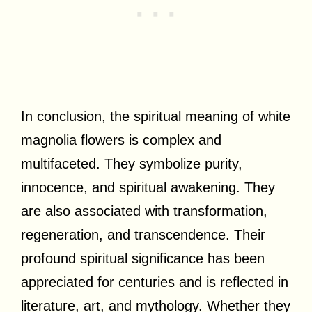
In conclusion, the spiritual meaning of white
magnolia flowers is complex and
multifaceted. They symbolize purity,
innocence, and spiritual awakening. They
are also associated with transformation,
regeneration, and transcendence. Their
profound spiritual significance has been
appreciated for centuries and is reflected in
literature, art, and mythology. Whether they