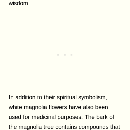
wisdom.
In addition to their spiritual symbolism,
white magnolia flowers have also been
used for medicinal purposes. The bark of
the magnolia tree contains compounds that