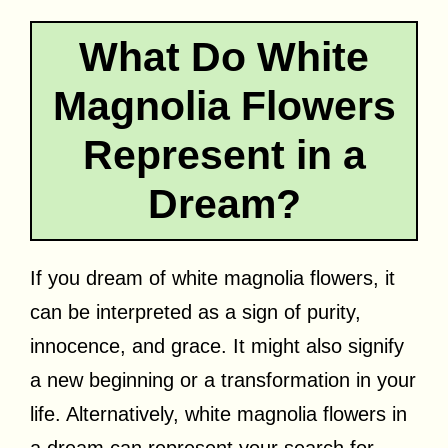
What Do White
Magnolia Flowers
Represent in a
Dream?
If you dream of white magnolia flowers, it
can be interpreted as a sign of purity,
innocence, and grace. It might also signify
a new beginning or a transformation in your
life. Alternatively, white magnolia flowers in
a dream can represent your search for