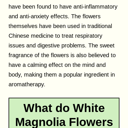
have been found to have anti-inflammatory
and anti-anxiety effects. The flowers
themselves have been used in traditional
Chinese medicine to treat respiratory
issues and digestive problems. The sweet
fragrance of the flowers is also believed to
have a calming effect on the mind and
body, making them a popular ingredient in
aromatherapy.
What do White
Magnolia Flowers