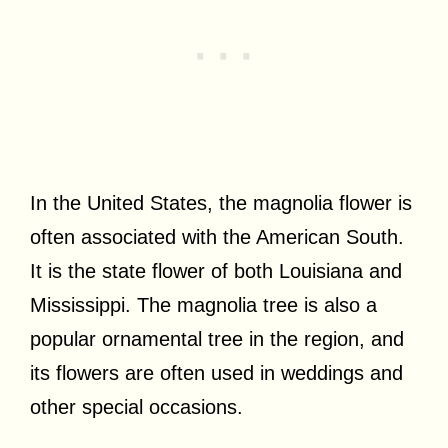
In the United States, the magnolia flower is
often associated with the American South.
It is the state flower of both Louisiana and
Mississippi. The magnolia tree is also a
popular ornamental tree in the region, and
its flowers are often used in weddings and
other special occasions.