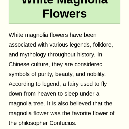
Flowers
White magnolia flowers have been
associated with various legends, folklore,
and mythology throughout history. In
Chinese culture, they are considered
symbols of purity, beauty, and nobility.
According to legend, a fairy used to fly
down from heaven to sleep under a
magnolia tree. It is also believed that the
magnolia flower was the favorite flower of
the philosopher Confucius.