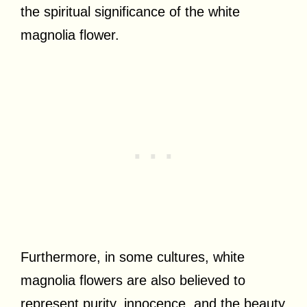
the spiritual significance of the white
magnolia flower.
Furthermore, in some cultures, white
magnolia flowers are also believed to
represent purity, innocence, and the beauty