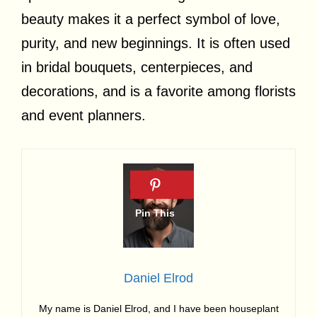
beauty makes it a perfect symbol of love,
purity, and new beginnings. It is often used
in bridal bouquets, centerpieces, and
decorations, and is a favorite among florists
and event planners.
Daniel Elrod
My name is Daniel Elrod, and I have been houseplant