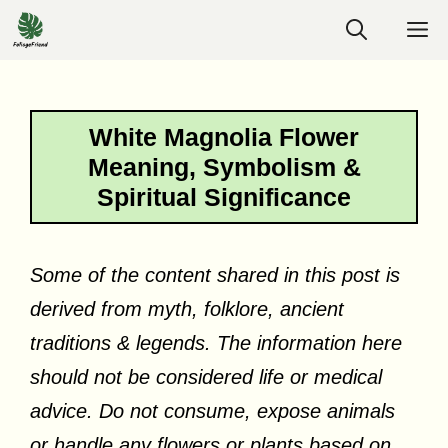
Skip
M
to
content
White Magnolia Flower
Meaning, Symbolism &
Spiritual Significance
Some of the content shared in this post is
derived from myth, folklore, ancient
traditions & legends. The information here
should not be considered life or medical
advice. Do not consume, expose animals
or handle any flowers or plants based on