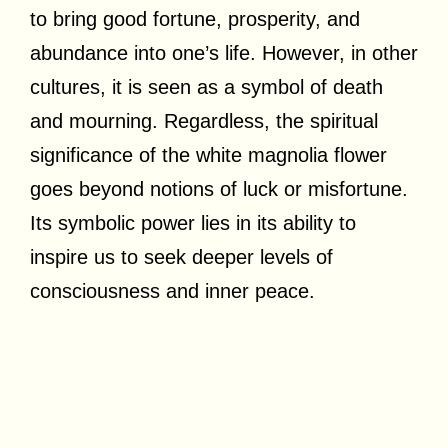
to bring good fortune, prosperity, and
abundance into one’s life. However, in other
cultures, it is seen as a symbol of death
and mourning. Regardless, the spiritual
significance of the white magnolia flower
goes beyond notions of luck or misfortune.
Its symbolic power lies in its ability to
inspire us to seek deeper levels of
consciousness and inner peace.