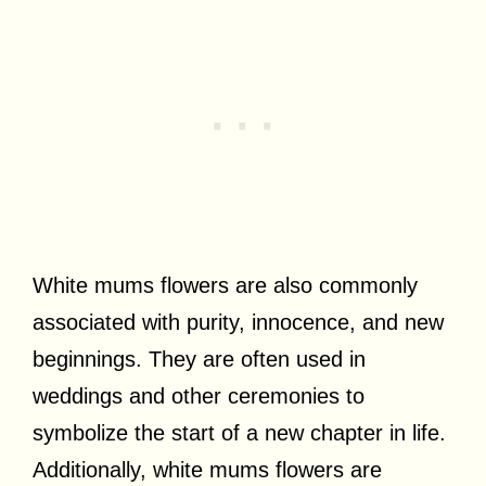
White mums flowers are also commonly
associated with purity, innocence, and new
beginnings. They are often used in
weddings and other ceremonies to
symbolize the start of a new chapter in life.
Additionally, white mums flowers are