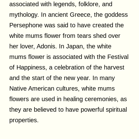
associated with legends, folklore, and
mythology. In ancient Greece, the goddess
Persephone was said to have created the
white mums flower from tears shed over
her lover, Adonis. In Japan, the white
mums flower is associated with the Festival
of Happiness, a celebration of the harvest
and the start of the new year. In many
Native American cultures, white mums
flowers are used in healing ceremonies, as
they are believed to have powerful spiritual
properties.