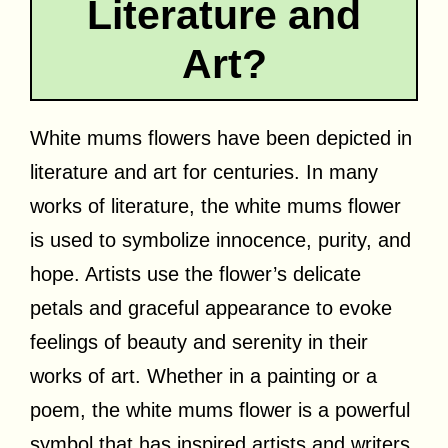
Literature and
Art?
White mums flowers have been depicted in
literature and art for centuries. In many
works of literature, the white mums flower
is used to symbolize innocence, purity, and
hope. Artists use the flower’s delicate
petals and graceful appearance to evoke
feelings of beauty and serenity in their
works of art. Whether in a painting or a
poem, the white mums flower is a powerful
symbol that has inspired artists and writers