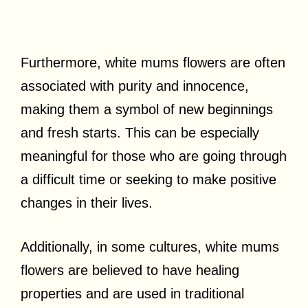
Furthermore, white mums flowers are often
associated with purity and innocence,
making them a symbol of new beginnings
and fresh starts. This can be especially
meaningful for those who are going through
a difficult time or seeking to make positive
changes in their lives.
Additionally, in some cultures, white mums
flowers are believed to have healing
properties and are used in traditional