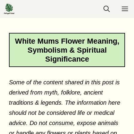
Skip
M
to
content
White Mums Flower Meaning,
Symbolism & Spiritual
Significance
Some of the content shared in this post is
derived from myth, folklore, ancient
traditions & legends. The information here
should not be considered life or medical
advice. Do not consume, expose animals
or handle any flowers or plants based on