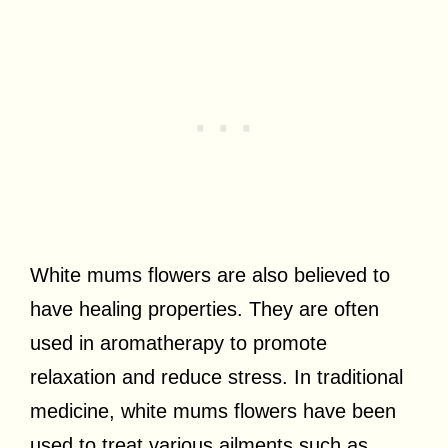
White mums flowers are also believed to
have healing properties. They are often
used in aromatherapy to promote
relaxation and reduce stress. In traditional
medicine, white mums flowers have been
used to treat various ailments such as