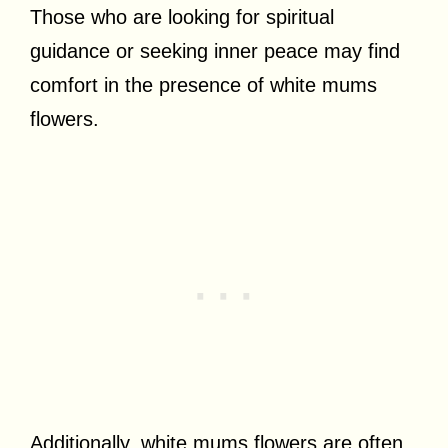
Those who are looking for spiritual
guidance or seeking inner peace may find
comfort in the presence of white mums
flowers.
Additionally, white mums flowers are often