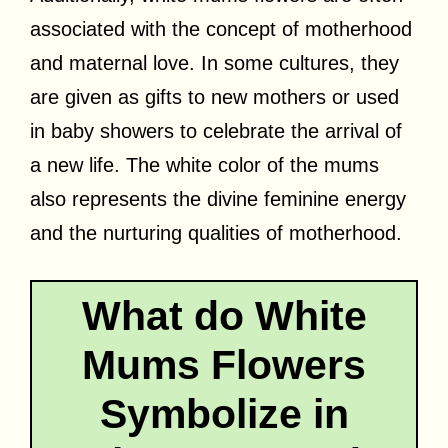
associated with the concept of motherhood
and maternal love. In some cultures, they
are given as gifts to new mothers or used
in baby showers to celebrate the arrival of
a new life. The white color of the mums
also represents the divine feminine energy
and the nurturing qualities of motherhood.
What do White
Mums Flowers
Symbolize in