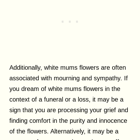
Additionally, white mums flowers are often
associated with mourning and sympathy. If
you dream of white mums flowers in the
context of a funeral or a loss, it may be a
sign that you are processing your grief and
finding comfort in the purity and innocence
of the flowers. Alternatively, it may be a