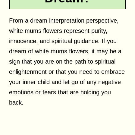
From a dream interpretation perspective,
white mums flowers represent purity,
innocence, and spiritual guidance. If you
dream of white mums flowers, it may be a
sign that you are on the path to spiritual
enlightenment or that you need to embrace
your inner child and let go of any negative
emotions or fears that are holding you
back.