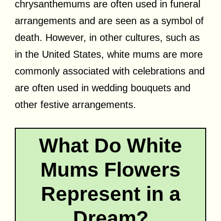
chrysanthemums are often used in funeral
arrangements and are seen as a symbol of
death. However, in other cultures, such as
in the United States, white mums are more
commonly associated with celebrations and
are often used in wedding bouquets and
other festive arrangements.
What Do White
Mums Flowers
Represent in a
Dream?