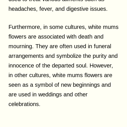
headaches, fever, and digestive issues.
Furthermore, in some cultures, white mums
flowers are associated with death and
mourning. They are often used in funeral
arrangements and symbolize the purity and
innocence of the departed soul. However,
in other cultures, white mums flowers are
seen as a symbol of new beginnings and
are used in weddings and other
celebrations.