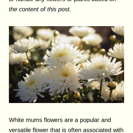
the content of this post.
White mums flowers are a popular and
versatile flower that is often associated with