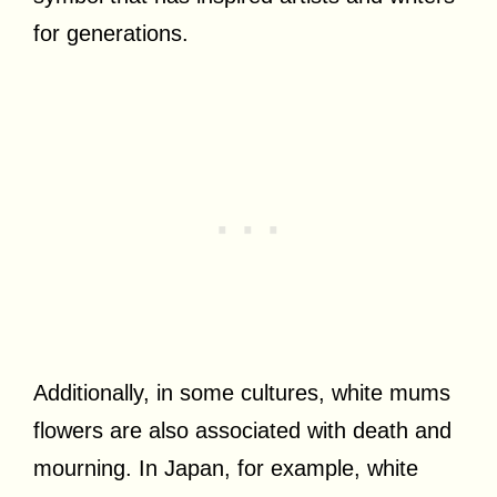
for generations.
Additionally, in some cultures, white mums
flowers are also associated with death and
mourning. In Japan, for example, white