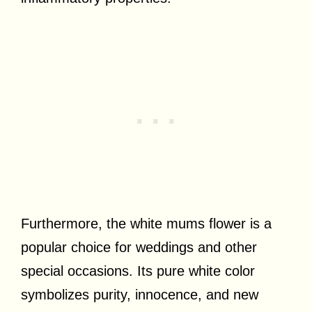
Furthermore, the white mums flower is a
popular choice for weddings and other
special occasions. Its pure white color
symbolizes purity, innocence, and new