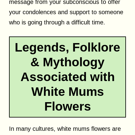
message from your subconscious to offer
your condolences and support to someone
who is going through a difficult time.
Legends, Folklore
& Mythology
Associated with
White Mums
Flowers
In many cultures, white mums flowers are