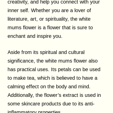
creativity, and help you connect with your
inner self. Whether you are a lover of
literature, art, or spirituality, the white
mums flower is a flower that is sure to
enchant and inspire you.
Aside from its spiritual and cultural
significance, the white mums flower also
has practical uses. Its petals can be used
to make tea, which is believed to have a
calming effect on the body and mind.
Additionally, the flower’s extract is used in
some skincare products due to its anti-
inflammatory properties.