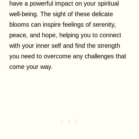
have a powerful impact on your spiritual
well-being. The sight of these delicate
blooms can inspire feelings of serenity,
peace, and hope, helping you to connect
with your inner self and find the strength
you need to overcome any challenges that
come your way.