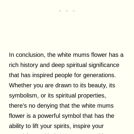
In conclusion, the white mums flower has a
rich history and deep spiritual significance
that has inspired people for generations.
Whether you are drawn to its beauty, its
symbolism, or its spiritual properties,
there’s no denying that the white mums
flower is a powerful symbol that has the
ability to lift your spirits, inspire your