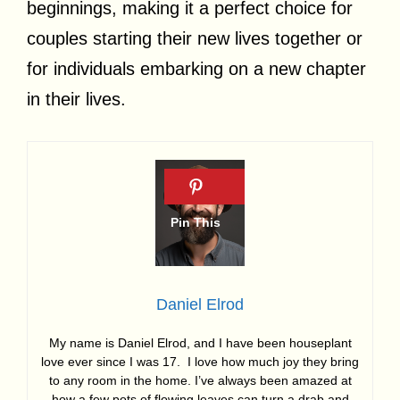
beginnings, making it a perfect choice for
couples starting their new lives together or
for individuals embarking on a new chapter
in their lives.
Daniel Elrod
My name is Daniel Elrod, and I have been houseplant
love ever since I was 17. I love how much joy they bring
to any room in the home. I’ve always been amazed at
how a few pots of flowing leaves can turn a drab and