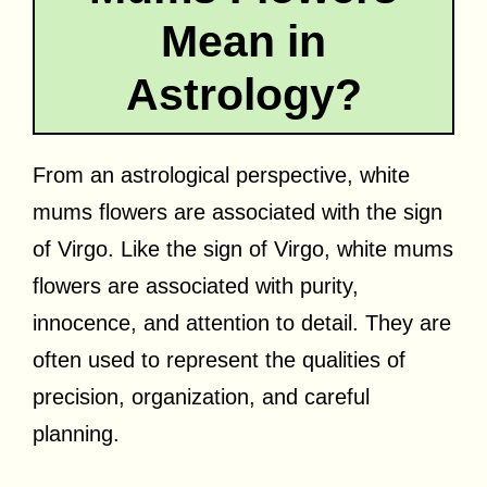
Mean in
Astrology?
From an astrological perspective, white
mums flowers are associated with the sign
of Virgo. Like the sign of Virgo, white mums
flowers are associated with purity,
innocence, and attention to detail. They are
often used to represent the qualities of
precision, organization, and careful
planning.