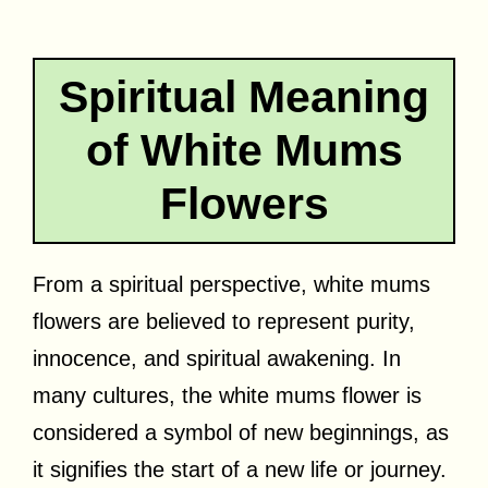
Spiritual Meaning
of White Mums
Flowers
From a spiritual perspective, white mums
flowers are believed to represent purity,
innocence, and spiritual awakening. In
many cultures, the white mums flower is
considered a symbol of new beginnings, as
it signifies the start of a new life or journey.