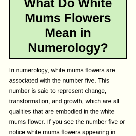
What Do White
Mums Flowers
Mean in
Numerology?
In numerology, white mums flowers are
associated with the number five. This
number is said to represent change,
transformation, and growth, which are all
qualities that are embodied in the white
mums flower. If you see the number five or
notice white mums flowers appearing in