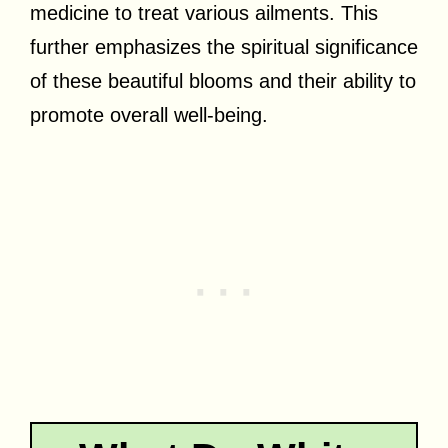
medicine to treat various ailments. This
further emphasizes the spiritual significance
of these beautiful blooms and their ability to
promote overall well-being.