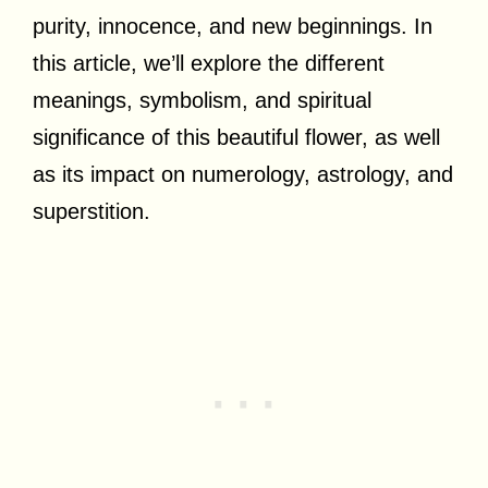
purity, innocence, and new beginnings. In
this article, we’ll explore the different
meanings, symbolism, and spiritual
significance of this beautiful flower, as well
as its impact on numerology, astrology, and
superstition.