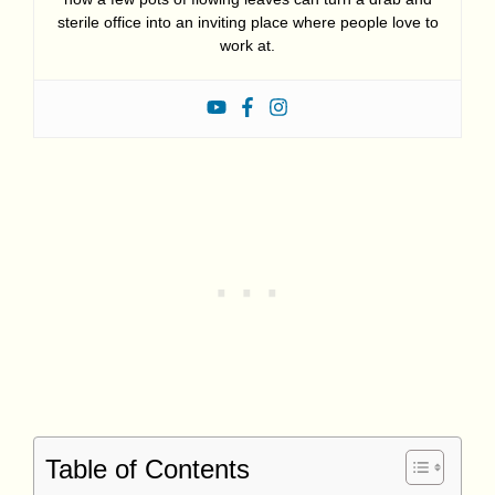
sterile office into an inviting place where people love to
work at.
Table of Contents