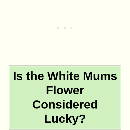
Is the White Mums
Flower
Considered
Lucky?