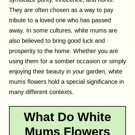
They are often chosen as a way to pay
tribute to a loved one who has passed
away. In some cultures, white mums are
also believed to bring good luck and
prosperity to the home. Whether you are
using them for a somber occasion or simply
enjoying their beauty in your garden, white
mums flowers hold a special significance in
many different contexts.
What Do White
Mums Flowers