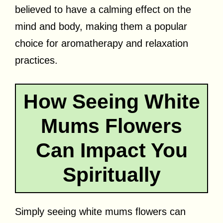
believed to have a calming effect on the
mind and body, making them a popular
choice for aromatherapy and relaxation
practices.
How Seeing White
Mums Flowers
Can Impact You
Spiritually
Simply seeing white mums flowers can