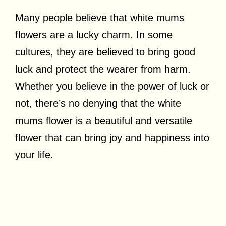
Many people believe that white mums
flowers are a lucky charm. In some
cultures, they are believed to bring good
luck and protect the wearer from harm.
Whether you believe in the power of luck or
not, there’s no denying that the white
mums flower is a beautiful and versatile
flower that can bring joy and happiness into
your life.