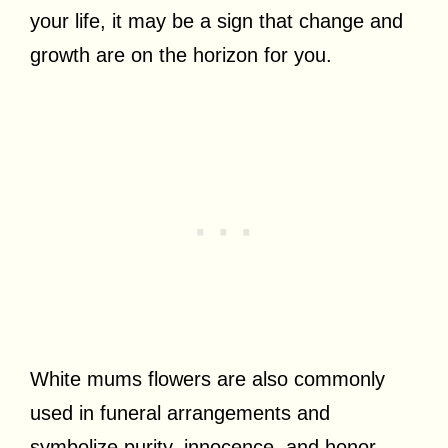
your life, it may be a sign that change and
growth are on the horizon for you.
White mums flowers are also commonly
used in funeral arrangements and
symbolize purity, innocence, and honor.